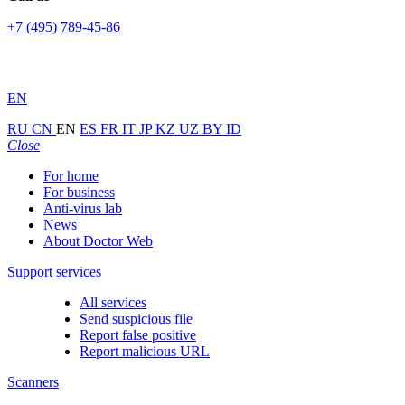
+7 (495) 789-45-86
EN
RU
CN
EN
ES
FR
IT
JP
KZ
UZ
BY
ID
Close
For home
For business
Anti-virus lab
News
About Doctor Web
Support services
All services
Send suspicious file
Report false positive
Report malicious URL
Scanners