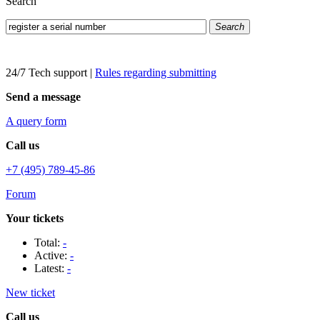
Search
Search
24/7 Tech support
|
Rules regarding submitting
Send a message
A query form
Call us
+7 (495) 789-45-86
Forum
Your tickets
Total:
-
Active:
-
Latest:
-
New ticket
Call us