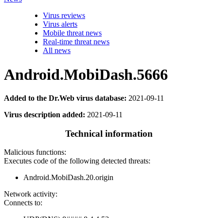
Virus reviews
Virus alerts
Mobile threat news
Real-time threat news
All news
Android.MobiDash.5666
Added to the Dr.Web virus database:
2021-09-11
Virus description added:
2021-09-11
Technical information
Malicious functions:
Executes code of the following detected threats:
Android.MobiDash.20.origin
Network activity:
Connects to: