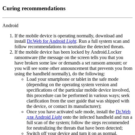
Curing recommendations
Android
If the mobile device is operating normally, download and
install
Dr.Web for Android
Light
. Run a full system scan and
follow recommendations to neutralize the detected threats.
If the mobile device has been locked by Android.Locker
ransomware (the message on the screen tells you that you
have broken some law or demands a set ransom amount; or
you will see some other announcement that prevents you from
using the handheld normally), do the following:
Load your smartphone or tablet in the safe mode
(depending on the operating system version and
specifications of the particular mobile device involved,
this procedure can be performed in various ways; seek
clarification from the user guide that was shipped with
the device, or contact its manufacturer);
Once you have activated safe mode, install the
Dr.Web
для Android
Light
onto the infected handheld and run a
full scan of the system; follow the steps recommended
for neutralizing the threats that have been detected;
Switch off your device and turn it on as normal.