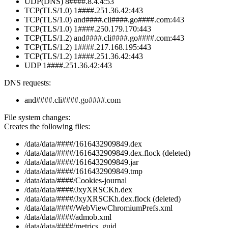
UDP(DNS) 8####.8.4.4:53
TCP(TLS/1.0) 1####.251.36.42:443
TCP(TLS/1.0) and####.cli####.go####.com:443
TCP(TLS/1.0) 1####.250.179.170:443
TCP(TLS/1.2) and####.cli####.go####.com:443
TCP(TLS/1.2) 1####.217.168.195:443
TCP(TLS/1.2) 1####.251.36.42:443
UDP 1####.251.36.42:443
DNS requests:
and####.cli####.go####.com
File system changes:
Creates the following files:
/data/data/####/1616432909849.dex
/data/data/####/1616432909849.dex.flock (deleted)
/data/data/####/1616432909849.jar
/data/data/####/1616432909849.tmp
/data/data/####/Cookies-journal
/data/data/####/JxyXRSCKh.dex
/data/data/####/JxyXRSCKh.dex.flock (deleted)
/data/data/####/WebViewChromiumPrefs.xml
/data/data/####/admob.xml
/data/data/####/metrics_guid