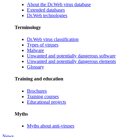
About the Dr.Web virus database
Extended databases
Dr.Web technologies
Terminology
Dr.Web virus classification
Types of viruses
Malware
Unwanted and potentially dangerous software
Unwanted and potentially dangerous elements
Glossary
Training and education
Brochures
Training courses
Educational projects
Myths
Myths about anti-viruses
News