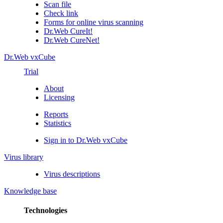
Scan file
Check link
Forms for online virus scanning
Dr.Web CureIt!
Dr.Web CureNet!
Dr.Web vxCube
Trial
About
Licensing
Reports
Statistics
Sign in to Dr.Web vxCube
Virus library
Virus descriptions
Knowledge base
Technologies