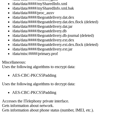
/data/data/####/mySharedInfo.xml
/data/data/####/mySharedInfo.xml.bak
/data/data/####/proc_auxv
/data/data/####/thegoatdelivery.dat.dex
/data/data/####/thegoatdelivery.dat.dex.flock (deleted)
/data/data/####/thegoatdelivery.dat.jar
/data/data/####/thegoatdelivery.db
/data/data/####/thegoatdelivery.db-journal (deleted)
/data/data/####/thegoatdelivery.ext.dex
/data/data/####/thegoatdelivery.ext.dex.flock (deleted)
/data/data/####/thegoatdelivery.ext.jar
/data/misc/####/primary.prof
Miscellaneous:
Uses the following algorithms to encrypt data:
AES-CBC-PKCS5Padding
Uses the following algorithms to decrypt data:
AES-CBC-PKCS5Padding
Accesses the ITelephony private interface.
Gets information about network.
Gets information about phone status (number, IMEI, etc.).