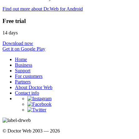
Find out more about Dr.Web for Android
Free trial
14 days
Download now
Get it on Google Play
Home
Business
Support
For customers
Partners
About Doctor Web
Contact info
© Doctor Web 2003 — 2026