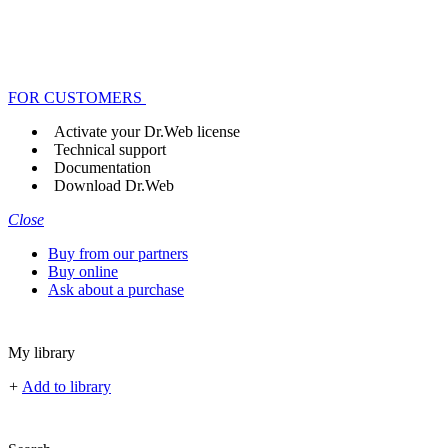
FOR CUSTOMERS
Activate your Dr.Web license
Technical support
Documentation
Download Dr.Web
Close
Buy from our partners
Buy online
Ask about a purchase
My library
+
Add to library