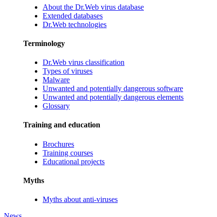
About the Dr.Web virus database
Extended databases
Dr.Web technologies
Terminology
Dr.Web virus classification
Types of viruses
Malware
Unwanted and potentially dangerous software
Unwanted and potentially dangerous elements
Glossary
Training and education
Brochures
Training courses
Educational projects
Myths
Myths about anti-viruses
News