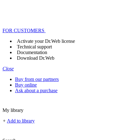
FOR CUSTOMERS
Activate your Dr.Web license
Technical support
Documentation
Download Dr.Web
Close
Buy from our partners
Buy online
Ask about a purchase
My library
+
Add to library