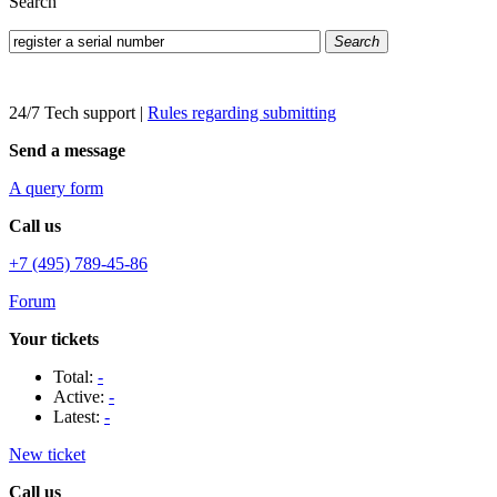
Search
Search
24/7 Tech support
|
Rules regarding submitting
Send a message
A query form
Call us
+7 (495) 789-45-86
Forum
Your tickets
Total:
-
Active:
-
Latest:
-
New ticket
Call us