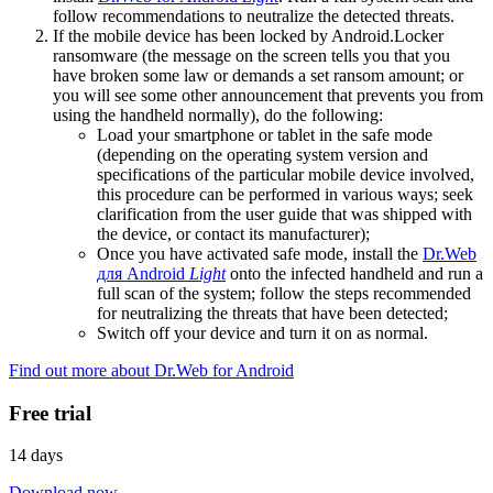
follow recommendations to neutralize the detected threats.
If the mobile device has been locked by Android.Locker
ransomware (the message on the screen tells you that you
have broken some law or demands a set ransom amount; or
you will see some other announcement that prevents you from
using the handheld normally), do the following:
Load your smartphone or tablet in the safe mode
(depending on the operating system version and
specifications of the particular mobile device involved,
this procedure can be performed in various ways; seek
clarification from the user guide that was shipped with
the device, or contact its manufacturer);
Once you have activated safe mode, install the
Dr.Web
для Android
Light
onto the infected handheld and run a
full scan of the system; follow the steps recommended
for neutralizing the threats that have been detected;
Switch off your device and turn it on as normal.
Find out more about Dr.Web for Android
Free trial
14 days
Download now