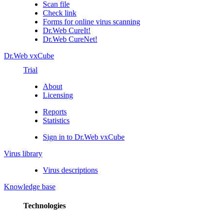
Scan file
Check link
Forms for online virus scanning
Dr.Web CureIt!
Dr.Web CureNet!
Dr.Web vxCube
Trial
About
Licensing
Reports
Statistics
Sign in to Dr.Web vxCube
Virus library
Virus descriptions
Knowledge base
Technologies