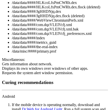
/data/data/####/HLKcoLfxPmCWRh.dex
/data/data/####/HLKcoLfxPmCWRh.dex.flock (deleted)
/data/data/####/JgHHDNjq.dex
/data/data/####/JgHHDNjq.dex.flock (deleted)
/data/data/####/WebViewChromiumPrefs.xml
/data/data/####/com.dqzVLEIVrJj.xml
/data/data/####/com.dqzVLEIVrJj.xml.bak
/data/data/####/com.dqzVLEIVrJj_preferences.xml
/data/data/####/index
/data/data/####/metrics_guid
/data/data/####/the-real-index
/data/misc/####/primary.prof
Miscellaneous:
Gets information about network.
Displays its own windows over windows of other apps.
Requests the system alert window permission.
Curing recommendations
Android
If the mobile device is operating normally, download and
install
Dr.Web for Android
Light
. Run a full system scan and