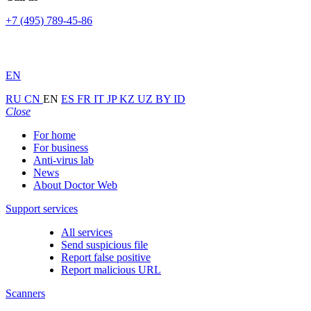
+7 (495) 789-45-86
EN
RU
CN
EN
ES
FR
IT
JP
KZ
UZ
BY
ID
Close
For home
For business
Anti-virus lab
News
About Doctor Web
Support services
All services
Send suspicious file
Report false positive
Report malicious URL
Scanners