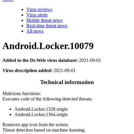
Virus reviews
Virus alerts
Mobile threat news
Real-time threat news
All news
Android.Locker.10079
Added to the Dr.Web virus database:
2021-09-01
Virus description added:
2021-09-01
Technical information
Malicious functions:
Executes code of the following detected threats:
Android.Locker.1328.origin
Android.Locker.1364.origin
Removes app icon from the screen.
Threat detection based on machine learning.