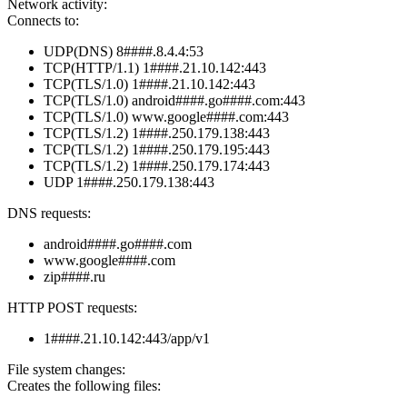
Network activity:
Connects to:
UDP(DNS) 8####.8.4.4:53
TCP(HTTP/1.1) 1####.21.10.142:443
TCP(TLS/1.0) 1####.21.10.142:443
TCP(TLS/1.0) android####.go####.com:443
TCP(TLS/1.0) www.google####.com:443
TCP(TLS/1.2) 1####.250.179.138:443
TCP(TLS/1.2) 1####.250.179.195:443
TCP(TLS/1.2) 1####.250.179.174:443
UDP 1####.250.179.138:443
DNS requests:
android####.go####.com
www.google####.com
zip####.ru
HTTP POST requests:
1####.21.10.142:443/app/v1
File system changes:
Creates the following files: