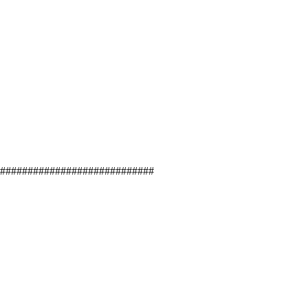
#############################