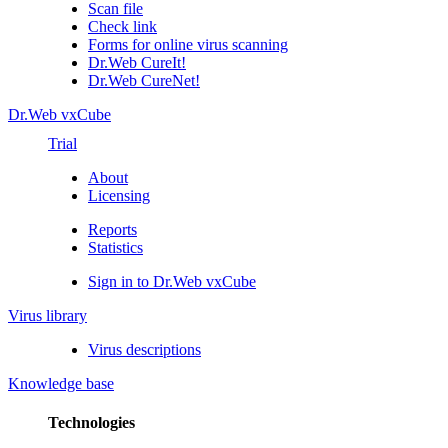
Scan file
Check link
Forms for online virus scanning
Dr.Web CureIt!
Dr.Web CureNet!
Dr.Web vxCube
Trial
About
Licensing
Reports
Statistics
Sign in to Dr.Web vxCube
Virus library
Virus descriptions
Knowledge base
Technologies