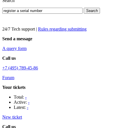
Search
Search
24/7 Tech support
|
Rules regarding submitting
Send a message
A query form
Call us
+7 (495) 789-45-86
Forum
Your tickets
Total:
-
Active:
-
Latest:
-
New ticket
Call us