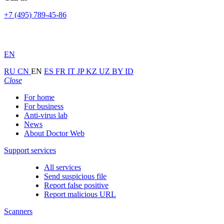
+7 (495) 789-45-86
EN
RU
CN
EN
ES
FR
IT
JP
KZ
UZ
BY
ID
Close
For home
For business
Anti-virus lab
News
About Doctor Web
Support services
All services
Send suspicious file
Report false positive
Report malicious URL
Scanners