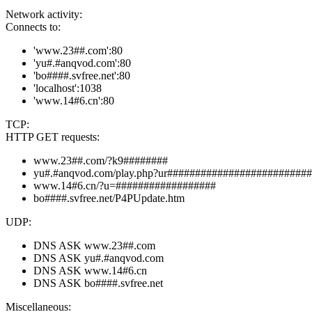
Network activity:
Connects to:
'www.23##.com':80
'yu#.#anqvod.com':80
'bo####.svfree.net':80
'localhost':1038
'www.14#6.cn':80
TCP:
HTTP GET requests:
www.23##.com/?k9########
yu#.#anqvod.com/play.php?ur########################
www.14#6.cn/?u=##################
bo####.svfree.net/P4PUpdate.htm
UDP:
DNS ASK www.23##.com
DNS ASK yu#.#anqvod.com
DNS ASK www.14#6.cn
DNS ASK bo####.svfree.net
Miscellaneous: