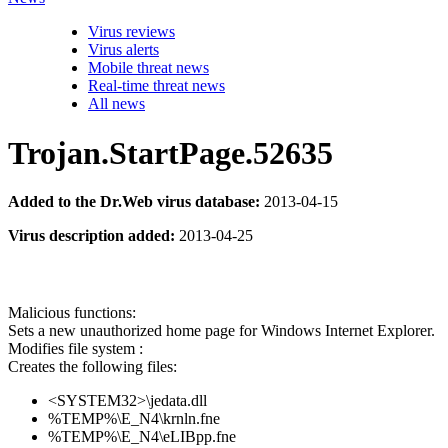
Virus reviews
Virus alerts
Mobile threat news
Real-time threat news
All news
Trojan.StartPage.52635
Added to the Dr.Web virus database:
2013-04-15
Virus description added:
2013-04-25
Malicious functions:
Sets a new unauthorized home page for Windows Internet Explorer.
Modifies file system :
Creates the following files:
<SYSTEM32>\jedata.dll
%TEMP%\E_N4\krnln.fne
%TEMP%\E_N4\eLIBpp.fne