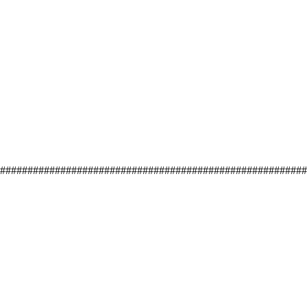
#########################################################