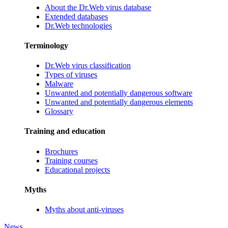
About the Dr.Web virus database
Extended databases
Dr.Web technologies
Terminology
Dr.Web virus classification
Types of viruses
Malware
Unwanted and potentially dangerous software
Unwanted and potentially dangerous elements
Glossary
Training and education
Brochures
Training courses
Educational projects
Myths
Myths about anti-viruses
News