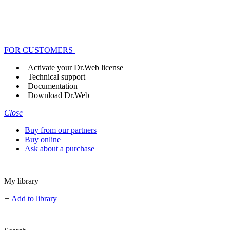
FOR CUSTOMERS
Activate your Dr.Web license
Technical support
Documentation
Download Dr.Web
Close
Buy from our partners
Buy online
Ask about a purchase
My library
+
Add to library