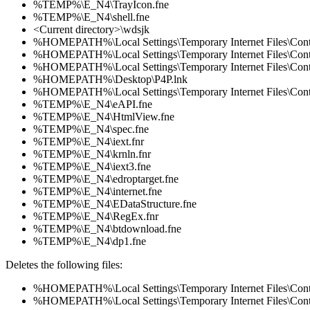
%TEMP%\E_N4\TrayIcon.fne
%TEMP%\E_N4\shell.fne
<Current directory>\wdsjk
%HOMEPATH%\Local Settings\Temporary Internet Files\Co
%HOMEPATH%\Local Settings\Temporary Internet Files\Co
%HOMEPATH%\Local Settings\Temporary Internet Files\Co
%HOMEPATH%\Desktop\P4P.lnk
%HOMEPATH%\Local Settings\Temporary Internet Files\Co
%TEMP%\E_N4\eAPI.fne
%TEMP%\E_N4\HtmlView.fne
%TEMP%\E_N4\spec.fne
%TEMP%\E_N4\iext.fnr
%TEMP%\E_N4\krnln.fnr
%TEMP%\E_N4\iext3.fne
%TEMP%\E_N4\edroptarget.fne
%TEMP%\E_N4\internet.fne
%TEMP%\E_N4\EDataStructure.fne
%TEMP%\E_N4\RegEx.fnr
%TEMP%\E_N4\btdownload.fne
%TEMP%\E_N4\dp1.fne
Deletes the following files:
%HOMEPATH%\Local Settings\Temporary Internet Files\Co
%HOMEPATH%\Local Settings\Temporary Internet Files\Co