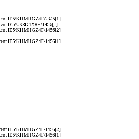
ntent.IE5\KHMHGZ4F\2345[1]
ntent.IE5\U98D4X8H\1456[1]
ntent.IE5\KHMHGZ4F\1456[2]
ntent.IE5\KHMHGZ4F\1456[1]
ntent.IE5\KHMHGZ4F\1456[2]
ntent.IE5\KHMHGZ4F\1456[1]