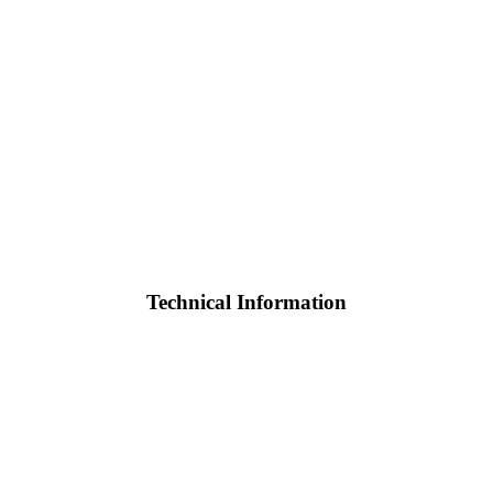
Technical Information