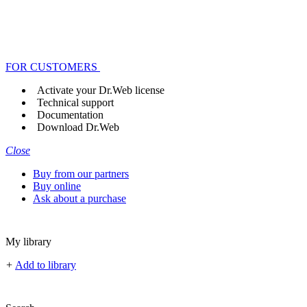
FOR CUSTOMERS
Activate your Dr.Web license
Technical support
Documentation
Download Dr.Web
Close
Buy from our partners
Buy online
Ask about a purchase
My library
+
Add to library