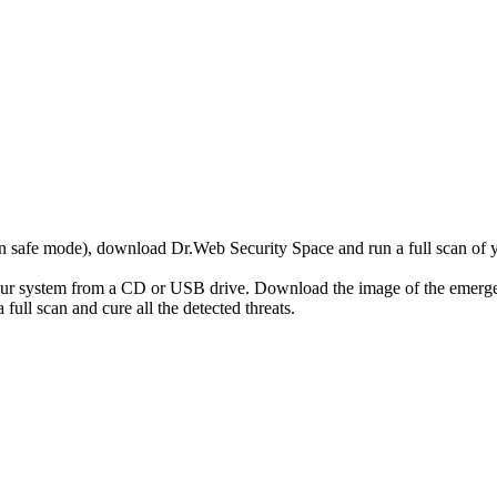
r in safe mode), download Dr.Web Security Space and run a full scan o
your system from a CD or USB drive. Download the image of the emerg
full scan and cure all the detected threats.