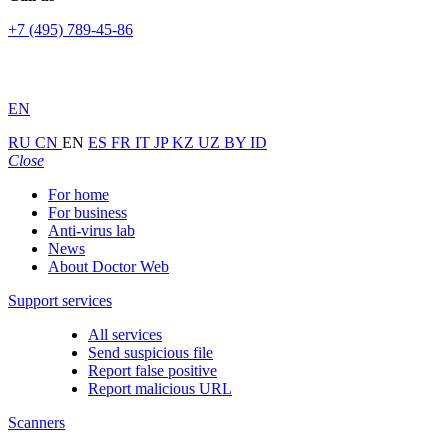
+7 (495) 789-45-86
EN
RU
CN
EN
ES
FR
IT
JP
KZ
UZ
BY
ID
Close
For home
For business
Anti-virus lab
News
About Doctor Web
Support services
All services
Send suspicious file
Report false positive
Report malicious URL
Scanners