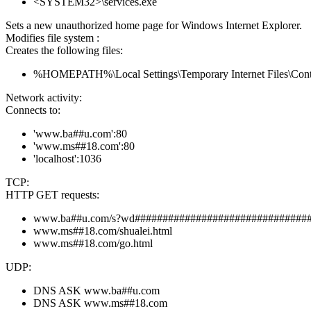
<SYSTEM32>\services.exe
Sets a new unauthorized home page for Windows Internet Explorer.
Modifies file system :
Creates the following files:
%HOMEPATH%\Local Settings\Temporary Internet Files\Co
Network activity:
Connects to:
'www.ba##u.com':80
'www.ms##18.com':80
'localhost':1036
TCP:
HTTP GET requests:
www.ba##u.com/s?wd###############################
www.ms##18.com/shualei.html
www.ms##18.com/go.html
UDP:
DNS ASK www.ba##u.com
DNS ASK www.ms##18.com