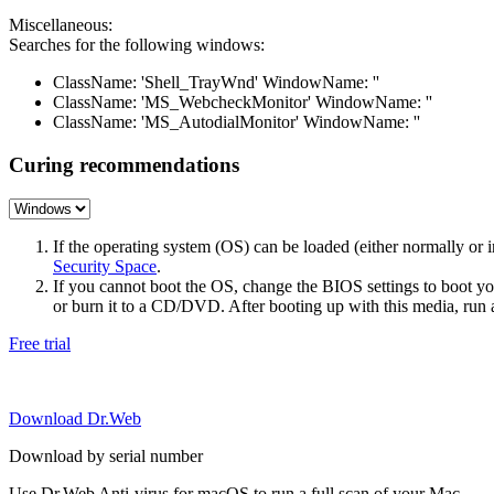
Miscellaneous:
Searches for the following windows:
ClassName: 'Shell_TrayWnd' WindowName: ''
ClassName: 'MS_WebcheckMonitor' WindowName: ''
ClassName: 'MS_AutodialMonitor' WindowName: ''
Curing recommendations
If the operating system (OS) can be loaded (either normally o
Security Space
.
If you cannot boot the OS, change the BIOS settings to boot 
or burn it to a CD/DVD. After booting up with this media, run a 
Free trial
Download Dr.Web
Download by serial number
Use Dr.Web Anti-virus for macOS to run a full scan of your Mac.