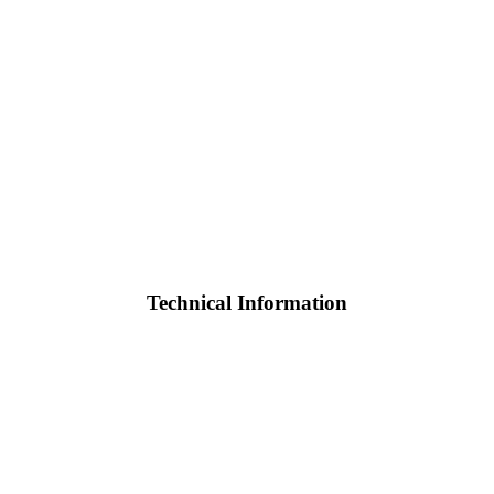
Technical Information