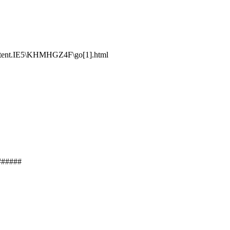
ntent.IE5\KHMHGZ4F\go[1].html
######