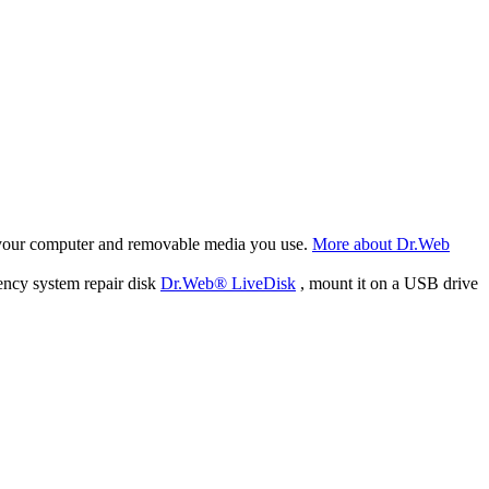
f your computer and removable media you use.
More about Dr.Web
ency system repair disk
Dr.Web® LiveDisk
, mount it on a USB drive