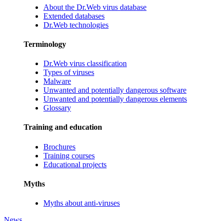
About the Dr.Web virus database
Extended databases
Dr.Web technologies
Terminology
Dr.Web virus classification
Types of viruses
Malware
Unwanted and potentially dangerous software
Unwanted and potentially dangerous elements
Glossary
Training and education
Brochures
Training courses
Educational projects
Myths
Myths about anti-viruses
News