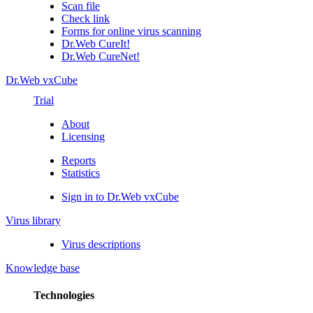
Scan file
Check link
Forms for online virus scanning
Dr.Web CureIt!
Dr.Web CureNet!
Dr.Web vxCube
Trial
About
Licensing
Reports
Statistics
Sign in to Dr.Web vxCube
Virus library
Virus descriptions
Knowledge base
Technologies