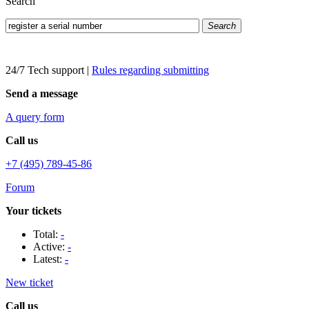
Search
Search
24/7 Tech support
|
Rules regarding submitting
Send a message
A query form
Call us
+7 (495) 789-45-86
Forum
Your tickets
Total:
-
Active:
-
Latest:
-
New ticket
Call us