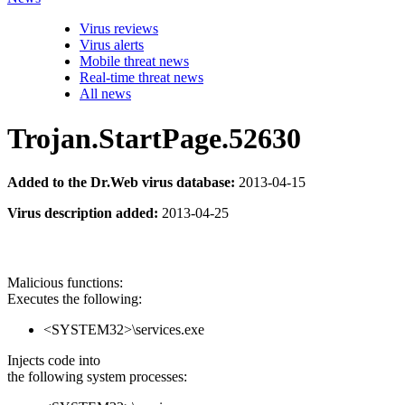
Virus reviews
Virus alerts
Mobile threat news
Real-time threat news
All news
Trojan.StartPage.52630
Added to the Dr.Web virus database:
2013-04-15
Virus description added:
2013-04-25
Malicious functions:
Executes the following:
<SYSTEM32>\services.exe
Injects code into
the following system processes: