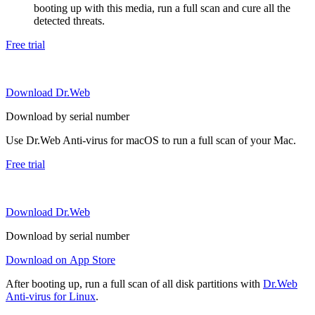
booting up with this media, run a full scan and cure all the
detected threats.
Free trial
Download Dr.Web
Download by serial number
Use Dr.Web Anti-virus for macOS to run a full scan of your Mac.
Free trial
Download Dr.Web
Download by serial number
Download on App Store
After booting up, run a full scan of all disk partitions with
Dr.Web
Anti-virus for Linux
.