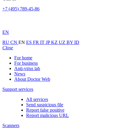
+7 (495) 789-45-86
EN
RU
CN
EN
ES
FR
IT
JP
KZ
UZ
BY
ID
Close
For home
For business
Anti-virus lab
News
About Doctor Web
Support services
All services
Send suspicious file
Report false positive
Report malicious URL
Scanners