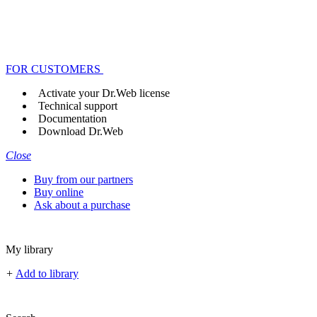
FOR CUSTOMERS
Activate your Dr.Web license
Technical support
Documentation
Download Dr.Web
Close
Buy from our partners
Buy online
Ask about a purchase
My library
+
Add to library