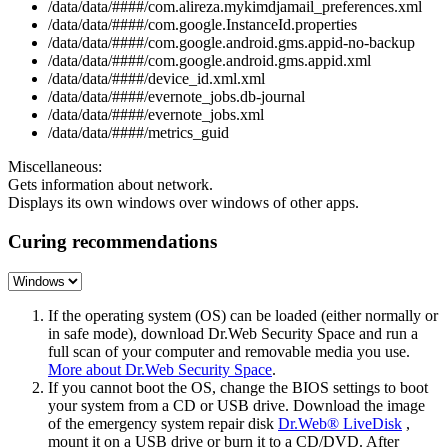
/data/data/####/com.alireza.mykimdjamail_preferences.xml
/data/data/####/com.google.InstanceId.properties
/data/data/####/com.google.android.gms.appid-no-backup
/data/data/####/com.google.android.gms.appid.xml
/data/data/####/device_id.xml.xml
/data/data/####/evernote_jobs.db-journal
/data/data/####/evernote_jobs.xml
/data/data/####/metrics_guid
Miscellaneous:
Gets information about network.
Displays its own windows over windows of other apps.
Curing recommendations
If the operating system (OS) can be loaded (either normally or
in safe mode), download Dr.Web Security Space and run a
full scan of your computer and removable media you use.
More about Dr.Web Security Space
.
If you cannot boot the OS, change the BIOS settings to boot
your system from a CD or USB drive. Download the image
of the emergency system repair disk
Dr.Web® LiveDisk
,
mount it on a USB drive or burn it to a CD/DVD. After