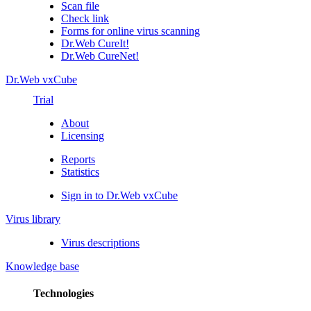
Scan file
Check link
Forms for online virus scanning
Dr.Web CureIt!
Dr.Web CureNet!
Dr.Web vxCube
Trial
About
Licensing
Reports
Statistics
Sign in to Dr.Web vxCube
Virus library
Virus descriptions
Knowledge base
Technologies