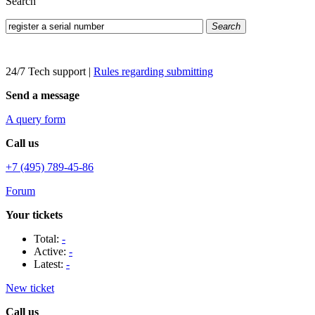
Search
Search
24/7 Tech support
|
Rules regarding submitting
Send a message
A query form
Call us
+7 (495) 789-45-86
Forum
Your tickets
Total:
-
Active:
-
Latest:
-
New ticket
Call us