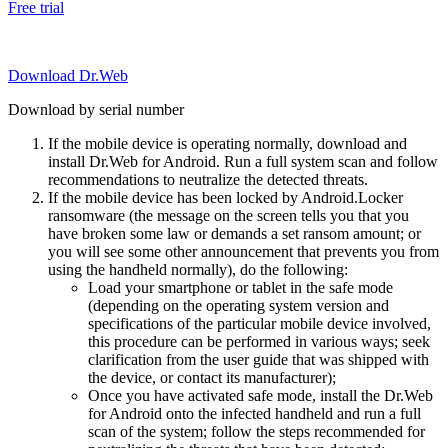
Free trial
Download Dr.Web
Download by serial number
If the mobile device is operating normally, download and
install Dr.Web for Android. Run a full system scan and follow
recommendations to neutralize the detected threats.
If the mobile device has been locked by Android.Locker
ransomware (the message on the screen tells you that you
have broken some law or demands a set ransom amount; or
you will see some other announcement that prevents you from
using the handheld normally), do the following:
Load your smartphone or tablet in the safe mode
(depending on the operating system version and
specifications of the particular mobile device involved,
this procedure can be performed in various ways; seek
clarification from the user guide that was shipped with
the device, or contact its manufacturer);
Once you have activated safe mode, install the Dr.Web
for Android onto the infected handheld and run a full
scan of the system; follow the steps recommended for