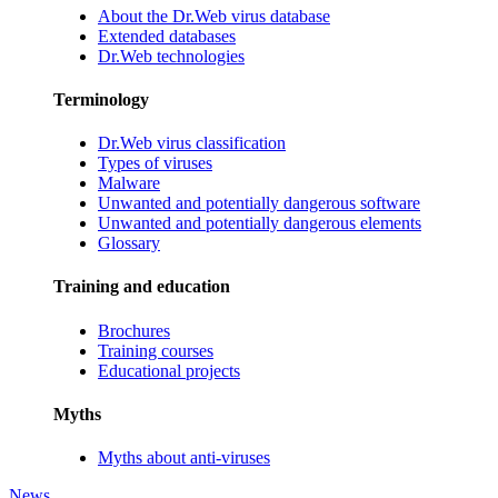
About the Dr.Web virus database
Extended databases
Dr.Web technologies
Terminology
Dr.Web virus classification
Types of viruses
Malware
Unwanted and potentially dangerous software
Unwanted and potentially dangerous elements
Glossary
Training and education
Brochures
Training courses
Educational projects
Myths
Myths about anti-viruses
News