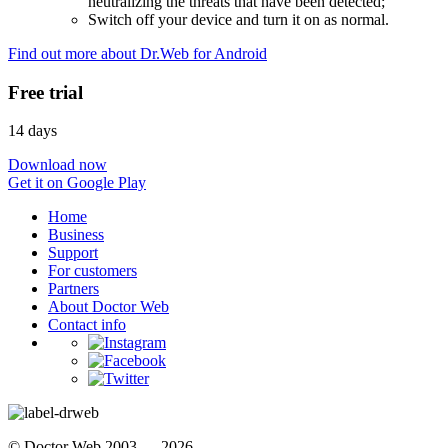
neutralizing the threats that have been detected;
Switch off your device and turn it on as normal.
Find out more about Dr.Web for Android
Free trial
14 days
Download now
Get it on Google Play
Home
Business
Support
For customers
Partners
About Doctor Web
Contact info
© Doctor Web 2003 — 2026