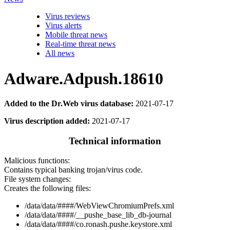
Virus reviews
Virus alerts
Mobile threat news
Real-time threat news
All news
Adware.Adpush.18610
Added to the Dr.Web virus database:
2021-07-17
Virus description added:
2021-07-17
Technical information
Malicious functions:
Contains typical banking trojan/virus code.
File system changes:
Creates the following files:
/data/data/####/WebViewChromiumPrefs.xml
/data/data/####/__pushe_base_lib_db-journal
/data/data/####/co.ronash.pushe.keystore.xml