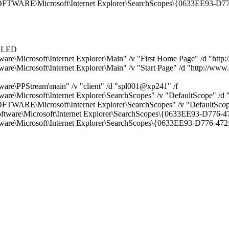
E\Microsoft\Internet Explorer\SearchScopes\{0633EE93-D776
ABLED
rosoft\Internet Explorer\Main" /v "First Home Page" /d "http:/
osoft\Internet Explorer\Main" /v "Start Page" /d "http://www.
PStream\main" /v "client" /d "spl001@xp241" /f
icrosoft\Internet Explorer\SearchScopes" /v "DefaultScope" /
\Microsoft\Internet Explorer\SearchScopes" /v "DefaultScop
e\Microsoft\Internet Explorer\SearchScopes\{0633EE93-D776-
Microsoft\Internet Explorer\SearchScopes\{0633EE93-D776-47