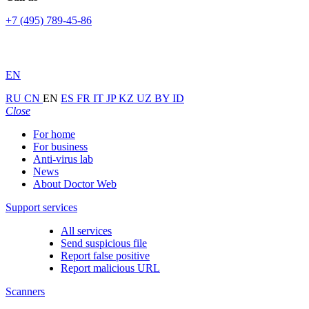
+7 (495) 789-45-86
EN
RU
CN
EN
ES
FR
IT
JP
KZ
UZ
BY
ID
Close
For home
For business
Anti-virus lab
News
About Doctor Web
Support services
All services
Send suspicious file
Report false positive
Report malicious URL
Scanners