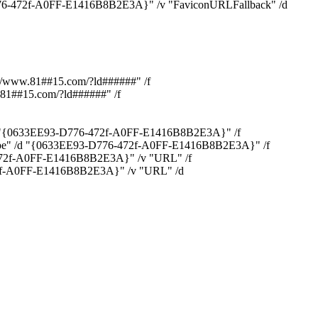
-472f-A0FF-E1416B8B2E3A}" /v "FaviconURLFallback" /d
/www.81##15.com/?ld######" /f
81##15.com/?ld######" /f
d "{0633EE93-D776-472f-A0FF-E1416B8B2E3A}" /f
e" /d "{0633EE93-D776-472f-A0FF-E1416B8B2E3A}" /f
472f-A0FF-E1416B8B2E3A}" /v "URL" /f
2f-A0FF-E1416B8B2E3A}" /v "URL" /d