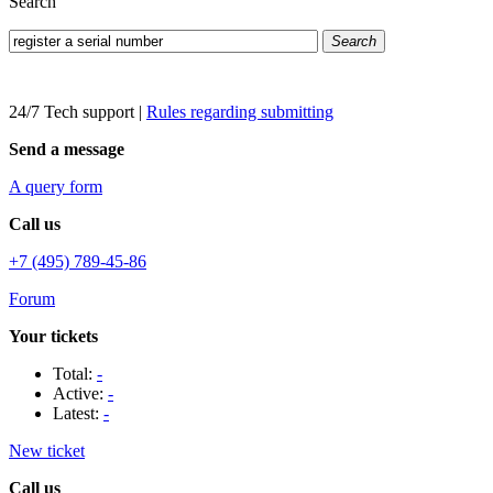
Search
Search
24/7 Tech support
|
Rules regarding submitting
Send a message
A query form
Call us
+7 (495) 789-45-86
Forum
Your tickets
Total:
-
Active:
-
Latest:
-
New ticket
Call us