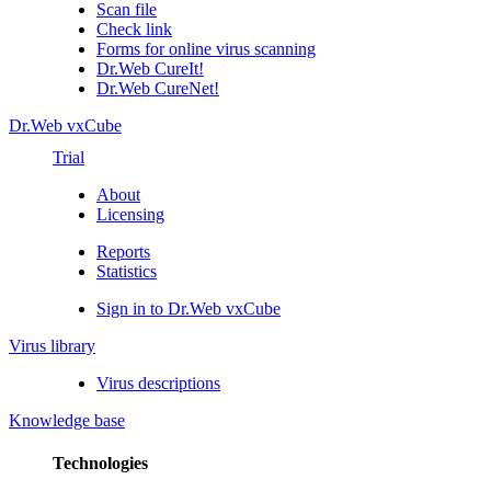
Scan file
Check link
Forms for online virus scanning
Dr.Web CureIt!
Dr.Web CureNet!
Dr.Web vxCube
Trial
About
Licensing
Reports
Statistics
Sign in to Dr.Web vxCube
Virus library
Virus descriptions
Knowledge base
Technologies