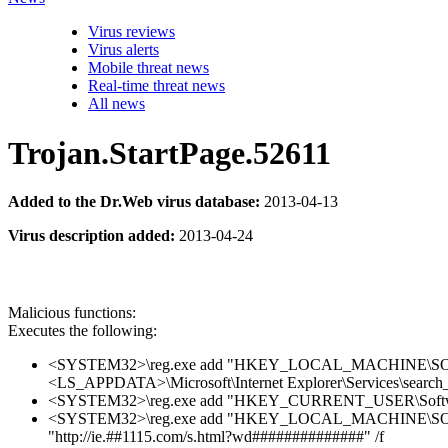
Virus reviews
Virus alerts
Mobile threat news
Real-time threat news
All news
Trojan.StartPage.52611
Added to the Dr.Web virus database:
2013-04-13
Virus description added:
2013-04-24
Malicious functions:
Executes the following:
<SYSTEM32>\reg.exe add "HKEY_LOCAL_MACHINE\SOFTWARE
<LS_APPDATA>\Microsoft\Internet Explorer\Services\sea
<SYSTEM32>\reg.exe add "HKEY_CURRENT_USER\Software\Mic
<SYSTEM32>\reg.exe add "HKEY_LOCAL_MACHINE\SOFTWAR
"http://ie.##1115.com/s.html?wd##############" /f