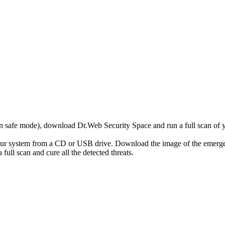
r in safe mode), download Dr.Web Security Space and run a full scan o
your system from a CD or USB drive. Download the image of the emerg
full scan and cure all the detected threats.