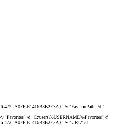
472f-A0FF-E1416B8B2E3A}" /v "FaviconPath" /d "
 "Favorites" /d "C:\users\%USERNAME%\Favorites" /f
6-472f-A0FF-E1416B8B2E3A}" /v "URL" /d