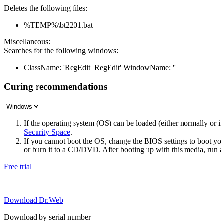
Deletes the following files:
%TEMP%\bt2201.bat
Miscellaneous:
Searches for the following windows:
ClassName: 'RegEdit_RegEdit' WindowName: ''
Curing recommendations
If the operating system (OS) can be loaded (either normally o
Security Space
.
If you cannot boot the OS, change the BIOS settings to boot 
or burn it to a CD/DVD. After booting up with this media, run a 
Free trial
Download Dr.Web
Download by serial number