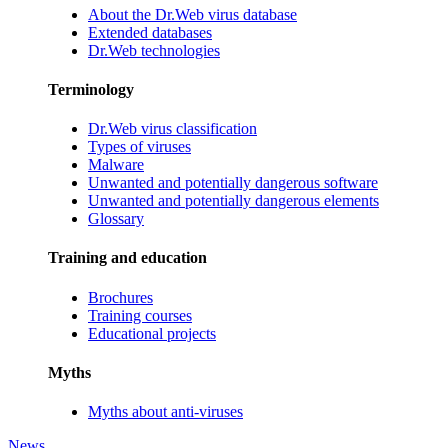
About the Dr.Web virus database
Extended databases
Dr.Web technologies
Terminology
Dr.Web virus classification
Types of viruses
Malware
Unwanted and potentially dangerous software
Unwanted and potentially dangerous elements
Glossary
Training and education
Brochures
Training courses
Educational projects
Myths
Myths about anti-viruses
News