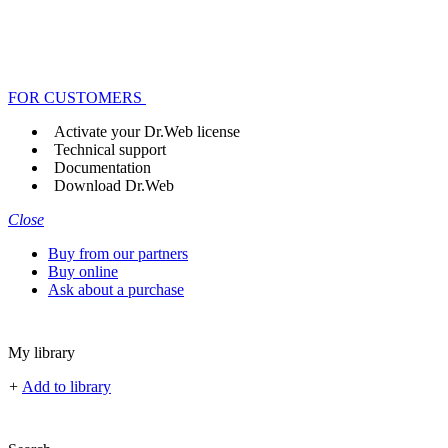
FOR CUSTOMERS
Activate your Dr.Web license
Technical support
Documentation
Download Dr.Web
Close
Buy from our partners
Buy online
Ask about a purchase
My library
+
Add to library