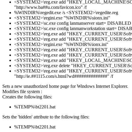
<SYSTEM32>\reg.exe add "HKEY_LOCAL_MACHINE\SOFTWAR
"http://www.ba##u.com/favicon.ico" /f
%WINDIR%\regedit.exe /s <SYSTEM32>\regedite.reg
<SYSTEM32>\regini.exe "%WINDIR%\sionx.ini"
<SYSTEM32>\sc.exe config lanmanserver start= DISABLED
<SYSTEM32>\sc.exe config lanmanworkstation start= DIS
<SYSTEM32>\reg.exe add "HKEY_CURRENT_USER\Software\Mic
<SYSTEM32>\reg.exe add "HKEY_CURRENT_USER\Software\Micr
<SYSTEM32>\regini.exe "%WINDIR%\ionx.ini"
<SYSTEM32>\reg.exe add "HKEY_CURRENT_USER\Software\P
<SYSTEM32>\reg.exe add "HKEY_CURRENT_USER\Software\M
<SYSTEM32>\reg.exe add "HKEY_LOCAL_MACHINE\SOFTWARE
<SYSTEM32>\reg.exe delete "HKEY_CURRENT_USER\Softwar
<SYSTEM32>\reg.exe add "HKEY_CURRENT_USER\Software\
"http://ie.##1115.com/s.html?wd##############" /f
Sets a new unauthorized home page for Windows Internet Explorer.
Modifies file system :
Creates the following files:
%TEMP%\bt2201.bat
Sets the 'hidden' attribute to the following files:
%TEMP%\bt2201.bat