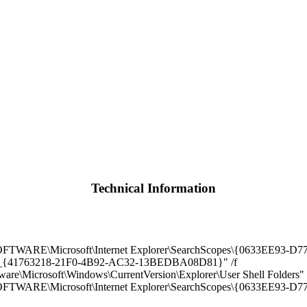
Technical Information
\Microsoft\Internet Explorer\SearchScopes\{0633EE93-D776-
rch_{41763218-21F0-4B92-AC32-13BEDBA08D81}" /f
rosoft\Windows\CurrentVersion\Explorer\User Shell Folders" /v
E\Microsoft\Internet Explorer\SearchScopes\{0633EE93-D77