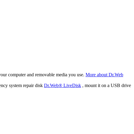
f your computer and removable media you use.
More about Dr.Web
ency system repair disk
Dr.Web® LiveDisk
, mount it on a USB drive