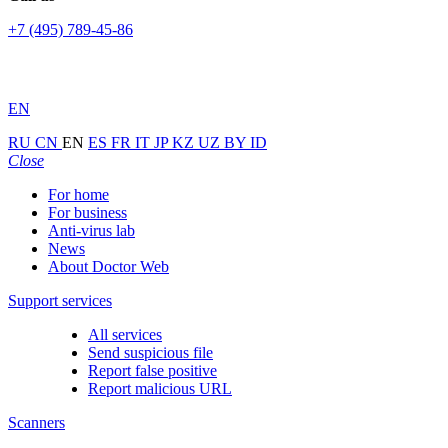
+7 (495) 789-45-86
EN
RU
CN
EN
ES
FR
IT
JP
KZ
UZ
BY
ID
Close
For home
For business
Anti-virus lab
News
About Doctor Web
Support services
All services
Send suspicious file
Report false positive
Report malicious URL
Scanners