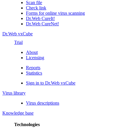
Scan file
Check link
Forms for online virus scanning
Dr.Web CureIt!
Dr.Web CureNet!
Dr.Web vxCube
Trial
About
Licensing
Reports
Statistics
Sign in to Dr.Web vxCube
Virus library
Virus descriptions
Knowledge base
Technologies