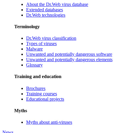
About the Dr.Web virus database
Extended databases
Dr.Web technologies
Terminology
Dr.Web virus classification
Types of viruses
Malware
Unwanted and potentially dangerous software
Unwanted and potentially dangerous elements
Glossary
Training and education
Brochures
Training courses
Educational projects
Myths
Myths about anti-viruses
News