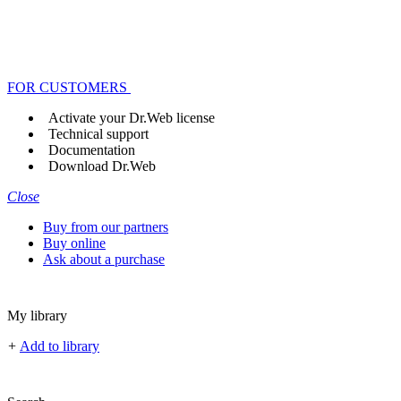
FOR CUSTOMERS
Activate your Dr.Web license
Technical support
Documentation
Download Dr.Web
Close
Buy from our partners
Buy online
Ask about a purchase
My library
+
Add to library