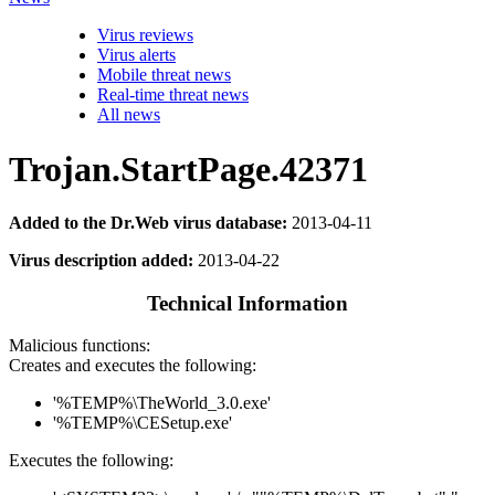
Virus reviews
Virus alerts
Mobile threat news
Real-time threat news
All news
Trojan.StartPage.42371
Added to the Dr.Web virus database:
2013-04-11
Virus description added:
2013-04-22
Technical Information
Malicious functions:
Creates and executes the following:
'%TEMP%\TheWorld_3.0.exe'
'%TEMP%\CESetup.exe'
Executes the following: