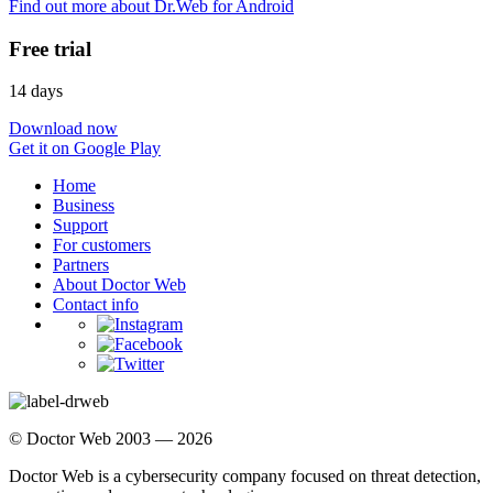
Find out more about Dr.Web for Android
Free trial
14 days
Download now
Get it on Google Play
Home
Business
Support
For customers
Partners
About Doctor Web
Contact info
© Doctor Web 2003 — 2026
Doctor Web is a cybersecurity company focused on threat detection,