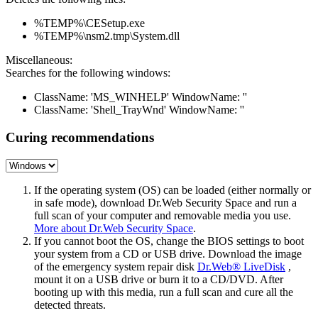
%TEMP%\CESetup.exe
%TEMP%\nsm2.tmp\System.dll
Miscellaneous:
Searches for the following windows:
ClassName: 'MS_WINHELP' WindowName: ''
ClassName: 'Shell_TrayWnd' WindowName: ''
Curing recommendations
If the operating system (OS) can be loaded (either normally or
in safe mode), download Dr.Web Security Space and run a
full scan of your computer and removable media you use.
More about Dr.Web Security Space
.
If you cannot boot the OS, change the BIOS settings to boot
your system from a CD or USB drive. Download the image
of the emergency system repair disk
Dr.Web® LiveDisk
,
mount it on a USB drive or burn it to a CD/DVD. After
booting up with this media, run a full scan and cure all the
detected threats.