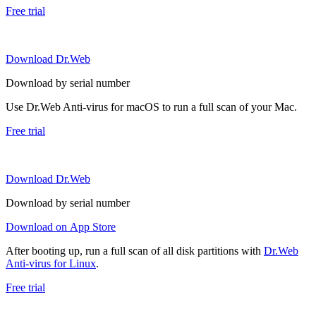
Free trial
Download Dr.Web
Download by serial number
Use Dr.Web Anti-virus for macOS to run a full scan of your Mac.
Free trial
Download Dr.Web
Download by serial number
Download on App Store
After booting up, run a full scan of all disk partitions with
Dr.Web
Anti-virus for Linux
.
Free trial