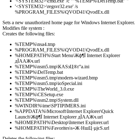
'<SYSTEM32>\cmd.exe' /c ""%TEMP%\DelTemp.bat" "
'<SYSTEM32>\regsvr32.exe' /s
%PROGRAM_FILES%\QVOD41\QvodEx.dll
Sets a new unauthorized home page for Windows Internet Explorer.
Modifies file system :
Creates the following files:
%TEMP%\nsa4.tmp
%PROGRAM_FILES%\QVOD41\QvodEx.dll
%HOMEPATH%\Start Menu\Жф¶Ї Internet Explorer
дЇААЖч.url
%TEMP%\nsm5.tmp\КАЅзЦ®ґ°a.ini
%TEMP%\DelTemp.bat
%TEMP%\nsm5.tmp\modern-wizard.bmp
%TEMP%\nsm5.tmp\ioSpecial.ini
%TEMP%\TheWorld_3.0.exe
%TEMP%\CESetup.exe
%TEMP%\nsm2.tmp\System.dll
%WINDIR%\ime\SPTIPIMERS.ini
%APPDATA%\Microsoft\Internet Explorer\Quick
Launch\Жф¶Ї Internet Explorer дЇААЖч.url
%HOMEPATH%\Desktop\Internet Explorer.url
%HOMEPATH%\Favorites\ѕ«Ж·НшЦ·µјєЅ.url
Deletes the following files: