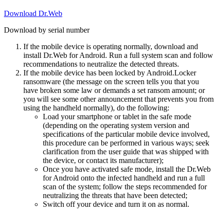
Download Dr.Web
Download by serial number
If the mobile device is operating normally, download and
install Dr.Web for Android. Run a full system scan and follow
recommendations to neutralize the detected threats.
If the mobile device has been locked by Android.Locker
ransomware (the message on the screen tells you that you
have broken some law or demands a set ransom amount; or
you will see some other announcement that prevents you from
using the handheld normally), do the following:
Load your smartphone or tablet in the safe mode
(depending on the operating system version and
specifications of the particular mobile device involved,
this procedure can be performed in various ways; seek
clarification from the user guide that was shipped with
the device, or contact its manufacturer);
Once you have activated safe mode, install the Dr.Web
for Android onto the infected handheld and run a full
scan of the system; follow the steps recommended for
neutralizing the threats that have been detected;
Switch off your device and turn it on as normal.