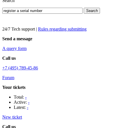
Search
Search
24/7 Tech support
|
Rules regarding submitting
Send a message
A query form
Call us
+7 (495) 789-45-86
Forum
Your tickets
Total:
-
Active:
-
Latest:
-
New ticket
Call us