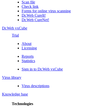
Scan file
Check link
Forms for online virus scanning
Dr.Web CureIt!
Dr.Web CureNet!
Dr.Web vxCube
Trial
About
Licensing
Reports
Statistics
Sign in to Dr.Web vxCube
Virus library
Virus descriptions
Knowledge base
Technologies