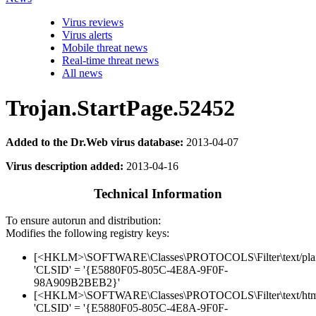
Virus reviews
Virus alerts
Mobile threat news
Real-time threat news
All news
Trojan.StartPage.52452
Added to the Dr.Web virus database:
2013-04-07
Virus description added:
2013-04-16
Technical Information
To ensure autorun and distribution:
Modifies the following registry keys:
[<HKLM>\SOFTWARE\Classes\PROTOCOLS\Filter\text/pla
'CLSID' = '{E5880F05-805C-4E8A-9F0F-
98A909B2BEB2}'
[<HKLM>\SOFTWARE\Classes\PROTOCOLS\Filter\text/htm
'CLSID' = '{E5880F05-805C-4E8A-9F0F-