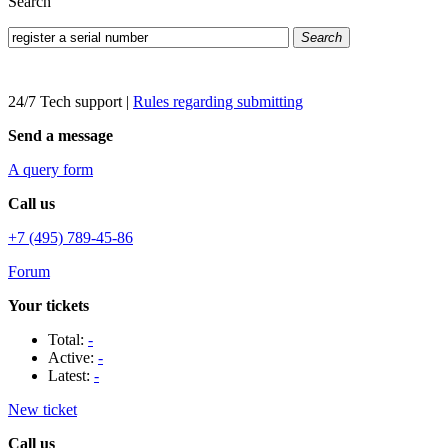
Search
Search
24/7 Tech support
|
Rules regarding submitting
Send a message
A query form
Call us
+7 (495) 789-45-86
Forum
Your tickets
Total:
-
Active:
-
Latest:
-
New ticket
Call us