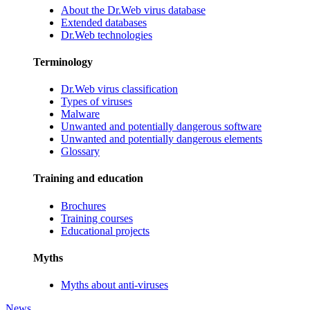
About the Dr.Web virus database
Extended databases
Dr.Web technologies
Terminology
Dr.Web virus classification
Types of viruses
Malware
Unwanted and potentially dangerous software
Unwanted and potentially dangerous elements
Glossary
Training and education
Brochures
Training courses
Educational projects
Myths
Myths about anti-viruses
News