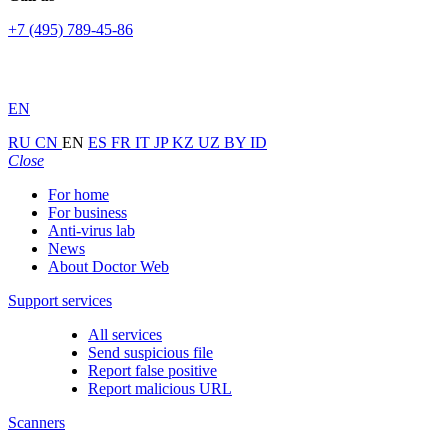
+7 (495) 789-45-86
EN
RU
CN
EN
ES
FR
IT
JP
KZ
UZ
BY
ID
Close
For home
For business
Anti-virus lab
News
About Doctor Web
Support services
All services
Send suspicious file
Report false positive
Report malicious URL
Scanners