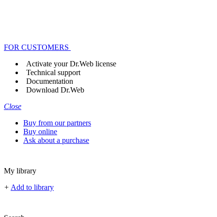
FOR CUSTOMERS
Activate your Dr.Web license
Technical support
Documentation
Download Dr.Web
Close
Buy from our partners
Buy online
Ask about a purchase
My library
+
Add to library