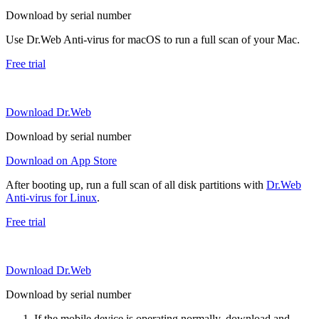
Download by serial number
Use Dr.Web Anti-virus for macOS to run a full scan of your Mac.
Free trial
Download Dr.Web
Download by serial number
Download on App Store
After booting up, run a full scan of all disk partitions with
Dr.Web
Anti-virus for Linux
.
Free trial
Download Dr.Web
Download by serial number
If the mobile device is operating normally, download and