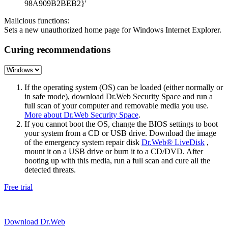
98A909B2BEB2}'
Malicious functions:
Sets a new unauthorized home page for Windows Internet Explorer.
Curing recommendations
If the operating system (OS) can be loaded (either normally or
in safe mode), download Dr.Web Security Space and run a
full scan of your computer and removable media you use.
More about Dr.Web Security Space
.
If you cannot boot the OS, change the BIOS settings to boot
your system from a CD or USB drive. Download the image
of the emergency system repair disk
Dr.Web® LiveDisk
,
mount it on a USB drive or burn it to a CD/DVD. After
booting up with this media, run a full scan and cure all the
detected threats.
Free trial
Download Dr.Web