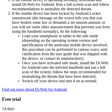
install Dr.Web for Android. Run a full system scan and follow
recommendations to neutralize the detected threats.
If the mobile device has been locked by Android.Locker
ransomware (the message on the screen tells you that you
have broken some law or demands a set ransom amount; or
you will see some other announcement that prevents you from
using the handheld normally), do the following:
Load your smartphone or tablet in the safe mode
(depending on the operating system version and
specifications of the particular mobile device involved,
this procedure can be performed in various ways; seek
clarification from the user guide that was shipped with
the device, or contact its manufacturer);
Once you have activated safe mode, install the Dr.Web
for Android onto the infected handheld and run a full
scan of the system; follow the steps recommended for
neutralizing the threats that have been detected;
Switch off your device and turn it on as normal.
Find out more about Dr.Web for Android
Free trial
14 days