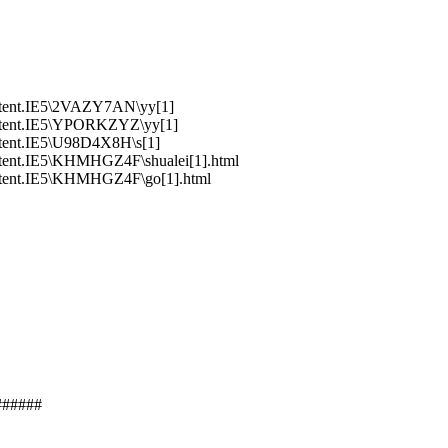
ntent.IE5\2VAZY7AN\yy[1]
ntent.IE5\YPORKZYZ\yy[1]
tent.IE5\U98D4X8H\s[1]
tent.IE5\KHMHGZ4F\shualei[1].html
ntent.IE5\KHMHGZ4F\go[1].html
######