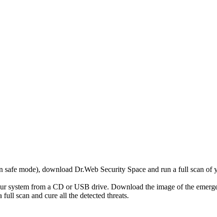
r in safe mode), download Dr.Web Security Space and run a full scan o
your system from a CD or USB drive. Download the image of the emerg
full scan and cure all the detected threats.