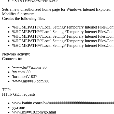
<SYSTEM32>\services.exe
Sets a new unauthorized home page for Windows Internet Explorer.
Modifies file system :
Creates the following files:
%HOMEPATH%\Local Settings\Temporary Internet Files\Co
%HOMEPATH%\Local Settings\Temporary Internet Files\Co
%HOMEPATH%\Local Settings\Temporary Internet Files\Con
%HOMEPATH%\Local Settings\Temporary Internet Files\Con
%HOMEPATH%\Local Settings\Temporary Internet Files\Co
Network activity:
Connects to:
'www.ba##u.com':80
'yy.com':80
'localhost':1037
'www.ms##18.com':80
TCP:
HTTP GET requests:
www.ba##u.com/s?wd###############################
yy.com/
www.ms##18.com/go.html