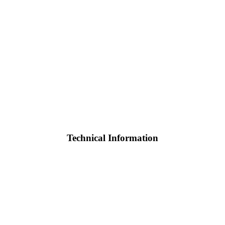
Technical Information