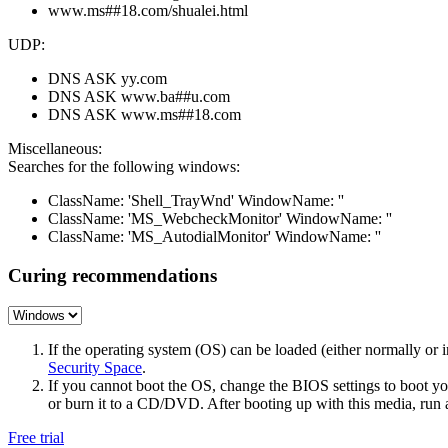
www.ms##18.com/shualei.html
UDP:
DNS ASK yy.com
DNS ASK www.ba##u.com
DNS ASK www.ms##18.com
Miscellaneous:
Searches for the following windows:
ClassName: 'Shell_TrayWnd' WindowName: ''
ClassName: 'MS_WebcheckMonitor' WindowName: ''
ClassName: 'MS_AutodialMonitor' WindowName: ''
Curing recommendations
If the operating system (OS) can be loaded (either normally o
Security Space
.
If you cannot boot the OS, change the BIOS settings to boot 
or burn it to a CD/DVD. After booting up with this media, run a 
Free trial