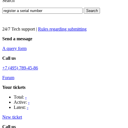
Search
Search
24/7 Tech support
|
Rules regarding submitting
Send a message
A query form
Call us
+7 (495) 789-45-86
Forum
Your tickets
Total:
-
Active:
-
Latest:
-
New ticket
Call us