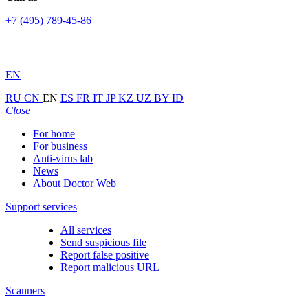
+7 (495) 789-45-86
EN
RU
CN
EN
ES
FR
IT
JP
KZ
UZ
BY
ID
Close
For home
For business
Anti-virus lab
News
About Doctor Web
Support services
All services
Send suspicious file
Report false positive
Report malicious URL
Scanners