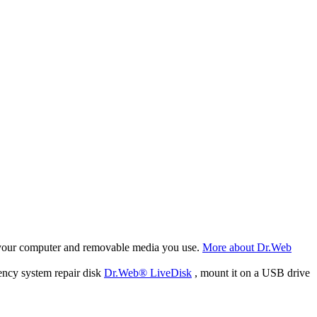
f your computer and removable media you use.
More about Dr.Web
ency system repair disk
Dr.Web® LiveDisk
, mount it on a USB drive