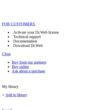
FOR CUSTOMERS
Activate your Dr.Web license
Technical support
Documentation
Download Dr.Web
Close
Buy from our partners
Buy online
Ask about a purchase
My library
+
Add to library