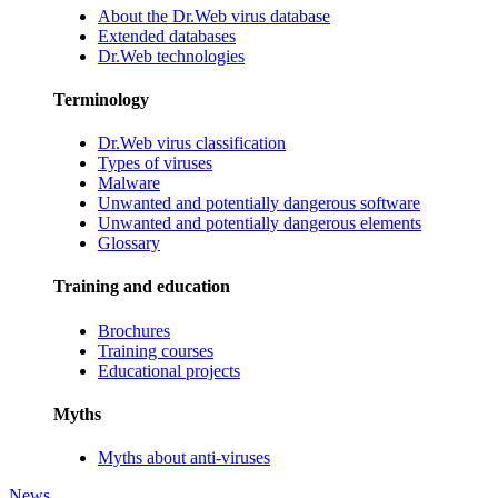
About the Dr.Web virus database
Extended databases
Dr.Web technologies
Terminology
Dr.Web virus classification
Types of viruses
Malware
Unwanted and potentially dangerous software
Unwanted and potentially dangerous elements
Glossary
Training and education
Brochures
Training courses
Educational projects
Myths
Myths about anti-viruses
News