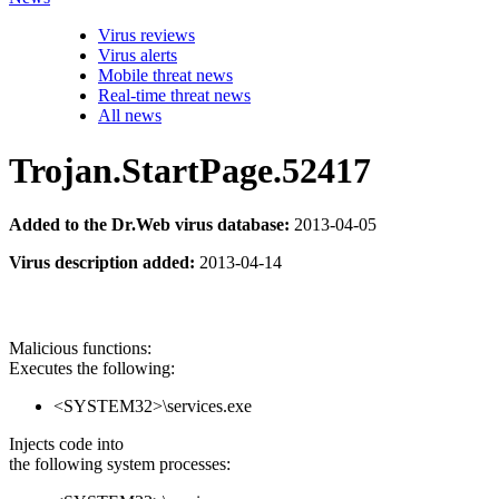
Virus reviews
Virus alerts
Mobile threat news
Real-time threat news
All news
Trojan.StartPage.52417
Added to the Dr.Web virus database:
2013-04-05
Virus description added:
2013-04-14
Malicious functions:
Executes the following:
<SYSTEM32>\services.exe
Injects code into
the following system processes: