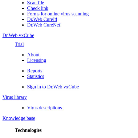
Scan file
Check link
Forms for online virus scanning
Dr.Web CureIt!
Dr.Web CureNet!
Dr.Web vxCube
Trial
About
Licensing
Reports
Statistics
Sign in to Dr.Web vxCube
Virus library
Virus descriptions
Knowledge base
Technologies