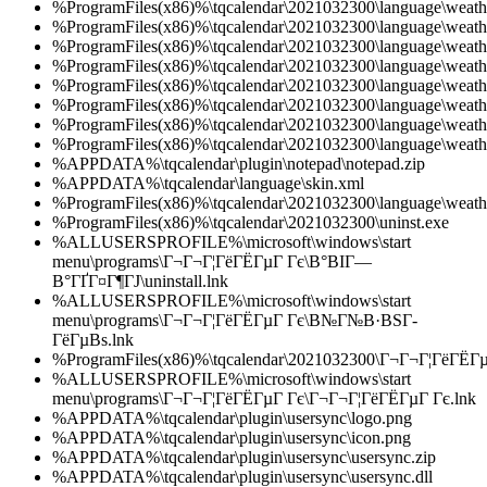
%ProgramFiles(x86)%\tqcalendar\2021032300\language\weath
%ProgramFiles(x86)%\tqcalendar\2021032300\language\weath
%ProgramFiles(x86)%\tqcalendar\2021032300\language\weath
%ProgramFiles(x86)%\tqcalendar\2021032300\language\weath
%ProgramFiles(x86)%\tqcalendar\2021032300\language\weath
%ProgramFiles(x86)%\tqcalendar\2021032300\language\weath
%ProgramFiles(x86)%\tqcalendar\2021032300\language\weath
%ProgramFiles(x86)%\tqcalendar\2021032300\language\weath
%APPDATA%\tqcalendar\plugin\notepad\notepad.zip
%APPDATA%\tqcalendar\language\skin.xml
%ProgramFiles(x86)%\tqcalendar\2021032300\language\weath
%ProgramFiles(x86)%\tqcalendar\2021032300\uninst.exe
%ALLUSERSPROFILE%\microsoft\windows\start
menu\programs\Г¬Г¬Г¦ГёГЁГµГ Гє\В°ВІГ—
В°ГҐГ¤Г¶ГЈ\uninstall.lnk
%ALLUSERSPROFILE%\microsoft\windows\start
menu\programs\Г¬Г¬Г¦ГёГЁГµГ Гє\В№Г№В·ВЅГ­
ГёГµВѕ.lnk
%ProgramFiles(x86)%\tqcalendar\2021032300\Г¬Г¬Г¦ГёГЁГµ
%ALLUSERSPROFILE%\microsoft\windows\start
menu\programs\Г¬Г¬Г¦ГёГЁГµГ Гє\Г¬Г¬Г¦ГёГЁГµГ Гє.lnk
%APPDATA%\tqcalendar\plugin\usersync\logo.png
%APPDATA%\tqcalendar\plugin\usersync\icon.png
%APPDATA%\tqcalendar\plugin\usersync\usersync.zip
%APPDATA%\tqcalendar\plugin\usersync\usersync.dll