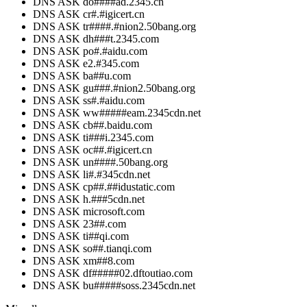
DNS ASK do####ad.2345.cn
DNS ASK cr#.#igicert.cn
DNS ASK tr####.#nion2.50bang.org
DNS ASK dh###t.2345.com
DNS ASK po#.#aidu.com
DNS ASK e2.#345.com
DNS ASK ba##u.com
DNS ASK gu###.#nion2.50bang.org
DNS ASK ss#.#aidu.com
DNS ASK ww#####eam.2345cdn.net
DNS ASK cb##.baidu.com
DNS ASK ti###i.2345.com
DNS ASK oc##.#igicert.cn
DNS ASK un####.50bang.org
DNS ASK li#.#345cdn.net
DNS ASK cp##.##idustatic.com
DNS ASK h.###5cdn.net
DNS ASK microsoft.com
DNS ASK 23##.com
DNS ASK ti##qi.com
DNS ASK so##.tianqi.com
DNS ASK xm##8.com
DNS ASK df#####02.dftoutiao.com
DNS ASK bu#####soss.2345cdn.net