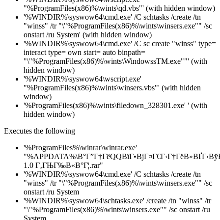
"%ProgramFiles(x86)%\wints\qd.vbs"' (with hidden window)
'%WINDIR%\syswow64\cmd.exe' /C schtasks /create /tn
"winss" /tr "\"%ProgramFiles(x86)%\wints\winsers.exe"" /sc
onstart /ru System' (with hidden window)
'%WINDIR%\syswow64\cmd.exe' /C sc create "winss" type=
interact type= own start= auto binpath=
"\"%ProgramFiles(x86)%\wints\WindowssTM.exe""' (with
hidden window)
'%WINDIR%\syswow64\wscript.exe'
"%ProgramFiles(x86)%\wints\winsers.vbs"' (with hidden
window)
'%ProgramFiles(x86)%\wints\filedown_328301.exe' ' (with
hidden window)
Executes the following
'%ProgramFiles%\winrar\winrar.exe'
"%APPDATA%\В°Г”Г†ГёQQВїГ•ВјГ¤Г€Г‹Г†ГёВ»ВҐГ‹Вў
1.0 Г‚ГЊГ‰В«В°Г¦.rar"
'%WINDIR%\syswow64\cmd.exe' /C schtasks /create /tn
"winss" /tr "\"%ProgramFiles(x86)%\wints\winsers.exe"" /sc
onstart /ru System
'%WINDIR%\syswow64\schtasks.exe' /create /tn "winss" /tr
"\"%ProgramFiles(x86)%\wints\winsers.exe"" /sc onstart /ru
System