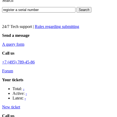
Search
Search
24/7 Tech support
|
Rules regarding submitting
Send a message
A query form
Call us
+7 (495) 789-45-86
Forum
Your tickets
Total:
-
Active:
-
Latest:
-
New ticket
Call us