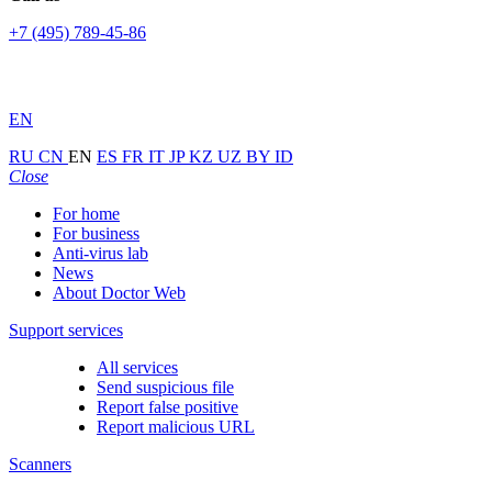
+7 (495) 789-45-86
EN
RU
CN
EN
ES
FR
IT
JP
KZ
UZ
BY
ID
Close
For home
For business
Anti-virus lab
News
About Doctor Web
Support services
All services
Send suspicious file
Report false positive
Report malicious URL
Scanners