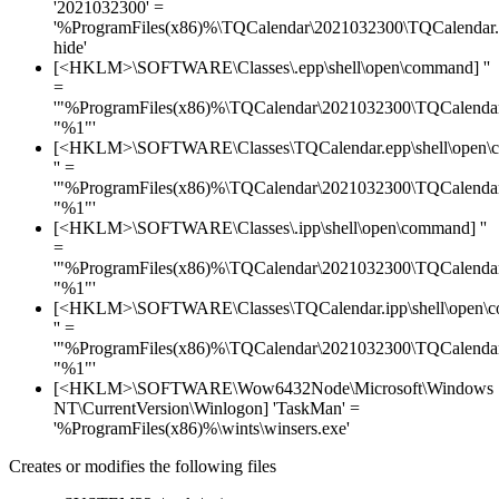
'2021032300' =
'%ProgramFiles(x86)%\TQCalendar\2021032300\TQCalendar.
hide'
[<HKLM>\SOFTWARE\Classes\.epp\shell\open\command] ''
=
'"%ProgramFiles(x86)%\TQCalendar\2021032300\TQCalendar
"%1"'
[<HKLM>\SOFTWARE\Classes\TQCalendar.epp\shell\open\
'' =
'"%ProgramFiles(x86)%\TQCalendar\2021032300\TQCalendar
"%1"'
[<HKLM>\SOFTWARE\Classes\.ipp\shell\open\command] ''
=
'"%ProgramFiles(x86)%\TQCalendar\2021032300\TQCalendar
"%1"'
[<HKLM>\SOFTWARE\Classes\TQCalendar.ipp\shell\open\
'' =
'"%ProgramFiles(x86)%\TQCalendar\2021032300\TQCalendar
"%1"'
[<HKLM>\SOFTWARE\Wow6432Node\Microsoft\Windows
NT\CurrentVersion\Winlogon] 'TaskMan' =
'%ProgramFiles(x86)%\wints\winsers.exe'
Creates or modifies the following files