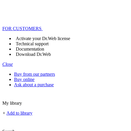
FOR CUSTOMERS
Activate your Dr.Web license
Technical support
Documentation
Download Dr.Web
Close
Buy from our partners
Buy online
Ask about a purchase
My library
+
Add to library