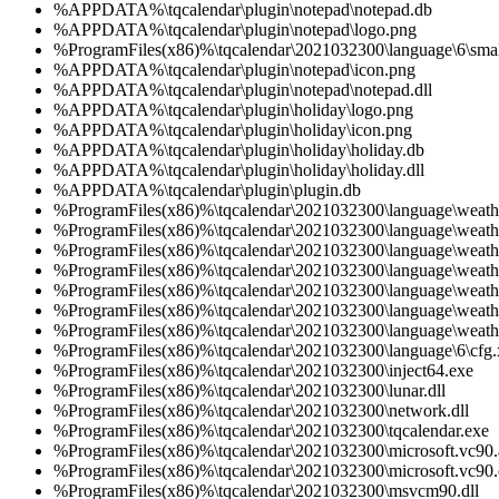
%APPDATA%\tqcalendar\plugin\notepad\notepad.db
%APPDATA%\tqcalendar\plugin\notepad\logo.png
%ProgramFiles(x86)%\tqcalendar\2021032300\language\6\smal
%APPDATA%\tqcalendar\plugin\notepad\icon.png
%APPDATA%\tqcalendar\plugin\notepad\notepad.dll
%APPDATA%\tqcalendar\plugin\holiday\logo.png
%APPDATA%\tqcalendar\plugin\holiday\icon.png
%APPDATA%\tqcalendar\plugin\holiday\holiday.db
%APPDATA%\tqcalendar\plugin\holiday\holiday.dll
%APPDATA%\tqcalendar\plugin\plugin.db
%ProgramFiles(x86)%\tqcalendar\2021032300\language\weath
%ProgramFiles(x86)%\tqcalendar\2021032300\language\weath
%ProgramFiles(x86)%\tqcalendar\2021032300\language\weath
%ProgramFiles(x86)%\tqcalendar\2021032300\language\weath
%ProgramFiles(x86)%\tqcalendar\2021032300\language\weath
%ProgramFiles(x86)%\tqcalendar\2021032300\language\weath
%ProgramFiles(x86)%\tqcalendar\2021032300\language\weath
%ProgramFiles(x86)%\tqcalendar\2021032300\language\6\cfg
%ProgramFiles(x86)%\tqcalendar\2021032300\inject64.exe
%ProgramFiles(x86)%\tqcalendar\2021032300\lunar.dll
%ProgramFiles(x86)%\tqcalendar\2021032300\network.dll
%ProgramFiles(x86)%\tqcalendar\2021032300\tqcalendar.exe
%ProgramFiles(x86)%\tqcalendar\2021032300\microsoft.vc90.a
%ProgramFiles(x86)%\tqcalendar\2021032300\microsoft.vc90.c
%ProgramFiles(x86)%\tqcalendar\2021032300\msvcm90.dll