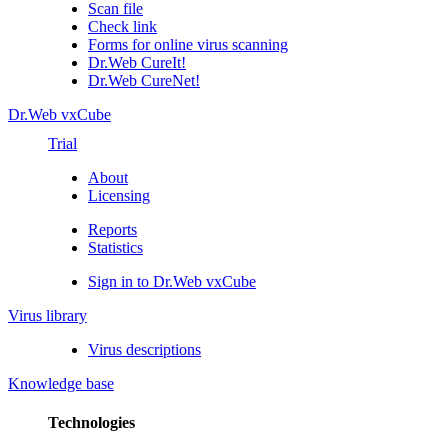
Scan file
Check link
Forms for online virus scanning
Dr.Web CureIt!
Dr.Web CureNet!
Dr.Web vxCube
Trial
About
Licensing
Reports
Statistics
Sign in to Dr.Web vxCube
Virus library
Virus descriptions
Knowledge base
Technologies