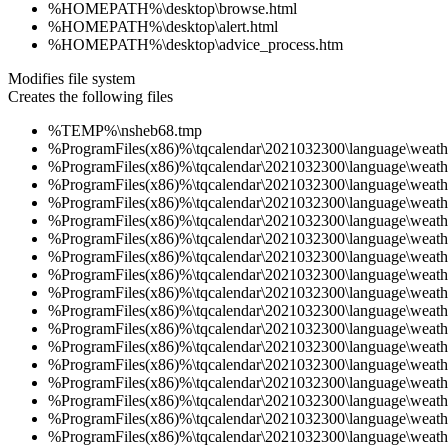
%HOMEPATH%\desktop\browse.html
%HOMEPATH%\desktop\alert.html
%HOMEPATH%\desktop\advice_process.htm
Modifies file system
Creates the following files
%TEMP%\nsheb68.tmp
%ProgramFiles(x86)%\tqcalendar\2021032300\language\weath
%ProgramFiles(x86)%\tqcalendar\2021032300\language\weath
%ProgramFiles(x86)%\tqcalendar\2021032300\language\weath
%ProgramFiles(x86)%\tqcalendar\2021032300\language\weath
%ProgramFiles(x86)%\tqcalendar\2021032300\language\weath
%ProgramFiles(x86)%\tqcalendar\2021032300\language\weath
%ProgramFiles(x86)%\tqcalendar\2021032300\language\weath
%ProgramFiles(x86)%\tqcalendar\2021032300\language\weath
%ProgramFiles(x86)%\tqcalendar\2021032300\language\weath
%ProgramFiles(x86)%\tqcalendar\2021032300\language\weath
%ProgramFiles(x86)%\tqcalendar\2021032300\language\weath
%ProgramFiles(x86)%\tqcalendar\2021032300\language\weath
%ProgramFiles(x86)%\tqcalendar\2021032300\language\weath
%ProgramFiles(x86)%\tqcalendar\2021032300\language\weath
%ProgramFiles(x86)%\tqcalendar\2021032300\language\weath
%ProgramFiles(x86)%\tqcalendar\2021032300\language\weath
%ProgramFiles(x86)%\tqcalendar\2021032300\language\weath