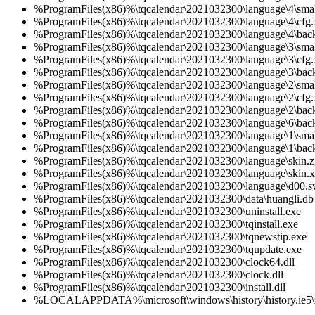
%ProgramFiles(x86)%\tqcalendar\2021032300\language\4\smal
%ProgramFiles(x86)%\tqcalendar\2021032300\language\4\cfg
%ProgramFiles(x86)%\tqcalendar\2021032300\language\4\bac
%ProgramFiles(x86)%\tqcalendar\2021032300\language\3\smal
%ProgramFiles(x86)%\tqcalendar\2021032300\language\3\cfg
%ProgramFiles(x86)%\tqcalendar\2021032300\language\3\bac
%ProgramFiles(x86)%\tqcalendar\2021032300\language\2\smal
%ProgramFiles(x86)%\tqcalendar\2021032300\language\2\cfg
%ProgramFiles(x86)%\tqcalendar\2021032300\language\2\bac
%ProgramFiles(x86)%\tqcalendar\2021032300\language\6\bac
%ProgramFiles(x86)%\tqcalendar\2021032300\language\1\smal
%ProgramFiles(x86)%\tqcalendar\2021032300\language\1\bac
%ProgramFiles(x86)%\tqcalendar\2021032300\language\skin.z
%ProgramFiles(x86)%\tqcalendar\2021032300\language\skin.
%ProgramFiles(x86)%\tqcalendar\2021032300\language\d00.s
%ProgramFiles(x86)%\tqcalendar\2021032300\data\huangli.db
%ProgramFiles(x86)%\tqcalendar\2021032300\uninstall.exe
%ProgramFiles(x86)%\tqcalendar\2021032300\tqinstall.exe
%ProgramFiles(x86)%\tqcalendar\2021032300\tqnewstip.exe
%ProgramFiles(x86)%\tqcalendar\2021032300\tqupdate.exe
%ProgramFiles(x86)%\tqcalendar\2021032300\clock64.dll
%ProgramFiles(x86)%\tqcalendar\2021032300\clock.dll
%ProgramFiles(x86)%\tqcalendar\2021032300\install.dll
%LOCALAPPDATA%\microsoft\windows\history\history.ie5\