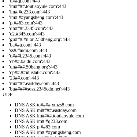
'ti##qi.com':443
'im####.toutiaoyule.com':443
'im#.#q233.com':443
'im#.##yangsheng.com':443
'p.##63.com':443
'dh###t.2345.com':443
'e2.#345.com':443
'gu###.#nion2.50bang.org':443
'ba##u.com':443
'ss#.#aidu.com':443
'ti###i.2345.com':443
'cb##.baidu.com':443
'un####.50bang.org':443
'cp##.##idustatic.com':443
'23##.com':443
'mi####.eastday.com':443
'bu#####soss.2345cdn.net':443
UDP
DNS ASK to####.xmzs8.com
DNS ASK mi####.eastday.com
DNS ASK im####.toutiaoyule.com
DNS ASK im#.#q233.com
DNS ASK p.##63.com
DNS ASK im#.##yangsheng.com