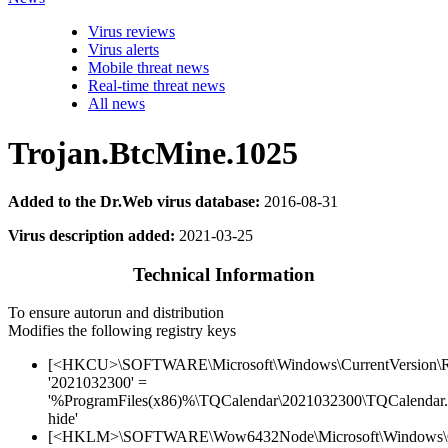
Virus reviews
Virus alerts
Mobile threat news
Real-time threat news
All news
Trojan.BtcMine.1025
Added to the Dr.Web virus database:
2016-08-31
Virus description added:
2021-03-25
Technical Information
To ensure autorun and distribution
Modifies the following registry keys
[<HKCU>\SOFTWARE\Microsoft\Windows\CurrentVersion\
'2021032300' =
'%ProgramFiles(x86)%\TQCalendar\2021032300\TQCalendar.
hide'
[<HKLM>\SOFTWARE\Wow6432Node\Microsoft\Windows\Cu