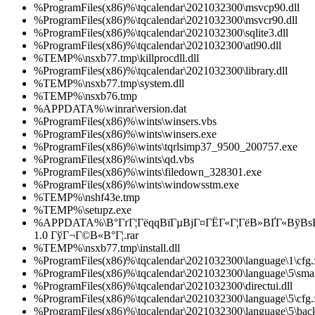
%ProgramFiles(x86)%\tqcalendar\2021032300\msvcp90.dll
%ProgramFiles(x86)%\tqcalendar\2021032300\msvcr90.dll
%ProgramFiles(x86)%\tqcalendar\2021032300\sqlite3.dll
%ProgramFiles(x86)%\tqcalendar\2021032300\atl90.dll
%TEMP%\nsxb77.tmp\killprocdll.dll
%ProgramFiles(x86)%\tqcalendar\2021032300\library.dll
%TEMP%\nsxb77.tmp\system.dll
%TEMP%\nsxb76.tmp
%APPDATA%\winrar\version.dat
%ProgramFiles(x86)%\wints\winsers.vbs
%ProgramFiles(x86)%\wints\winsers.exe
%ProgramFiles(x86)%\wints\tqrlsimp37_9500_200757.exe
%ProgramFiles(x86)%\wints\qd.vbs
%ProgramFiles(x86)%\wints\filedown_328301.exe
%ProgramFiles(x86)%\wints\windowsstm.exe
%TEMP%\nshf43e.tmp
%TEMP%\setupz.exe
%APPDATA%\В°ГґГ¦ГёqqВїГµВјГ¤ГЁГ«Г¦ГёВ»ВҐГ«ВўВ
1.0 ГўГ¬Г©В«В°Г¦.rar
%TEMP%\nsxb77.tmp\install.dll
%ProgramFiles(x86)%\tqcalendar\2021032300\language\1\cfg
%ProgramFiles(x86)%\tqcalendar\2021032300\language\5\smal
%ProgramFiles(x86)%\tqcalendar\2021032300\directui.dll
%ProgramFiles(x86)%\tqcalendar\2021032300\language\5\cfg
%ProgramFiles(x86)%\tqcalendar\2021032300\language\5\bac