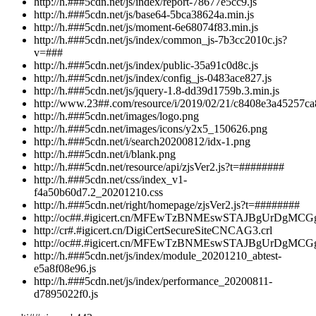
http://h.###5cdn.net/js/index/report-78677e5cc9.js
http://h.###5cdn.net/js/base64-5bca38624a.min.js
http://h.###5cdn.net/js/moment-6e68074f83.min.js
http://h.###5cdn.net/js/index/common_js-7b3cc2010c.js?
v=###
http://h.###5cdn.net/js/index/public-35a91c0d8c.js
http://h.###5cdn.net/js/index/config_js-0483ace827.js
http://h.###5cdn.net/js/jquery-1.8-dd39d1759b.3.min.js
http://www.23##.com/resource/i/2019/02/21/c8408e3a45257c
http://h.###5cdn.net/images/logo.png
http://h.###5cdn.net/images/icons/y2x5_150626.png
http://h.###5cdn.net/i/search20200812/idx-1.png
http://h.###5cdn.net/i/blank.png
http://h.###5cdn.net/resource/api/zjsVer2.js?t=########
http://h.###5cdn.net/css/index_v1-
f4a50b60d7.2_20201210.css
http://h.###5cdn.net/right/homepage/zjsVer2.js?t=########
http://oc##.#igicert.cn/MFEwTzBNMEswSTAJBgUrD
http://cr#.#igicert.cn/DigiCertSecureSiteCNCAG3.crl
http://oc##.#igicert.cn/MFEwTzBNMEswSTAJBgU
http://h.###5cdn.net/js/index/module_20201210_abtest-
e5a8f08e96.js
http://h.###5cdn.net/js/index/performance_20200811-
d7895022f0.js