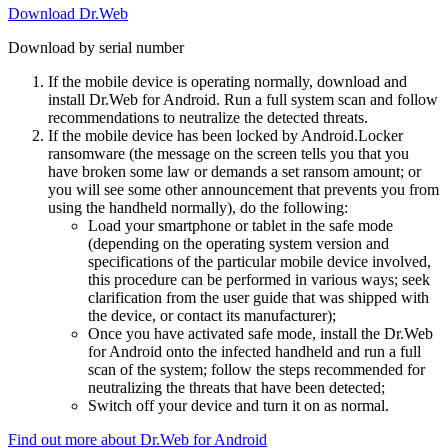
Download Dr.Web
Download by serial number
If the mobile device is operating normally, download and
install Dr.Web for Android. Run a full system scan and follow
recommendations to neutralize the detected threats.
If the mobile device has been locked by Android.Locker
ransomware (the message on the screen tells you that you
have broken some law or demands a set ransom amount; or
you will see some other announcement that prevents you from
using the handheld normally), do the following:
Load your smartphone or tablet in the safe mode
(depending on the operating system version and
specifications of the particular mobile device involved,
this procedure can be performed in various ways; seek
clarification from the user guide that was shipped with
the device, or contact its manufacturer);
Once you have activated safe mode, install the Dr.Web
for Android onto the infected handheld and run a full
scan of the system; follow the steps recommended for
neutralizing the threats that have been detected;
Switch off your device and turn it on as normal.
Find out more about Dr.Web for Android