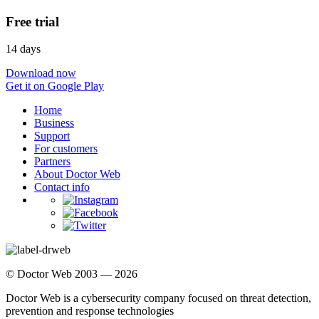
Free trial
14 days
Download now
Get it on Google Play
Home
Business
Support
For customers
Partners
About Doctor Web
Contact info
© Doctor Web 2003 — 2026
Doctor Web is a cybersecurity company focused on threat detection,
prevention and response technologies