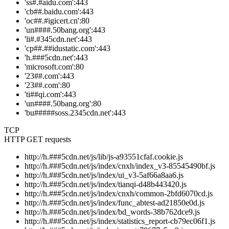
'ss#.#aidu.com':443
'cb##.baidu.com':443
'oc##.#igicert.cn':80
'un####.50bang.org':443
'li#.#345cdn.net':443
'cp##.##idustatic.com':443
'h.###5cdn.net':443
'microsoft.com':80
'23##.com':443
'23##.com':80
'ti##qi.com':443
'un####.50bang.org':80
'bu#####soss.2345cdn.net':443
TCP
HTTP GET requests
http://h.###5cdn.net/js/lib/js-a93551cfaf.cookie.js
http://h.###5cdn.net/js/index/cnxh/index_v3-85545490bf.js
http://h.###5cdn.net/js/index/ui_v3-5af66a8aa6.js
http://h.###5cdn.net/js/index/tianqi-d48b443420.js
http://h.###5cdn.net/js/index/cnxh/common-2bfd6070cd.js
http://h.###5cdn.net/js/index/func_abtest-ad21850e0d.js
http://h.###5cdn.net/js/index/bd_words-38b762dce9.js
http://h.###5cdn.net/js/index/statistics_report-cb79ec06f1.js