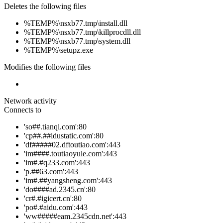
Deletes the following files
%TEMP%\nsxb77.tmp\install.dll
%TEMP%\nsxb77.tmp\killprocdll.dll
%TEMP%\nsxb77.tmp\system.dll
%TEMP%\setupz.exe
Modifies the following files
Network activity
Connects to
'so##.tianqi.com':80
'cp##.##idustatic.com':80
'df#####02.dftoutiao.com':443
'im####.toutiaoyule.com':443
'im#.#q233.com':443
'p.##63.com':443
'im#.##yangsheng.com':443
'do####ad.2345.cn':80
'cr#.#igicert.cn':80
'po#.#aidu.com':443
'ww#####eam.2345cdn.net':443