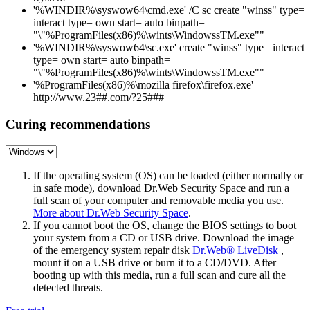
'%WINDIR%\syswow64\cmd.exe' /C sc create "winss" type=
interact type= own start= auto binpath=
"\"%ProgramFiles(x86)%\wints\WindowssTM.exe""
'%WINDIR%\syswow64\sc.exe' create "winss" type= interact
type= own start= auto binpath=
"\"%ProgramFiles(x86)%\wints\WindowssTM.exe""
'%ProgramFiles(x86)%\mozilla firefox\firefox.exe'
http://www.23##.com/?25###
Curing recommendations
If the operating system (OS) can be loaded (either normally or
in safe mode), download Dr.Web Security Space and run a
full scan of your computer and removable media you use.
More about Dr.Web Security Space
.
If you cannot boot the OS, change the BIOS settings to boot
your system from a CD or USB drive. Download the image
of the emergency system repair disk
Dr.Web® LiveDisk
,
mount it on a USB drive or burn it to a CD/DVD. After
booting up with this media, run a full scan and cure all the
detected threats.