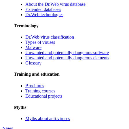
About the Dr.Web virus database
Extended databases
Dr.Web technologies
Terminology
Dr.Web virus classification
Types of viruses
Malware
Unwanted and potentially dangerous software
Unwanted and potentially dangerous elements
Glossary
Training and education
Brochures
Training courses
Educational projects
Myths
Myths about anti-viruses
News