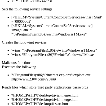
<SYSTEM32>\tasks\winss
Sets the following service settings
[<HKLM>\System\CurrentControlSet\Services\winss] 'Start'
= '00000002'
[<HKLM>\System\CurrentControlSet\Services\winss]
'ImagePath' =
'"%ProgramFiles(x86)%\wints\WindowssTM.exe"'
Creates the following services
'winss' "%ProgramFiles(x86)%\wints\WindowssTM.exe"
'winss' %ProgramFiles(x86)%\wints\WindowssTM.exe
Malicious functions
Executes the following
'%ProgramFiles(x86)%\internet explorer\iexplore.exe'
http://www.23##.com/?25###
Reads files which store third party applications passwords
%HOMEPATH%\desktop\trivial-merge.html
%HOMEPATH%\desktop\trivial-merge.htm
%HOMEPATH%\desktop\iisstart.htm