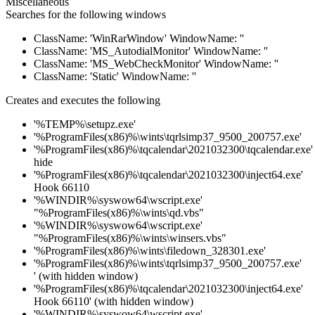
Miscellaneous
Searches for the following windows
ClassName: 'WinRarWindow' WindowName: ''
ClassName: 'MS_AutodialMonitor' WindowName: ''
ClassName: 'MS_WebCheckMonitor' WindowName: ''
ClassName: 'Static' WindowName: ''
Creates and executes the following
'%TEMP%\setupz.exe'
'%ProgramFiles(x86)%\wints\tqrlsimp37_9500_200757.exe'
'%ProgramFiles(x86)%\tqcalendar\2021032300\tqcalendar.exe'
hide
'%ProgramFiles(x86)%\tqcalendar\2021032300\inject64.exe'
Hook 66110
'%WINDIR%\syswow64\wscript.exe'
"%ProgramFiles(x86)%\wints\qd.vbs"
'%WINDIR%\syswow64\wscript.exe'
"%ProgramFiles(x86)%\wints\winsers.vbs"
'%ProgramFiles(x86)%\wints\filedown_328301.exe'
'%ProgramFiles(x86)%\wints\tqrlsimp37_9500_200757.exe'
' (with hidden window)
'%ProgramFiles(x86)%\tqcalendar\2021032300\inject64.exe'
Hook 66110' (with hidden window)
'%WINDIR%\syswow64\wscript.exe'