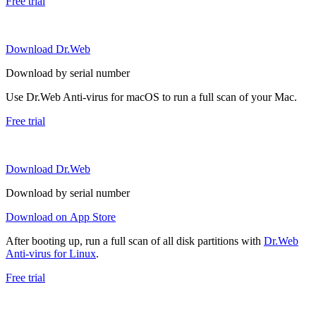
Free trial
Download Dr.Web
Download by serial number
Use Dr.Web Anti-virus for macOS to run a full scan of your Mac.
Free trial
Download Dr.Web
Download by serial number
Download on App Store
After booting up, run a full scan of all disk partitions with
Dr.Web
Anti-virus for Linux
.
Free trial