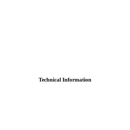
Technical Information