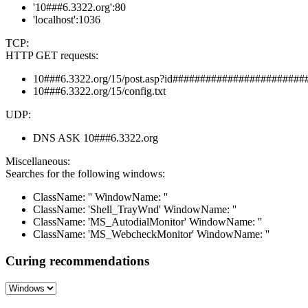
'10###6.3322.org':80
'localhost':1036
TCP:
HTTP GET requests:
10###6.3322.org/15/post.asp?id########################
10###6.3322.org/15/config.txt
UDP:
DNS ASK 10###6.3322.org
Miscellaneous:
Searches for the following windows:
ClassName: '' WindowName: ''
ClassName: 'Shell_TrayWnd' WindowName: ''
ClassName: 'MS_AutodialMonitor' WindowName: ''
ClassName: 'MS_WebcheckMonitor' WindowName: ''
Curing recommendations