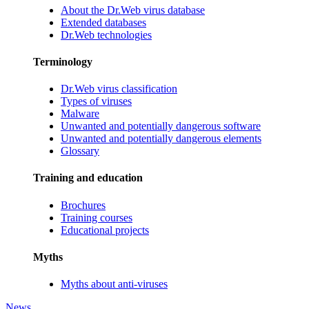
About the Dr.Web virus database
Extended databases
Dr.Web technologies
Terminology
Dr.Web virus classification
Types of viruses
Malware
Unwanted and potentially dangerous software
Unwanted and potentially dangerous elements
Glossary
Training and education
Brochures
Training courses
Educational projects
Myths
Myths about anti-viruses
News