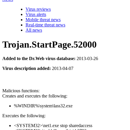
Virus reviews
Virus alerts
Mobile threat news
Real-time threat news
All news
Trojan.StartPage.52000
Added to the Dr.Web virus database:
2013-03-26
Virus description added:
2013-04-07
Malicious functions:
Creates and executes the following:
%WINDIR%\system\lass32.exe
Executes the following:
<SYSTEM32>\net1.exe stop sharedaccess