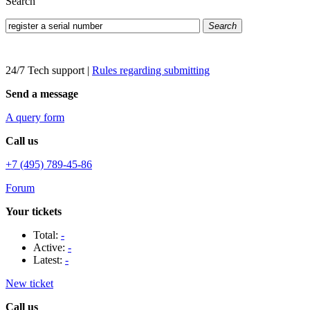
Search
Search
24/7 Tech support
|
Rules regarding submitting
Send a message
A query form
Call us
+7 (495) 789-45-86
Forum
Your tickets
Total:
-
Active:
-
Latest:
-
New ticket
Call us