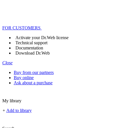
FOR CUSTOMERS
Activate your Dr.Web license
Technical support
Documentation
Download Dr.Web
Close
Buy from our partners
Buy online
Ask about a purchase
My library
+
Add to library