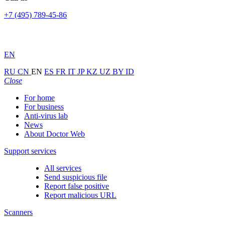
+7 (495) 789-45-86
EN
RU
CN
EN
ES
FR
IT
JP
KZ
UZ
BY
ID
Close
For home
For business
Anti-virus lab
News
About Doctor Web
Support services
All services
Send suspicious file
Report false positive
Report malicious URL
Scanners