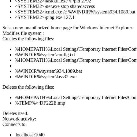
<SYSTEM32>\taskkill.exe /f /pid 2792
<SYSTEM32>\net.exe stop sharedaccess
<SYSTEM32>\cmd.exe /c %WINDIR%\system\934.1089.bat
<SYSTEM32>\ping.exe 127.1
Sets a new unauthorized home page for Windows Internet Explorer.
Modifies file system :
Creates the following files:
%HOMEPATH%\Local Settings\Temporary Internet Files\Con
%WINDIR%\system\config.txt
%HOMEPATH%\Local Settings\Temporary Internet Files\Con
%WINDIR%\system\934.1089.bat
%WINDIR%\system\lass32.exe
Deletes the following files:
%HOMEPATH%\Local Settings\Temporary Internet Files\Con
%TEMP%\~DF222E.tmp
Deletes itself.
Network activity:
Connects to:
'localhost':1040