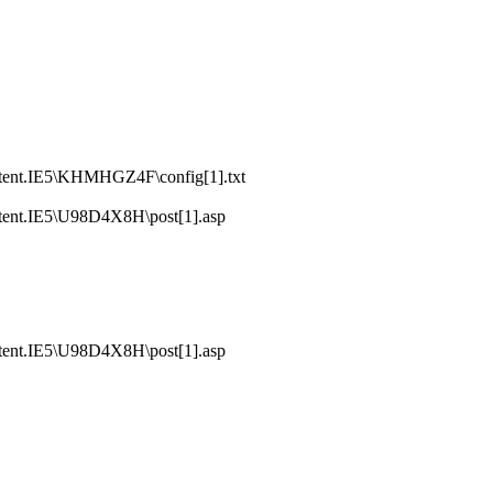
tent.IE5\KHMHGZ4F\config[1].txt
tent.IE5\U98D4X8H\post[1].asp
tent.IE5\U98D4X8H\post[1].asp