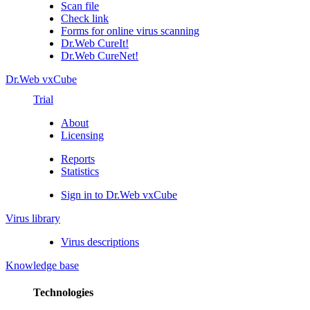
Scan file
Check link
Forms for online virus scanning
Dr.Web CureIt!
Dr.Web CureNet!
Dr.Web vxCube
Trial
About
Licensing
Reports
Statistics
Sign in to Dr.Web vxCube
Virus library
Virus descriptions
Knowledge base
Technologies