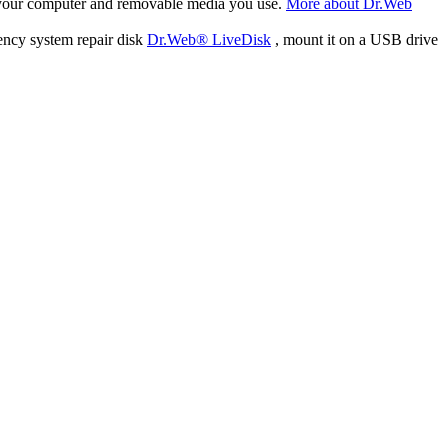
f your computer and removable media you use.
More about Dr.Web
ency system repair disk
Dr.Web® LiveDisk
, mount it on a USB drive