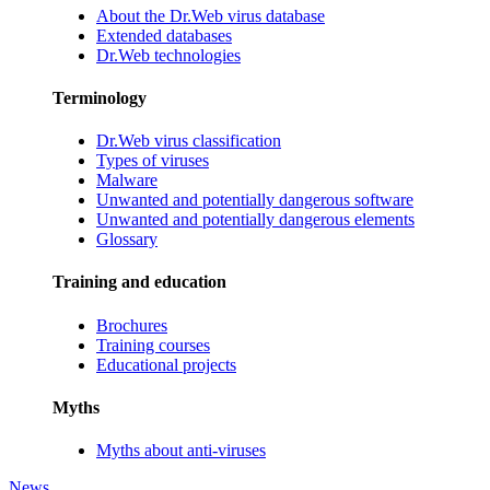
About the Dr.Web virus database
Extended databases
Dr.Web technologies
Terminology
Dr.Web virus classification
Types of viruses
Malware
Unwanted and potentially dangerous software
Unwanted and potentially dangerous elements
Glossary
Training and education
Brochures
Training courses
Educational projects
Myths
Myths about anti-viruses
News