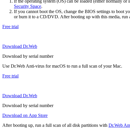
If the operating system (OS) can be loaded (either normally o
Security Space
.
If you cannot boot the OS, change the BIOS settings to boot 
or burn it to a CD/DVD. After booting up with this media, run a 
Free trial
Download Dr.Web
Download by serial number
Use Dr.Web Anti-virus for macOS to run a full scan of your Mac.
Free trial
Download Dr.Web
Download by serial number
Download on App Store
After booting up, run a full scan of all disk partitions with
Dr.Web Anti