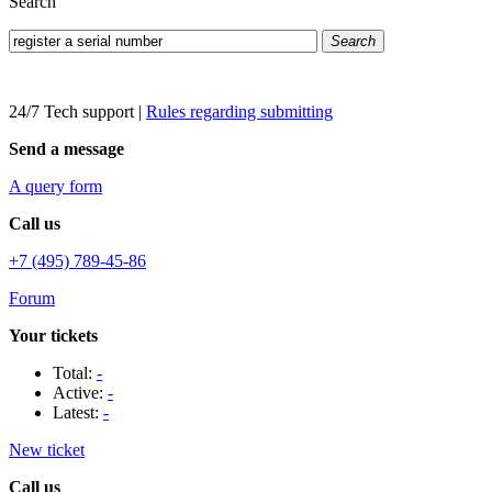
Search
Search
24/7 Tech support
|
Rules regarding submitting
Send a message
A query form
Call us
+7 (495) 789-45-86
Forum
Your tickets
Total:
-
Active:
-
Latest:
-
New ticket
Call us