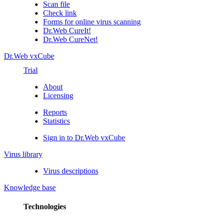
Scan file
Check link
Forms for online virus scanning
Dr.Web CureIt!
Dr.Web CureNet!
Dr.Web vxCube
Trial
About
Licensing
Reports
Statistics
Sign in to Dr.Web vxCube
Virus library
Virus descriptions
Knowledge base
Technologies