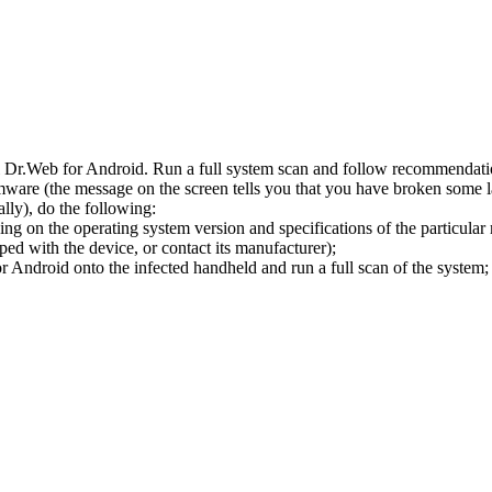
l Dr.Web for Android. Run a full system scan and follow recommendation
ware (the message on the screen tells you that you have broken some 
ly), do the following:
ng on the operating system version and specifications of the particular
ped with the device, or contact its manufacturer);
 Android onto the infected handheld and run a full scan of the system; 