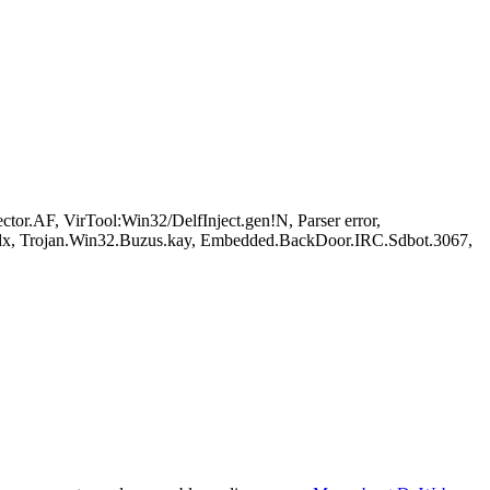
r.AF, VirTool:Win32/DelfInject.gen!N, Parser error,
dx, Trojan.Win32.Buzus.kay, Embedded.BackDoor.IRC.Sdbot.3067,