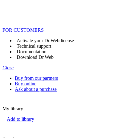
FOR CUSTOMERS
Activate your Dr.Web license
Technical support
Documentation
Download Dr.Web
Close
Buy from our partners
Buy online
Ask about a purchase
My library
+
Add to library