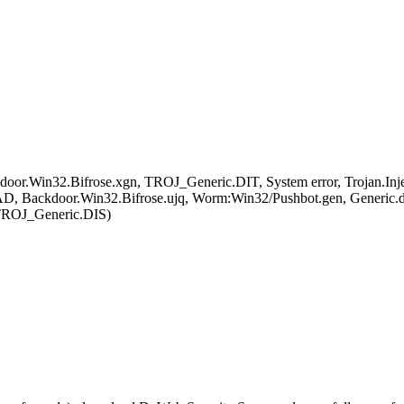
Win32.Bifrose.xgn, TROJ_Generic.DIT, System error, Trojan.Injecto
D, Backdoor.Win32.Bifrose.ujq, Worm:Win32/Pushbot.gen, Generic.
 TROJ_Generic.DIS)