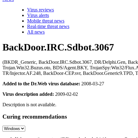
Virus reviews
Virus alerts
Mobile threat news
Real-time threat news
All news
BackDoor.IRC.Sdbot.3067
(BKDR_Generic, BackDoor.IRC.Sdbot.3067, DR/Delphi.Gen, Backdoor.
Trojan.Win32.Buzus.oto, BDS/Agent.BKY, TrojanSpy:Win32/Flux.A
TR/Injector.AF.248, BackDoor-CEP.svr, BackDoor.Generic9.TPD,
Added to the Dr.Web virus database:
2008-03-27
Virus description added:
2009-02-02
Description is not available.
Curing recommendations