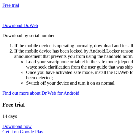
Free trial
Download Dr.Web
Download by serial number
If the mobile device is operating normally, download and instal
If the mobile device has been locked by Android.Locker ransom
announcement that prevents you from using the handheld normal
Load your smartphone or tablet in the safe mode (dependi
ways; seek clarification from the user guide that was ship
Once you have activated safe mode, install the Dr.Web for
been detected;
Switch off your device and turn it on as normal.
Find out more about Dr.Web for Android
Free trial
14 days
Download now
Get it on Google Play