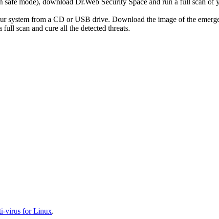
r in safe mode), download Dr.Web Security Space and run a full scan o
your system from a CD or USB drive. Download the image of the emerg
full scan and cure all the detected threats.
-virus for Linux
.