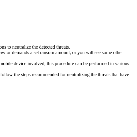
s to neutralize the detected threats.
law or demands a set ransom amount; or you will see some other
 mobile device involved, this procedure can be performed in various
follow the steps recommended for neutralizing the threats that have