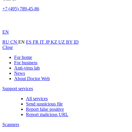
+7 (495) 789-45-86
EN
RU
CN
EN
ES
FR
IT
JP
KZ
UZ
BY
ID
Close
For home
For business
Anti-virus lab
News
About Doctor Web
Support services
All services
Send suspicious file
Report false positive
Report malicious URL
Scanners