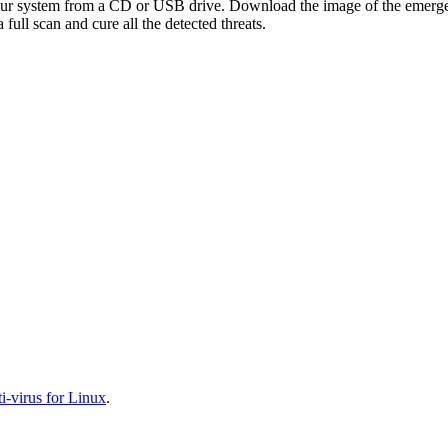
your system from a CD or USB drive. Download the image of the emerg
full scan and cure all the detected threats.
-virus for Linux
.