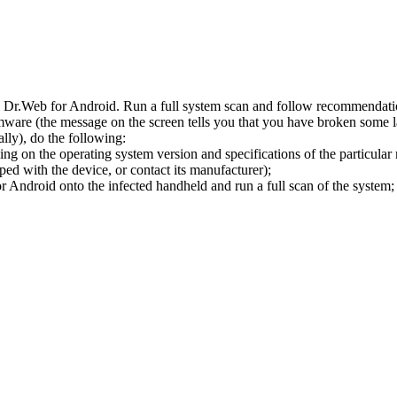
l Dr.Web for Android. Run a full system scan and follow recommendation
ware (the message on the screen tells you that you have broken some 
ly), do the following:
ng on the operating system version and specifications of the particular
ped with the device, or contact its manufacturer);
 Android onto the infected handheld and run a full scan of the system; 