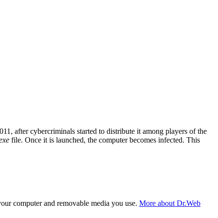
 after cybercriminals started to distribute it among players of the
exe
file. Once it is launched, the computer becomes infected. This
f your computer and removable media you use.
More about Dr.Web