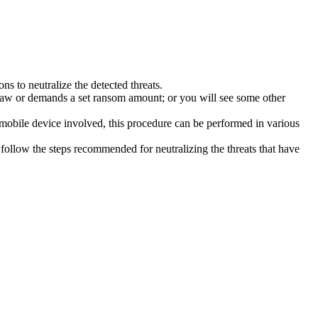
s to neutralize the detected threats.
law or demands a set ransom amount; or you will see some other
 mobile device involved, this procedure can be performed in various
follow the steps recommended for neutralizing the threats that have