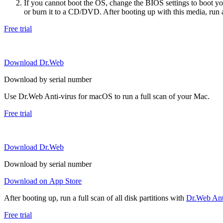
If you cannot boot the OS, change the BIOS settings to boot 
or burn it to a CD/DVD. After booting up with this media, run a 
Free trial
Download Dr.Web
Download by serial number
Use Dr.Web Anti-virus for macOS to run a full scan of your Mac.
Free trial
Download Dr.Web
Download by serial number
Download on App Store
After booting up, run a full scan of all disk partitions with
Dr.Web Anti
Free trial