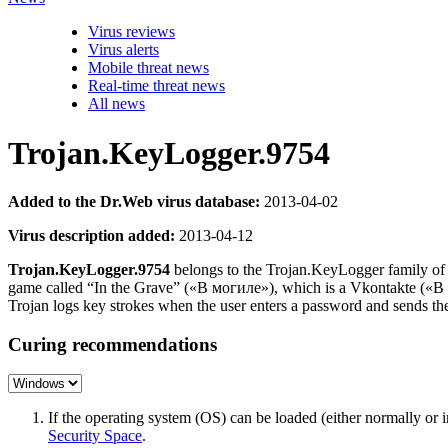
Virus reviews
Virus alerts
Mobile threat news
Real-time threat news
All news
Trojan.KeyLogger.9754
Added to the Dr.Web virus database:
2013-04-02
Virus description added:
2013-04-12
Trojan.KeyLogger.9754
belongs to the Trojan.KeyLogger family of m
game called “In the Grave” («В могиле»), which is a Vkontakte («В
Trojan logs key strokes when the user enters a password and sends the
Curing recommendations
If the operating system (OS) can be loaded (either normally o
Security Space
.