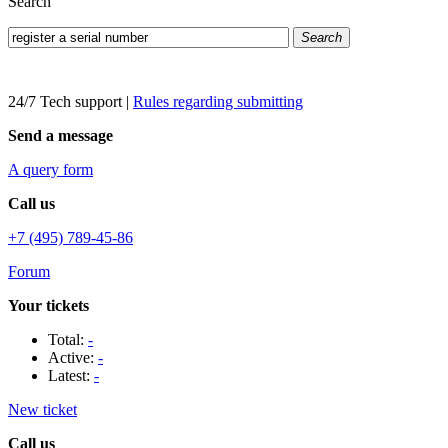
Search
Search
24/7 Tech support
|
Rules regarding submitting
Send a message
A query form
Call us
+7 (495) 789-45-86
Forum
Your tickets
Total:
-
Active:
-
Latest:
-
New ticket
Call us