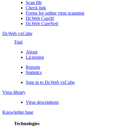
Scan file
Check link
Forms for online virus scanning
Dr.Web CureIt!
Dr.Web CureNet!
Dr.Web vxCube
Trial
About
Licensing
Reports
Statistics
Sign in to Dr.Web vxCube
Virus library
Virus descriptions
Knowledge base
Technologies