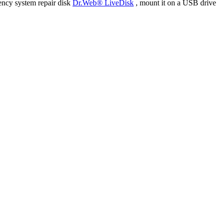
ency system repair disk
Dr.Web® LiveDisk
, mount it on a USB drive