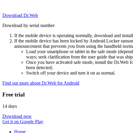
Download Dr.Web
Download by serial number
If the mobile device is operating normally, download and instal
If the mobile device has been locked by Android.Locker ransom
announcement that prevents you from using the handheld normal
Load your smartphone or tablet in the safe mode (dependi
ways; seek clarification from the user guide that was ship
Once you have activated safe mode, install the Dr.Web for
been detected;
Switch off your device and turn it on as normal.
Find out more about Dr.Web for Android
Free trial
14 days
Download now
Get it on Google Play
Home