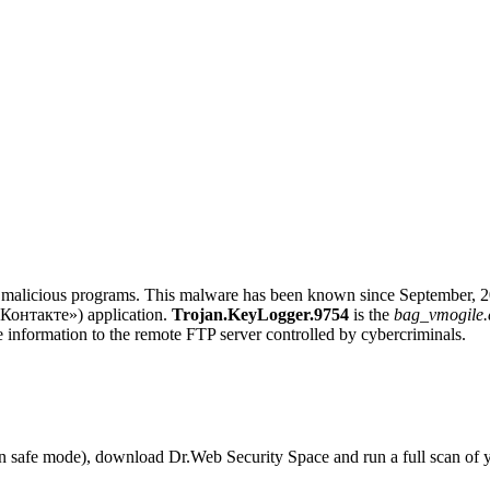
alicious programs. This malware has been known since September, 2011,
 Контакте») application.
Trojan.KeyLogger.9754
is the
bag_vmogile.
 information to the remote FTP server controlled by cybercriminals.
r in safe mode), download Dr.Web Security Space and run a full scan o