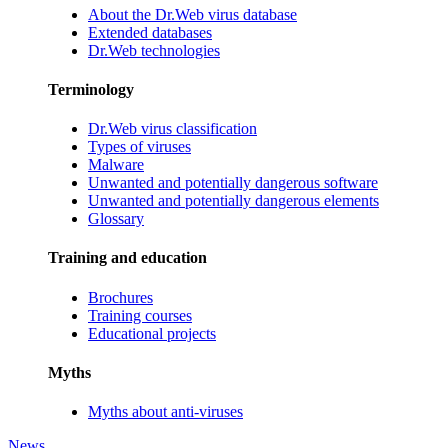
About the Dr.Web virus database
Extended databases
Dr.Web technologies
Terminology
Dr.Web virus classification
Types of viruses
Malware
Unwanted and potentially dangerous software
Unwanted and potentially dangerous elements
Glossary
Training and education
Brochures
Training courses
Educational projects
Myths
Myths about anti-viruses
News