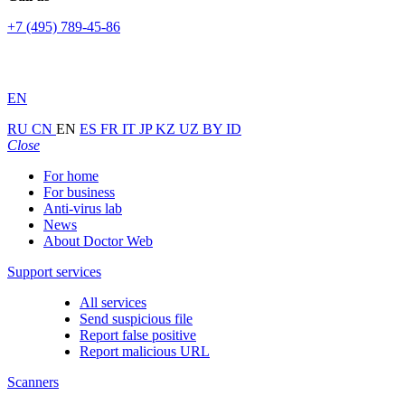
+7 (495) 789-45-86
EN
RU
CN
EN
ES
FR
IT
JP
KZ
UZ
BY
ID
Close
For home
For business
Anti-virus lab
News
About Doctor Web
Support services
All services
Send suspicious file
Report false positive
Report malicious URL
Scanners