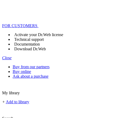
FOR CUSTOMERS
Activate your Dr.Web license
Technical support
Documentation
Download Dr.Web
Close
Buy from our partners
Buy online
Ask about a purchase
My library
+
Add to library