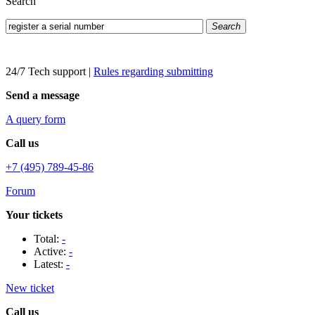
Search
Search
24/7 Tech support
|
Rules regarding submitting
Send a message
A query form
Call us
+7 (495) 789-45-86
Forum
Your tickets
Total:
-
Active:
-
Latest:
-
New ticket
Call us