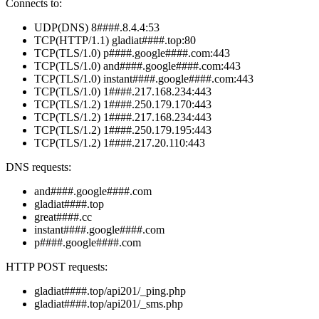
Connects to:
UDP(DNS) 8####.8.4.4:53
TCP(HTTP/1.1) gladiat####.top:80
TCP(TLS/1.0) p####.google####.com:443
TCP(TLS/1.0) and####.google####.com:443
TCP(TLS/1.0) instant####.google####.com:443
TCP(TLS/1.0) 1####.217.168.234:443
TCP(TLS/1.2) 1####.250.179.170:443
TCP(TLS/1.2) 1####.217.168.234:443
TCP(TLS/1.2) 1####.250.179.195:443
TCP(TLS/1.2) 1####.217.20.110:443
DNS requests:
and####.google####.com
gladiat####.top
great####.cc
instant####.google####.com
p####.google####.com
HTTP POST requests:
gladiat####.top/api201/_ping.php
gladiat####.top/api201/_sms.php