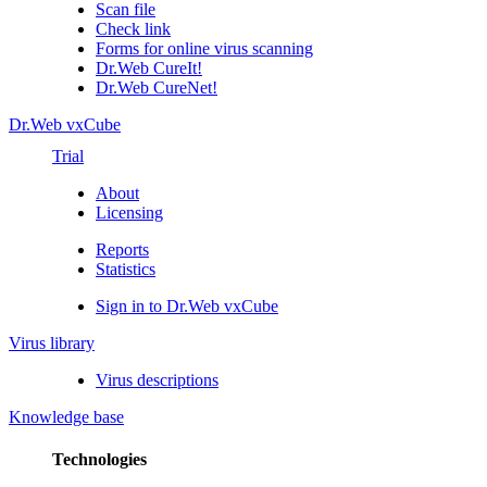
Scan file
Check link
Forms for online virus scanning
Dr.Web CureIt!
Dr.Web CureNet!
Dr.Web vxCube
Trial
About
Licensing
Reports
Statistics
Sign in to Dr.Web vxCube
Virus library
Virus descriptions
Knowledge base
Technologies