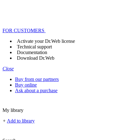
FOR CUSTOMERS
Activate your Dr.Web license
Technical support
Documentation
Download Dr.Web
Close
Buy from our partners
Buy online
Ask about a purchase
My library
+
Add to library