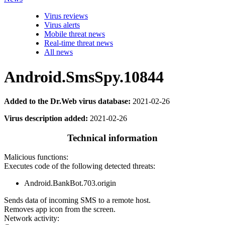
Virus reviews
Virus alerts
Mobile threat news
Real-time threat news
All news
Android.SmsSpy.10844
Added to the Dr.Web virus database:
2021-02-26
Virus description added:
2021-02-26
Technical information
Malicious functions:
Executes code of the following detected threats:
Android.BankBot.703.origin
Sends data of incoming SMS to a remote host.
Removes app icon from the screen.
Network activity: