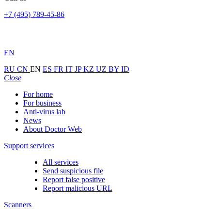
+7 (495) 789-45-86
EN
RU
CN
EN
ES
FR
IT
JP
KZ
UZ
BY
ID
Close
For home
For business
Anti-virus lab
News
About Doctor Web
Support services
All services
Send suspicious file
Report false positive
Report malicious URL
Scanners