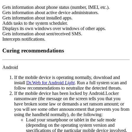
Gets information about phone status (number, IMEI, etc.).
Gets information about active device administrators.
Gets information about installed apps.
Adds tasks to the system scheduler.
Displays its own windows over windows of other apps.
Gets information about sent/received SMS.
Intercepts notifications.
Curing recommendations
Android
If the mobile device is operating normally, download and
install
Dr.Web for Android
Light
. Run a full system scan and
follow recommendations to neutralize the detected threats.
If the mobile device has been locked by Android.Locker
ransomware (the message on the screen tells you that you
have broken some law or demands a set ransom amount; or
you will see some other announcement that prevents you from
using the handheld normally), do the following:
Load your smartphone or tablet in the safe mode
(depending on the operating system version and
specifications of the particular mobile device involved,