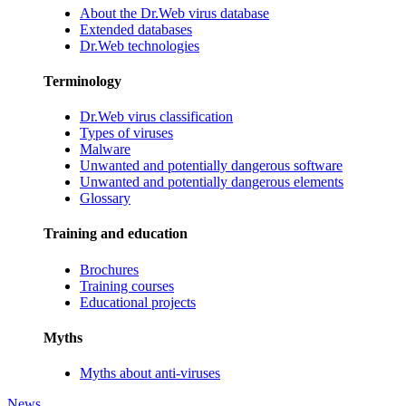
About the Dr.Web virus database
Extended databases
Dr.Web technologies
Terminology
Dr.Web virus classification
Types of viruses
Malware
Unwanted and potentially dangerous software
Unwanted and potentially dangerous elements
Glossary
Training and education
Brochures
Training courses
Educational projects
Myths
Myths about anti-viruses
News