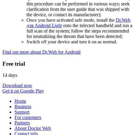
this procedure can be performed in various ways; seek
clarification from the user guide that was shipped with
the device, or contact its manufacturer);
Once you have activated safe mode, install the
Dr.Web
для Android
Light
onto the infected handheld and run a
full scan of the system; follow the steps recommended
for neutralizing the threats that have been detected;
Switch off your device and turn it on as normal.
Find out more about Dr.Web for Android
Free trial
14 days
Download now
Get it on Google Play
Home
Business
Support
For customers
Partners
About Doctor Web
Contact info