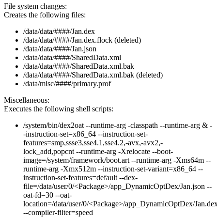
File system changes:
Creates the following files:
/data/data/####/Jan.dex
/data/data/####/Jan.dex.flock (deleted)
/data/data/####/Jan.json
/data/data/####/SharedData.xml
/data/data/####/SharedData.xml.bak
/data/data/####/SharedData.xml.bak (deleted)
/data/misc/####/primary.prof
Miscellaneous:
Executes the following shell scripts:
/system/bin/dex2oat --runtime-arg -classpath --runtime-arg & -
-instruction-set=x86_64 --instruction-set-
features=smp,ssse3,sse4.1,sse4.2,-avx,-avx2,-
lock_add,popcnt --runtime-arg -Xrelocate --boot-
image=/system/framework/boot.art --runtime-arg -Xms64m --
runtime-arg -Xmx512m --instruction-set-variant=x86_64 --
instruction-set-features=default --dex-
file=/data/user/0/<Package>/app_DynamicOptDex/Jan.json --
oat-fd=30 --oat-
location=/data/user/0/<Package>/app_DynamicOptDex/Jan.de
--compiler-filter=speed