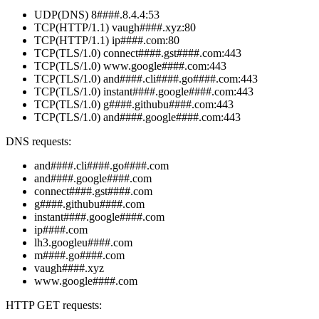
UDP(DNS) 8####.8.4.4:53
TCP(HTTP/1.1) vaugh####.xyz:80
TCP(HTTP/1.1) ip####.com:80
TCP(TLS/1.0) connect####.gst####.com:443
TCP(TLS/1.0) www.google####.com:443
TCP(TLS/1.0) and####.cli####.go####.com:443
TCP(TLS/1.0) instant####.google####.com:443
TCP(TLS/1.0) g####.githubu####.com:443
TCP(TLS/1.0) and####.google####.com:443
DNS requests:
and####.cli####.go####.com
and####.google####.com
connect####.gst####.com
g####.githubu####.com
instant####.google####.com
ip####.com
lh3.googleu####.com
m####.go####.com
vaugh####.xyz
www.google####.com
HTTP GET requests: