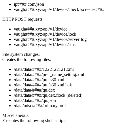
ip####.com/json
vaugh####.xyz/api/v1/device/check?screen=####
HTTP POST requests:
vaugh####.xyz/api/v1/device
vaugh####.xyz/api/v1/device/lock
vaugh####.xyz/api/v1/device/server-log
vaugh####.xyz/api/v1/device/sms
File system changes:
Creates the following files:
/data/data/####/1222122121.xml
/data/data/####/pref_name_setting.xml
/data/data/####/prefs30.xml
/data/data/####/prefs30.xml.bak
/data/data/####/qu.dex
/data/data/####/qu.dex.flock (deleted)
/data/data/####/qu.json
/data/misc/####/primary.prof
Miscellaneous:
Executes the following shell scripts: