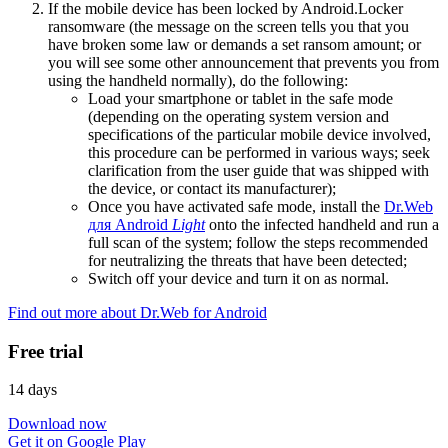
If the mobile device has been locked by Android.Locker
ransomware (the message on the screen tells you that you
have broken some law or demands a set ransom amount; or
you will see some other announcement that prevents you from
using the handheld normally), do the following:
Load your smartphone or tablet in the safe mode
(depending on the operating system version and
specifications of the particular mobile device involved,
this procedure can be performed in various ways; seek
clarification from the user guide that was shipped with
the device, or contact its manufacturer);
Once you have activated safe mode, install the
Dr.Web
для Android
Light
onto the infected handheld and run a
full scan of the system; follow the steps recommended
for neutralizing the threats that have been detected;
Switch off your device and turn it on as normal.
Find out more about Dr.Web for Android
Free trial
14 days
Download now
Get it on Google Play