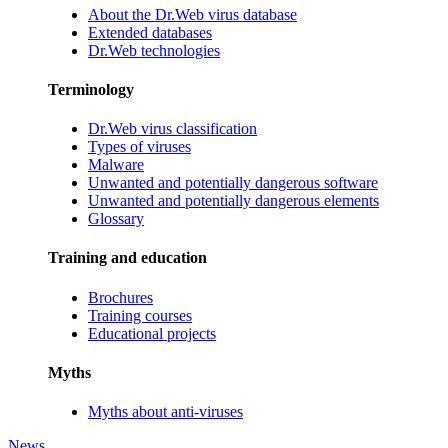
About the Dr.Web virus database
Extended databases
Dr.Web technologies
Terminology
Dr.Web virus classification
Types of viruses
Malware
Unwanted and potentially dangerous software
Unwanted and potentially dangerous elements
Glossary
Training and education
Brochures
Training courses
Educational projects
Myths
Myths about anti-viruses
News