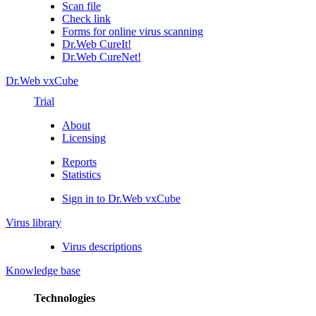
Scan file
Check link
Forms for online virus scanning
Dr.Web CureIt!
Dr.Web CureNet!
Dr.Web vxCube
Trial
About
Licensing
Reports
Statistics
Sign in to Dr.Web vxCube
Virus library
Virus descriptions
Knowledge base
Technologies