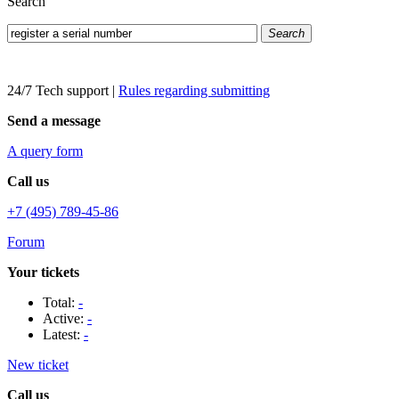
Search
Search
24/7 Tech support
|
Rules regarding submitting
Send a message
A query form
Call us
+7 (495) 789-45-86
Forum
Your tickets
Total:
-
Active:
-
Latest:
-
New ticket
Call us