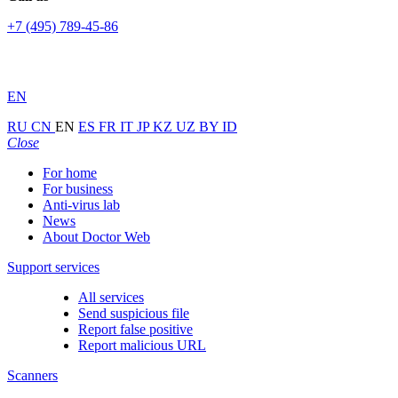
+7 (495) 789-45-86
EN
RU
CN
EN
ES
FR
IT
JP
KZ
UZ
BY
ID
Close
For home
For business
Anti-virus lab
News
About Doctor Web
Support services
All services
Send suspicious file
Report false positive
Report malicious URL
Scanners