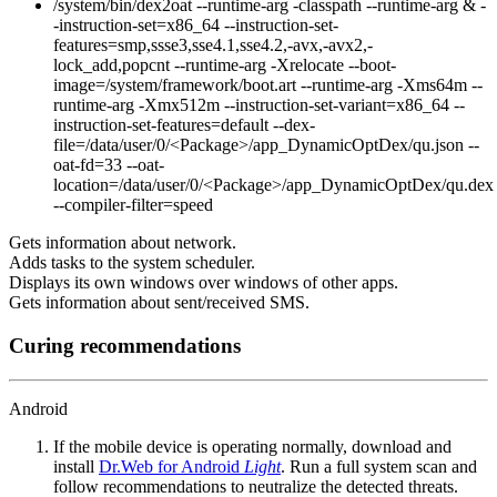
/system/bin/dex2oat --runtime-arg -classpath --runtime-arg & -
-instruction-set=x86_64 --instruction-set-
features=smp,ssse3,sse4.1,sse4.2,-avx,-avx2,-
lock_add,popcnt --runtime-arg -Xrelocate --boot-
image=/system/framework/boot.art --runtime-arg -Xms64m --
runtime-arg -Xmx512m --instruction-set-variant=x86_64 --
instruction-set-features=default --dex-
file=/data/user/0/<Package>/app_DynamicOptDex/qu.json --
oat-fd=33 --oat-
location=/data/user/0/<Package>/app_DynamicOptDex/qu.dex
--compiler-filter=speed
Gets information about network.
Adds tasks to the system scheduler.
Displays its own windows over windows of other apps.
Gets information about sent/received SMS.
Curing recommendations
Android
If the mobile device is operating normally, download and
install
Dr.Web for Android
Light
. Run a full system scan and
follow recommendations to neutralize the detected threats.