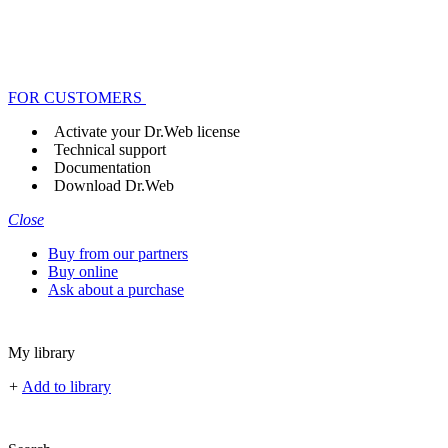
FOR CUSTOMERS
Activate your Dr.Web license
Technical support
Documentation
Download Dr.Web
Close
Buy from our partners
Buy online
Ask about a purchase
My library
+
Add to library