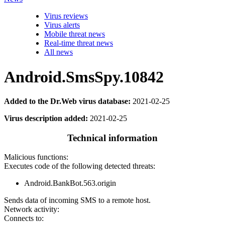
Virus reviews
Virus alerts
Mobile threat news
Real-time threat news
All news
Android.SmsSpy.10842
Added to the Dr.Web virus database:
2021-02-25
Virus description added:
2021-02-25
Technical information
Malicious functions:
Executes code of the following detected threats:
Android.BankBot.563.origin
Sends data of incoming SMS to a remote host.
Network activity:
Connects to: