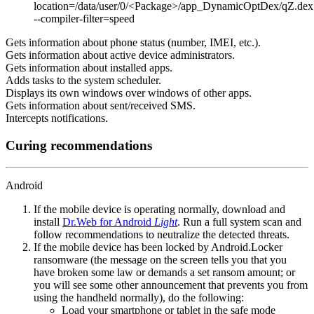
location=/data/user/0/<Package>/app_DynamicOptDex/qZ.dex
--compiler-filter=speed
Gets information about phone status (number, IMEI, etc.).
Gets information about active device administrators.
Gets information about installed apps.
Adds tasks to the system scheduler.
Displays its own windows over windows of other apps.
Gets information about sent/received SMS.
Intercepts notifications.
Curing recommendations
Android
If the mobile device is operating normally, download and
install
Dr.Web for Android
Light
. Run a full system scan and
follow recommendations to neutralize the detected threats.
If the mobile device has been locked by Android.Locker
ransomware (the message on the screen tells you that you
have broken some law or demands a set ransom amount; or
you will see some other announcement that prevents you from
using the handheld normally), do the following:
Load your smartphone or tablet in the safe mode