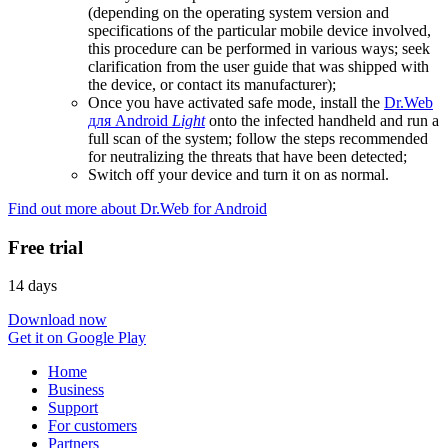
(depending on the operating system version and
specifications of the particular mobile device involved,
this procedure can be performed in various ways; seek
clarification from the user guide that was shipped with
the device, or contact its manufacturer);
Once you have activated safe mode, install the
Dr.Web
для Android
Light
onto the infected handheld and run a
full scan of the system; follow the steps recommended
for neutralizing the threats that have been detected;
Switch off your device and turn it on as normal.
Find out more about Dr.Web for Android
Free trial
14 days
Download now
Get it on Google Play
Home
Business
Support
For customers
Partners