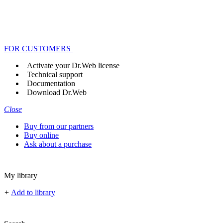
FOR CUSTOMERS
Activate your Dr.Web license
Technical support
Documentation
Download Dr.Web
Close
Buy from our partners
Buy online
Ask about a purchase
My library
+
Add to library