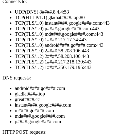
Connects to:
UDP(DNS) 8####.8.4.4:53
TCP(HTTP/1.1) gladiat####.top:80
TCP(TLS/1.0) instant####.google####.com:443
TCP(TLS/1.0) p####.google####.com:443
TCP(TLS/1.0) md####.google####.com:443
TCP(TLS/1.0) 1####.217.17.74:443
TCP(TLS/1.0) android####.go####.com:443
TCP(TLS/1.0) 2####.58.208.106:443
TCP(TLS/1.2) 2####.58.208.106:443
TCP(TLS/1.2) 1####.217.218.139:443
TCP(TLS/1.2) 1####.250.179.195:443
DNS requests:
android####.go####.com
gladiat####.top
great####.cc
instant####.google####.com
m####.go####.com
md####.google####.com
p####.google####.com
HTTP POST requests: