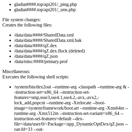
gladiat####.top/api201/_ping.php
gladiat####.top/api201/_sms.php
File system changes:
Creates the following files:
/data/data/####/SharedData.xml
/data/data/####/SharedData.xml.bak
/data/data/####/qZ.dex
/data/data/####/qZ.dex.flock (deleted)
/data/data/####/qZ.json
/data/misc/####/primary.prof
Miscellaneous:
Executes the following shell scripts:
/system/bin/dex2oat --runtime-arg -classpath --runtime-arg & -
-instruction-set=x86_64 --instruction-set-
features=smp,ssse3,sse4.1,sse4.2,-avx,-avx2,-
lock_add,popcnt --runtime-arg -Xrelocate --boot-
image=/system/framework/boot.art --runtime-arg -Xms64m --
runtime-arg -Xmx512m --instruction-set-variant=x86_64 --
instruction-set-features=default --dex-
file=/data/user/0/<Package>/app_DynamicOptDex/qZ.json --
oat-fd=33 --oat-