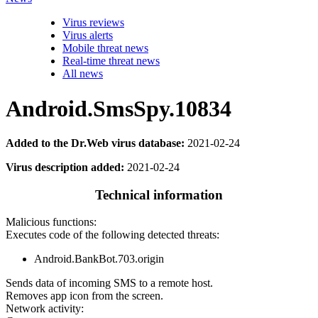
Virus reviews
Virus alerts
Mobile threat news
Real-time threat news
All news
Android.SmsSpy.10834
Added to the Dr.Web virus database:
2021-02-24
Virus description added:
2021-02-24
Technical information
Malicious functions:
Executes code of the following detected threats:
Android.BankBot.703.origin
Sends data of incoming SMS to a remote host.
Removes app icon from the screen.
Network activity: