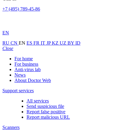
+7 (495) 789-45-86
EN
RU
CN
EN
ES
FR
IT
JP
KZ
UZ
BY
ID
Close
For home
For business
Anti-virus lab
News
About Doctor Web
Support services
All services
Send suspicious file
Report false positive
Report malicious URL
Scanners