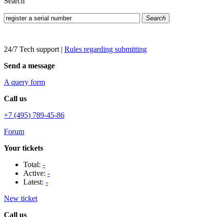
Search
Search
24/7 Tech support
|
Rules regarding submitting
Send a message
A query form
Call us
+7 (495) 789-45-86
Forum
Your tickets
Total:
-
Active:
-
Latest:
-
New ticket
Call us