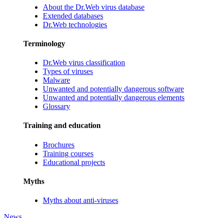
About the Dr.Web virus database
Extended databases
Dr.Web technologies
Terminology
Dr.Web virus classification
Types of viruses
Malware
Unwanted and potentially dangerous software
Unwanted and potentially dangerous elements
Glossary
Training and education
Brochures
Training courses
Educational projects
Myths
Myths about anti-viruses
News