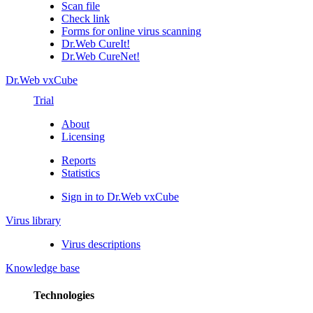
Scan file
Check link
Forms for online virus scanning
Dr.Web CureIt!
Dr.Web CureNet!
Dr.Web vxCube
Trial
About
Licensing
Reports
Statistics
Sign in to Dr.Web vxCube
Virus library
Virus descriptions
Knowledge base
Technologies