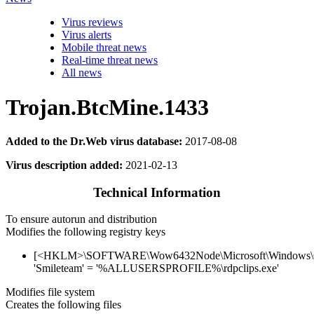
Virus reviews
Virus alerts
Mobile threat news
Real-time threat news
All news
Trojan.BtcMine.1433
Added to the Dr.Web virus database:
2017-08-08
Virus description added:
2021-02-13
Technical Information
To ensure autorun and distribution
Modifies the following registry keys
[<HKLM>\SOFTWARE\Wow6432Node\Microsoft\Windows\Cu
'Smileteam' = '%ALLUSERSPROFILE%\rdpclips.exe'
Modifies file system
Creates the following files