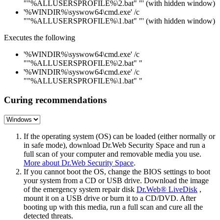
""%ALLUSERSPROFILE%\2.bat" "' (with hidden window)
'%WINDIR%\syswow64\cmd.exe' /c
""%ALLUSERSPROFILE%\1.bat" "' (with hidden window)
Executes the following
'%WINDIR%\syswow64\cmd.exe' /c
""%ALLUSERSPROFILE%\2.bat" "
'%WINDIR%\syswow64\cmd.exe' /c
""%ALLUSERSPROFILE%\1.bat" "
Curing recommendations
If the operating system (OS) can be loaded (either normally or
in safe mode), download Dr.Web Security Space and run a
full scan of your computer and removable media you use.
More about Dr.Web Security Space
.
If you cannot boot the OS, change the BIOS settings to boot
your system from a CD or USB drive. Download the image
of the emergency system repair disk
Dr.Web® LiveDisk
,
mount it on a USB drive or burn it to a CD/DVD. After
booting up with this media, run a full scan and cure all the
detected threats.