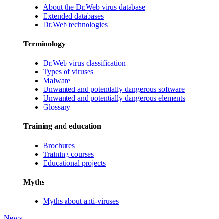
About the Dr.Web virus database
Extended databases
Dr.Web technologies
Terminology
Dr.Web virus classification
Types of viruses
Malware
Unwanted and potentially dangerous software
Unwanted and potentially dangerous elements
Glossary
Training and education
Brochures
Training courses
Educational projects
Myths
Myths about anti-viruses
News