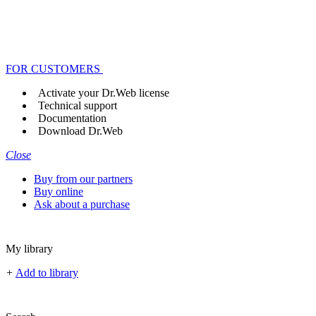
FOR CUSTOMERS
Activate your Dr.Web license
Technical support
Documentation
Download Dr.Web
Close
Buy from our partners
Buy online
Ask about a purchase
My library
+
Add to library