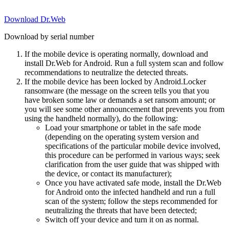
Download Dr.Web
Download by serial number
If the mobile device is operating normally, download and
install Dr.Web for Android. Run a full system scan and follow
recommendations to neutralize the detected threats.
If the mobile device has been locked by Android.Locker
ransomware (the message on the screen tells you that you
have broken some law or demands a set ransom amount; or
you will see some other announcement that prevents you from
using the handheld normally), do the following:
Load your smartphone or tablet in the safe mode
(depending on the operating system version and
specifications of the particular mobile device involved,
this procedure can be performed in various ways; seek
clarification from the user guide that was shipped with
the device, or contact its manufacturer);
Once you have activated safe mode, install the Dr.Web
for Android onto the infected handheld and run a full
scan of the system; follow the steps recommended for
neutralizing the threats that have been detected;
Switch off your device and turn it on as normal.