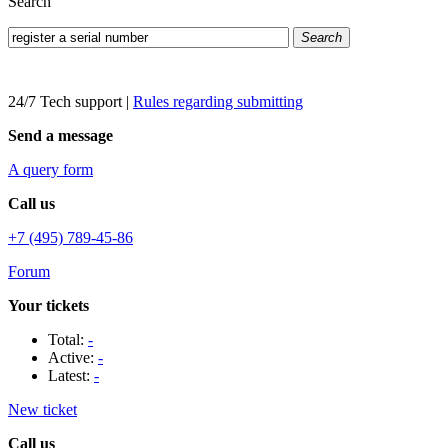
Search
Search
24/7 Tech support
|
Rules regarding submitting
Send a message
A query form
Call us
+7 (495) 789-45-86
Forum
Your tickets
Total:
-
Active:
-
Latest:
-
New ticket
Call us