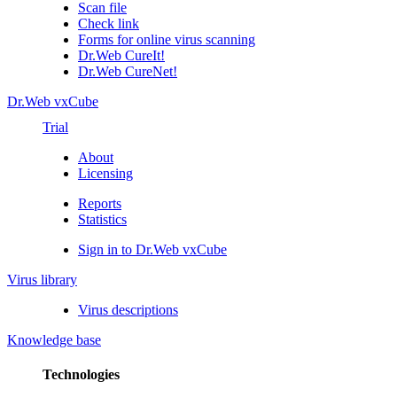
Scan file
Check link
Forms for online virus scanning
Dr.Web CureIt!
Dr.Web CureNet!
Dr.Web vxCube
Trial
About
Licensing
Reports
Statistics
Sign in to Dr.Web vxCube
Virus library
Virus descriptions
Knowledge base
Technologies