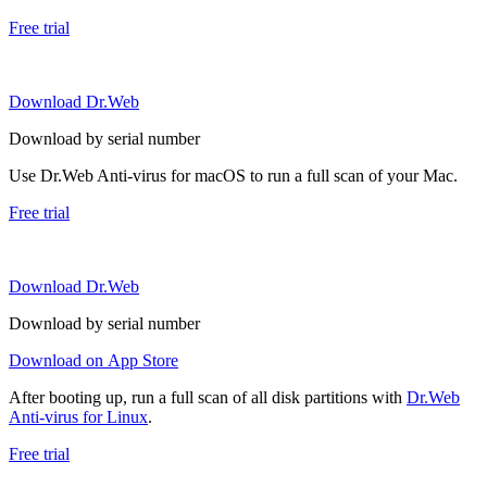
Free trial
Download Dr.Web
Download by serial number
Use Dr.Web Anti-virus for macOS to run a full scan of your Mac.
Free trial
Download Dr.Web
Download by serial number
Download on App Store
After booting up, run a full scan of all disk partitions with
Dr.Web
Anti-virus for Linux
.
Free trial