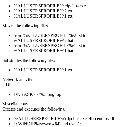
%ALLUSERSPROFILE%\rdpclips.exe
%ALLUSERSPROFILE%\2.txt
%ALLUSERSPROFILE%\1.txt
Moves the following files
from %ALLUSERSPROFILE%\2.txt to
%ALLUSERSPROFILE%\2.bat
from %ALLUSERSPROFILE%\1.txt to
%ALLUSERSPROFILE%\1.bat
Substitutes the following files
%ALLUSERSPROFILE%\1.txt
Network activity
UDP
DNS ASK da###ining.top
Miscellaneous
Creates and executes the following
'%ALLUSERSPROFILE%\rdpclips.exe' /forceuninstall
'%WINDIR%\syswow64\cmd.exe' /c