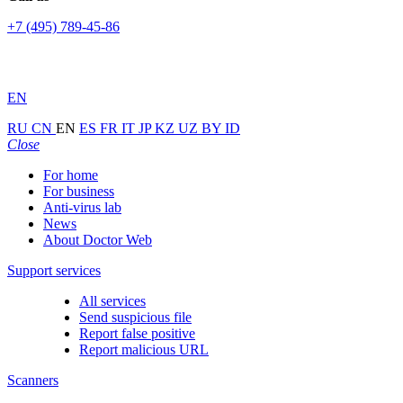
+7 (495) 789-45-86
EN
RU
CN
EN
ES
FR
IT
JP
KZ
UZ
BY
ID
Close
For home
For business
Anti-virus lab
News
About Doctor Web
Support services
All services
Send suspicious file
Report false positive
Report malicious URL
Scanners