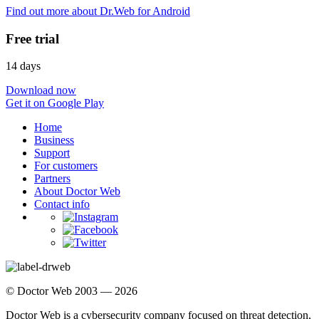
Find out more about Dr.Web for Android
Free trial
14 days
Download now
Get it on Google Play
Home
Business
Support
For customers
Partners
About Doctor Web
Contact info
© Doctor Web 2003 — 2026
Doctor Web is a cybersecurity company focused on threat detection,