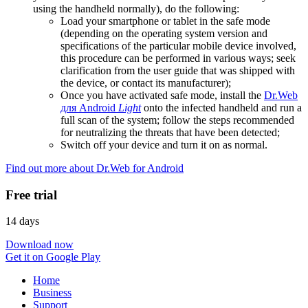
using the handheld normally), do the following:
Load your smartphone or tablet in the safe mode
(depending on the operating system version and
specifications of the particular mobile device involved,
this procedure can be performed in various ways; seek
clarification from the user guide that was shipped with
the device, or contact its manufacturer);
Once you have activated safe mode, install the
Dr.Web
для Android
Light
onto the infected handheld and run a
full scan of the system; follow the steps recommended
for neutralizing the threats that have been detected;
Switch off your device and turn it on as normal.
Find out more about Dr.Web for Android
Free trial
14 days
Download now
Get it on Google Play
Home
Business
Support