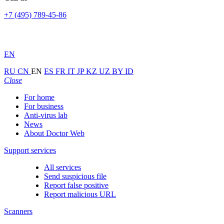
+7 (495) 789-45-86
EN
RU
CN
EN
ES
FR
IT
JP
KZ
UZ
BY
ID
Close
For home
For business
Anti-virus lab
News
About Doctor Web
Support services
All services
Send suspicious file
Report false positive
Report malicious URL
Scanners