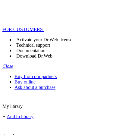
FOR CUSTOMERS
Activate your Dr.Web license
Technical support
Documentation
Download Dr.Web
Close
Buy from our partners
Buy online
Ask about a purchase
My library
+
Add to library