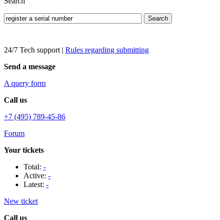
Search
Search
24/7 Tech support
|
Rules regarding submitting
Send a message
A query form
Call us
+7 (495) 789-45-86
Forum
Your tickets
Total:
-
Active:
-
Latest:
-
New ticket
Call us