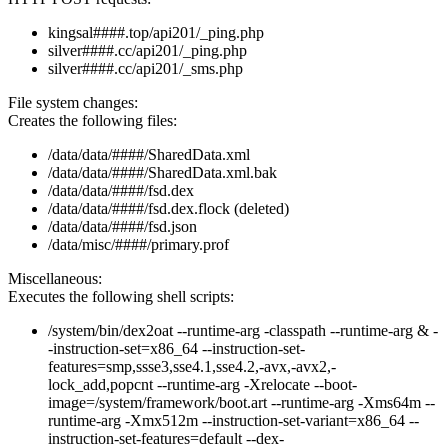
kingsal####.top/api201/_ping.php
silver####.cc/api201/_ping.php
silver####.cc/api201/_sms.php
File system changes:
Creates the following files:
/data/data/####/SharedData.xml
/data/data/####/SharedData.xml.bak
/data/data/####/fsd.dex
/data/data/####/fsd.dex.flock (deleted)
/data/data/####/fsd.json
/data/misc/####/primary.prof
Miscellaneous:
Executes the following shell scripts:
/system/bin/dex2oat --runtime-arg -classpath --runtime-arg & -
-instruction-set=x86_64 --instruction-set-
features=smp,ssse3,sse4.1,sse4.2,-avx,-avx2,-
lock_add,popcnt --runtime-arg -Xrelocate --boot-
image=/system/framework/boot.art --runtime-arg -Xms64m --
runtime-arg -Xmx512m --instruction-set-variant=x86_64 --
instruction-set-features=default --dex-