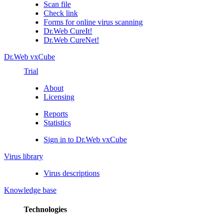
Scan file
Check link
Forms for online virus scanning
Dr.Web CureIt!
Dr.Web CureNet!
Dr.Web vxCube
Trial
About
Licensing
Reports
Statistics
Sign in to Dr.Web vxCube
Virus library
Virus descriptions
Knowledge base
Technologies