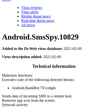
Virus reviews
Virus alerts
Mobile threat news
Real-time threat news
All news
Android.SmsSpy.10829
Added to the Dr.Web virus database:
2021-02-09
Virus description added:
2021-02-09
Technical information
Malicious functions:
Executes code of the following detected threats:
Android.BankBot.703.origin
Sends data of incoming SMS to a remote host.
Removes app icon from the screen.
Network activity: