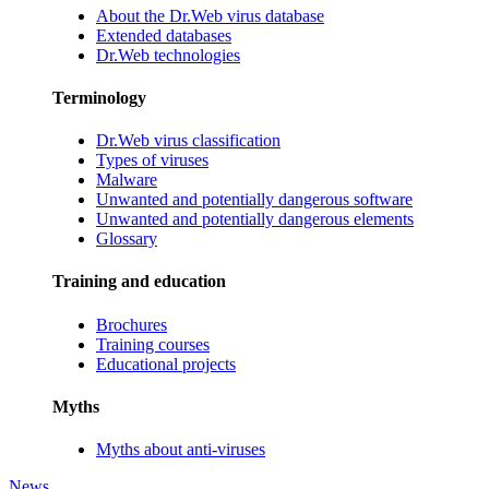
About the Dr.Web virus database
Extended databases
Dr.Web technologies
Terminology
Dr.Web virus classification
Types of viruses
Malware
Unwanted and potentially dangerous software
Unwanted and potentially dangerous elements
Glossary
Training and education
Brochures
Training courses
Educational projects
Myths
Myths about anti-viruses
News