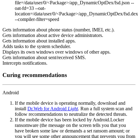
file=/data/user/0/<Package>/app_DynamicOptDex/fsd.json --
oat-fd=33 --oat-
location=/data/user/0/<Package>/app_DynamicOptDex/fsd.dex
--compiler-filter=speed
Gets information about phone status (number, IMEI, etc.).
Gets information about active device administrators.
Gets information about installed apps.
Adds tasks to the system scheduler.
Displays its own windows over windows of other apps.
Gets information about sent/received SMS.
Intercepts notifications.
Curing recommendations
Android
If the mobile device is operating normally, download and
install
Dr.Web for Android
Light
. Run a full system scan and
follow recommendations to neutralize the detected threats.
If the mobile device has been locked by Android.Locker
ransomware (the message on the screen tells you that you
have broken some law or demands a set ransom amount; or
you will see some other announcement that prevents you from