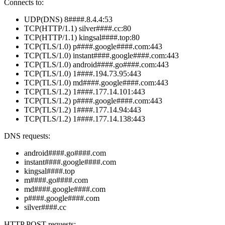
Connects to:
UDP(DNS) 8####.8.4.4:53
TCP(HTTP/1.1) silver####.cc:80
TCP(HTTP/1.1) kingsal####.top:80
TCP(TLS/1.0) p####.google####.com:443
TCP(TLS/1.0) instant####.google####.com:443
TCP(TLS/1.0) android####.go####.com:443
TCP(TLS/1.0) 1####.194.73.95:443
TCP(TLS/1.0) md####.google####.com:443
TCP(TLS/1.2) 1####.177.14.101:443
TCP(TLS/1.2) p####.google####.com:443
TCP(TLS/1.2) 1####.177.14.94:443
TCP(TLS/1.2) 1####.177.14.138:443
DNS requests:
android####.go####.com
instant####.google####.com
kingsal####.top
m####.go####.com
md####.google####.com
p####.google####.com
silver####.cc
HTTP POST requests: