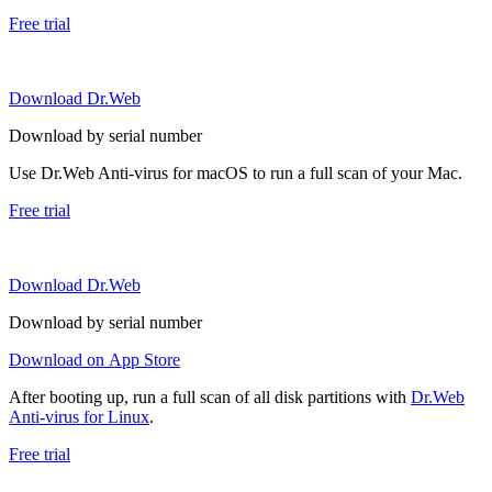
Free trial
Download Dr.Web
Download by serial number
Use Dr.Web Anti-virus for macOS to run a full scan of your Mac.
Free trial
Download Dr.Web
Download by serial number
Download on App Store
After booting up, run a full scan of all disk partitions with
Dr.Web
Anti-virus for Linux
.
Free trial