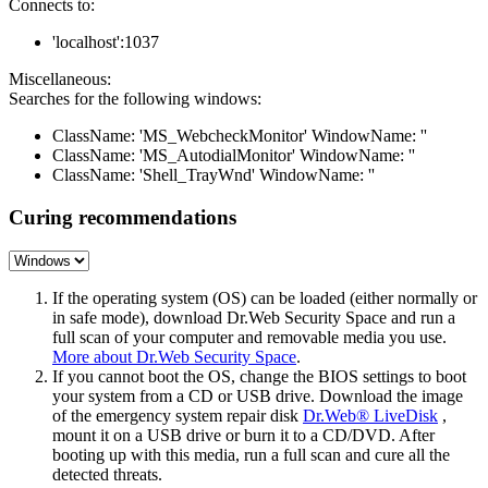
Connects to:
'localhost':1037
Miscellaneous:
Searches for the following windows:
ClassName: 'MS_WebcheckMonitor' WindowName: ''
ClassName: 'MS_AutodialMonitor' WindowName: ''
ClassName: 'Shell_TrayWnd' WindowName: ''
Curing recommendations
If the operating system (OS) can be loaded (either normally or
in safe mode), download Dr.Web Security Space and run a
full scan of your computer and removable media you use.
More about Dr.Web Security Space
.
If you cannot boot the OS, change the BIOS settings to boot
your system from a CD or USB drive. Download the image
of the emergency system repair disk
Dr.Web® LiveDisk
,
mount it on a USB drive or burn it to a CD/DVD. After
booting up with this media, run a full scan and cure all the
detected threats.