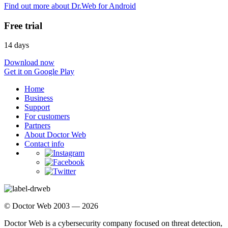
Find out more about Dr.Web for Android
Free trial
14 days
Download now
Get it on Google Play
Home
Business
Support
For customers
Partners
About Doctor Web
Contact info
© Doctor Web 2003 — 2026
Doctor Web is a cybersecurity company focused on threat detection,