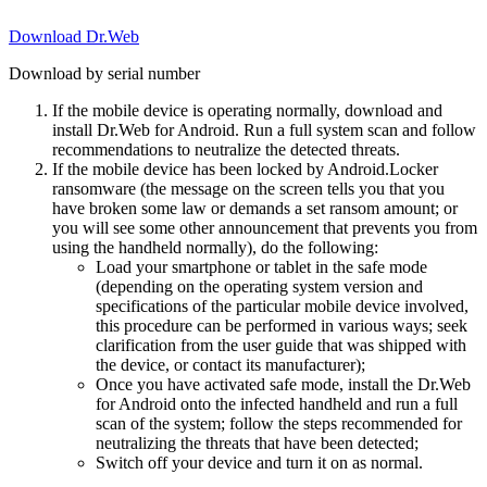
Download Dr.Web
Download by serial number
If the mobile device is operating normally, download and
install Dr.Web for Android. Run a full system scan and follow
recommendations to neutralize the detected threats.
If the mobile device has been locked by Android.Locker
ransomware (the message on the screen tells you that you
have broken some law or demands a set ransom amount; or
you will see some other announcement that prevents you from
using the handheld normally), do the following:
Load your smartphone or tablet in the safe mode
(depending on the operating system version and
specifications of the particular mobile device involved,
this procedure can be performed in various ways; seek
clarification from the user guide that was shipped with
the device, or contact its manufacturer);
Once you have activated safe mode, install the Dr.Web
for Android onto the infected handheld and run a full
scan of the system; follow the steps recommended for
neutralizing the threats that have been detected;
Switch off your device and turn it on as normal.