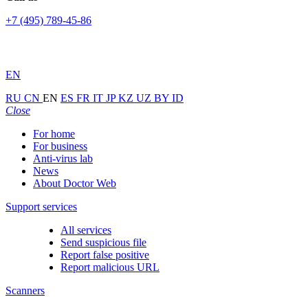
+7 (495) 789-45-86
EN
RU
CN
EN
ES
FR
IT
JP
KZ
UZ
BY
ID
Close
For home
For business
Anti-virus lab
News
About Doctor Web
Support services
All services
Send suspicious file
Report false positive
Report malicious URL
Scanners