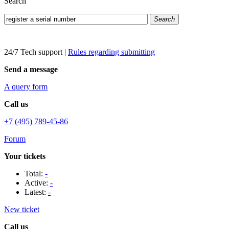
Search
Search
24/7 Tech support
|
Rules regarding submitting
Send a message
A query form
Call us
+7 (495) 789-45-86
Forum
Your tickets
Total:
-
Active:
-
Latest:
-
New ticket
Call us