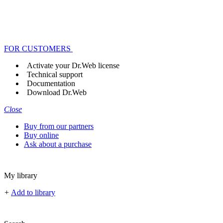
FOR CUSTOMERS
Activate your Dr.Web license
Technical support
Documentation
Download Dr.Web
Close
Buy from our partners
Buy online
Ask about a purchase
My library
+
Add to library