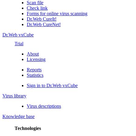
Scan file
Check link
Forms for online virus scanning
Dr.Web CureIt!
Dr.Web CureNet!
Dr.Web vxCube
Trial
About
Licensing
Reports
Statistics
Sign in to Dr.Web vxCube
Virus library
Virus descriptions
Knowledge base
Technologies