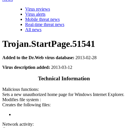
Virus reviews
Virus alerts
Mobile threat news
Real-time threat news
All news
Trojan.StartPage.51541
Added to the Dr.Web virus database:
2013-02-28
Virus description added:
2013-03-12
Technical Information
Malicious functions:
Sets a new unauthorized home page for Windows Internet Explorer.
Modifies file system :
Creates the following files:
Network activity: