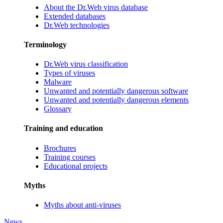
About the Dr.Web virus database
Extended databases
Dr.Web technologies
Terminology
Dr.Web virus classification
Types of viruses
Malware
Unwanted and potentially dangerous software
Unwanted and potentially dangerous elements
Glossary
Training and education
Brochures
Training courses
Educational projects
Myths
Myths about anti-viruses
News