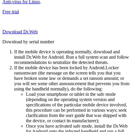
Anti-virus for Linux
.
Free trial
Download Dr.Web
Download by serial number
If the mobile device is operating normally, download and
install Dr.Web for Android. Run a full system scan and follow
recommendations to neutralize the detected threats.
If the mobile device has been locked by Android.Locker
ransomware (the message on the screen tells you that you
have broken some law or demands a set ransom amount; or
you will see some other announcement that prevents you from
using the handheld normally), do the following:
Load your smartphone or tablet in the safe mode
(depending on the operating system version and
specifications of the particular mobile device involved,
this procedure can be performed in various ways; seek
clarification from the user guide that was shipped with
the device, or contact its manufacturer);
Once you have activated safe mode, install the Dr.Web
for Android onto the infected handheld and run a full