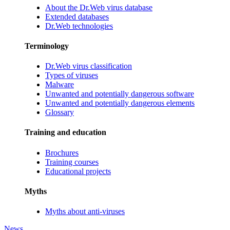
About the Dr.Web virus database
Extended databases
Dr.Web technologies
Terminology
Dr.Web virus classification
Types of viruses
Malware
Unwanted and potentially dangerous software
Unwanted and potentially dangerous elements
Glossary
Training and education
Brochures
Training courses
Educational projects
Myths
Myths about anti-viruses
News