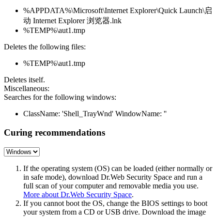
%APPDATA%\Microsoft\Internet Explorer\Quick Launch\启
动 Internet Explorer 浏览器.lnk
%TEMP%\aut1.tmp
Deletes the following files:
%TEMP%\aut1.tmp
Deletes itself.
Miscellaneous:
Searches for the following windows:
ClassName: 'Shell_TrayWnd' WindowName: ''
Curing recommendations
If the operating system (OS) can be loaded (either normally or
in safe mode), download Dr.Web Security Space and run a
full scan of your computer and removable media you use.
More about Dr.Web Security Space
.
If you cannot boot the OS, change the BIOS settings to boot
your system from a CD or USB drive. Download the image