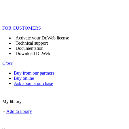
FOR CUSTOMERS
Activate your Dr.Web license
Technical support
Documentation
Download Dr.Web
Close
Buy from our partners
Buy online
Ask about a purchase
My library
+
Add to library