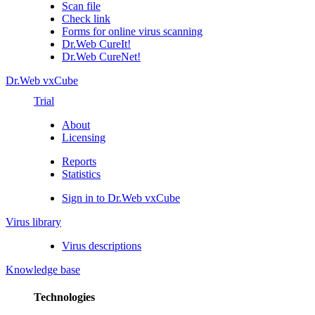
Scan file
Check link
Forms for online virus scanning
Dr.Web CureIt!
Dr.Web CureNet!
Dr.Web vxCube
Trial
About
Licensing
Reports
Statistics
Sign in to Dr.Web vxCube
Virus library
Virus descriptions
Knowledge base
Technologies