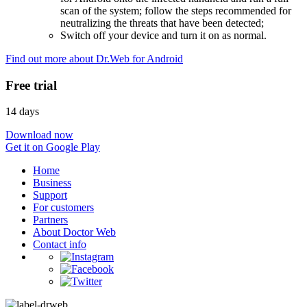
scan of the system; follow the steps recommended for
neutralizing the threats that have been detected;
Switch off your device and turn it on as normal.
Find out more about Dr.Web for Android
Free trial
14 days
Download now
Get it on Google Play
Home
Business
Support
For customers
Partners
About Doctor Web
Contact info