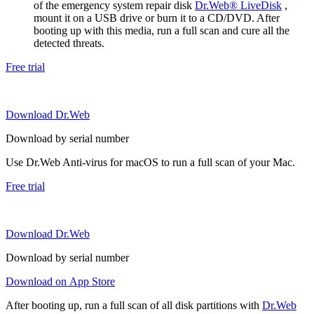
of the emergency system repair disk
Dr.Web® LiveDisk
,
mount it on a USB drive or burn it to a CD/DVD. After
booting up with this media, run a full scan and cure all the
detected threats.
Free trial
Download Dr.Web
Download by serial number
Use Dr.Web Anti-virus for macOS to run a full scan of your Mac.
Free trial
Download Dr.Web
Download by serial number
Download on App Store
After booting up, run a full scan of all disk partitions with
Dr.Web