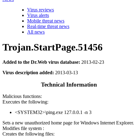
Virus reviews
Virus alerts
Mobile threat news
Real-time threat news
All news
Trojan.StartPage.51456
Added to the Dr.Web virus database:
2013-02-23
Virus description added:
2013-03-13
Technical Information
Malicious functions:
Executes the following:
<SYSTEM32>\ping.exe 127.0.0.1 -n 3
Sets a new unauthorized home page for Windows Internet Explorer.
Modifies file system :
Creates the following files: