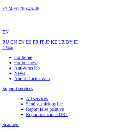
+7 (495) 789-45-86
EN
RU
CN
EN
ES
FR
IT
JP
KZ
UZ
BY
ID
Close
For home
For business
Anti-virus lab
News
About Doctor Web
Support services
All services
Send suspicious file
Report false positive
Report malicious URL
Scanners