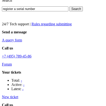
Search
Search
24/7 Tech support
|
Rules regarding submitting
Send a message
A query form
Call us
+7 (495) 789-45-86
Forum
Your tickets
Total:
-
Active:
-
Latest:
-
New ticket
Call us