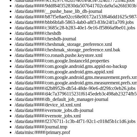
/data/data/####/9cc9297c-82d1-4014-acf4-524d1772ff4d.jobs
/data/data/####/9ddf84f352830da507641702cda9a5a26fd303b7
/data/data/####/__pushe_base_lib_db-journal
/data/data/####/b87f5e8ae02cc68e00172a153f646dd1625c9874
/data/data/####/bbb6bfa8-5863-4ab0-a8f3-83fe24f1a709.jobs
/data/data/####/c3685c28-b283-40e1-9e16-ff5866a9be01.jobs
/data/data/####/cheshdb
/data/data/####/cheshdb-journal
/data/data/####/cheshmak_storage_preference.xml
/data/data/####/cheshmak_storage_preference.xml.bak
/data/data/####/co.ronash.pushe.keystore.xml
/data/data/####/com.google.InstanceId.properties
/data/data/####/com.google.android.gms.appid-no-backup
/data/data/####/com.google.android.gms.appid.xml
/data/data/####/com.google.android.gms.measurement.prefs.xm
/data/data/####/com.google.android.gms.measurement.prefs.xm
/data/data/####/d2b8952b-db54-48de-90e6-df29fcc0eb26.jobs
/data/data/####/d4c7a3796115231f6145edeb3c498ab23274fb5f
/data/data/####/db_default_job_manager-journal
/data/data/####/device_id.xml.xml
/data/data/####/evernote_jobs.db-journal
/data/data/####/evernote_jobs.xml
/data/data/####/f2376711-1c3b-4f71-92c1-c018d5b1c1d6.jobs
/data/data/####/journal.tmp
/data/misc/####/primary.prof