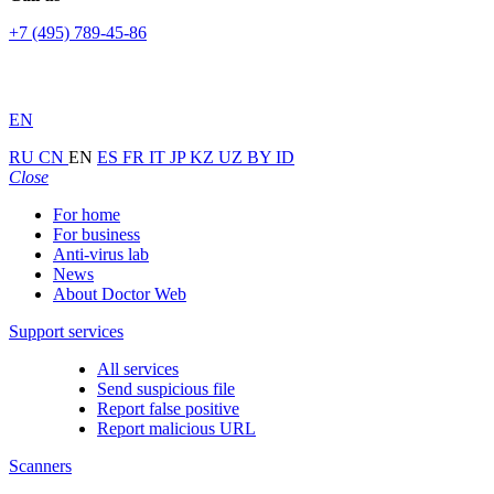
+7 (495) 789-45-86
EN
RU
CN
EN
ES
FR
IT
JP
KZ
UZ
BY
ID
Close
For home
For business
Anti-virus lab
News
About Doctor Web
Support services
All services
Send suspicious file
Report false positive
Report malicious URL
Scanners