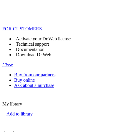
FOR CUSTOMERS
Activate your Dr.Web license
Technical support
Documentation
Download Dr.Web
Close
Buy from our partners
Buy online
Ask about a purchase
My library
+
Add to library