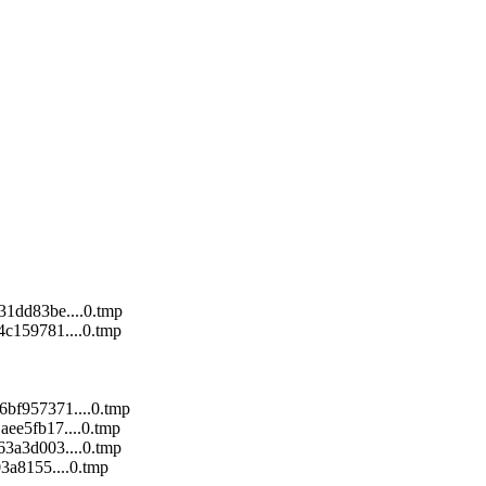
1dd83be....0.tmp
c159781....0.tmp
bf957371....0.tmp
ee5fb17....0.tmp
3a3d003....0.tmp
3a8155....0.tmp