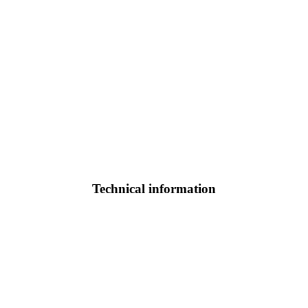
Technical information