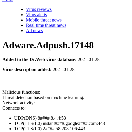
Virus reviews
Virus alerts
Mobile threat news
Real-time threat news
All news
Adware.Adpush.17148
Added to the Dr.Web virus database:
2021-01-28
Virus description added:
2021-01-28
Malicious functions:
Threat detection based on machine learning.
Network activity:
Connects to:
UDP(DNS) 8####.8.4.4:53
TCP(TLS/1.0) instant####.google####.com:443
TCP(TLS/1.0) 2####.58.208.106:443