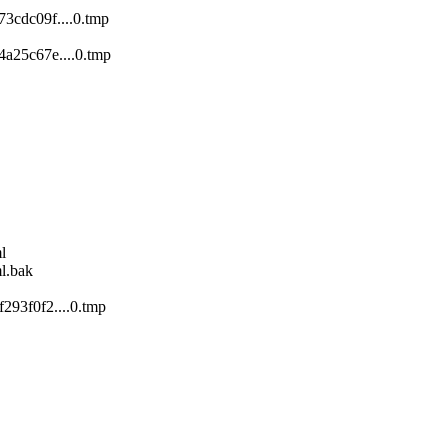
3cdc09f....0.tmp
a25c67e....0.tmp
l
l.bak
293f0f2....0.tmp