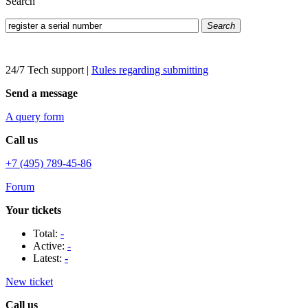
Search
Search
24/7 Tech support
|
Rules regarding submitting
Send a message
A query form
Call us
+7 (495) 789-45-86
Forum
Your tickets
Total:
-
Active:
-
Latest:
-
New ticket
Call us