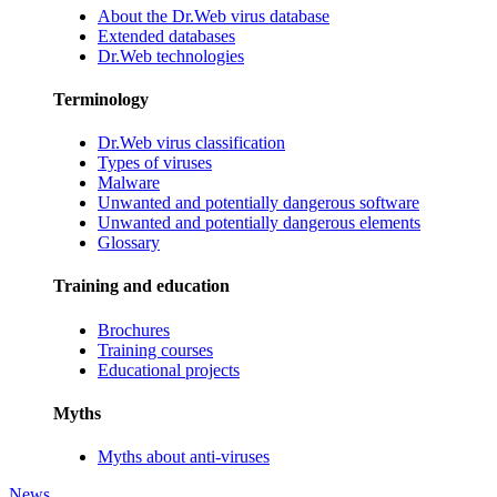
About the Dr.Web virus database
Extended databases
Dr.Web technologies
Terminology
Dr.Web virus classification
Types of viruses
Malware
Unwanted and potentially dangerous software
Unwanted and potentially dangerous elements
Glossary
Training and education
Brochures
Training courses
Educational projects
Myths
Myths about anti-viruses
News