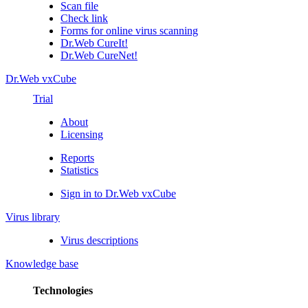
Scan file
Check link
Forms for online virus scanning
Dr.Web CureIt!
Dr.Web CureNet!
Dr.Web vxCube
Trial
About
Licensing
Reports
Statistics
Sign in to Dr.Web vxCube
Virus library
Virus descriptions
Knowledge base
Technologies