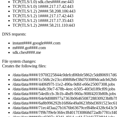
TCP(TLS/1.0) sdk.ches####.me:443
TCP(TLS/1.0) 1####.217.17.42:443
TCP(TLS/1.2) 2####.58.208.106:443
TCP(TLS/1.2) 1####.217.17.42:443
TCP(TLS/1.2) 1####.217.17.35:443
TCP(TLS/1.2) 2####.58.211.110:443
DNS requests:
instant####.google####.com
m####.go####.com
sdk.ches####.me
File system changes:
Creates the following files:
/data/data/####/1970f225844c0defcd06bfe5862c5dd806917d63
/data/data/####/1c568c2e23cc498f68ef38d703089dcadcb62b04
/data/data/####/4406f97f-11e2-490a-9d6f-e66e25007308.jobs
/data/data/####/4a8c39e7-678b-4eec-b505-40f3d189cf09.jobs
/data/data/####/54edfccb-3b1b-4bd9-960a-908f4203b80b.jobs
/data/data/####/64e9d088977a7363b0646508728830923b8b7f6
/data/data/####/6a8b996292b16f66e49a0623fbbd3691523ec61a
/data/data/####/71ec4f3aa27b1676b63679cef848e4328c643c56
/data/data/####/7f9b7f9efe36fecf84017f30868d72adb7781cf40