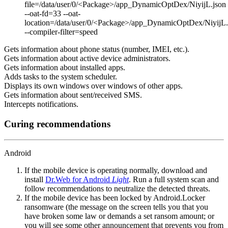
file=/data/user/0/<Package>/app_DynamicOptDex/NiyijL.json
--oat-fd=33 --oat-
location=/data/user/0/<Package>/app_DynamicOptDex/NiyijL
--compiler-filter=speed
Gets information about phone status (number, IMEI, etc.).
Gets information about active device administrators.
Gets information about installed apps.
Adds tasks to the system scheduler.
Displays its own windows over windows of other apps.
Gets information about sent/received SMS.
Intercepts notifications.
Curing recommendations
Android
If the mobile device is operating normally, download and
install
Dr.Web for Android
Light
. Run a full system scan and
follow recommendations to neutralize the detected threats.
If the mobile device has been locked by Android.Locker
ransomware (the message on the screen tells you that you
have broken some law or demands a set ransom amount; or
you will see some other announcement that prevents you from