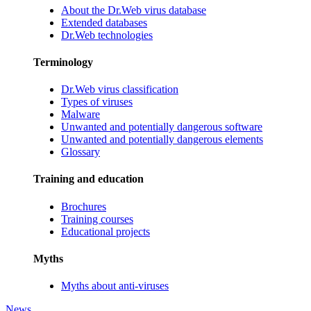
About the Dr.Web virus database
Extended databases
Dr.Web technologies
Terminology
Dr.Web virus classification
Types of viruses
Malware
Unwanted and potentially dangerous software
Unwanted and potentially dangerous elements
Glossary
Training and education
Brochures
Training courses
Educational projects
Myths
Myths about anti-viruses
News