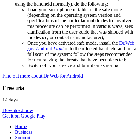
using the handheld normally), do the following:
Load your smartphone or tablet in the safe mode
(depending on the operating system version and
specifications of the particular mobile device involved,
this procedure can be performed in various ways; seek
clarification from the user guide that was shipped with
the device, or contact its manufacturer);
Once you have activated safe mode, install the
Dr.Web
для Android
Light
onto the infected handheld and run a
full scan of the system; follow the steps recommended
for neutralizing the threats that have been detected;
Switch off your device and turn it on as normal.
Find out more about Dr.Web for Android
Free trial
14 days
Download now
Get it on Google Play
Home
Business
Support