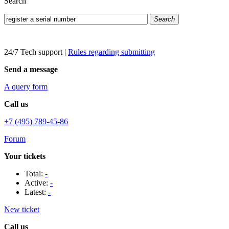
Search
Search
24/7 Tech support
|
Rules regarding submitting
Send a message
A query form
Call us
+7 (495) 789-45-86
Forum
Your tickets
Total:
-
Active:
-
Latest:
-
New ticket
Call us