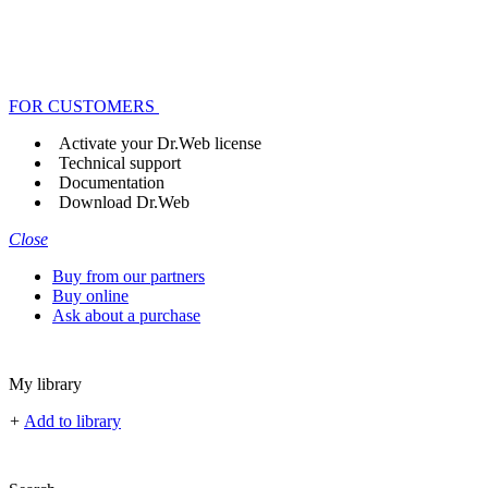
FOR CUSTOMERS
Activate your Dr.Web license
Technical support
Documentation
Download Dr.Web
Close
Buy from our partners
Buy online
Ask about a purchase
My library
+
Add to library