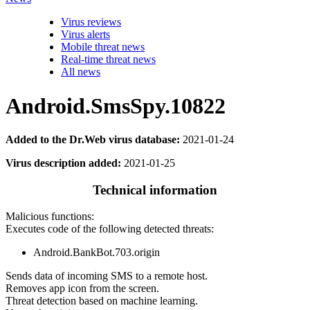
Virus reviews
Virus alerts
Mobile threat news
Real-time threat news
All news
Android.SmsSpy.10822
Added to the Dr.Web virus database:
2021-01-24
Virus description added:
2021-01-25
Technical information
Malicious functions:
Executes code of the following detected threats:
Android.BankBot.703.origin
Sends data of incoming SMS to a remote host.
Removes app icon from the screen.
Threat detection based on machine learning.