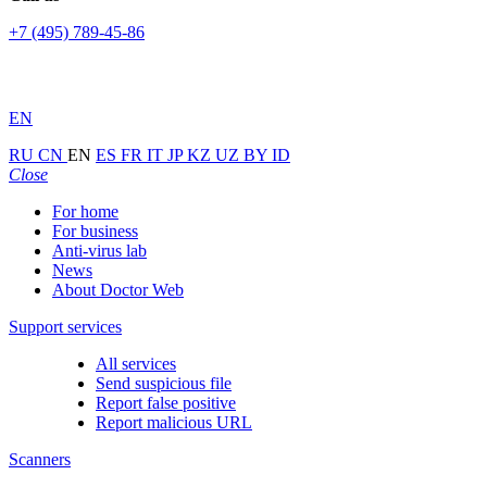
+7 (495) 789-45-86
EN
RU
CN
EN
ES
FR
IT
JP
KZ
UZ
BY
ID
Close
For home
For business
Anti-virus lab
News
About Doctor Web
Support services
All services
Send suspicious file
Report false positive
Report malicious URL
Scanners