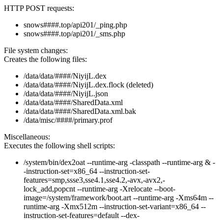
HTTP POST requests:
snows####.top/api201/_ping.php
snows####.top/api201/_sms.php
File system changes:
Creates the following files:
/data/data/####/NiyijL.dex
/data/data/####/NiyijL.dex.flock (deleted)
/data/data/####/NiyijL.json
/data/data/####/SharedData.xml
/data/data/####/SharedData.xml.bak
/data/misc/####/primary.prof
Miscellaneous:
Executes the following shell scripts:
/system/bin/dex2oat --runtime-arg -classpath --runtime-arg & -
-instruction-set=x86_64 --instruction-set-
features=smp,ssse3,sse4.1,sse4.2,-avx,-avx2,-
lock_add,popcnt --runtime-arg -Xrelocate --boot-
image=/system/framework/boot.art --runtime-arg -Xms64m --
runtime-arg -Xmx512m --instruction-set-variant=x86_64 --
instruction-set-features=default --dex-