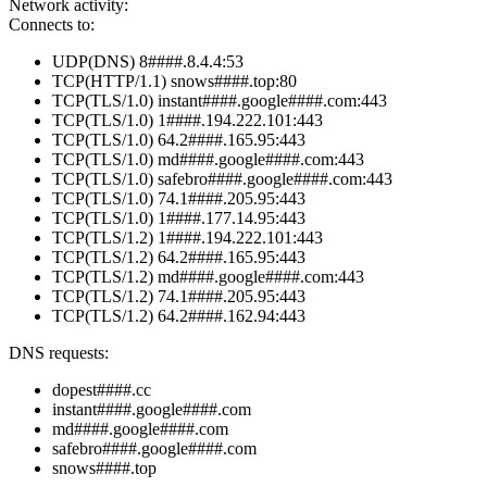
Network activity:
Connects to:
UDP(DNS) 8####.8.4.4:53
TCP(HTTP/1.1) snows####.top:80
TCP(TLS/1.0) instant####.google####.com:443
TCP(TLS/1.0) 1####.194.222.101:443
TCP(TLS/1.0) 64.2####.165.95:443
TCP(TLS/1.0) md####.google####.com:443
TCP(TLS/1.0) safebro####.google####.com:443
TCP(TLS/1.0) 74.1####.205.95:443
TCP(TLS/1.0) 1####.177.14.95:443
TCP(TLS/1.2) 1####.194.222.101:443
TCP(TLS/1.2) 64.2####.165.95:443
TCP(TLS/1.2) md####.google####.com:443
TCP(TLS/1.2) 74.1####.205.95:443
TCP(TLS/1.2) 64.2####.162.94:443
DNS requests:
dopest####.cc
instant####.google####.com
md####.google####.com
safebro####.google####.com
snows####.top