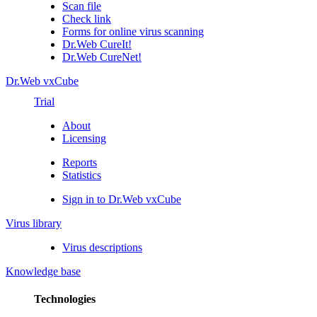
Scan file
Check link
Forms for online virus scanning
Dr.Web CureIt!
Dr.Web CureNet!
Dr.Web vxCube
Trial
About
Licensing
Reports
Statistics
Sign in to Dr.Web vxCube
Virus library
Virus descriptions
Knowledge base
Technologies