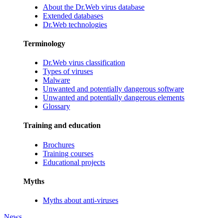
About the Dr.Web virus database
Extended databases
Dr.Web technologies
Terminology
Dr.Web virus classification
Types of viruses
Malware
Unwanted and potentially dangerous software
Unwanted and potentially dangerous elements
Glossary
Training and education
Brochures
Training courses
Educational projects
Myths
Myths about anti-viruses
News