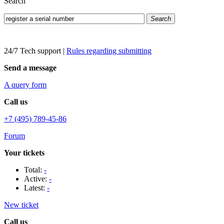
Search
Search
24/7 Tech support
|
Rules regarding submitting
Send a message
A query form
Call us
+7 (495) 789-45-86
Forum
Your tickets
Total:
-
Active:
-
Latest:
-
New ticket
Call us