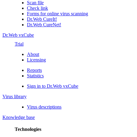
Scan file
Check link
Forms for online virus scanning
Dr.Web CureIt!
Dr.Web CureNet!
Dr.Web vxCube
Trial
About
Licensing
Reports
Statistics
Sign in to Dr.Web vxCube
Virus library
Virus descriptions
Knowledge base
Technologies