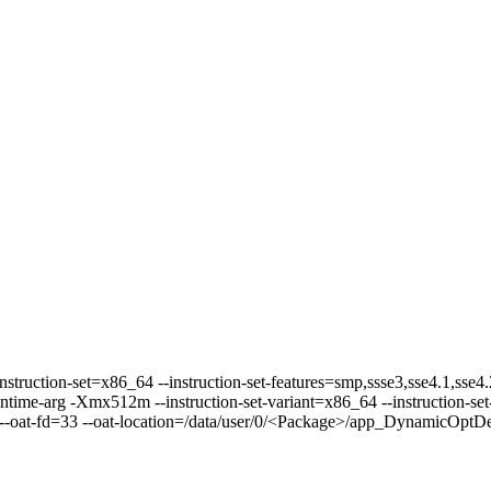
instruction-set=x86_64 --instruction-set-features=smp,ssse3,sse4.1,sse4
ime-arg -Xmx512m --instruction-set-variant=x86_64 --instruction-set-
-oat-fd=33 --oat-location=/data/user/0/<Package>/app_DynamicOptDex