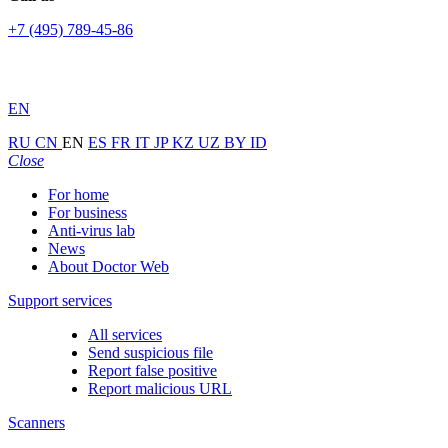
+7 (495) 789-45-86
EN
RU
CN
EN
ES
FR
IT
JP
KZ
UZ
BY
ID
Close
For home
For business
Anti-virus lab
News
About Doctor Web
Support services
All services
Send suspicious file
Report false positive
Report malicious URL
Scanners