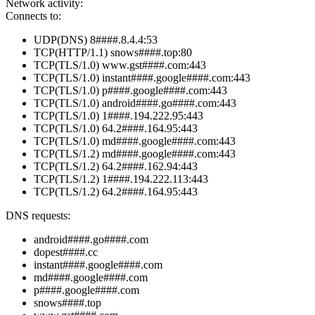
Network activity:
Connects to:
UDP(DNS) 8####.8.4.4:53
TCP(HTTP/1.1) snows####.top:80
TCP(TLS/1.0) www.gst####.com:443
TCP(TLS/1.0) instant####.google####.com:443
TCP(TLS/1.0) p####.google####.com:443
TCP(TLS/1.0) android####.go####.com:443
TCP(TLS/1.0) 1####.194.222.95:443
TCP(TLS/1.0) 64.2####.164.95:443
TCP(TLS/1.0) md####.google####.com:443
TCP(TLS/1.2) md####.google####.com:443
TCP(TLS/1.2) 64.2####.162.94:443
TCP(TLS/1.2) 1####.194.222.113:443
TCP(TLS/1.2) 64.2####.164.95:443
DNS requests:
android####.go####.com
dopest####.cc
instant####.google####.com
md####.google####.com
p####.google####.com
snows####.top