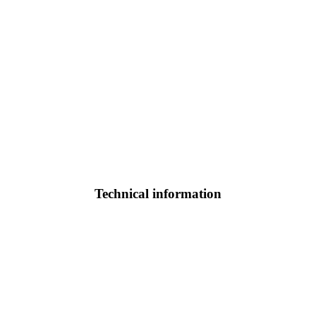
Technical information