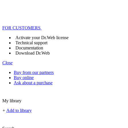
FOR CUSTOMERS
Activate your Dr.Web license
Technical support
Documentation
Download Dr.Web
Close
Buy from our partners
Buy online
Ask about a purchase
My library
+
Add to library