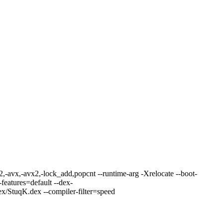
.2,-avx,-avx2,-lock_add,popcnt --runtime-arg -Xrelocate --boot-
features=default --dex-
/StuqK.dex --compiler-filter=speed