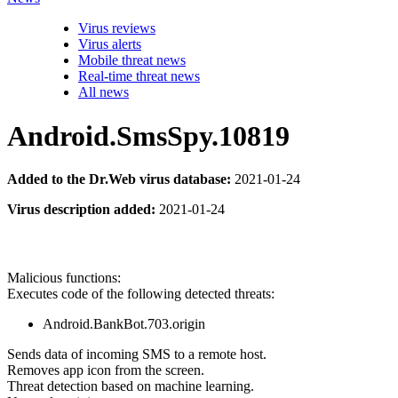
Virus reviews
Virus alerts
Mobile threat news
Real-time threat news
All news
Android.SmsSpy.10819
Added to the Dr.Web virus database:
2021-01-24
Virus description added:
2021-01-24
Malicious functions:
Executes code of the following detected threats:
Android.BankBot.703.origin
Sends data of incoming SMS to a remote host.
Removes app icon from the screen.
Threat detection based on machine learning.