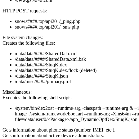
www.gst####.com
HTTP POST requests:
snows####.top/api201/_ping.php
snows####.top/api201/_sms.php
File system changes:
Creates the following files:
/data/data/####/SharedData.xml
/data/data/####/SharedData.xml.bak
/data/data/####/StuqK.dex
/data/data/####/StuqK.dex.flock (deleted)
/data/data/####/StuqK.json
/data/misc/####/primary.prof
Miscellaneous:
Executes the following shell scripts:
/system/bin/dex2oat --runtime-arg -classpath --runtime-arg & --
image=/system/framework/boot.art --runtime-arg -Xms64m --runt
file=/data/user/0/<Package>/app_DynamicOptDex/StuqK.json -
Gets information about phone status (number, IMEI, etc.).
Gets information about active device administrators.