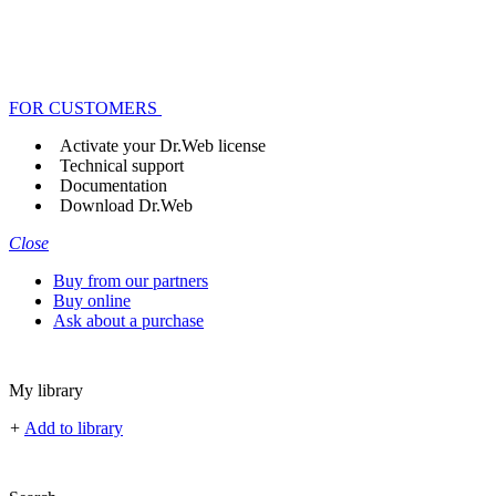
FOR CUSTOMERS
Activate your Dr.Web license
Technical support
Documentation
Download Dr.Web
Close
Buy from our partners
Buy online
Ask about a purchase
My library
+
Add to library