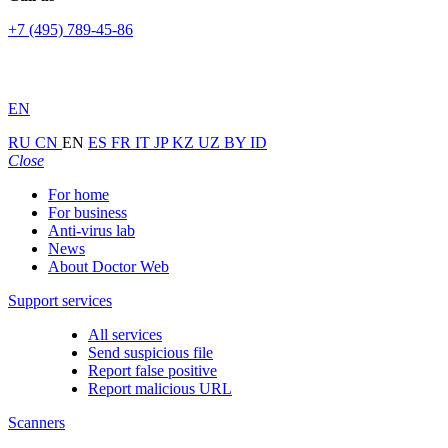
+7 (495) 789-45-86
EN
RU
CN
EN
ES
FR
IT
JP
KZ
UZ
BY
ID
Close
For home
For business
Anti-virus lab
News
About Doctor Web
Support services
All services
Send suspicious file
Report false positive
Report malicious URL
Scanners