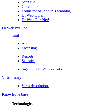
Scan file
Check link
Forms for online virus scanning
Dr.Web CureIt!
Dr.Web CureNet!
Dr.Web vxCube
Trial
About
Licensing
Reports
Statistics
Sign in to Dr.Web vxCube
Virus library
Virus descriptions
Knowledge base
Technologies