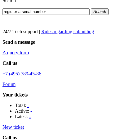
Search
Search
24/7 Tech support
|
Rules regarding submitting
Send a message
A query form
Call us
+7 (495) 789-45-86
Forum
Your tickets
Total:
-
Active:
-
Latest:
-
New ticket
Call us