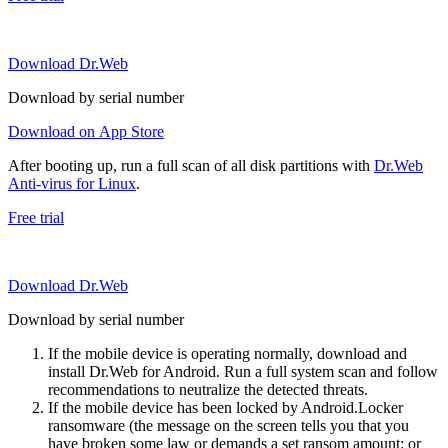
Download Dr.Web
Download by serial number
Download on App Store
After booting up, run a full scan of all disk partitions with
Dr.Web
Anti-virus for Linux
.
Free trial
Download Dr.Web
Download by serial number
If the mobile device is operating normally, download and
install Dr.Web for Android. Run a full system scan and follow
recommendations to neutralize the detected threats.
If the mobile device has been locked by Android.Locker
ransomware (the message on the screen tells you that you
have broken some law or demands a set ransom amount; or