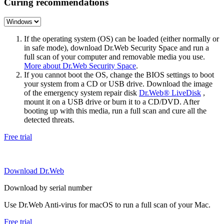
Curing recommendations
If the operating system (OS) can be loaded (either normally or
in safe mode), download Dr.Web Security Space and run a
full scan of your computer and removable media you use.
More about Dr.Web Security Space
.
If you cannot boot the OS, change the BIOS settings to boot
your system from a CD or USB drive. Download the image
of the emergency system repair disk
Dr.Web® LiveDisk
,
mount it on a USB drive or burn it to a CD/DVD. After
booting up with this media, run a full scan and cure all the
detected threats.
Free trial
Download Dr.Web
Download by serial number
Use Dr.Web Anti-virus for macOS to run a full scan of your Mac.
Free trial