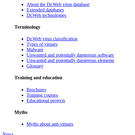
About the Dr.Web virus database
Extended databases
Dr.Web technologies
Terminology
Dr.Web virus classification
Types of viruses
Malware
Unwanted and potentially dangerous software
Unwanted and potentially dangerous elements
Glossary
Training and education
Brochures
Training courses
Educational projects
Myths
Myths about anti-viruses
News