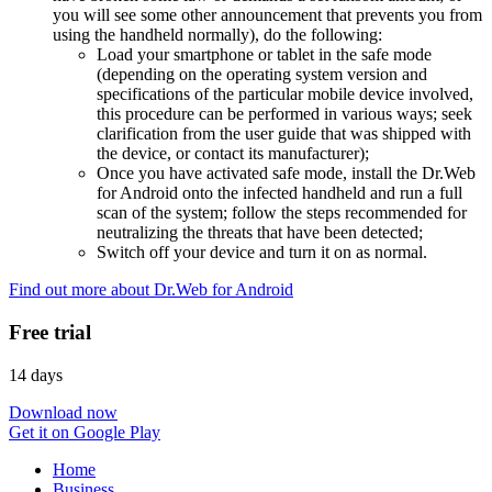
you will see some other announcement that prevents you from
using the handheld normally), do the following:
Load your smartphone or tablet in the safe mode
(depending on the operating system version and
specifications of the particular mobile device involved,
this procedure can be performed in various ways; seek
clarification from the user guide that was shipped with
the device, or contact its manufacturer);
Once you have activated safe mode, install the Dr.Web
for Android onto the infected handheld and run a full
scan of the system; follow the steps recommended for
neutralizing the threats that have been detected;
Switch off your device and turn it on as normal.
Find out more about Dr.Web for Android
Free trial
14 days
Download now
Get it on Google Play
Home
Business