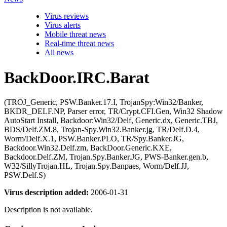
Virus reviews
Virus alerts
Mobile threat news
Real-time threat news
All news
BackDoor.IRC.Barat
(TROJ_Generic, PSW.Banker.17.I, TrojanSpy:Win32/Banker,
BKDR_DELF.NP, Parser error, TR/Crypt.CFI.Gen, Win32 Shadow
AutoStart Install, Backdoor:Win32/Delf, Generic.dx, Generic.TBJ,
BDS/Delf.ZM.8, Trojan-Spy.Win32.Banker.jg, TR/Delf.D.4,
Worm/Delf.X.1, PSW.Banker.PLO, TR/Spy.Banker.JG,
Backdoor.Win32.Delf.zm, BackDoor.Generic.KXE,
Backdoor.Delf.ZM, Trojan.Spy.Banker.JG, PWS-Banker.gen.b,
W32/SillyTrojan.HL, Trojan.Spy.Banpaes, Worm/Delf.JJ,
PSW.Delf.S)
Virus description added:
2006-01-31
Description is not available.