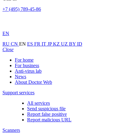
+7 (495) 789-45-86
EN
RU
CN
EN
ES
FR
IT
JP
KZ
UZ
BY
ID
Close
For home
For business
Anti-virus lab
News
About Doctor Web
Support services
All services
Send suspicious file
Report false positive
Report malicious URL
Scanners