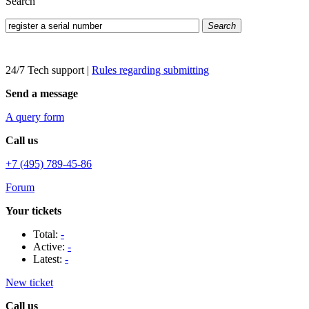
Search
Search
24/7 Tech support
|
Rules regarding submitting
Send a message
A query form
Call us
+7 (495) 789-45-86
Forum
Your tickets
Total:
-
Active:
-
Latest:
-
New ticket
Call us