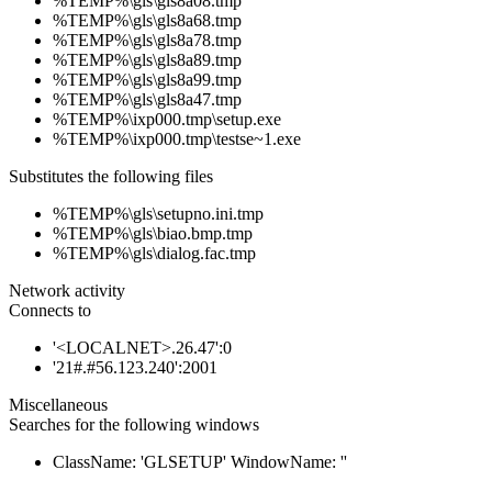
%TEMP%\gls\gls8a08.tmp
%TEMP%\gls\gls8a68.tmp
%TEMP%\gls\gls8a78.tmp
%TEMP%\gls\gls8a89.tmp
%TEMP%\gls\gls8a99.tmp
%TEMP%\gls\gls8a47.tmp
%TEMP%\ixp000.tmp\setup.exe
%TEMP%\ixp000.tmp\testse~1.exe
Substitutes the following files
%TEMP%\gls\setupno.ini.tmp
%TEMP%\gls\biao.bmp.tmp
%TEMP%\gls\dialog.fac.tmp
Network activity
Connects to
'<LOCALNET>.26.47':0
'21#.#56.123.240':2001
Miscellaneous
Searches for the following windows
ClassName: 'GLSETUP' WindowName: ''