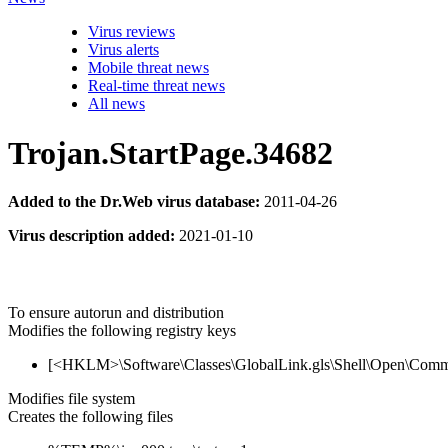
Virus reviews
Virus alerts
Mobile threat news
Real-time threat news
All news
Trojan.StartPage.34682
Added to the Dr.Web virus database:
2011-04-26
Virus description added:
2021-01-10
To ensure autorun and distribution
Modifies the following registry keys
[<HKLM>\Software\Classes\GlobalLink.gls\Shell\Open\Com
Modifies file system
Creates the following files