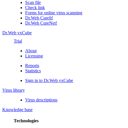
Scan file
Check link
Forms for online virus scanning
Dr.Web CureIt!
Dr.Web CureNet!
Dr.Web vxCube
Trial
About
Licensing
Reports
Statistics
Sign in to Dr.Web vxCube
Virus library
Virus descriptions
Knowledge base
Technologies