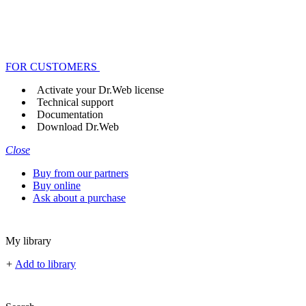
FOR CUSTOMERS
Activate your Dr.Web license
Technical support
Documentation
Download Dr.Web
Close
Buy from our partners
Buy online
Ask about a purchase
My library
+
Add to library