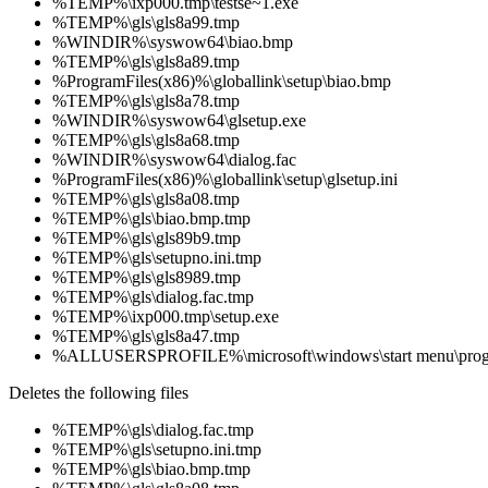
%TEMP%\ixp000.tmp\testse~1.exe
%TEMP%\gls\gls8a99.tmp
%WINDIR%\syswow64\biao.bmp
%TEMP%\gls\gls8a89.tmp
%ProgramFiles(x86)%\globallink\setup\biao.bmp
%TEMP%\gls\gls8a78.tmp
%WINDIR%\syswow64\glsetup.exe
%TEMP%\gls\gls8a68.tmp
%WINDIR%\syswow64\dialog.fac
%ProgramFiles(x86)%\globallink\setup\glsetup.ini
%TEMP%\gls\gls8a08.tmp
%TEMP%\gls\biao.bmp.tmp
%TEMP%\gls\gls89b9.tmp
%TEMP%\gls\setupno.ini.tmp
%TEMP%\gls\gls8989.tmp
%TEMP%\gls\dialog.fac.tmp
%TEMP%\ixp000.tmp\setup.exe
%TEMP%\gls\gls8a47.tmp
%ALLUSERSPROFILE%\microsoft\windows\start menu\pro
Deletes the following files
%TEMP%\gls\dialog.fac.tmp
%TEMP%\gls\setupno.ini.tmp
%TEMP%\gls\biao.bmp.tmp