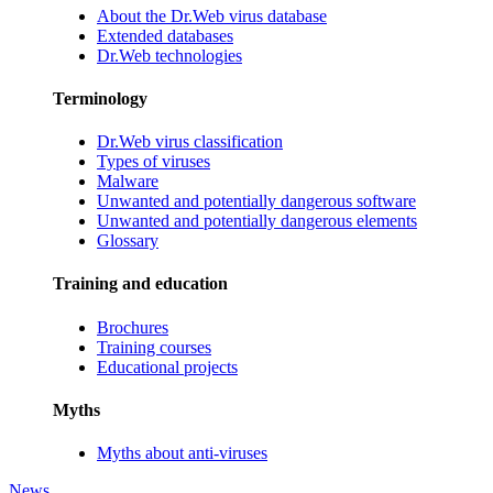
About the Dr.Web virus database
Extended databases
Dr.Web technologies
Terminology
Dr.Web virus classification
Types of viruses
Malware
Unwanted and potentially dangerous software
Unwanted and potentially dangerous elements
Glossary
Training and education
Brochures
Training courses
Educational projects
Myths
Myths about anti-viruses
News