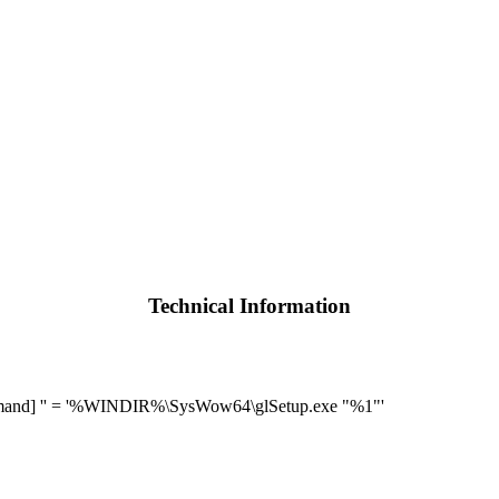
Technical Information
mand] '' = '%WINDIR%\SysWow64\glSetup.exe "%1"'