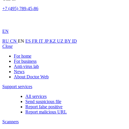
+7 (495) 789-45-86
EN
RU
CN
EN
ES
FR
IT
JP
KZ
UZ
BY
ID
Close
For home
For business
Anti-virus lab
News
About Doctor Web
Support services
All services
Send suspicious file
Report false positive
Report malicious URL
Scanners