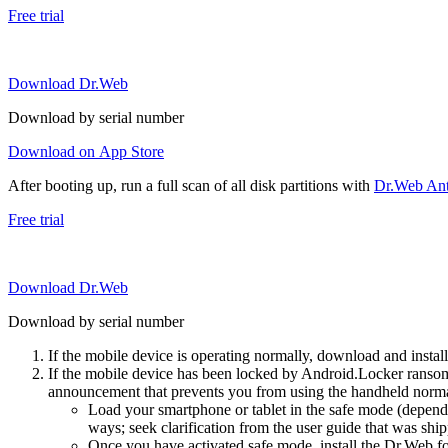
Free trial
Download Dr.Web
Download by serial number
Download on App Store
After booting up, run a full scan of all disk partitions with
Dr.Web Anti
Free trial
Download Dr.Web
Download by serial number
If the mobile device is operating normally, download and instal
If the mobile device has been locked by Android.Locker ransom
announcement that prevents you from using the handheld normal
Load your smartphone or tablet in the safe mode (dependi
ways; seek clarification from the user guide that was ship
Once you have activated safe mode, install the Dr.Web for