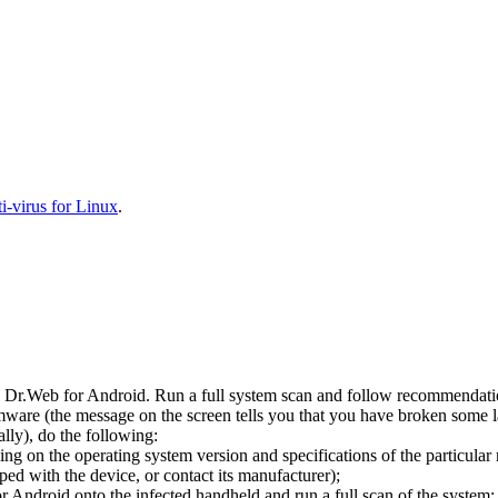
-virus for Linux
.
l Dr.Web for Android. Run a full system scan and follow recommendation
ware (the message on the screen tells you that you have broken some 
ly), do the following:
ng on the operating system version and specifications of the particular
ped with the device, or contact its manufacturer);
 Android onto the infected handheld and run a full scan of the system; 