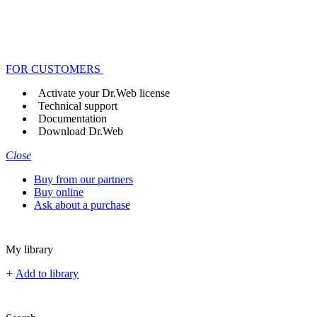
FOR CUSTOMERS
Activate your Dr.Web license
Technical support
Documentation
Download Dr.Web
Close
Buy from our partners
Buy online
Ask about a purchase
My library
+
Add to library