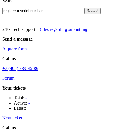
Search
Search
24/7 Tech support
|
Rules regarding submitting
Send a message
A query form
Call us
+7 (495) 789-45-86
Forum
Your tickets
Total:
-
Active:
-
Latest:
-
New ticket
Call us