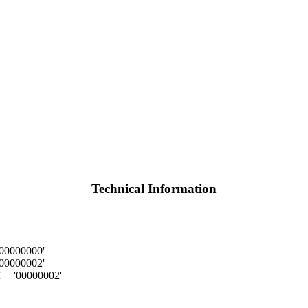
Technical Information
'00000000'
'00000002'
 = '00000002'