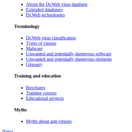
About the Dr.Web virus database
Extended databases
Dr.Web technologies
Terminology
Dr.Web virus classification
Types of viruses
Malware
Unwanted and potentially dangerous software
Unwanted and potentially dangerous elements
Glossary
Training and education
Brochures
Training courses
Educational projects
Myths
Myths about anti-viruses
News