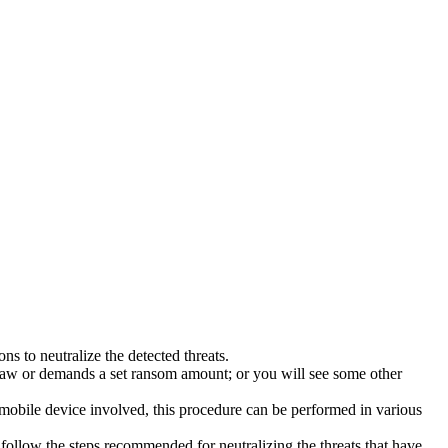
s to neutralize the detected threats.
law or demands a set ransom amount; or you will see some other
 mobile device involved, this procedure can be performed in various
follow the steps recommended for neutralizing the threats that have