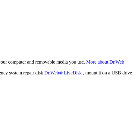
f your computer and removable media you use.
More about Dr.Web
ency system repair disk
Dr.Web® LiveDisk
, mount it on a USB drive