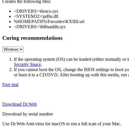
Creates the following files:
<DRIVERS>\6euco.sys
<SYSTEM32>\pd0u.dll
%HOMEPATH%\Favorites\КХІШ.url
<DRIVERS>\8d6uaddti.sys
Curing recommendations
If the operating system (OS) can be loaded (either normally o
Security Space
.
If you cannot boot the OS, change the BIOS settings to boot 
or burn it to a CD/DVD. After booting up with this media, run a 
Free trial
Download Dr.Web
Download by serial number
Use Dr.Web Anti-virus for macOS to run a full scan of your Mac.