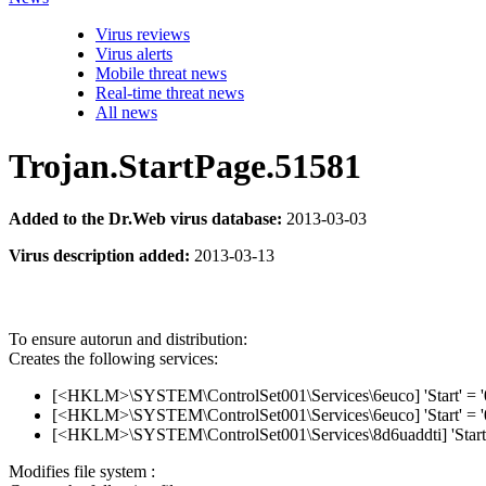
Virus reviews
Virus alerts
Mobile threat news
Real-time threat news
All news
Trojan.StartPage.51581
Added to the Dr.Web virus database:
2013-03-03
Virus description added:
2013-03-13
To ensure autorun and distribution:
Creates the following services:
[<HKLM>\SYSTEM\ControlSet001\Services\6euco] 'Start' = 
[<HKLM>\SYSTEM\ControlSet001\Services\6euco] 'Start' = 
[<HKLM>\SYSTEM\ControlSet001\Services\8d6uaddti] 'Start'
Modifies file system :