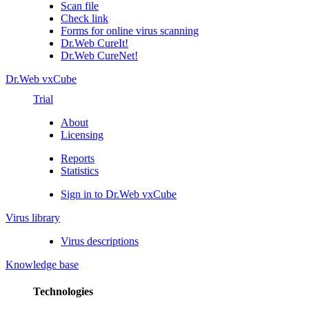
Scan file
Check link
Forms for online virus scanning
Dr.Web CureIt!
Dr.Web CureNet!
Dr.Web vxCube
Trial
About
Licensing
Reports
Statistics
Sign in to Dr.Web vxCube
Virus library
Virus descriptions
Knowledge base
Technologies