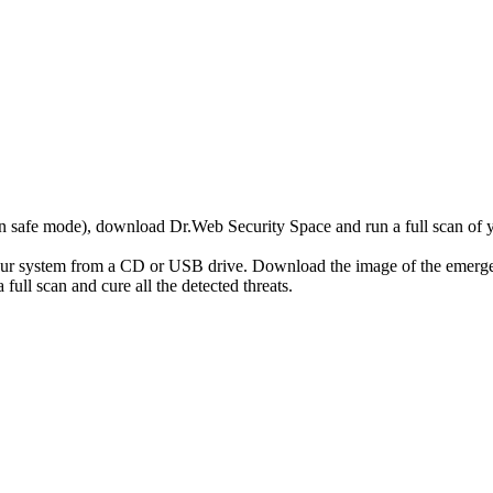
r in safe mode), download Dr.Web Security Space and run a full scan o
your system from a CD or USB drive. Download the image of the emerg
full scan and cure all the detected threats.