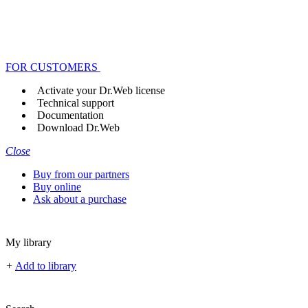
FOR CUSTOMERS
Activate your Dr.Web license
Technical support
Documentation
Download Dr.Web
Close
Buy from our partners
Buy online
Ask about a purchase
My library
+
Add to library