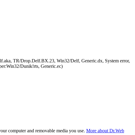
.aka, TR/Drop.Delf.BX.23, Win32/Delf, Generic.dx, System error,
r:Win32/Dunik!rts, Generic.ec)
f your computer and removable media you use.
More about Dr.Web