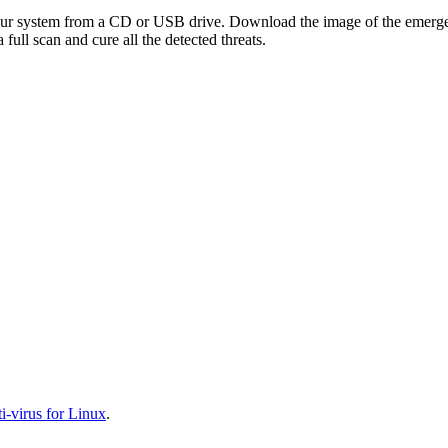
your system from a CD or USB drive. Download the image of the emerg
full scan and cure all the detected threats.
-virus for Linux
.