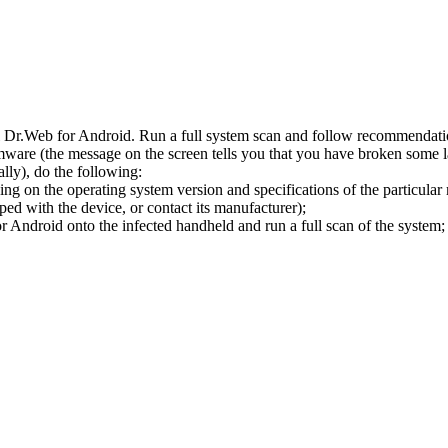
l Dr.Web for Android. Run a full system scan and follow recommendation
ware (the message on the screen tells you that you have broken some 
ly), do the following:
ng on the operating system version and specifications of the particular
ped with the device, or contact its manufacturer);
 Android onto the infected handheld and run a full scan of the system; 