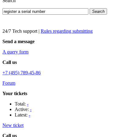
Search
Search
24/7 Tech support
|
Rules regarding submitting
Send a message
A query form
Call us
+7 (495) 789-45-86
Forum
Your tickets
Total:
-
Active:
-
Latest:
-
New ticket
Call us