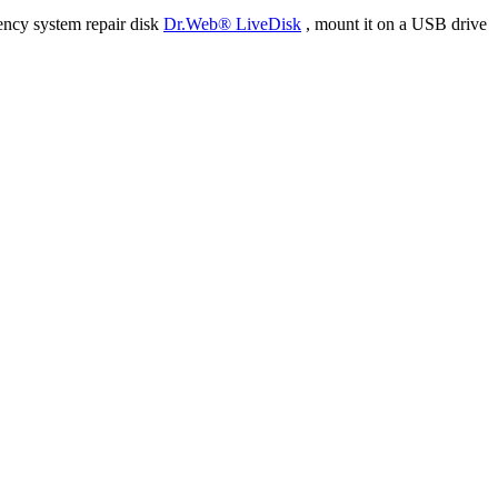
ency system repair disk
Dr.Web® LiveDisk
, mount it on a USB drive