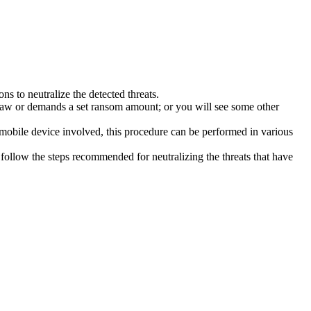
s to neutralize the detected threats.
law or demands a set ransom amount; or you will see some other
 mobile device involved, this procedure can be performed in various
follow the steps recommended for neutralizing the threats that have