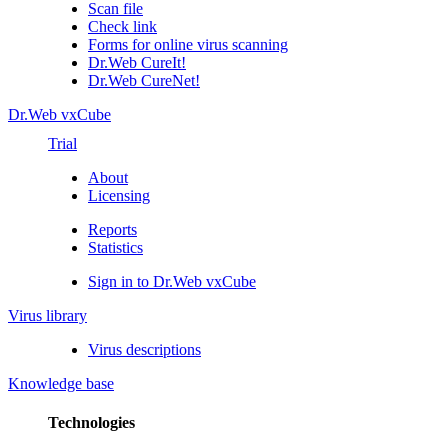
Scan file
Check link
Forms for online virus scanning
Dr.Web CureIt!
Dr.Web CureNet!
Dr.Web vxCube
Trial
About
Licensing
Reports
Statistics
Sign in to Dr.Web vxCube
Virus library
Virus descriptions
Knowledge base
Technologies