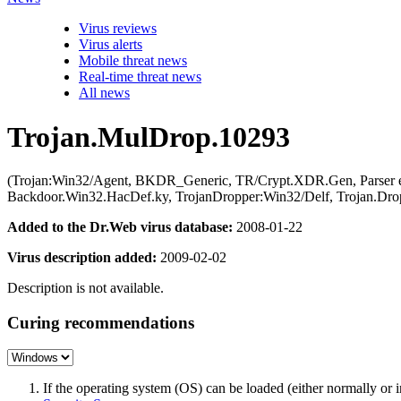
Virus reviews
Virus alerts
Mobile threat news
Real-time threat news
All news
Trojan.MulDrop.10293
(Trojan:Win32/Agent, BKDR_Generic, TR/Crypt.XDR.Gen, Parser err
Backdoor.Win32.HacDef.ky, TrojanDropper:Win32/Delf, Trojan.Drop
Added to the Dr.Web virus database:
2008-01-22
Virus description added:
2009-02-02
Description is not available.
Curing recommendations
If the operating system (OS) can be loaded (either normally o