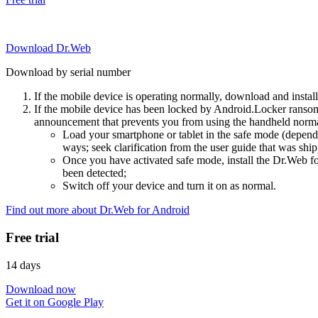
Download Dr.Web
Download by serial number
If the mobile device is operating normally, download and instal
If the mobile device has been locked by Android.Locker ransom
announcement that prevents you from using the handheld normal
Load your smartphone or tablet in the safe mode (dependi
ways; seek clarification from the user guide that was ship
Once you have activated safe mode, install the Dr.Web for
been detected;
Switch off your device and turn it on as normal.
Find out more about Dr.Web for Android
Free trial
14 days
Download now
Get it on Google Play