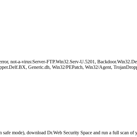
or, not-a-virus:Server-FTP.Win32.Serv-U.5201, Backdoor.Win32.Delf
per.Delf.BX, Generic.dh, Win32/PEPatch, Win32/Agent, TrojanDroppe
r in safe mode), download Dr.Web Security Space and run a full scan o