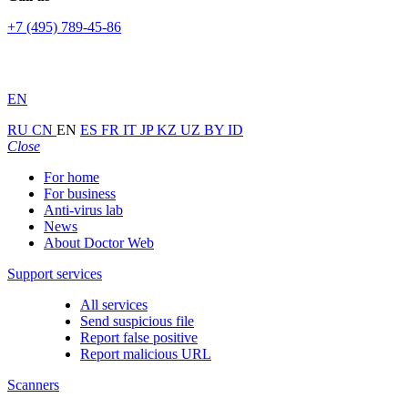
+7 (495) 789-45-86
EN
RU
CN
EN
ES
FR
IT
JP
KZ
UZ
BY
ID
Close
For home
For business
Anti-virus lab
News
About Doctor Web
Support services
All services
Send suspicious file
Report false positive
Report malicious URL
Scanners