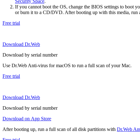
Security Space
.
If you cannot boot the OS, change the BIOS settings to boot 
or burn it to a CD/DVD. After booting up with this media, run a 
Free trial
Download Dr.Web
Download by serial number
Use Dr.Web Anti-virus for macOS to run a full scan of your Mac.
Free trial
Download Dr.Web
Download by serial number
Download on App Store
After booting up, run a full scan of all disk partitions with
Dr.Web Anti
Free trial