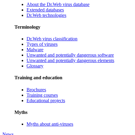
About the Dr.Web virus database
Extended databases
Dr.Web technologies
Terminology
Dr.Web virus classification
Types of viruses
Malware
Unwanted and potentially dangerous software
Unwanted and potentially dangerous elements
Glossary
Training and education
Brochures
Training courses
Educational projects
Myths
Myths about anti-viruses
News