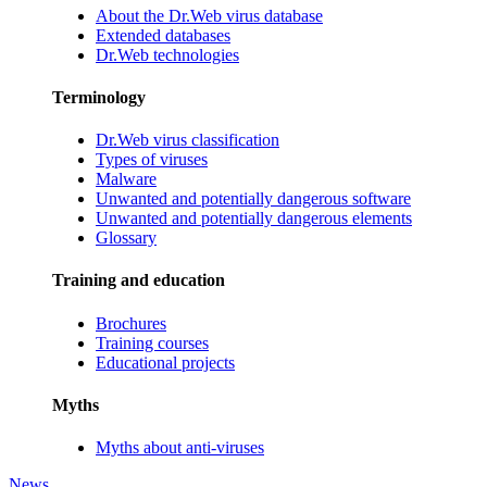
About the Dr.Web virus database
Extended databases
Dr.Web technologies
Terminology
Dr.Web virus classification
Types of viruses
Malware
Unwanted and potentially dangerous software
Unwanted and potentially dangerous elements
Glossary
Training and education
Brochures
Training courses
Educational projects
Myths
Myths about anti-viruses
News