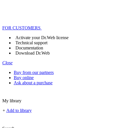
FOR CUSTOMERS
Activate your Dr.Web license
Technical support
Documentation
Download Dr.Web
Close
Buy from our partners
Buy online
Ask about a purchase
My library
+
Add to library