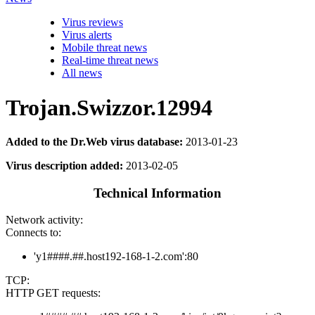
Virus reviews
Virus alerts
Mobile threat news
Real-time threat news
All news
Trojan.Swizzor.12994
Added to the Dr.Web virus database:
2013-01-23
Virus description added:
2013-02-05
Technical Information
Network activity:
Connects to:
'y1####.##.host192-168-1-2.com':80
TCP:
HTTP GET requests: