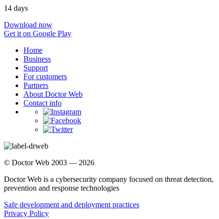
14 days
Download now
Get it on Google Play
Home
Business
Support
For customers
Partners
About Doctor Web
Contact info
© Doctor Web 2003 — 2026
Doctor Web is a cybersecurity company focused on threat detection,
prevention and response technologies
Safe development and deployment practices
Privacy Policy