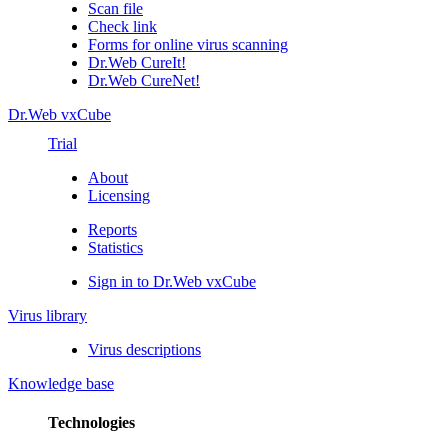
Scan file
Check link
Forms for online virus scanning
Dr.Web CureIt!
Dr.Web CureNet!
Dr.Web vxCube
Trial
About
Licensing
Reports
Statistics
Sign in to Dr.Web vxCube
Virus library
Virus descriptions
Knowledge base
Technologies