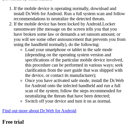
If the mobile device is operating normally, download and
install Dr.Web for Android. Run a full system scan and follow
recommendations to neutralize the detected threats.
If the mobile device has been locked by Android.Locker
ransomware (the message on the screen tells you that you
have broken some law or demands a set ransom amount; or
you will see some other announcement that prevents you from
using the handheld normally), do the following:
Load your smartphone or tablet in the safe mode
(depending on the operating system version and
specifications of the particular mobile device involved,
this procedure can be performed in various ways; seek
clarification from the user guide that was shipped with
the device, or contact its manufacturer);
Once you have activated safe mode, install the Dr.Web
for Android onto the infected handheld and run a full
scan of the system; follow the steps recommended for
neutralizing the threats that have been detected;
Switch off your device and turn it on as normal.
Find out more about Dr.Web for Android
Free trial