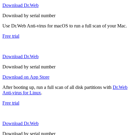
Download Dr.Web
Download by serial number
Use Dr.Web Anti-virus for macOS to run a full scan of your Mac.
Free trial
Download Dr.Web
Download by serial number
Download on App Store
After booting up, run a full scan of all disk partitions with
Dr.Web
Anti-virus for Linux
.
Free trial
Download Dr.Web
Download by serial number