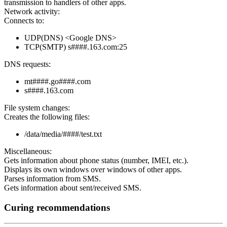
transmission to handlers of other apps.
Network activity:
Connects to:
UDP(DNS) <Google DNS>
TCP(SMTP) s####.163.com:25
DNS requests:
mt####.go####.com
s####.163.com
File system changes:
Creates the following files:
/data/media/####/test.txt
Miscellaneous:
Gets information about phone status (number, IMEI, etc.).
Displays its own windows over windows of other apps.
Parses information from SMS.
Gets information about sent/received SMS.
Curing recommendations