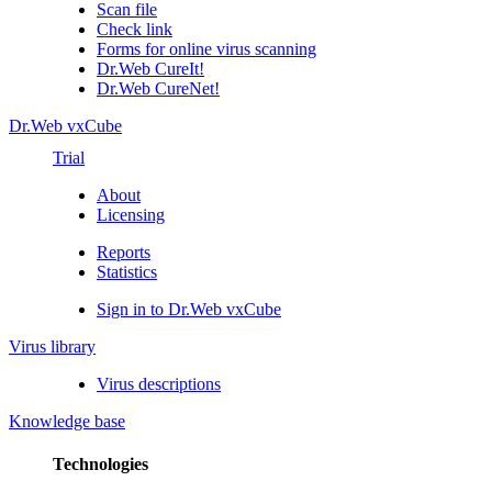
Scan file
Check link
Forms for online virus scanning
Dr.Web CureIt!
Dr.Web CureNet!
Dr.Web vxCube
Trial
About
Licensing
Reports
Statistics
Sign in to Dr.Web vxCube
Virus library
Virus descriptions
Knowledge base
Technologies