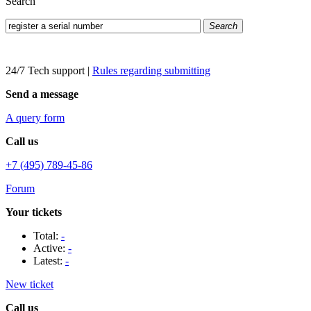
Search
Search
24/7 Tech support
|
Rules regarding submitting
Send a message
A query form
Call us
+7 (495) 789-45-86
Forum
Your tickets
Total:
-
Active:
-
Latest:
-
New ticket
Call us