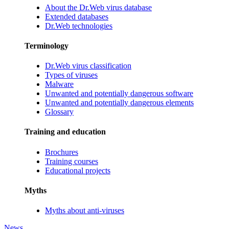
About the Dr.Web virus database
Extended databases
Dr.Web technologies
Terminology
Dr.Web virus classification
Types of viruses
Malware
Unwanted and potentially dangerous software
Unwanted and potentially dangerous elements
Glossary
Training and education
Brochures
Training courses
Educational projects
Myths
Myths about anti-viruses
News