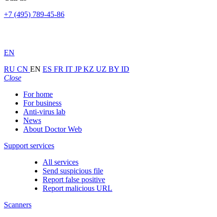
+7 (495) 789-45-86
EN
RU
CN
EN
ES
FR
IT
JP
KZ
UZ
BY
ID
Close
For home
For business
Anti-virus lab
News
About Doctor Web
Support services
All services
Send suspicious file
Report false positive
Report malicious URL
Scanners