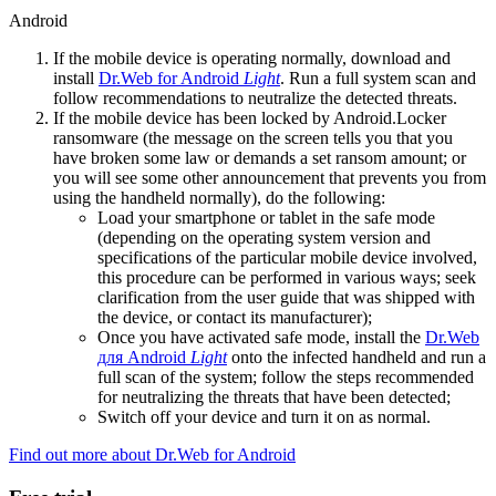
Android
If the mobile device is operating normally, download and
install
Dr.Web for Android
Light
. Run a full system scan and
follow recommendations to neutralize the detected threats.
If the mobile device has been locked by Android.Locker
ransomware (the message on the screen tells you that you
have broken some law or demands a set ransom amount; or
you will see some other announcement that prevents you from
using the handheld normally), do the following:
Load your smartphone or tablet in the safe mode
(depending on the operating system version and
specifications of the particular mobile device involved,
this procedure can be performed in various ways; seek
clarification from the user guide that was shipped with
the device, or contact its manufacturer);
Once you have activated safe mode, install the
Dr.Web
для Android
Light
onto the infected handheld and run a
full scan of the system; follow the steps recommended
for neutralizing the threats that have been detected;
Switch off your device and turn it on as normal.
Find out more about Dr.Web for Android