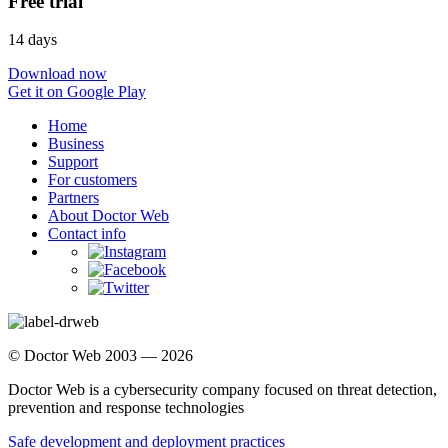
Free trial
14 days
Download now
Get it on Google Play
Home
Business
Support
For customers
Partners
About Doctor Web
Contact info
© Doctor Web 2003 — 2026
Doctor Web is a cybersecurity company focused on threat detection,
prevention and response technologies
Safe development and deployment practices