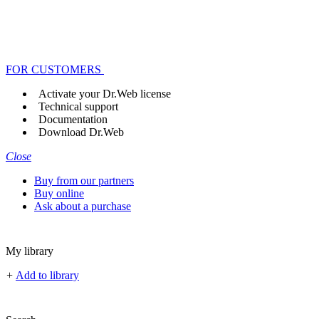
FOR CUSTOMERS
Activate your Dr.Web license
Technical support
Documentation
Download Dr.Web
Close
Buy from our partners
Buy online
Ask about a purchase
My library
+
Add to library