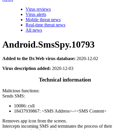
Virus reviews
Virus alerts
Mobile threat news
Real-time threat news
All news
Android.SmsSpy.10793
Added to the Dr.Web virus database:
2020-12-02
Virus description added:
2020-12-03
Technical information
Malicious functions:
Sends SMS:
10086: cxll
18437939867: <SMS Address>-><SMS Content>
Removes app icon from the screen.
Intercepts incoming SMS and terminates the process of their