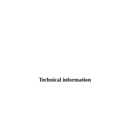
Technical information