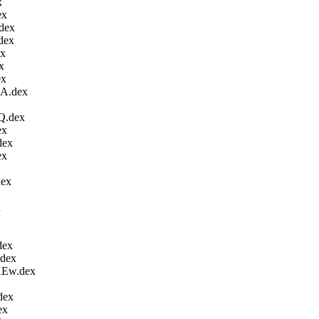
x
ex
dex
dex
ex
x
ex
A.dex
Q.dex
ex
dex
ex
ex
x
dex
dex
Ew.dex
dex
ex