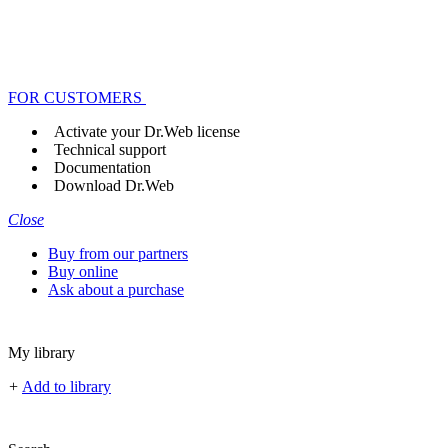
FOR CUSTOMERS
Activate your Dr.Web license
Technical support
Documentation
Download Dr.Web
Close
Buy from our partners
Buy online
Ask about a purchase
My library
+
Add to library