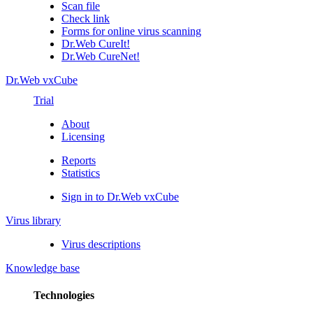
Scan file
Check link
Forms for online virus scanning
Dr.Web CureIt!
Dr.Web CureNet!
Dr.Web vxCube
Trial
About
Licensing
Reports
Statistics
Sign in to Dr.Web vxCube
Virus library
Virus descriptions
Knowledge base
Technologies