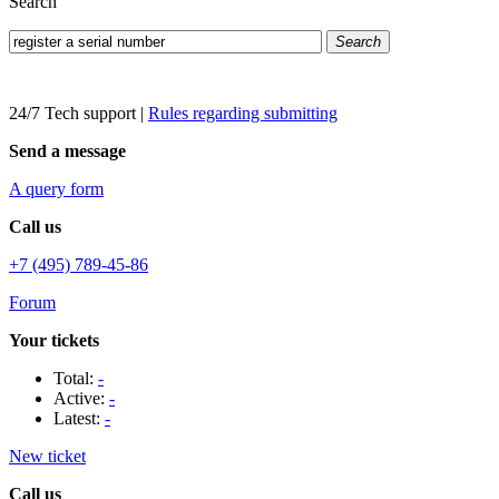
Search
Search
24/7 Tech support
|
Rules regarding submitting
Send a message
A query form
Call us
+7 (495) 789-45-86
Forum
Your tickets
Total:
-
Active:
-
Latest:
-
New ticket
Call us