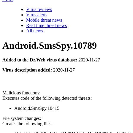
Virus reviews
Virus alerts
Mobile threat news
Real-time threat news
All news
Android.SmsSpy.10789
Added to the Dr.Web virus database:
2020-11-27
Virus description added:
2020-11-27
Malicious functions:
Executes code of the following detected threats:
Android.SmsSpy.10415
File system changes:
Creates the following files: