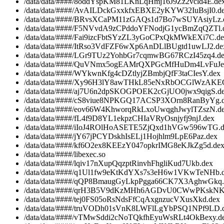
/data/data/####/8oddYspKM81LKnLqHmj16J9Zz2vcld4E.de
/data/data/####/AvAILDckGxxkfxEBXE2yKYW32IuBsjI0.d
/data/data/####/BRvsXCaPM11zGAQs1d7Bo7wSUYAsiyLz.
/data/data/####/F5NVvdA9zCPddoYFNodjG1ycBmZqQZTl.
/data/data/####/Fai9izcFbtSYzZL3yGoCPxQkMWkEXi7C.d
/data/data/####/ItRso3VdFZF6wXp6AnDLlBUgtd1uwLJ2.de
/data/data/####/LGr9TUz2YohbGr7cqmwBG67RCzI45zq4.d
/data/data/####/QuVNmx5ogEAMrQXPGcMfHuDm4LvFuJe
/data/data/####/WYkwnKfg4cDZtlyjZBmbjQfF3taCIesY.dex
/data/data/####/Xy96H3lY8awTHkL85eNxRbOCGlWzAKE
/data/data/####/aj7U6n2dpSKOGPOEK2cGjUO0jwx9qigS.d
/data/data/####/cS8viue8NPKGQ17ACSP3XOrn8RanByYg.
/data/data/####/eov66W4KhworqRkLxoUwqghJwylTZszN.d
/data/data/####/fL4f9D8YL1ekpzCHIaVRyOsnjyfj9njJ.dex
/data/data/####/iIoJ4ROlHoASETE5ZjQxd1hVGw596wTG.d
/data/data/####/jY67jPCYDskhIsELj1Hojhlm9LpE6Paz.dex
/data/data/####/kf6O2ex8KEEzY047opkrIMG8eKJkZg5d.de
/data/data/####/libexec.so
/data/data/####/lqiv17nXupQqzptRinvhFhgliKud7Ukb.dex
/data/data/####/q1Ul1fw9eKtKdYXs7s3eH6w1VKwTeNHb.
/data/data/####/qQP8BmaugGyLkpPgga66CK7X3AghwGkq.
/data/data/####/qrH3B5V9dKzMHh6AGDvU0CWwPKskNK
/data/data/####/tej0FS05oRsNdsFfCqAxgnzucVXusXkd.dex
/data/data/####/truVODh01sVnK8LWFlLgYbPSQ1NPf9LD.
/data/data/####/vTMwSddi2cNoTQkfhEyuWsRLt4OkBexy.d