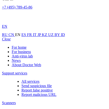
+7 (495) 789-45-86
EN
RU
CN
EN
ES
FR
IT
JP
KZ
UZ
BY
ID
Close
For home
For business
Anti-virus lab
News
About Doctor Web
Support services
All services
Send suspicious file
Report false positive
Report malicious URL
Scanners