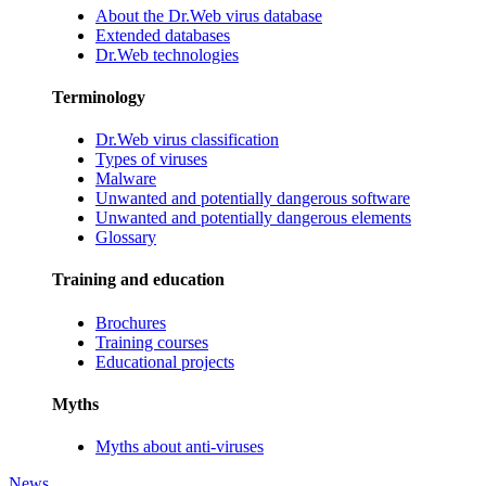
About the Dr.Web virus database
Extended databases
Dr.Web technologies
Terminology
Dr.Web virus classification
Types of viruses
Malware
Unwanted and potentially dangerous software
Unwanted and potentially dangerous elements
Glossary
Training and education
Brochures
Training courses
Educational projects
Myths
Myths about anti-viruses
News