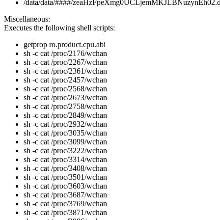
/data/data/####/zeaHzFpeXmg0UCLjemMKJLBNuzynEh02.
Miscellaneous:
Executes the following shell scripts:
getprop ro.product.cpu.abi
sh -c cat /proc/2176/wchan
sh -c cat /proc/2267/wchan
sh -c cat /proc/2361/wchan
sh -c cat /proc/2457/wchan
sh -c cat /proc/2568/wchan
sh -c cat /proc/2673/wchan
sh -c cat /proc/2758/wchan
sh -c cat /proc/2849/wchan
sh -c cat /proc/2932/wchan
sh -c cat /proc/3035/wchan
sh -c cat /proc/3099/wchan
sh -c cat /proc/3222/wchan
sh -c cat /proc/3314/wchan
sh -c cat /proc/3408/wchan
sh -c cat /proc/3501/wchan
sh -c cat /proc/3603/wchan
sh -c cat /proc/3687/wchan
sh -c cat /proc/3769/wchan
sh -c cat /proc/3871/wchan