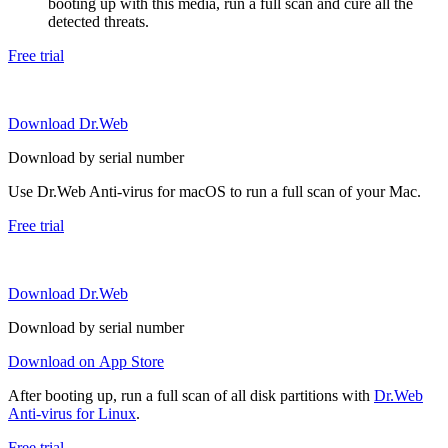
booting up with this media, run a full scan and cure all the
detected threats.
Free trial
Download Dr.Web
Download by serial number
Use Dr.Web Anti-virus for macOS to run a full scan of your Mac.
Free trial
Download Dr.Web
Download by serial number
Download on App Store
After booting up, run a full scan of all disk partitions with
Dr.Web
Anti-virus for Linux
.
Free trial