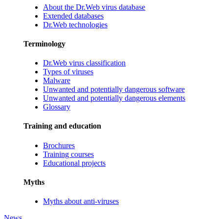
About the Dr.Web virus database
Extended databases
Dr.Web technologies
Terminology
Dr.Web virus classification
Types of viruses
Malware
Unwanted and potentially dangerous software
Unwanted and potentially dangerous elements
Glossary
Training and education
Brochures
Training courses
Educational projects
Myths
Myths about anti-viruses
News