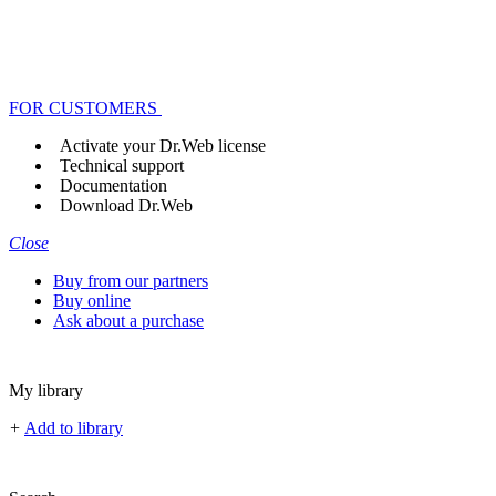
FOR CUSTOMERS
Activate your Dr.Web license
Technical support
Documentation
Download Dr.Web
Close
Buy from our partners
Buy online
Ask about a purchase
My library
+
Add to library