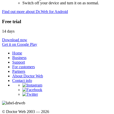
Switch off your device and turn it on as normal.
Find out more about Dr.Web for Android
Free trial
14 days
Download now
Get it on Google Play
Home
Business
Support
For customers
Partners
About Doctor Web
Contact info
© Doctor Web 2003 — 2026