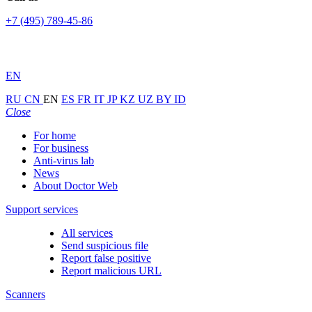
+7 (495) 789-45-86
EN
RU
CN
EN
ES
FR
IT
JP
KZ
UZ
BY
ID
Close
For home
For business
Anti-virus lab
News
About Doctor Web
Support services
All services
Send suspicious file
Report false positive
Report malicious URL
Scanners