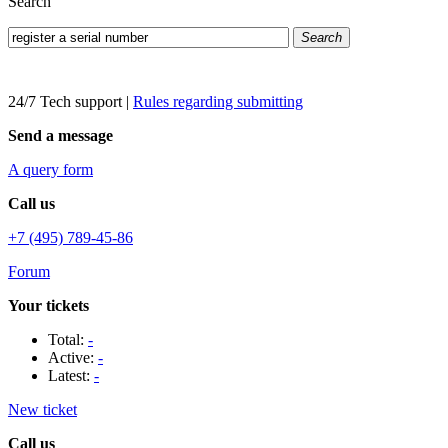
Search
Search
24/7 Tech support
|
Rules regarding submitting
Send a message
A query form
Call us
+7 (495) 789-45-86
Forum
Your tickets
Total:
-
Active:
-
Latest:
-
New ticket
Call us