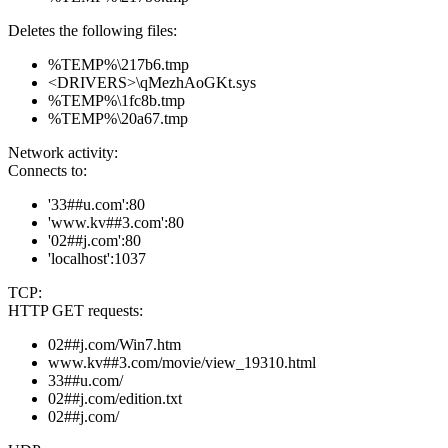
Deletes the following files:
%TEMP%\217b6.tmp
<DRIVERS>\qMezhAoGKt.sys
%TEMP%\1fc8b.tmp
%TEMP%\20a67.tmp
Network activity:
Connects to:
'33##u.com':80
'www.kv##3.com':80
'02##j.com':80
'localhost':1037
TCP:
HTTP GET requests:
02##j.com/Win7.htm
www.kv##3.com/movie/view_19310.html
33##u.com/
02##j.com/edition.txt
02##j.com/