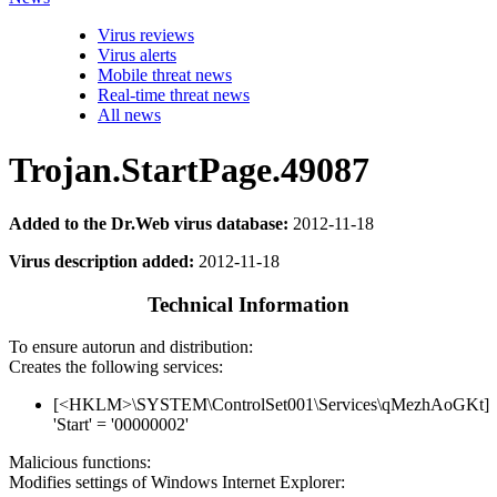
Virus reviews
Virus alerts
Mobile threat news
Real-time threat news
All news
Trojan.StartPage.49087
Added to the Dr.Web virus database:
2012-11-18
Virus description added:
2012-11-18
Technical Information
To ensure autorun and distribution:
Creates the following services:
[<HKLM>\SYSTEM\ControlSet001\Services\qMezhAoGKt]
'Start' = '00000002'
Malicious functions:
Modifies settings of Windows Internet Explorer: