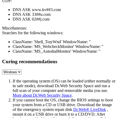
UDP:
DNS ASK www.kv##3.com
DNS ASK 33##u.com
DNS ASK 02##j.com
Miscellaneous:
Searches for the following windows:
ClassName: 'Shell_TrayWnd' WindowName: ''
ClassName: 'MS_WebcheckMonitor' WindowName: ''
ClassName: 'MS_AutodialMonitor' WindowName: ''
Curing recommendations
If the operating system (OS) can be loaded (either normally or
in safe mode), download Dr.Web Security Space and run a
full scan of your computer and removable media you use.
More about Dr.Web Security Space
.
If you cannot boot the OS, change the BIOS settings to boot
your system from a CD or USB drive. Download the image
of the emergency system repair disk
Dr.Web® LiveDisk
,
mount it on a USB drive or burn it to a CD/DVD. After