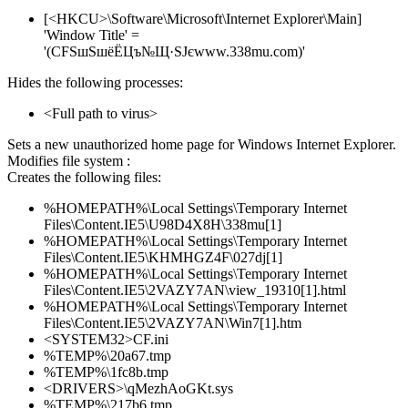
[<HKCU>\Software\Microsoft\Internet Explorer\Main]
'Window Title' =
'(CFЅшЅшёЁЦъ№Щ·ЅЈєwww.338mu.com)'
Hides the following processes:
<Full path to virus>
Sets a new unauthorized home page for Windows Internet Explorer.
Modifies file system :
Creates the following files:
%HOMEPATH%\Local Settings\Temporary Internet
Files\Content.IE5\U98D4X8H\338mu[1]
%HOMEPATH%\Local Settings\Temporary Internet
Files\Content.IE5\KHMHGZ4F\027dj[1]
%HOMEPATH%\Local Settings\Temporary Internet
Files\Content.IE5\2VAZY7AN\view_19310[1].html
%HOMEPATH%\Local Settings\Temporary Internet
Files\Content.IE5\2VAZY7AN\Win7[1].htm
<SYSTEM32>CF.ini
%TEMP%\20a67.tmp
%TEMP%\1fc8b.tmp
<DRIVERS>\qMezhAoGKt.sys
%TEMP%\217b6.tmp