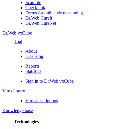
Scan file
Check link
Forms for online virus scanning
Dr.Web CureIt!
Dr.Web CureNet!
Dr.Web vxCube
Trial
About
Licensing
Reports
Statistics
Sign in to Dr.Web vxCube
Virus library
Virus descriptions
Knowledge base
Technologies