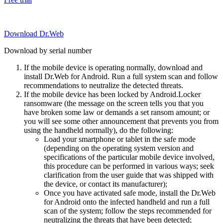
Download Dr.Web
Download by serial number
If the mobile device is operating normally, download and
install Dr.Web for Android. Run a full system scan and follow
recommendations to neutralize the detected threats.
If the mobile device has been locked by Android.Locker
ransomware (the message on the screen tells you that you
have broken some law or demands a set ransom amount; or
you will see some other announcement that prevents you from
using the handheld normally), do the following:
Load your smartphone or tablet in the safe mode
(depending on the operating system version and
specifications of the particular mobile device involved,
this procedure can be performed in various ways; seek
clarification from the user guide that was shipped with
the device, or contact its manufacturer);
Once you have activated safe mode, install the Dr.Web
for Android onto the infected handheld and run a full
scan of the system; follow the steps recommended for
neutralizing the threats that have been detected;