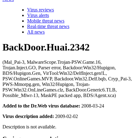
Virus reviews
Virus alerts
Mobile threat news
Real-time threat news
All news
BackDoor.Huai.2342
(Mal_Pai-3, MalwareScope.Trojan-PSW.Game.16,
Trojan.Inject.GO, Parser error, Backdoor:Win32/Hupigon,
BDS/Hupigon.Gen, VirTool:Win32/DelfInject.gen!L,
PSW.OnlineGames.MVP, Backdoor.Win32.Delf.bqb, Cryp_Pai-3,
PWS-Mmorpg.gen, Win32/Hupigon, Trojan-
PSW.Win32.OnLineGames.clz, BackDoor.Generic6.TLB,
Possible_Mlwr-13, MaskPE packed app, BDS/Agent.xca)
Added to the Dr.Web virus database:
2008-03-24
Virus description added:
2009-02-02
Description is not available.