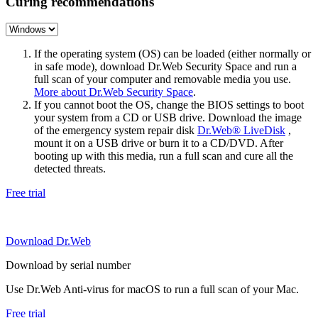
Curing recommendations
If the operating system (OS) can be loaded (either normally or
in safe mode), download Dr.Web Security Space and run a
full scan of your computer and removable media you use.
More about Dr.Web Security Space
.
If you cannot boot the OS, change the BIOS settings to boot
your system from a CD or USB drive. Download the image
of the emergency system repair disk
Dr.Web® LiveDisk
,
mount it on a USB drive or burn it to a CD/DVD. After
booting up with this media, run a full scan and cure all the
detected threats.
Free trial
Download Dr.Web
Download by serial number
Use Dr.Web Anti-virus for macOS to run a full scan of your Mac.
Free trial