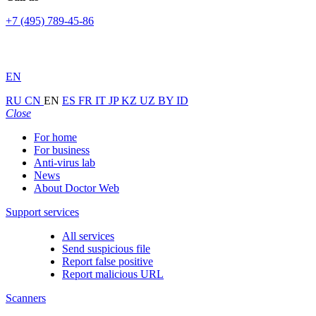
+7 (495) 789-45-86
EN
RU
CN
EN
ES
FR
IT
JP
KZ
UZ
BY
ID
Close
For home
For business
Anti-virus lab
News
About Doctor Web
Support services
All services
Send suspicious file
Report false positive
Report malicious URL
Scanners