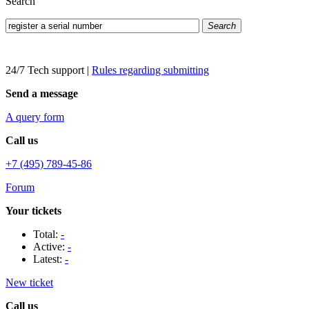
Search
Search
24/7 Tech support
|
Rules regarding submitting
Send a message
A query form
Call us
+7 (495) 789-45-86
Forum
Your tickets
Total:
-
Active:
-
Latest:
-
New ticket
Call us