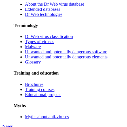
About the Dr.Web virus database
Extended databases
Dr.Web technologies
Terminology
Dr.Web virus classification
Types of viruses
Malware
Unwanted and potentially dangerous software
Unwanted and potentially dangerous elements
Glossary
Training and education
Brochures
Training courses
Educational projects
Myths
Myths about anti-viruses
News