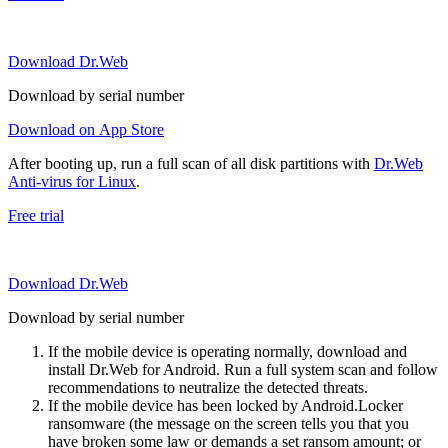
Download Dr.Web
Download by serial number
Download on App Store
After booting up, run a full scan of all disk partitions with
Dr.Web
Anti-virus for Linux
.
Free trial
Download Dr.Web
Download by serial number
If the mobile device is operating normally, download and
install Dr.Web for Android. Run a full system scan and follow
recommendations to neutralize the detected threats.
If the mobile device has been locked by Android.Locker
ransomware (the message on the screen tells you that you
have broken some law or demands a set ransom amount; or