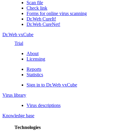
Scan file
Check link
Forms for online virus scanning
Dr.Web CureIt!
Dr.Web CureNet!
Dr.Web vxCube
Trial
About
Licensing
Reports
Statistics
Sign in to Dr.Web vxCube
Virus library
Virus descriptions
Knowledge base
Technologies