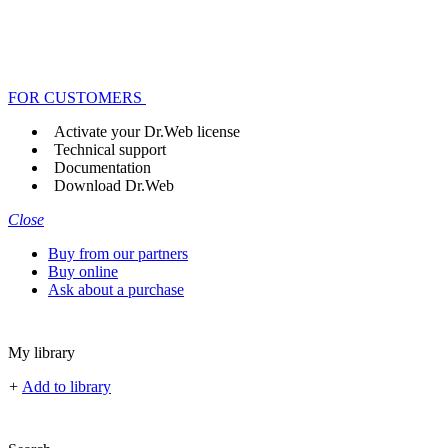
FOR CUSTOMERS
Activate your Dr.Web license
Technical support
Documentation
Download Dr.Web
Close
Buy from our partners
Buy online
Ask about a purchase
My library
+
Add to library