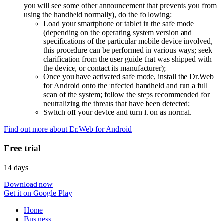
you will see some other announcement that prevents you from
using the handheld normally), do the following:
Load your smartphone or tablet in the safe mode
(depending on the operating system version and
specifications of the particular mobile device involved,
this procedure can be performed in various ways; seek
clarification from the user guide that was shipped with
the device, or contact its manufacturer);
Once you have activated safe mode, install the Dr.Web
for Android onto the infected handheld and run a full
scan of the system; follow the steps recommended for
neutralizing the threats that have been detected;
Switch off your device and turn it on as normal.
Find out more about Dr.Web for Android
Free trial
14 days
Download now
Get it on Google Play
Home
Business