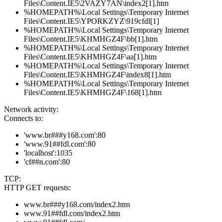
Files\Content.IE5\2VAZY7AN\index2[1].htm
%HOMEPATH%\Local Settings\Temporary Internet
Files\Content.IE5\YPORKZYZ\919cfdl[1]
%HOMEPATH%\Local Settings\Temporary Internet
Files\Content.IE5\KHMHGZ4F\bb[1].htm
%HOMEPATH%\Local Settings\Temporary Internet
Files\Content.IE5\KHMHGZ4F\aa[1].htm
%HOMEPATH%\Local Settings\Temporary Internet
Files\Content.IE5\KHMHGZ4F\index8[1].htm
%HOMEPATH%\Local Settings\Temporary Internet
Files\Content.IE5\KHMHGZ4F\168[1].htm
Network activity:
Connects to:
'www.br###y168.com':80
'www.91##fdl.com':80
'localhost':1035
'cf##n.com':80
TCP:
HTTP GET requests:
www.br###y168.com/index2.htm
www.91##fdl.com/index2.htm