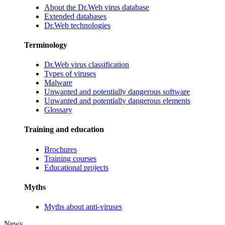
About the Dr.Web virus database
Extended databases
Dr.Web technologies
Terminology
Dr.Web virus classification
Types of viruses
Malware
Unwanted and potentially dangerous software
Unwanted and potentially dangerous elements
Glossary
Training and education
Brochures
Training courses
Educational projects
Myths
Myths about anti-viruses
News