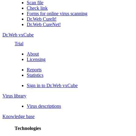
Scan file
Check link
Forms for online virus scanning
Dr.Web CureIt!
Dr.Web CureNet!
Dr.Web vxCube
Trial
About
Licensing
Reports
Statistics
Sign in to Dr.Web vxCube
Virus library
Virus descriptions
Knowledge base
Technologies