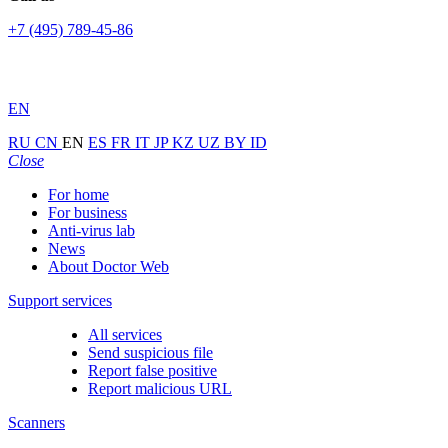
+7 (495) 789-45-86
EN
RU
CN
EN
ES
FR
IT
JP
KZ
UZ
BY
ID
Close
For home
For business
Anti-virus lab
News
About Doctor Web
Support services
All services
Send suspicious file
Report false positive
Report malicious URL
Scanners