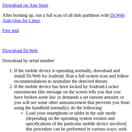
Download on App Store
After booting up, run a full scan of all disk partitions with
Dr.Web
Anti-virus for Linux
.
Free trial
Download Dr.Web
Download by serial number
If the mobile device is operating normally, download and
install Dr.Web for Android. Run a full system scan and follow
recommendations to neutralize the detected threats.
If the mobile device has been locked by Android.Locker
ransomware (the message on the screen tells you that you
have broken some law or demands a set ransom amount; or
you will see some other announcement that prevents you from
using the handheld normally), do the following:
Load your smartphone or tablet in the safe mode
(depending on the operating system version and
specifications of the particular mobile device involved,
this procedure can be performed in various ways; seek