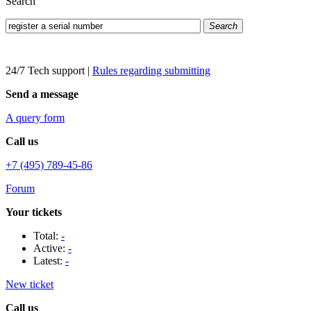
Search
Search
24/7 Tech support
|
Rules regarding submitting
Send a message
A query form
Call us
+7 (495) 789-45-86
Forum
Your tickets
Total:
-
Active:
-
Latest:
-
New ticket
Call us