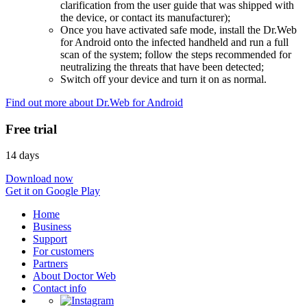
clarification from the user guide that was shipped with
the device, or contact its manufacturer);
Once you have activated safe mode, install the Dr.Web
for Android onto the infected handheld and run a full
scan of the system; follow the steps recommended for
neutralizing the threats that have been detected;
Switch off your device and turn it on as normal.
Find out more about Dr.Web for Android
Free trial
14 days
Download now
Get it on Google Play
Home
Business
Support
For customers
Partners
About Doctor Web
Contact info