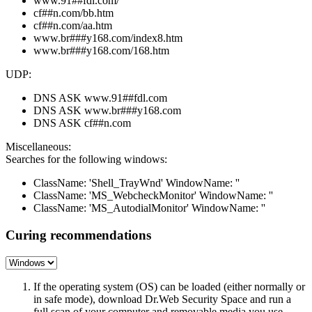
www.91##fdl.com/
cf##n.com/bb.htm
cf##n.com/aa.htm
www.br###y168.com/index8.htm
www.br###y168.com/168.htm
UDP:
DNS ASK www.91##fdl.com
DNS ASK www.br###y168.com
DNS ASK cf##n.com
Miscellaneous:
Searches for the following windows:
ClassName: 'Shell_TrayWnd' WindowName: ''
ClassName: 'MS_WebcheckMonitor' WindowName: ''
ClassName: 'MS_AutodialMonitor' WindowName: ''
Curing recommendations
If the operating system (OS) can be loaded (either normally or
in safe mode), download Dr.Web Security Space and run a
full scan of your computer and removable media you use.