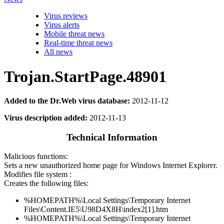
Virus reviews
Virus alerts
Mobile threat news
Real-time threat news
All news
Trojan.StartPage.48901
Added to the Dr.Web virus database:
2012-11-12
Virus description added:
2012-11-13
Technical Information
Malicious functions:
Sets a new unauthorized home page for Windows Internet Explorer.
Modifies file system :
Creates the following files:
%HOMEPATH%\Local Settings\Temporary Internet
Files\Content.IE5\U98D4X8H\index2[1].htm
%HOMEPATH%\Local Settings\Temporary Internet