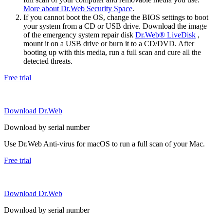
More about Dr.Web Security Space
.
If you cannot boot the OS, change the BIOS settings to boot
your system from a CD or USB drive. Download the image
of the emergency system repair disk
Dr.Web® LiveDisk
,
mount it on a USB drive or burn it to a CD/DVD. After
booting up with this media, run a full scan and cure all the
detected threats.
Free trial
Download Dr.Web
Download by serial number
Use Dr.Web Anti-virus for macOS to run a full scan of your Mac.
Free trial
Download Dr.Web
Download by serial number