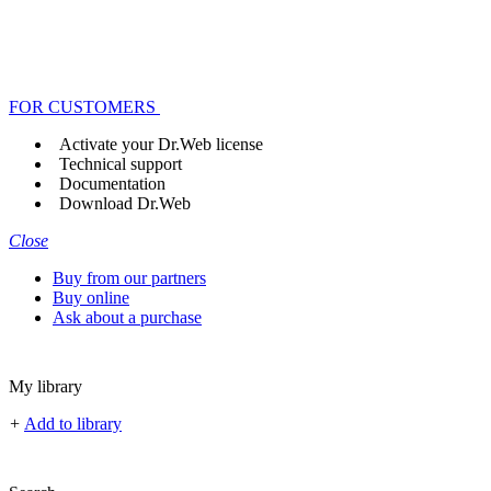
FOR CUSTOMERS
Activate your Dr.Web license
Technical support
Documentation
Download Dr.Web
Close
Buy from our partners
Buy online
Ask about a purchase
My library
+
Add to library