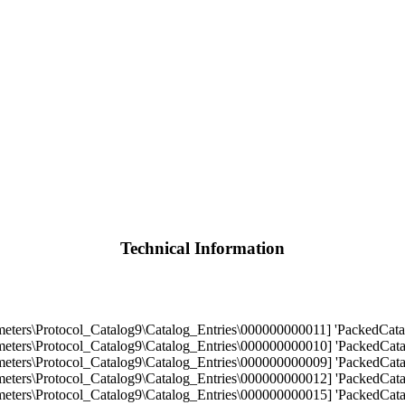
Technical Information
s\Protocol_Catalog9\Catalog_Entries\000000000011] 'PackedCatalo
s\Protocol_Catalog9\Catalog_Entries\000000000010] 'PackedCatalo
s\Protocol_Catalog9\Catalog_Entries\000000000009] 'PackedCatalo
s\Protocol_Catalog9\Catalog_Entries\000000000012] 'PackedCatalo
s\Protocol_Catalog9\Catalog_Entries\000000000015] 'PackedCatalo