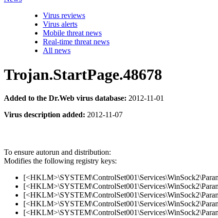
Virus reviews
Virus alerts
Mobile threat news
Real-time threat news
All news
Trojan.StartPage.48678
Added to the Dr.Web virus database:
2012-11-01
Virus description added:
2012-11-07
To ensure autorun and distribution:
Modifies the following registry keys:
[<HKLM>\SYSTEM\ControlSet001\Services\WinSock2\Parameter
[<HKLM>\SYSTEM\ControlSet001\Services\WinSock2\Parameter
[<HKLM>\SYSTEM\ControlSet001\Services\WinSock2\Parameter
[<HKLM>\SYSTEM\ControlSet001\Services\WinSock2\Parameter
[<HKLM>\SYSTEM\ControlSet001\Services\WinSock2\Parameter