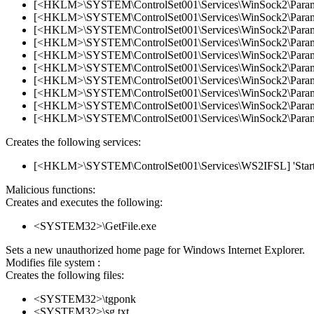
[<HKLM>\SYSTEM\ControlSet001\Services\WinSock2\Parameter
[<HKLM>\SYSTEM\ControlSet001\Services\WinSock2\Parameter
[<HKLM>\SYSTEM\ControlSet001\Services\WinSock2\Parameter
[<HKLM>\SYSTEM\ControlSet001\Services\WinSock2\Parameter
[<HKLM>\SYSTEM\ControlSet001\Services\WinSock2\Parameter
[<HKLM>\SYSTEM\ControlSet001\Services\WinSock2\Parameter
[<HKLM>\SYSTEM\ControlSet001\Services\WinSock2\Parameter
[<HKLM>\SYSTEM\ControlSet001\Services\WinSock2\Parameter
[<HKLM>\SYSTEM\ControlSet001\Services\WinSock2\Parameter
[<HKLM>\SYSTEM\ControlSet001\Services\WinSock2\Parameter
Creates the following services:
[<HKLM>\SYSTEM\ControlSet001\Services\WS2IFSL] 'Start'
Malicious functions:
Creates and executes the following:
<SYSTEM32>\GetFile.exe
Sets a new unauthorized home page for Windows Internet Explorer.
Modifies file system :
Creates the following files:
<SYSTEM32>\tgponk
<SYSTEM32>\sg.txt