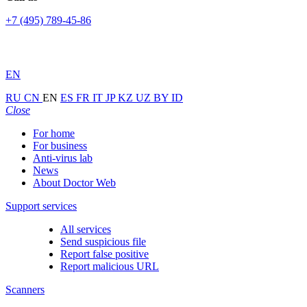
+7 (495) 789-45-86
EN
RU
CN
EN
ES
FR
IT
JP
KZ
UZ
BY
ID
Close
For home
For business
Anti-virus lab
News
About Doctor Web
Support services
All services
Send suspicious file
Report false positive
Report malicious URL
Scanners