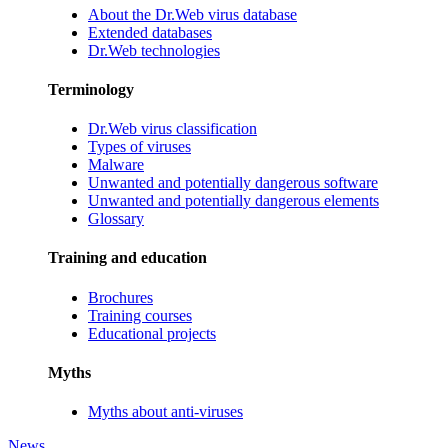
About the Dr.Web virus database
Extended databases
Dr.Web technologies
Terminology
Dr.Web virus classification
Types of viruses
Malware
Unwanted and potentially dangerous software
Unwanted and potentially dangerous elements
Glossary
Training and education
Brochures
Training courses
Educational projects
Myths
Myths about anti-viruses
News