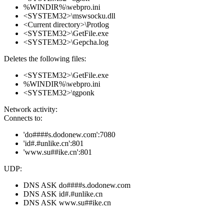
%WINDIR%\webpro.ini
<SYSTEM32>\mswsocku.dll
<Current directory>\Protlog
<SYSTEM32>\GetFile.exe
<SYSTEM32>\Gepcha.log
Deletes the following files:
<SYSTEM32>\GetFile.exe
%WINDIR%\webpro.ini
<SYSTEM32>\tgponk
Network activity:
Connects to:
'do####s.dodonew.com':7080
'id#.#unlike.cn':801
'www.su##ike.cn':801
UDP:
DNS ASK do####s.dodonew.com
DNS ASK id#.#unlike.cn
DNS ASK www.su##ike.cn