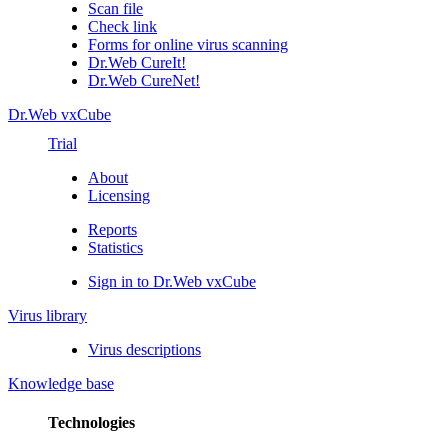
Scan file
Check link
Forms for online virus scanning
Dr.Web CureIt!
Dr.Web CureNet!
Dr.Web vxCube
Trial
About
Licensing
Reports
Statistics
Sign in to Dr.Web vxCube
Virus library
Virus descriptions
Knowledge base
Technologies