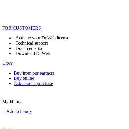
FOR CUSTOMERS
Activate your Dr.Web license
Technical support
Documentation
Download Dr.Web
Close
Buy from our partners
Buy online
Ask about a purchase
My library
+
Add to library