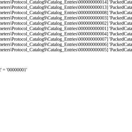
s\Protocol_Catalog9\Catalog_Entries\000000000014] 'PackedCatalo
s\Protocol_Catalog9\Catalog_Entries\000000000013] 'PackedCatalo
s\Protocol_Catalog9\Catalog_Entries\000000000008] 'PackedCatalo
s\Protocol_Catalog9\Catalog_Entries\000000000003] 'PackedCatalo
s\Protocol_Catalog9\Catalog_Entries\000000000002] 'PackedCatalo
s\Protocol_Catalog9\Catalog_Entries\000000000001] 'PackedCatalo
s\Protocol_Catalog9\Catalog_Entries\000000000004] 'PackedCatalo
s\Protocol_Catalog9\Catalog_Entries\000000000007] 'PackedCatalo
s\Protocol_Catalog9\Catalog_Entries\000000000006] 'PackedCatalo
s\Protocol_Catalog9\Catalog_Entries\000000000005] 'PackedCatalo
 = '00000001'