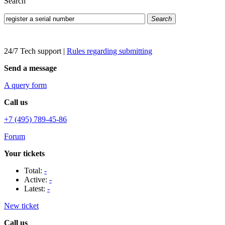
Search
Search
24/7 Tech support
|
Rules regarding submitting
Send a message
A query form
Call us
+7 (495) 789-45-86
Forum
Your tickets
Total:
-
Active:
-
Latest:
-
New ticket
Call us