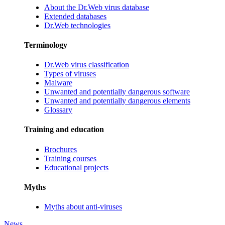
About the Dr.Web virus database
Extended databases
Dr.Web technologies
Terminology
Dr.Web virus classification
Types of viruses
Malware
Unwanted and potentially dangerous software
Unwanted and potentially dangerous elements
Glossary
Training and education
Brochures
Training courses
Educational projects
Myths
Myths about anti-viruses
News