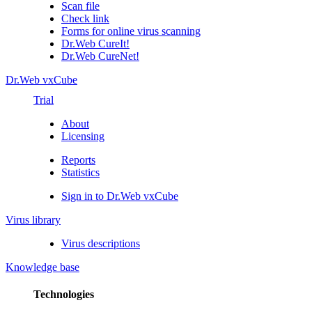
Scan file
Check link
Forms for online virus scanning
Dr.Web CureIt!
Dr.Web CureNet!
Dr.Web vxCube
Trial
About
Licensing
Reports
Statistics
Sign in to Dr.Web vxCube
Virus library
Virus descriptions
Knowledge base
Technologies