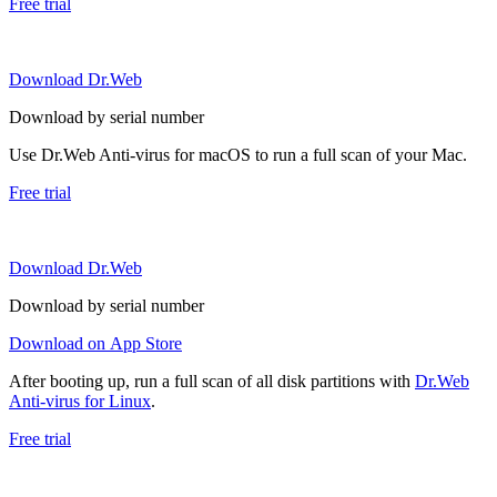
Free trial
Download Dr.Web
Download by serial number
Use Dr.Web Anti-virus for macOS to run a full scan of your Mac.
Free trial
Download Dr.Web
Download by serial number
Download on App Store
After booting up, run a full scan of all disk partitions with
Dr.Web
Anti-virus for Linux
.
Free trial