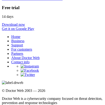
Free trial
14 days
Download now
Get it on Google Play
Home
Business
Support
For customers
Partners
About Doctor Web
Contact info
© Doctor Web 2003 — 2026
Doctor Web is a cybersecurity company focused on threat detection,
prevention and response technologies