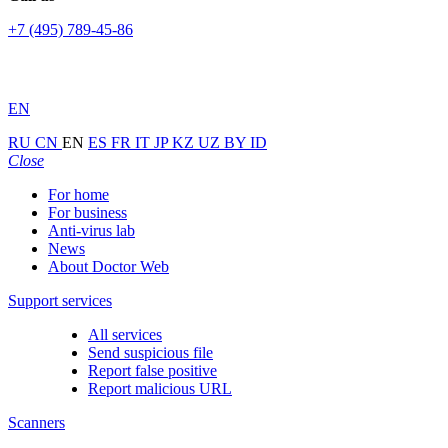
+7 (495) 789-45-86
EN
RU
CN
EN
ES
FR
IT
JP
KZ
UZ
BY
ID
Close
For home
For business
Anti-virus lab
News
About Doctor Web
Support services
All services
Send suspicious file
Report false positive
Report malicious URL
Scanners