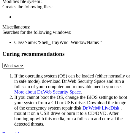
Modifies file system :
Creates the following files:
Miscellaneous:
Searches for the following windows:
ClassName: 'Shell_TrayWnd' WindowName: ''
Curing recommendations
If the operating system (OS) can be loaded (either normally or
in safe mode), download Dr.Web Security Space and run a
full scan of your computer and removable media you use.
More about Dr.Web Security Space
.
If you cannot boot the OS, change the BIOS settings to boot
your system from a CD or USB drive. Download the image
of the emergency system repair disk
Dr.Web® LiveDisk
,
mount it on a USB drive or burn it to a CD/DVD. After
booting up with this media, run a full scan and cure all the
detected threats.