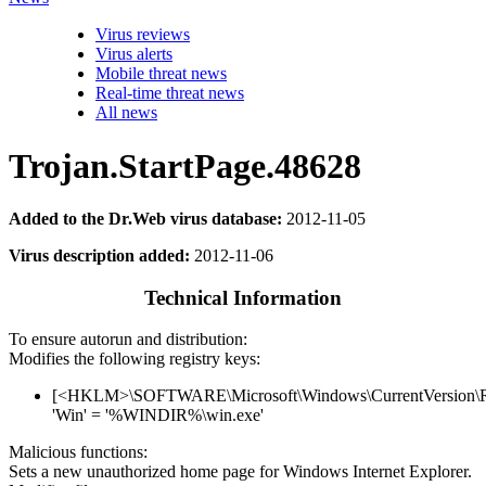
Virus reviews
Virus alerts
Mobile threat news
Real-time threat news
All news
Trojan.StartPage.48628
Added to the Dr.Web virus database:
2012-11-05
Virus description added:
2012-11-06
Technical Information
To ensure autorun and distribution:
Modifies the following registry keys:
[<HKLM>\SOFTWARE\Microsoft\Windows\CurrentVersion\
'Win' = '%WINDIR%\win.exe'
Malicious functions:
Sets a new unauthorized home page for Windows Internet Explorer.