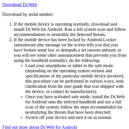
Download Dr.Web
Download by serial number
If the mobile device is operating normally, download and
install Dr.Web for Android. Run a full system scan and follow
recommendations to neutralize the detected threats.
If the mobile device has been locked by Android.Locker
ransomware (the message on the screen tells you that you
have broken some law or demands a set ransom amount; or
you will see some other announcement that prevents you from
using the handheld normally), do the following:
Load your smartphone or tablet in the safe mode
(depending on the operating system version and
specifications of the particular mobile device involved,
this procedure can be performed in various ways; seek
clarification from the user guide that was shipped with
the device, or contact its manufacturer);
Once you have activated safe mode, install the Dr.Web
for Android onto the infected handheld and run a full
scan of the system; follow the steps recommended for
neutralizing the threats that have been detected;
Switch off your device and turn it on as normal.
Find out more about Dr.Web for Android