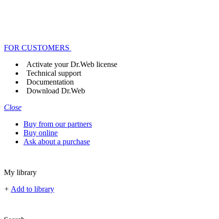
FOR CUSTOMERS
Activate your Dr.Web license
Technical support
Documentation
Download Dr.Web
Close
Buy from our partners
Buy online
Ask about a purchase
My library
+
Add to library