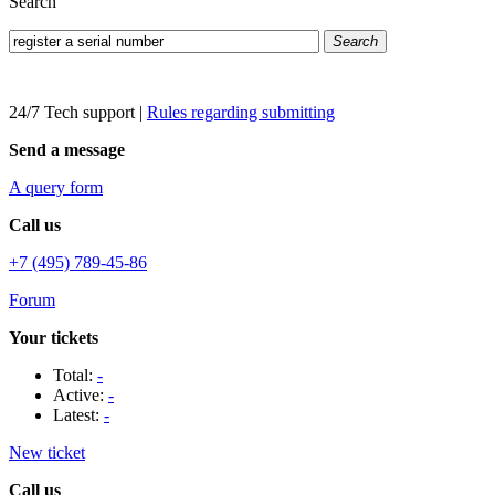
Search
Search
24/7 Tech support
|
Rules regarding submitting
Send a message
A query form
Call us
+7 (495) 789-45-86
Forum
Your tickets
Total:
-
Active:
-
Latest:
-
New ticket
Call us