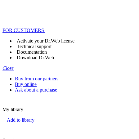
FOR CUSTOMERS
Activate your Dr.Web license
Technical support
Documentation
Download Dr.Web
Close
Buy from our partners
Buy online
Ask about a purchase
My library
+
Add to library