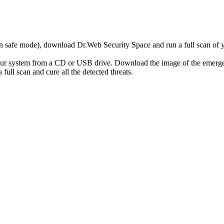
r in safe mode), download Dr.Web Security Space and run a full scan o
your system from a CD or USB drive. Download the image of the emerg
full scan and cure all the detected threats.