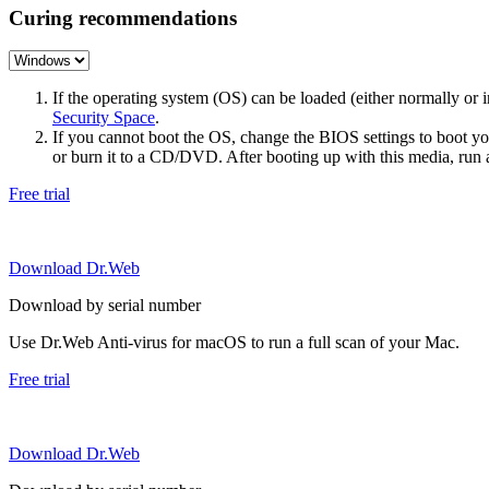
Curing recommendations
If the operating system (OS) can be loaded (either normally o
Security Space
.
If you cannot boot the OS, change the BIOS settings to boot 
or burn it to a CD/DVD. After booting up with this media, run a 
Free trial
Download Dr.Web
Download by serial number
Use Dr.Web Anti-virus for macOS to run a full scan of your Mac.
Free trial
Download Dr.Web