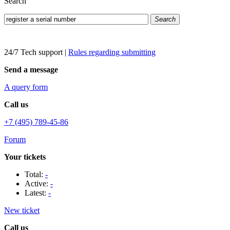
Search
Search
24/7 Tech support
|
Rules regarding submitting
Send a message
A query form
Call us
+7 (495) 789-45-86
Forum
Your tickets
Total:
-
Active:
-
Latest:
-
New ticket
Call us