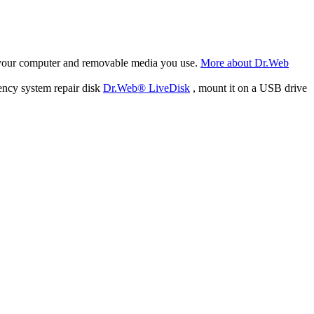
f your computer and removable media you use.
More about Dr.Web
ency system repair disk
Dr.Web® LiveDisk
, mount it on a USB drive