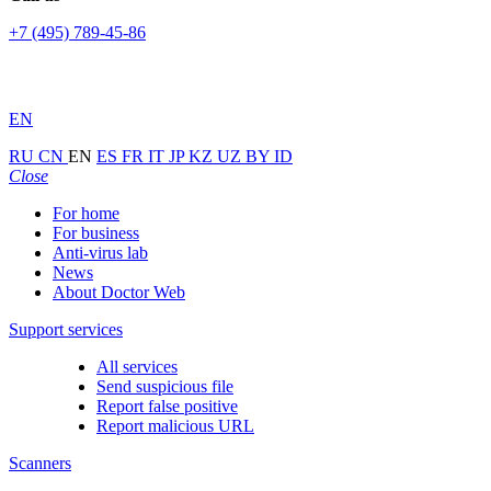
+7 (495) 789-45-86
EN
RU
CN
EN
ES
FR
IT
JP
KZ
UZ
BY
ID
Close
For home
For business
Anti-virus lab
News
About Doctor Web
Support services
All services
Send suspicious file
Report false positive
Report malicious URL
Scanners