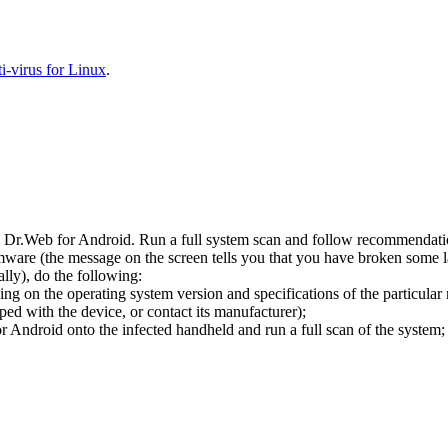
-virus for Linux
.
l Dr.Web for Android. Run a full system scan and follow recommendation
ware (the message on the screen tells you that you have broken some 
ly), do the following:
ng on the operating system version and specifications of the particular
ped with the device, or contact its manufacturer);
 Android onto the infected handheld and run a full scan of the system; 