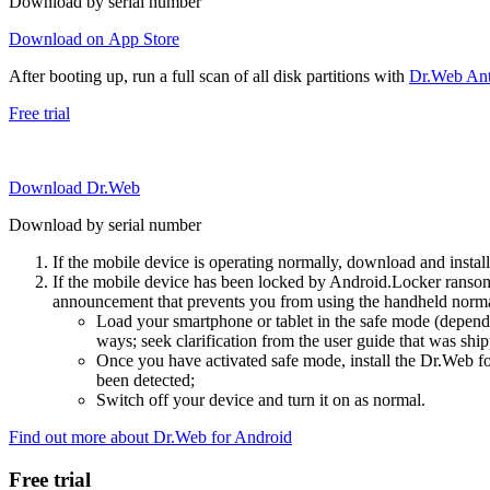
Download by serial number
Download on App Store
After booting up, run a full scan of all disk partitions with
Dr.Web Anti
Free trial
Download Dr.Web
Download by serial number
If the mobile device is operating normally, download and instal
If the mobile device has been locked by Android.Locker ransom
announcement that prevents you from using the handheld normal
Load your smartphone or tablet in the safe mode (dependi
ways; seek clarification from the user guide that was ship
Once you have activated safe mode, install the Dr.Web for
been detected;
Switch off your device and turn it on as normal.
Find out more about Dr.Web for Android
Free trial