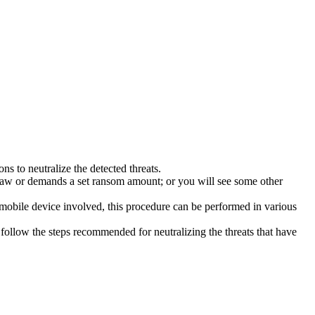
s to neutralize the detected threats.
law or demands a set ransom amount; or you will see some other
 mobile device involved, this procedure can be performed in various
follow the steps recommended for neutralizing the threats that have