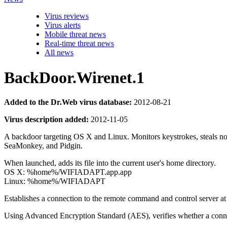
Virus reviews
Virus alerts
Mobile threat news
Real-time threat news
All news
BackDoor.Wirenet.1
Added to the Dr.Web virus database:
2012-08-21
Virus description added:
2012-11-05
A backdoor targeting OS X and Linux. Monitors keystrokes, steals no
SeaMonkey, and Pidgin.
When launched, adds its file into the current user's home directory.
OS X: %home%/WIFIADAPT.app.app
Linux: %home%/WIFIADAPT
Establishes a connection to the remote command and control server at
Using Advanced Encryption Standard (AES), verifies whether a connec