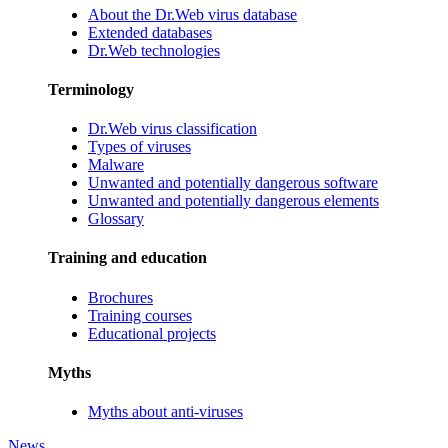
About the Dr.Web virus database
Extended databases
Dr.Web technologies
Terminology
Dr.Web virus classification
Types of viruses
Malware
Unwanted and potentially dangerous software
Unwanted and potentially dangerous elements
Glossary
Training and education
Brochures
Training courses
Educational projects
Myths
Myths about anti-viruses
News