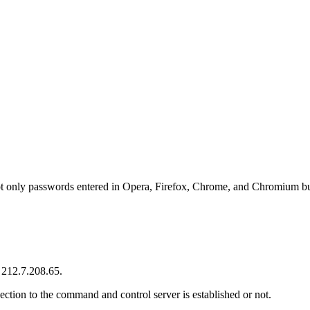
t only passwords entered in Opera, Firefox, Chrome, and Chromium but
 212.7.208.65.
tion to the command and control server is established or not.