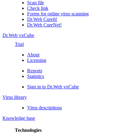
Scan file
Check link
Forms for online virus scanning
Dr.Web CureIt!
Dr.Web CureNet!
Dr.Web vxCube
Trial
About
Licensing
Reports
Statistics
Sign in to Dr.Web vxCube
Virus library
Virus descriptions
Knowledge base
Technologies