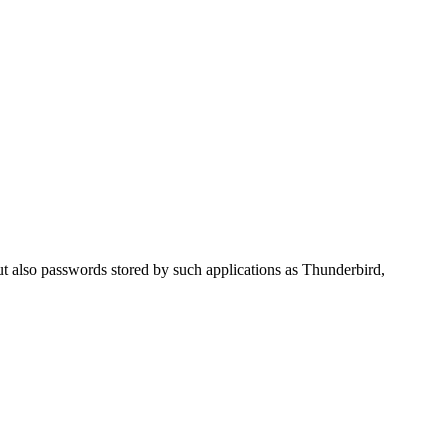
 also passwords stored by such applications as Thunderbird,