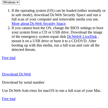
If the operating system (OS) can be loaded (either normally or
in safe mode), download Dr.Web Security Space and run a
full scan of your computer and removable media you use.
More about Dr.Web Security Space
.
If you cannot boot the OS, change the BIOS settings to boot
your system from a CD or USB drive. Download the image
of the emergency system repair disk
Dr.Web® LiveDisk
,
mount it on a USB drive or burn it to a CD/DVD. After
booting up with this media, run a full scan and cure all the
detected threats.
Free trial
Download Dr.Web
Download by serial number
Use Dr.Web Anti-virus for macOS to run a full scan of your Mac.
Free trial