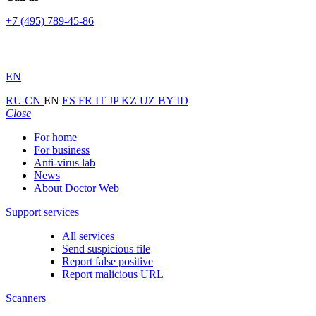
+7 (495) 789-45-86
EN
RU
CN
EN
ES
FR
IT
JP
KZ
UZ
BY
ID
Close
For home
For business
Anti-virus lab
News
About Doctor Web
Support services
All services
Send suspicious file
Report false positive
Report malicious URL
Scanners