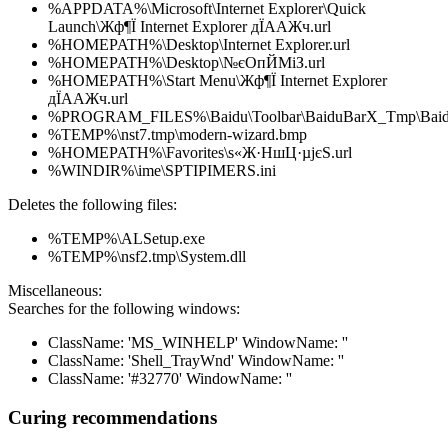
%APPDATA%\Microsoft\Internet Explorer\Quick
Launch\Жф¶Ї Internet Explorer дЇААЖч.url
%HOMEPATH%\Desktop\Internet Explorer.url
%HOMEPATH%\Desktop\№єОпЙМіЗ.url
%HOMEPATH%\Start Menu\Жф¶Ї Internet Explorer
дЇААЖч.url
%PROGRAM_FILES%\Baidu\Toolbar\BaiduBarX_Tmp\Baidu
%TEMP%\nst7.tmp\modern-wizard.bmp
%HOMEPATH%\Favorites\ѕ«Ж·НшЦ·µјєЅ.url
%WINDIR%\ime\SPTIPIMERS.ini
Deletes the following files:
%TEMP%\ALSetup.exe
%TEMP%\nsf2.tmp\System.dll
Miscellaneous:
Searches for the following windows:
ClassName: 'MS_WINHELP' WindowName: ''
ClassName: 'Shell_TrayWnd' WindowName: ''
ClassName: '#32770' WindowName: ''
Curing recommendations