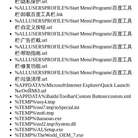
栏\隐私保护.url
%ALLUSERSPROFILE%\Start Menu\Programs\百度工具
栏\卸载百度工具栏.lnk
%ALLUSERSPROFILE%\Start Menu\Programs\百度工具
栏\自定义按钮.url
%ALLUSERSPROFILE%\Start Menu\Programs\百度工具
栏\广告拦截.url
%ALLUSERSPROFILE%\Start Menu\Programs\百度工具
栏\帮助指南.url
%ALLUSERSPROFILE%\Start Menu\Programs\百度工具
栏\修复功能.url
%ALLUSERSPROFILE%\Start Menu\Programs\百度工具
栏\垃圾清理.url
%APPDATA%\Microsoft\Internet Explorer\Quick Launch\
№єОпЙМіЗ.url
%APPDATA%\Baidu\Toolbar\Custom Buttons\custom.xml
%TEMP%\nsy4.tmp
%TEMP%\nst7.tmp\ioSpecial.ini
%TEMP%\nst6.tmp
%TEMP%\haoaoao.exe
%TEMP%\nsf2.tmp\System.dll
%TEMP%\ALSetup.exe
%TEMP%\TheWorld_OEM_7.exe