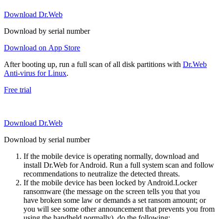
Download Dr.Web
Download by serial number
Download on App Store
After booting up, run a full scan of all disk partitions with
Dr.Web
Anti-virus for Linux
.
Free trial
Download Dr.Web
Download by serial number
If the mobile device is operating normally, download and
install Dr.Web for Android. Run a full system scan and follow
recommendations to neutralize the detected threats.
If the mobile device has been locked by Android.Locker
ransomware (the message on the screen tells you that you
have broken some law or demands a set ransom amount; or
you will see some other announcement that prevents you from
using the handheld normally), do the following: