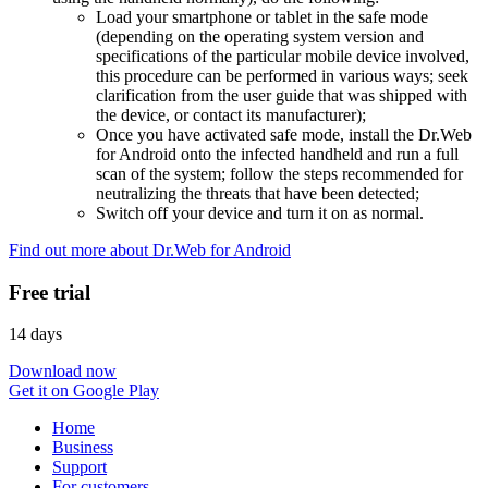
Load your smartphone or tablet in the safe mode
(depending on the operating system version and
specifications of the particular mobile device involved,
this procedure can be performed in various ways; seek
clarification from the user guide that was shipped with
the device, or contact its manufacturer);
Once you have activated safe mode, install the Dr.Web
for Android onto the infected handheld and run a full
scan of the system; follow the steps recommended for
neutralizing the threats that have been detected;
Switch off your device and turn it on as normal.
Find out more about Dr.Web for Android
Free trial
14 days
Download now
Get it on Google Play
Home
Business
Support
For customers