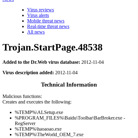
Virus reviews
Virus alerts
Mobile threat news
Real-time threat news
All news
Trojan.StartPage.48538
Added to the Dr.Web virus database:
2012-11-04
Virus description added:
2012-11-04
Technical Information
Malicious functions:
Creates and executes the following:
%TEMP%\ALSetup.exe
%PROGRAM_FILES%\Baidu\Toolbar\BarBroker.exe -
RegServer
%TEMP%\haoaoao.exe
%TEMP%\TheWorld_OEM_7.exe