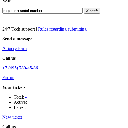
Search
Search
24/7 Tech support
|
Rules regarding submitting
Send a message
A query form
Call us
+7 (495) 789-45-86
Forum
Your tickets
Total:
-
Active:
-
Latest:
-
New ticket
Call us