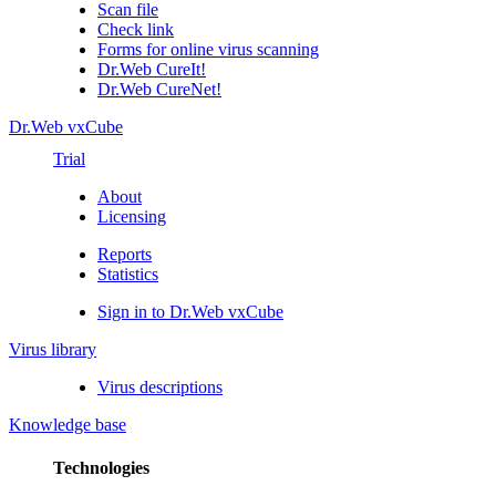
Scan file
Check link
Forms for online virus scanning
Dr.Web CureIt!
Dr.Web CureNet!
Dr.Web vxCube
Trial
About
Licensing
Reports
Statistics
Sign in to Dr.Web vxCube
Virus library
Virus descriptions
Knowledge base
Technologies