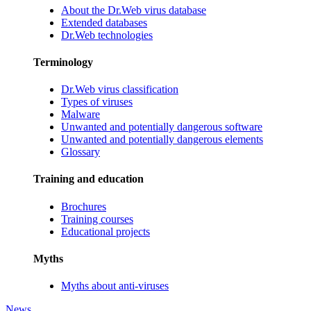
About the Dr.Web virus database
Extended databases
Dr.Web technologies
Terminology
Dr.Web virus classification
Types of viruses
Malware
Unwanted and potentially dangerous software
Unwanted and potentially dangerous elements
Glossary
Training and education
Brochures
Training courses
Educational projects
Myths
Myths about anti-viruses
News