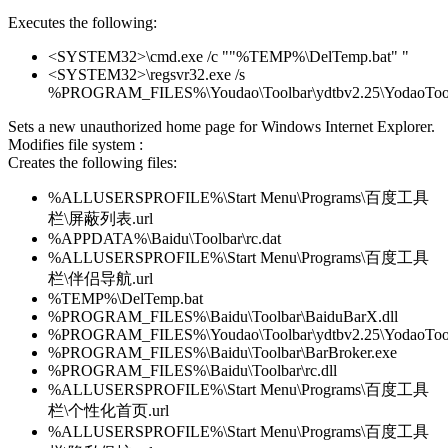
Executes the following:
<SYSTEM32>\cmd.exe /c ""%TEMP%\DelTemp.bat" "
<SYSTEM32>\regsvr32.exe /s
%PROGRAM_FILES%\Youdao\Toolbar\ydtbv2.25\YodaoToolb
Sets a new unauthorized home page for Windows Internet Explorer.
Modifies file system :
Creates the following files:
%ALLUSERSPROFILE%\Start Menu\Programs\百度工具
栏\屏蔽列表.url
%APPDATA%\Baidu\Toolbar\rc.dat
%ALLUSERSPROFILE%\Start Menu\Programs\百度工具
栏\伴侣导航.url
%TEMP%\DelTemp.bat
%PROGRAM_FILES%\Baidu\Toolbar\BaiduBarX.dll
%PROGRAM_FILES%\Youdao\Toolbar\ydtbv2.25\YodaoToolb
%PROGRAM_FILES%\Baidu\Toolbar\BarBroker.exe
%PROGRAM_FILES%\Baidu\Toolbar\rc.dll
%ALLUSERSPROFILE%\Start Menu\Programs\百度工具
栏\个性化首页.url
%ALLUSERSPROFILE%\Start Menu\Programs\百度工具