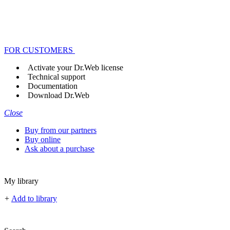
FOR CUSTOMERS
Activate your Dr.Web license
Technical support
Documentation
Download Dr.Web
Close
Buy from our partners
Buy online
Ask about a purchase
My library
+
Add to library