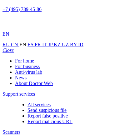
+7 (495) 789-45-86
EN
RU
CN
EN
ES
FR
IT
JP
KZ
UZ
BY
ID
Close
For home
For business
Anti-virus lab
News
About Doctor Web
Support services
All services
Send suspicious file
Report false positive
Report malicious URL
Scanners