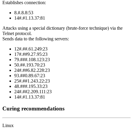
Establishes connection:
8.#.8.8:53
14#.#1.13.37:81
Attacks using a special dictionary (brute-force technique) via the
Telnet protocol.
Sends data to the following servers:
12#.##.61.249:23
17#.##9.27.95:23
79.###.108.123:23
50.##.193.70:23
24#.##6.82.228:23
93.##0.89.67:23
25#.##1.243.22:23
48.###.195.33:23
24#.##2.209.111:23
14#.#1.13.37:81
Curing recommendations
Linux