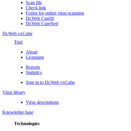
Scan file
Check link
Forms for online virus scanning
Dr.Web CureIt!
Dr.Web CureNet!
Dr.Web vxCube
Trial
About
Licensing
Reports
Statistics
Sign in to Dr.Web vxCube
Virus library
Virus descriptions
Knowledge base
Technologies