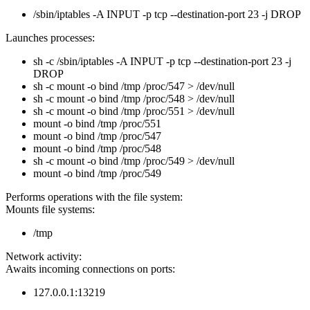
/sbin/iptables -A INPUT -p tcp --destination-port 23 -j DROP
Launches processes:
sh -c /sbin/iptables -A INPUT -p tcp --destination-port 23 -j
DROP
sh -c mount -o bind /tmp /proc/547 > /dev/null
sh -c mount -o bind /tmp /proc/548 > /dev/null
sh -c mount -o bind /tmp /proc/551 > /dev/null
mount -o bind /tmp /proc/551
mount -o bind /tmp /proc/547
mount -o bind /tmp /proc/548
sh -c mount -o bind /tmp /proc/549 > /dev/null
mount -o bind /tmp /proc/549
Performs operations with the file system:
Mounts file systems:
/tmp
Network activity:
Awaits incoming connections on ports:
127.0.0.1:13219