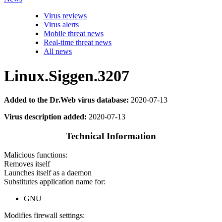
Virus reviews
Virus alerts
Mobile threat news
Real-time threat news
All news
Linux.Siggen.3207
Added to the Dr.Web virus database:
2020-07-13
Virus description added:
2020-07-13
Technical Information
Malicious functions:
Removes itself
Launches itself as a daemon
Substitutes application name for:
GNU
Modifies firewall settings: