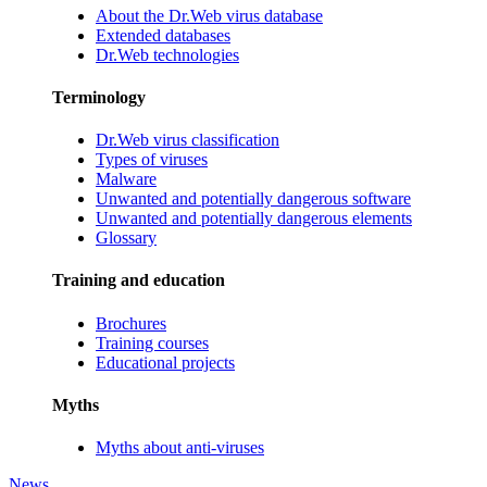
About the Dr.Web virus database
Extended databases
Dr.Web technologies
Terminology
Dr.Web virus classification
Types of viruses
Malware
Unwanted and potentially dangerous software
Unwanted and potentially dangerous elements
Glossary
Training and education
Brochures
Training courses
Educational projects
Myths
Myths about anti-viruses
News