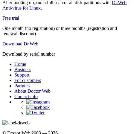
After booting up, run a full scan of all disk partitions with
Dr.Web
Anti-virus for Linux
.
Free trial
One month (no registration) or three months (registration and
renewal discount)
Download Dr.Web
Download by serial number
Home
Business
Support
For customers
Partners
About Doctor Web
Contact info
© Doctor Web 2003 — 2026