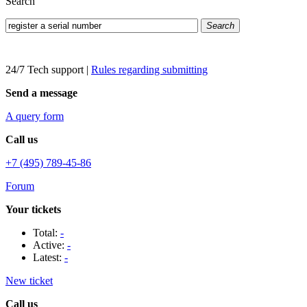
Search
Search
24/7 Tech support
|
Rules regarding submitting
Send a message
A query form
Call us
+7 (495) 789-45-86
Forum
Your tickets
Total:
-
Active:
-
Latest:
-
New ticket
Call us