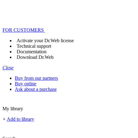
FOR CUSTOMERS
Activate your Dr.Web license
Technical support
Documentation
Download Dr.Web
Close
Buy from our partners
Buy online
Ask about a purchase
My library
+
Add to library