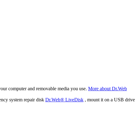
f your computer and removable media you use.
More about Dr.Web
ency system repair disk
Dr.Web® LiveDisk
, mount it on a USB drive