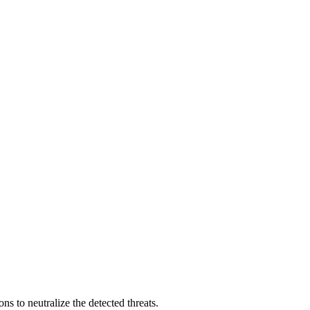
s to neutralize the detected threats.