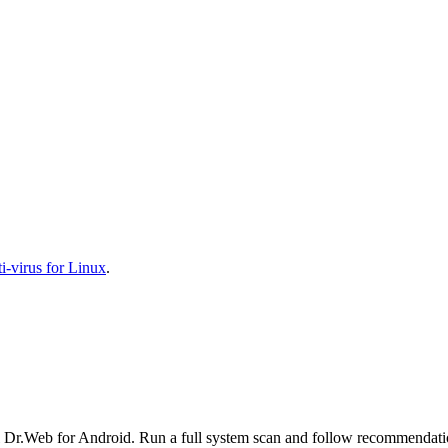
-virus for Linux
.
l Dr.Web for Android. Run a full system scan and follow recommendation