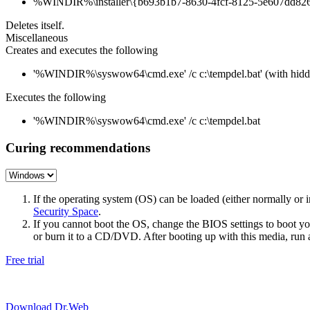
%WINDIR%\installer\{b693b1b7-8630-4fcf-8125-5e607dd8267
Deletes itself.
Miscellaneous
Creates and executes the following
'%WINDIR%\syswow64\cmd.exe' /c c:\tempdel.bat' (with hid
Executes the following
'%WINDIR%\syswow64\cmd.exe' /c c:\tempdel.bat
Curing recommendations
If the operating system (OS) can be loaded (either normally o
Security Space
.
If you cannot boot the OS, change the BIOS settings to boot 
or burn it to a CD/DVD. After booting up with this media, run a 
Free trial
Download Dr.Web