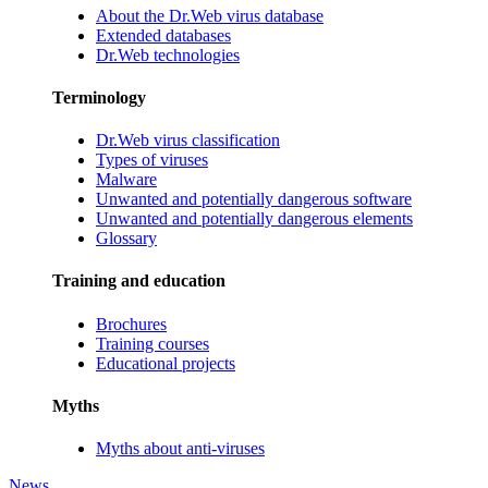
About the Dr.Web virus database
Extended databases
Dr.Web technologies
Terminology
Dr.Web virus classification
Types of viruses
Malware
Unwanted and potentially dangerous software
Unwanted and potentially dangerous elements
Glossary
Training and education
Brochures
Training courses
Educational projects
Myths
Myths about anti-viruses
News