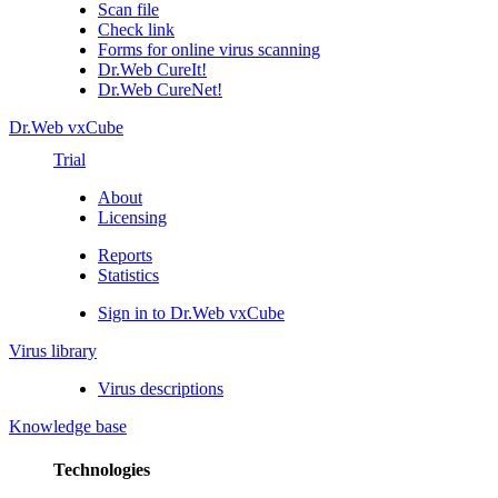
Scan file
Check link
Forms for online virus scanning
Dr.Web CureIt!
Dr.Web CureNet!
Dr.Web vxCube
Trial
About
Licensing
Reports
Statistics
Sign in to Dr.Web vxCube
Virus library
Virus descriptions
Knowledge base
Technologies