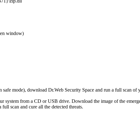
1}\zip.dll
den window)
r in safe mode), download Dr.Web Security Space and run a full scan o
your system from a CD or USB drive. Download the image of the emerg
full scan and cure all the detected threats.