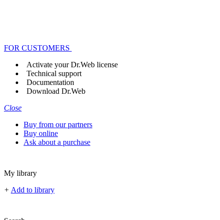
FOR CUSTOMERS
Activate your Dr.Web license
Technical support
Documentation
Download Dr.Web
Close
Buy from our partners
Buy online
Ask about a purchase
My library
+
Add to library