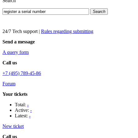
Search
Search
24/7 Tech support
|
Rules regarding submitting
Send a message
A query form
Call us
+7 (495) 789-45-86
Forum
Your tickets
Total:
-
Active:
-
Latest:
-
New ticket
Call us