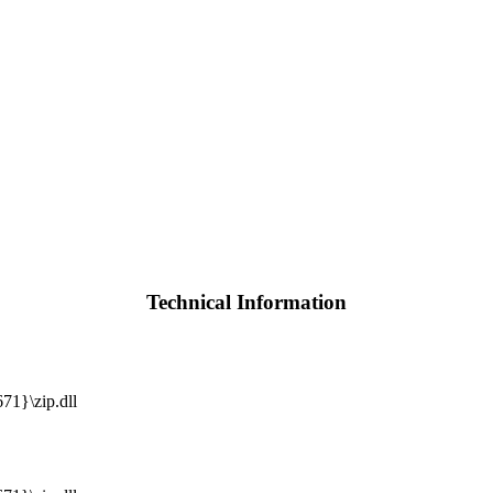
Technical Information
1}\zip.dll