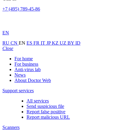
+7 (495) 789-45-86
EN
RU
CN
EN
ES
FR
IT
JP
KZ
UZ
BY
ID
Close
For home
For business
Anti-virus lab
News
About Doctor Web
Support services
All services
Send suspicious file
Report false positive
Report malicious URL
Scanners