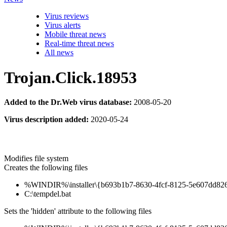
Virus reviews
Virus alerts
Mobile threat news
Real-time threat news
All news
Trojan.Click.18953
Added to the Dr.Web virus database:
2008-05-20
Virus description added:
2020-05-24
Modifies file system
Creates the following files
%WINDIR%\installer\{b693b1b7-8630-4fcf-8125-5e607dd8267
C:\tempdel.bat
Sets the 'hidden' attribute to the following files