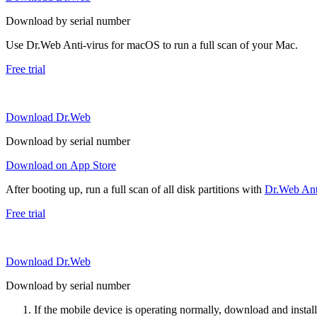
Download by serial number
Use Dr.Web Anti-virus for macOS to run a full scan of your Mac.
Free trial
Download Dr.Web
Download by serial number
Download on App Store
After booting up, run a full scan of all disk partitions with
Dr.Web Anti
Free trial
Download Dr.Web
Download by serial number
If the mobile device is operating normally, download and instal