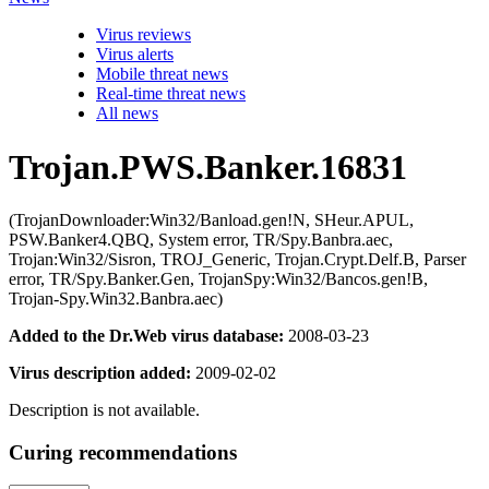
Virus reviews
Virus alerts
Mobile threat news
Real-time threat news
All news
Trojan.PWS.Banker.16831
(TrojanDownloader:Win32/Banload.gen!N, SHeur.APUL,
PSW.Banker4.QBQ, System error, TR/Spy.Banbra.aec,
Trojan:Win32/Sisron, TROJ_Generic, Trojan.Crypt.Delf.B, Parser
error, TR/Spy.Banker.Gen, TrojanSpy:Win32/Bancos.gen!B,
Trojan-Spy.Win32.Banbra.aec)
Added to the Dr.Web virus database:
2008-03-23
Virus description added:
2009-02-02
Description is not available.
Curing recommendations