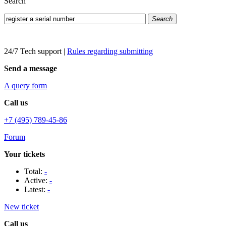
Search
Search
24/7 Tech support
|
Rules regarding submitting
Send a message
A query form
Call us
+7 (495) 789-45-86
Forum
Your tickets
Total:
-
Active:
-
Latest:
-
New ticket
Call us