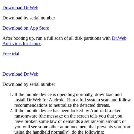
Download Dr.Web
Download by serial number
Download on App Store
After booting up, run a full scan of all disk partitions with
Dr.Web
Anti-virus for Linux
.
Free trial
Download Dr.Web
Download by serial number
If the mobile device is operating normally, download and
install Dr.Web for Android. Run a full system scan and follow
recommendations to neutralize the detected threats.
If the mobile device has been locked by Android.Locker
ransomware (the message on the screen tells you that you
have broken some law or demands a set ransom amount; or
you will see some other announcement that prevents you from
using the handheld normally), do the following: