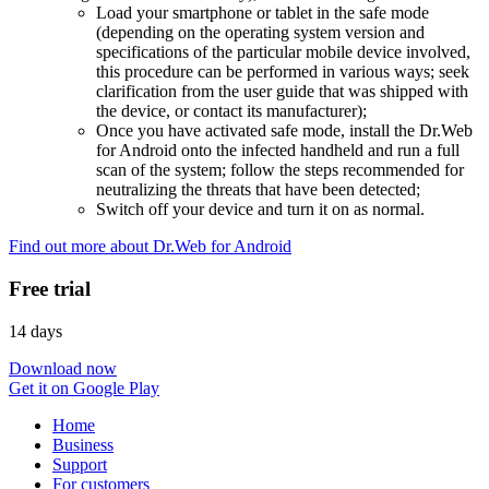
Load your smartphone or tablet in the safe mode
(depending on the operating system version and
specifications of the particular mobile device involved,
this procedure can be performed in various ways; seek
clarification from the user guide that was shipped with
the device, or contact its manufacturer);
Once you have activated safe mode, install the Dr.Web
for Android onto the infected handheld and run a full
scan of the system; follow the steps recommended for
neutralizing the threats that have been detected;
Switch off your device and turn it on as normal.
Find out more about Dr.Web for Android
Free trial
14 days
Download now
Get it on Google Play
Home
Business
Support
For customers