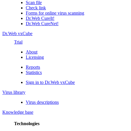
Scan file
Check link
Forms for online virus scanning
Dr.Web CureIt!
Dr.Web CureNet!
Dr.Web vxCube
Trial
About
Licensing
Reports
Statistics
Sign in to Dr.Web vxCube
Virus library
Virus descriptions
Knowledge base
Technologies