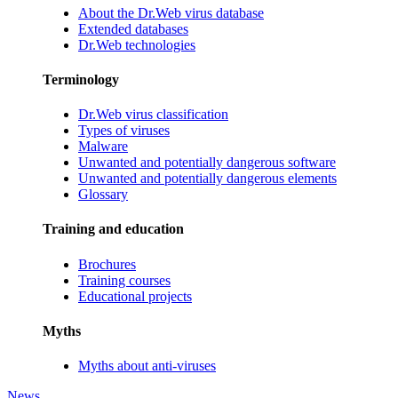
About the Dr.Web virus database
Extended databases
Dr.Web technologies
Terminology
Dr.Web virus classification
Types of viruses
Malware
Unwanted and potentially dangerous software
Unwanted and potentially dangerous elements
Glossary
Training and education
Brochures
Training courses
Educational projects
Myths
Myths about anti-viruses
News