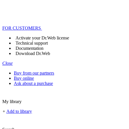
FOR CUSTOMERS
Activate your Dr.Web license
Technical support
Documentation
Download Dr.Web
Close
Buy from our partners
Buy online
Ask about a purchase
My library
+
Add to library