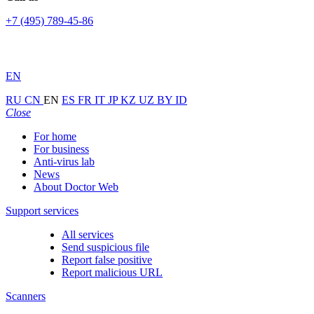
+7 (495) 789-45-86
EN
RU
CN
EN
ES
FR
IT
JP
KZ
UZ
BY
ID
Close
For home
For business
Anti-virus lab
News
About Doctor Web
Support services
All services
Send suspicious file
Report false positive
Report malicious URL
Scanners