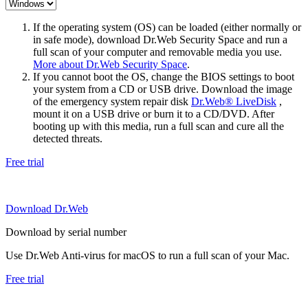
If the operating system (OS) can be loaded (either normally or
in safe mode), download Dr.Web Security Space and run a
full scan of your computer and removable media you use.
More about Dr.Web Security Space
.
If you cannot boot the OS, change the BIOS settings to boot
your system from a CD or USB drive. Download the image
of the emergency system repair disk
Dr.Web® LiveDisk
,
mount it on a USB drive or burn it to a CD/DVD. After
booting up with this media, run a full scan and cure all the
detected threats.
Free trial
Download Dr.Web
Download by serial number
Use Dr.Web Anti-virus for macOS to run a full scan of your Mac.
Free trial