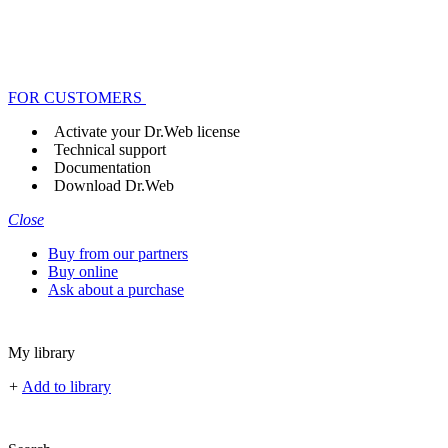
FOR CUSTOMERS
Activate your Dr.Web license
Technical support
Documentation
Download Dr.Web
Close
Buy from our partners
Buy online
Ask about a purchase
My library
+
Add to library