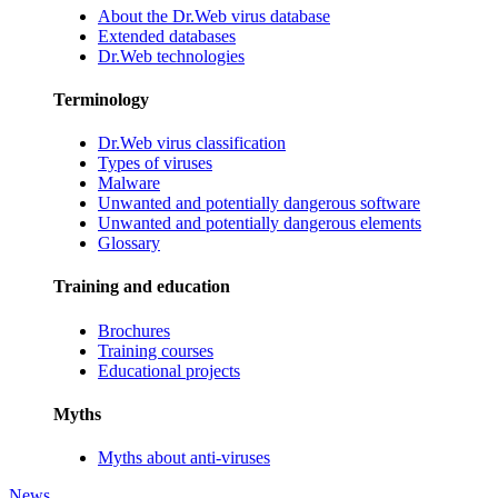
About the Dr.Web virus database
Extended databases
Dr.Web technologies
Terminology
Dr.Web virus classification
Types of viruses
Malware
Unwanted and potentially dangerous software
Unwanted and potentially dangerous elements
Glossary
Training and education
Brochures
Training courses
Educational projects
Myths
Myths about anti-viruses
News