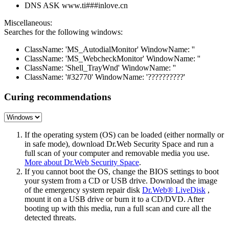
DNS ASK www.ti###inlove.cn
Miscellaneous:
Searches for the following windows:
ClassName: 'MS_AutodialMonitor' WindowName: ''
ClassName: 'MS_WebcheckMonitor' WindowName: ''
ClassName: 'Shell_TrayWnd' WindowName: ''
ClassName: '#32770' WindowName: '??????????'
Curing recommendations
If the operating system (OS) can be loaded (either normally or
in safe mode), download Dr.Web Security Space and run a
full scan of your computer and removable media you use.
More about Dr.Web Security Space
.
If you cannot boot the OS, change the BIOS settings to boot
your system from a CD or USB drive. Download the image
of the emergency system repair disk
Dr.Web® LiveDisk
,
mount it on a USB drive or burn it to a CD/DVD. After
booting up with this media, run a full scan and cure all the
detected threats.