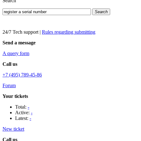
Search
Search
24/7 Tech support
|
Rules regarding submitting
Send a message
A query form
Call us
+7 (495) 789-45-86
Forum
Your tickets
Total:
-
Active:
-
Latest:
-
New ticket
Call us