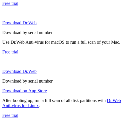
Free trial
Download Dr.Web
Download by serial number
Use Dr.Web Anti-virus for macOS to run a full scan of your Mac.
Free trial
Download Dr.Web
Download by serial number
Download on App Store
After booting up, run a full scan of all disk partitions with
Dr.Web
Anti-virus for Linux
.
Free trial