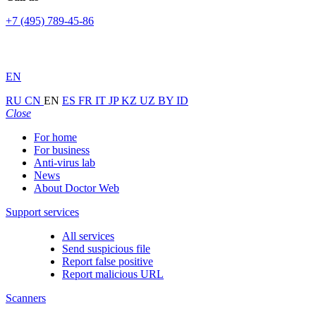
+7 (495) 789-45-86
EN
RU
CN
EN
ES
FR
IT
JP
KZ
UZ
BY
ID
Close
For home
For business
Anti-virus lab
News
About Doctor Web
Support services
All services
Send suspicious file
Report false positive
Report malicious URL
Scanners