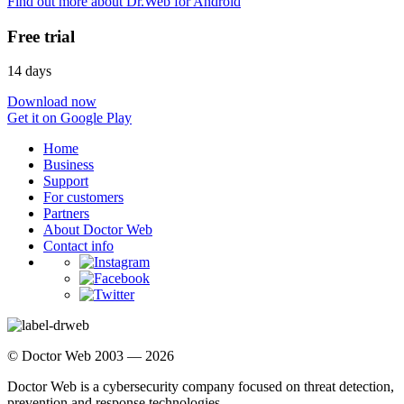
Find out more about Dr.Web for Android
Free trial
14 days
Download now
Get it on Google Play
Home
Business
Support
For customers
Partners
About Doctor Web
Contact info
© Doctor Web 2003 — 2026
Doctor Web is a cybersecurity company focused on threat detection,
prevention and response technologies