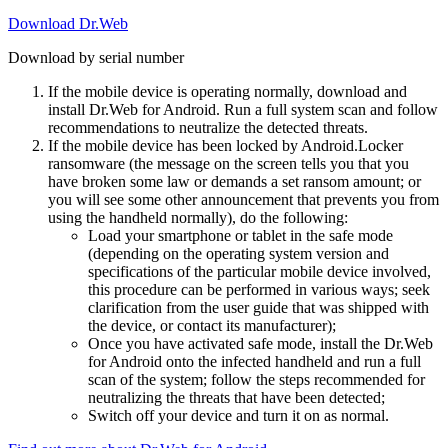
Download Dr.Web
Download by serial number
If the mobile device is operating normally, download and
install Dr.Web for Android. Run a full system scan and follow
recommendations to neutralize the detected threats.
If the mobile device has been locked by Android.Locker
ransomware (the message on the screen tells you that you
have broken some law or demands a set ransom amount; or
you will see some other announcement that prevents you from
using the handheld normally), do the following:
Load your smartphone or tablet in the safe mode
(depending on the operating system version and
specifications of the particular mobile device involved,
this procedure can be performed in various ways; seek
clarification from the user guide that was shipped with
the device, or contact its manufacturer);
Once you have activated safe mode, install the Dr.Web
for Android onto the infected handheld and run a full
scan of the system; follow the steps recommended for
neutralizing the threats that have been detected;
Switch off your device and turn it on as normal.