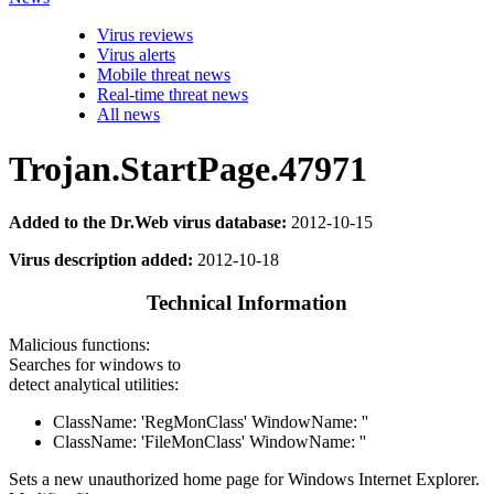
Virus reviews
Virus alerts
Mobile threat news
Real-time threat news
All news
Trojan.StartPage.47971
Added to the Dr.Web virus database:
2012-10-15
Virus description added:
2012-10-18
Technical Information
Malicious functions:
Searches for windows to
detect analytical utilities:
ClassName: 'RegMonClass' WindowName: ''
ClassName: 'FileMonClass' WindowName: ''
Sets a new unauthorized home page for Windows Internet Explorer.