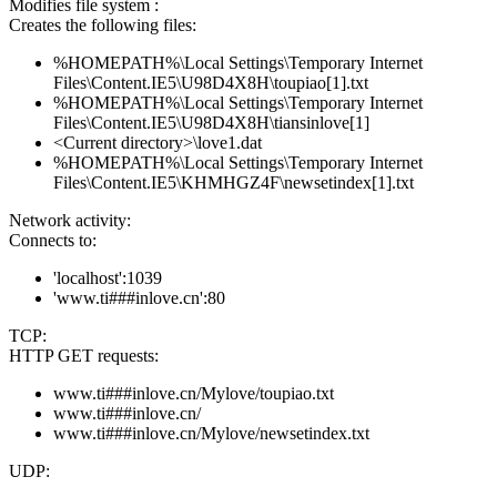
Modifies file system :
Creates the following files:
%HOMEPATH%\Local Settings\Temporary Internet
Files\Content.IE5\U98D4X8H\toupiao[1].txt
%HOMEPATH%\Local Settings\Temporary Internet
Files\Content.IE5\U98D4X8H\tiansinlove[1]
<Current directory>\love1.dat
%HOMEPATH%\Local Settings\Temporary Internet
Files\Content.IE5\KHMHGZ4F\newsetindex[1].txt
Network activity:
Connects to:
'localhost':1039
'www.ti###inlove.cn':80
TCP:
HTTP GET requests:
www.ti###inlove.cn/Mylove/toupiao.txt
www.ti###inlove.cn/
www.ti###inlove.cn/Mylove/newsetindex.txt
UDP: