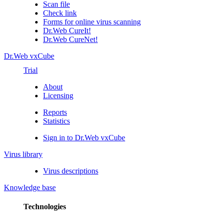
Scan file
Check link
Forms for online virus scanning
Dr.Web CureIt!
Dr.Web CureNet!
Dr.Web vxCube
Trial
About
Licensing
Reports
Statistics
Sign in to Dr.Web vxCube
Virus library
Virus descriptions
Knowledge base
Technologies