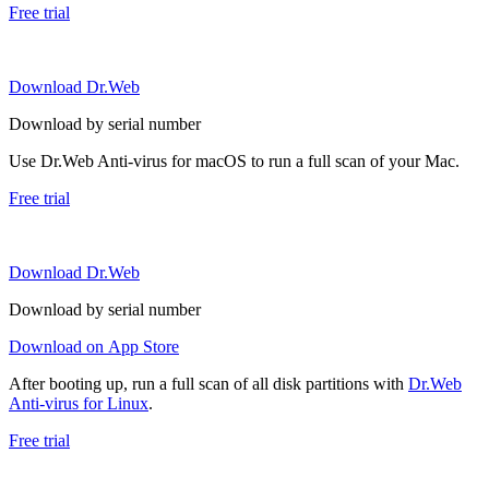
Free trial
Download Dr.Web
Download by serial number
Use Dr.Web Anti-virus for macOS to run a full scan of your Mac.
Free trial
Download Dr.Web
Download by serial number
Download on App Store
After booting up, run a full scan of all disk partitions with
Dr.Web
Anti-virus for Linux
.
Free trial