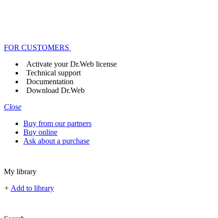
FOR CUSTOMERS
Activate your Dr.Web license
Technical support
Documentation
Download Dr.Web
Close
Buy from our partners
Buy online
Ask about a purchase
My library
+
Add to library