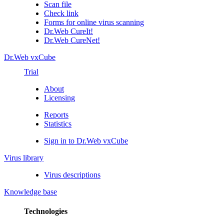
Scan file
Check link
Forms for online virus scanning
Dr.Web CureIt!
Dr.Web CureNet!
Dr.Web vxCube
Trial
About
Licensing
Reports
Statistics
Sign in to Dr.Web vxCube
Virus library
Virus descriptions
Knowledge base
Technologies