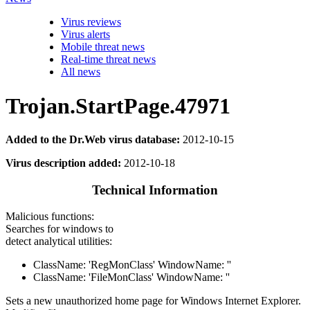
Virus reviews
Virus alerts
Mobile threat news
Real-time threat news
All news
Trojan.StartPage.47971
Added to the Dr.Web virus database:
2012-10-15
Virus description added:
2012-10-18
Technical Information
Malicious functions:
Searches for windows to
detect analytical utilities:
ClassName: 'RegMonClass' WindowName: ''
ClassName: 'FileMonClass' WindowName: ''
Sets a new unauthorized home page for Windows Internet Explorer.