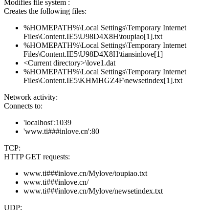
Modifies file system :
Creates the following files:
%HOMEPATH%\Local Settings\Temporary Internet
Files\Content.IE5\U98D4X8H\toupiao[1].txt
%HOMEPATH%\Local Settings\Temporary Internet
Files\Content.IE5\U98D4X8H\tiansinlove[1]
<Current directory>\love1.dat
%HOMEPATH%\Local Settings\Temporary Internet
Files\Content.IE5\KHMHGZ4F\newsetindex[1].txt
Network activity:
Connects to:
'localhost':1039
'www.ti###inlove.cn':80
TCP:
HTTP GET requests:
www.ti###inlove.cn/Mylove/toupiao.txt
www.ti###inlove.cn/
www.ti###inlove.cn/Mylove/newsetindex.txt
UDP: