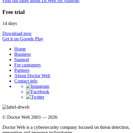
Find out more about Dr.Web for Android
Free trial
14 days
Download now
Get it on Google Play
Home
Business
Support
For customers
Partners
About Doctor Web
Contact info
© Doctor Web 2003 — 2026
Doctor Web is a cybersecurity company focused on threat detection,
prevention and response technologies