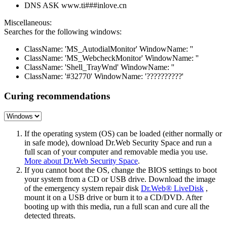
DNS ASK www.ti###inlove.cn
Miscellaneous:
Searches for the following windows:
ClassName: 'MS_AutodialMonitor' WindowName: ''
ClassName: 'MS_WebcheckMonitor' WindowName: ''
ClassName: 'Shell_TrayWnd' WindowName: ''
ClassName: '#32770' WindowName: '??????????'
Curing recommendations
If the operating system (OS) can be loaded (either normally or
in safe mode), download Dr.Web Security Space and run a
full scan of your computer and removable media you use.
More about Dr.Web Security Space
.
If you cannot boot the OS, change the BIOS settings to boot
your system from a CD or USB drive. Download the image
of the emergency system repair disk
Dr.Web® LiveDisk
,
mount it on a USB drive or burn it to a CD/DVD. After
booting up with this media, run a full scan and cure all the
detected threats.