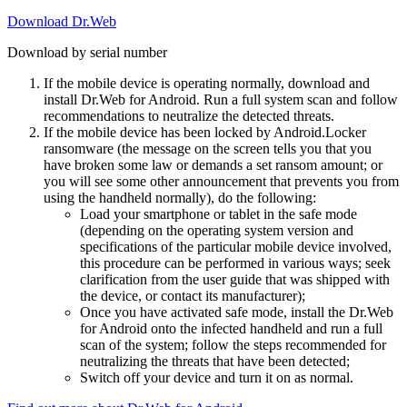
Download Dr.Web
Download by serial number
If the mobile device is operating normally, download and
install Dr.Web for Android. Run a full system scan and follow
recommendations to neutralize the detected threats.
If the mobile device has been locked by Android.Locker
ransomware (the message on the screen tells you that you
have broken some law or demands a set ransom amount; or
you will see some other announcement that prevents you from
using the handheld normally), do the following:
Load your smartphone or tablet in the safe mode
(depending on the operating system version and
specifications of the particular mobile device involved,
this procedure can be performed in various ways; seek
clarification from the user guide that was shipped with
the device, or contact its manufacturer);
Once you have activated safe mode, install the Dr.Web
for Android onto the infected handheld and run a full
scan of the system; follow the steps recommended for
neutralizing the threats that have been detected;
Switch off your device and turn it on as normal.