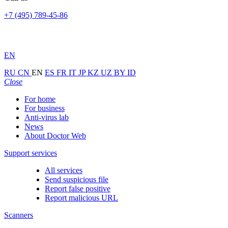
+7 (495) 789-45-86
EN
RU
CN
EN
ES
FR
IT
JP
KZ
UZ
BY
ID
Close
For home
For business
Anti-virus lab
News
About Doctor Web
Support services
All services
Send suspicious file
Report false positive
Report malicious URL
Scanners