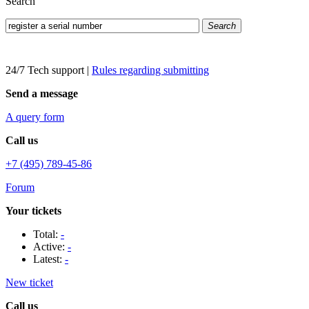
Search
Search
24/7 Tech support
|
Rules regarding submitting
Send a message
A query form
Call us
+7 (495) 789-45-86
Forum
Your tickets
Total:
-
Active:
-
Latest:
-
New ticket
Call us