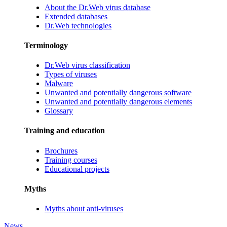
About the Dr.Web virus database
Extended databases
Dr.Web technologies
Terminology
Dr.Web virus classification
Types of viruses
Malware
Unwanted and potentially dangerous software
Unwanted and potentially dangerous elements
Glossary
Training and education
Brochures
Training courses
Educational projects
Myths
Myths about anti-viruses
News