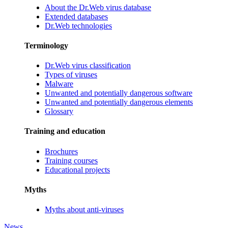
About the Dr.Web virus database
Extended databases
Dr.Web technologies
Terminology
Dr.Web virus classification
Types of viruses
Malware
Unwanted and potentially dangerous software
Unwanted and potentially dangerous elements
Glossary
Training and education
Brochures
Training courses
Educational projects
Myths
Myths about anti-viruses
News