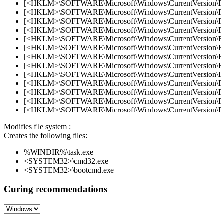
[<HKLM>\SOFTWARE\Microsoft\Windows\CurrentVersion\Ru
[<HKLM>\SOFTWARE\Microsoft\Windows\CurrentVersion\Ru
[<HKLM>\SOFTWARE\Microsoft\Windows\CurrentVersion\Run
[<HKLM>\SOFTWARE\Microsoft\Windows\CurrentVersion\Run
[<HKLM>\SOFTWARE\Microsoft\Windows\CurrentVersion\
[<HKLM>\SOFTWARE\Microsoft\Windows\CurrentVersion\Run
[<HKLM>\SOFTWARE\Microsoft\Windows\CurrentVersion\Ru
[<HKLM>\SOFTWARE\Microsoft\Windows\CurrentVersion\R
[<HKLM>\SOFTWARE\Microsoft\Windows\CurrentVersion\Ru
[<HKLM>\SOFTWARE\Microsoft\Windows\CurrentVersion\R
[<HKLM>\SOFTWARE\Microsoft\Windows\CurrentVersion\R
[<HKLM>\SOFTWARE\Microsoft\Windows\CurrentVersion\Ru
[<HKLM>\SOFTWARE\Microsoft\Windows\CurrentVersion\Ru
Modifies file system :
Creates the following files:
%WINDIR%\task.exe
<SYSTEM32>\cmd32.exe
<SYSTEM32>\bootcmd.exe
Curing recommendations