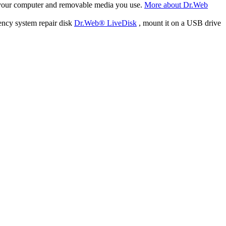
f your computer and removable media you use.
More about Dr.Web
ency system repair disk
Dr.Web® LiveDisk
, mount it on a USB drive