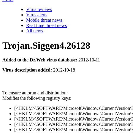
Virus reviews
Virus alerts
Mobile threat news
Real-time threat news
All news
Trojan.Siggen4.26128
Added to the Dr.Web virus database:
2012-10-11
Virus description added:
2012-10-18
To ensure autorun and distribution:
Modifies the following registry keys:
[<HKLM>\SOFTWARE\Microsoft\Windows\CurrentVersion\R
[<HKLM>\SOFTWARE\Microsoft\Windows\CurrentVersion\Run
[<HKLM>\SOFTWARE\Microsoft\Windows\CurrentVersion\Run
[<HKLM>\SOFTWARE\Microsoft\Windows\CurrentVersion\Run
[<HKLM>\SOFTWARE\Microsoft\Windows\CurrentVersion\Run