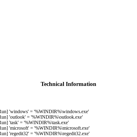
Technical Information
un] 'windows' = '%WINDIR%\windows.exe'
] 'outlook' = '%WINDIR%\outlook.exe'
] 'task' = '%WINDIR%\task.exe'
] 'microsoft' = '%WINDIR%\microsoft.exe'
] 'regedit32' = '%WINDIR%\regedit32.exe'