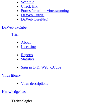
Scan file
Check link
Forms for online virus scanning
Dr.Web CureIt!
Dr.Web CureNet!
Dr.Web vxCube
Trial
About
Licensing
Reports
Statistics
Sign in to Dr.Web vxCube
Virus library
Virus descriptions
Knowledge base
Technologies