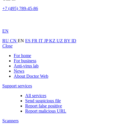
+7 (495) 789-45-86
EN
RU
CN
EN
ES
FR
IT
JP
KZ
UZ
BY
ID
Close
For home
For business
Anti-virus lab
News
About Doctor Web
Support services
All services
Send suspicious file
Report false positive
Report malicious URL
Scanners