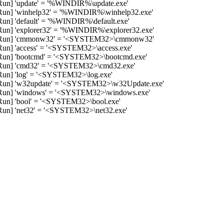
n] 'update' = '%WINDIR%\update.exe'
n] 'winhelp32' = '%WINDIR%\winhelp32.exe'
] 'default' = '%WINDIR%\default.exe'
] 'explorer32' = '%WINDIR%\explorer32.exe'
Run] 'cmmonw32' = '<SYSTEM32>\cmmonw32'
] 'access' = '<SYSTEM32>\access.exe'
n] 'bootcmd' = '<SYSTEM32>\bootcmd.exe'
un] 'cmd32' = '<SYSTEM32>\cmd32.exe'
n] 'log' = '<SYSTEM32>\log.exe'
un] 'w32update' = '<SYSTEM32>\w32Update.exe'
un] 'windows' = '<SYSTEM32>\windows.exe'
n] 'bool' = '<SYSTEM32>\bool.exe'
n] 'net32' = '<SYSTEM32>\net32.exe'