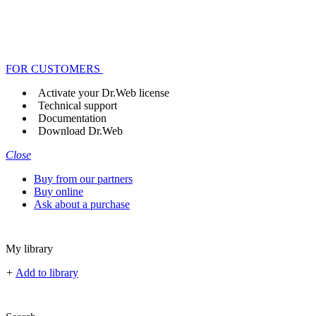
FOR CUSTOMERS
Activate your Dr.Web license
Technical support
Documentation
Download Dr.Web
Close
Buy from our partners
Buy online
Ask about a purchase
My library
+
Add to library