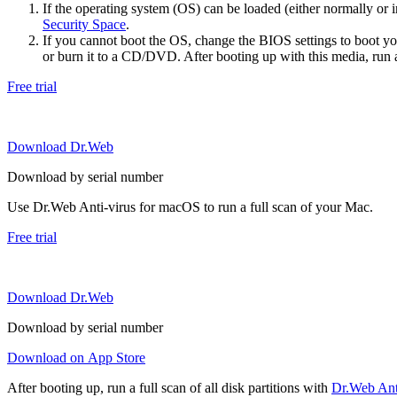
If the operating system (OS) can be loaded (either normally o
Security Space
.
If you cannot boot the OS, change the BIOS settings to boot 
or burn it to a CD/DVD. After booting up with this media, run a 
Free trial
Download Dr.Web
Download by serial number
Use Dr.Web Anti-virus for macOS to run a full scan of your Mac.
Free trial
Download Dr.Web
Download by serial number
Download on App Store
After booting up, run a full scan of all disk partitions with
Dr.Web Anti