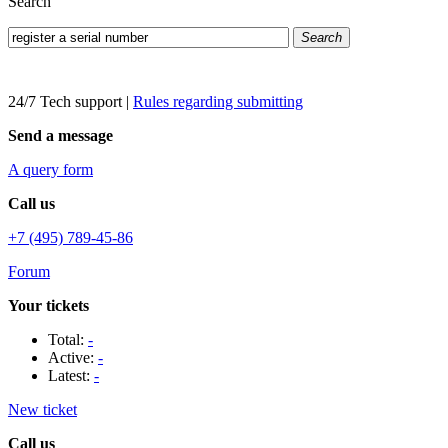
Search
Search
24/7 Tech support
|
Rules regarding submitting
Send a message
A query form
Call us
+7 (495) 789-45-86
Forum
Your tickets
Total:
-
Active:
-
Latest:
-
New ticket
Call us