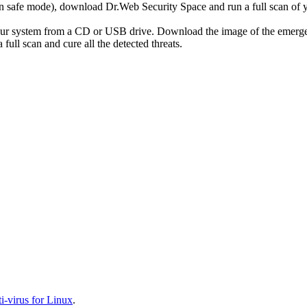
r in safe mode), download Dr.Web Security Space and run a full scan o
your system from a CD or USB drive. Download the image of the emerg
full scan and cure all the detected threats.
-virus for Linux
.