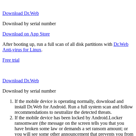
Download Dr.Web
Download by serial number
Download on App Store
After booting up, run a full scan of all disk partitions with
Dr.Web
Anti-virus for Linux
.
Free trial
Download Dr.Web
Download by serial number
If the mobile device is operating normally, download and
install Dr.Web for Android. Run a full system scan and follow
recommendations to neutralize the detected threats.
If the mobile device has been locked by Android.Locker
ransomware (the message on the screen tells you that you
have broken some law or demands a set ransom amount; or
you will see some other announcement that prevents you from