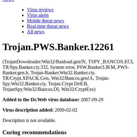
Virus reviews
Virus alerts
Mobile threat news
Real-time threat news
All news
Trojan.PWS.Banker.12261
(TrojanDownloader:Win32/Banload.gen!N, TSPY_BANCOS.ECI,
TR/Spy.Banker.ciy.332, System error, PSW.Banker3.IKM, PWS-
Banker.gen.b, Trojan-Banker.Win32.Banker.ciy,
TR/Crypt.XPACK.Gen, Win32/Bancos.gen!A, Trojan-
Spy.Win32.Banker.ciy, Trojan.Crypt.Delf.B,
TrojanSpy:Win32/Bancos.DI, Win32/CryptExe)
Added to the Dr.Web virus database:
2007-09-29
Virus description added:
2009-02-02
Description is not available.
Curing recommendations