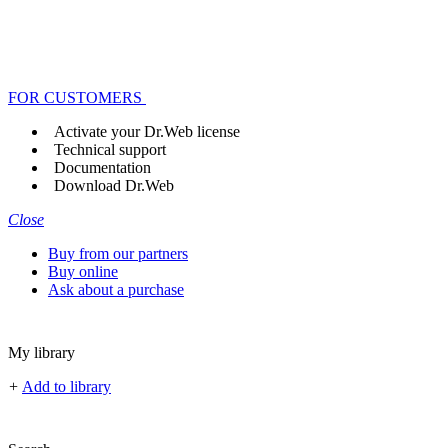
FOR CUSTOMERS
Activate your Dr.Web license
Technical support
Documentation
Download Dr.Web
Close
Buy from our partners
Buy online
Ask about a purchase
My library
+
Add to library