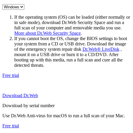
If the operating system (OS) can be loaded (either normally or
in safe mode), download Dr.Web Security Space and run a
full scan of your computer and removable media you use.
More about Dr.Web Security Space
.
If you cannot boot the OS, change the BIOS settings to boot
your system from a CD or USB drive. Download the image
of the emergency system repair disk
Dr.Web® LiveDisk
,
mount it on a USB drive or burn it to a CD/DVD. After
booting up with this media, run a full scan and cure all the
detected threats.
Free trial
Download Dr.Web
Download by serial number
Use Dr.Web Anti-virus for macOS to run a full scan of your Mac.
Free trial