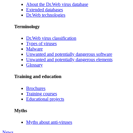
About the Dr.Web virus database
Extended databases
Dr.Web technologies
Terminology
Dr.Web virus classification
Types of viruses
Malware
Unwanted and potentially dangerous software
Unwanted and potentially dangerous elements
Glossary
Training and education
Brochures
Training courses
Educational projects
Myths
Myths about anti-viruses
News