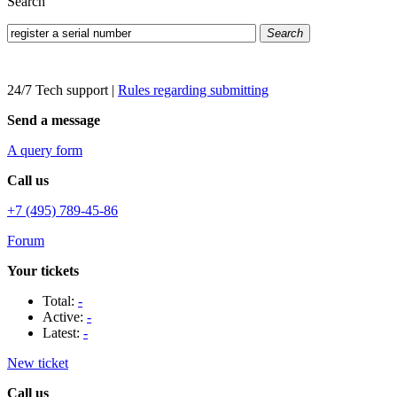
Search
Search
24/7 Tech support
|
Rules regarding submitting
Send a message
A query form
Call us
+7 (495) 789-45-86
Forum
Your tickets
Total:
-
Active:
-
Latest:
-
New ticket
Call us