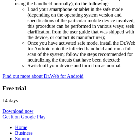
using the handheld normally), do the following:
Load your smartphone or tablet in the safe mode
(depending on the operating system version and
specifications of the particular mobile device involved,
this procedure can be performed in various ways; seek
clarification from the user guide that was shipped with
the device, or contact its manufacturer);
Once you have activated safe mode, install the Dr.Web
for Android onto the infected handheld and run a full
scan of the system; follow the steps recommended for
neutralizing the threats that have been detected;
Switch off your device and turn it on as normal.
Find out more about Dr.Web for Android
Free trial
14 days
Download now
Get it on Google Play
Home
Business
Support