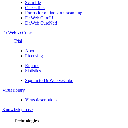
Scan file
Check link
Forms for online virus scanning
Dr.Web CureIt!
Dr.Web CureNet!
Dr.Web vxCube
Trial
About
Licensing
Reports
Statistics
Sign in to Dr.Web vxCube
Virus library
Virus descriptions
Knowledge base
Technologies