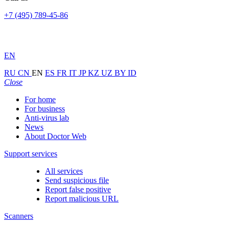
+7 (495) 789-45-86
EN
RU
CN
EN
ES
FR
IT
JP
KZ
UZ
BY
ID
Close
For home
For business
Anti-virus lab
News
About Doctor Web
Support services
All services
Send suspicious file
Report false positive
Report malicious URL
Scanners