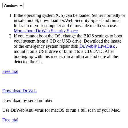
If the operating system (OS) can be loaded (either normally or
in safe mode), download Dr.Web Security Space and run a
full scan of your computer and removable media you use.
More about Dr.Web Security Space
.
If you cannot boot the OS, change the BIOS settings to boot
your system from a CD or USB drive. Download the image
of the emergency system repair disk
Dr.Web® LiveDisk
,
mount it on a USB drive or burn it to a CD/DVD. After
booting up with this media, run a full scan and cure all the
detected threats.
Free trial
Download Dr.Web
Download by serial number
Use Dr.Web Anti-virus for macOS to run a full scan of your Mac.
Free trial