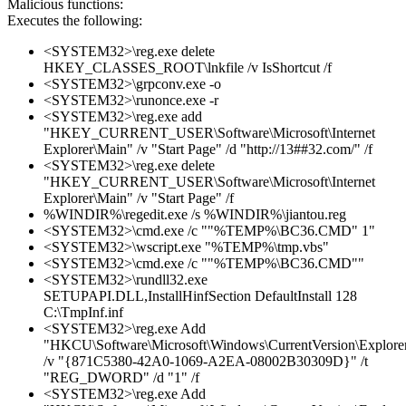
Malicious functions:
Executes the following:
<SYSTEM32>\reg.exe delete
HKEY_CLASSES_ROOT\lnkfile /v IsShortcut /f
<SYSTEM32>\grpconv.exe -o
<SYSTEM32>\runonce.exe -r
<SYSTEM32>\reg.exe add
"HKEY_CURRENT_USER\Software\Microsoft\Internet
Explorer\Main" /v "Start Page" /d "http://13##32.com/" /f
<SYSTEM32>\reg.exe delete
"HKEY_CURRENT_USER\Software\Microsoft\Internet
Explorer\Main" /v "Start Page" /f
%WINDIR%\regedit.exe /s %WINDIR%\jiantou.reg
<SYSTEM32>\cmd.exe /c ""%TEMP%\BC36.CMD" 1"
<SYSTEM32>\wscript.exe "%TEMP%\tmp.vbs"
<SYSTEM32>\cmd.exe /c ""%TEMP%\BC36.CMD""
<SYSTEM32>\rundll32.exe
SETUPAPI.DLL,InstallHinfSection DefaultInstall 128
C:\TmpInf.inf
<SYSTEM32>\reg.exe Add
"HKCU\Software\Microsoft\Windows\CurrentVersion\Explore
/v "{871C5380-42A0-1069-A2EA-08002B30309D}" /t
"REG_DWORD" /d "1" /f
<SYSTEM32>\reg.exe Add