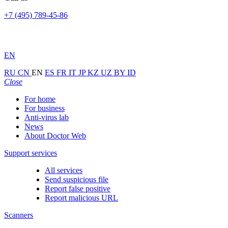
+7 (495) 789-45-86
EN
RU
CN
EN
ES
FR
IT
JP
KZ
UZ
BY
ID
Close
For home
For business
Anti-virus lab
News
About Doctor Web
Support services
All services
Send suspicious file
Report false positive
Report malicious URL
Scanners