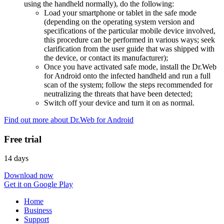
using the handheld normally), do the following:
Load your smartphone or tablet in the safe mode
(depending on the operating system version and
specifications of the particular mobile device involved,
this procedure can be performed in various ways; seek
clarification from the user guide that was shipped with
the device, or contact its manufacturer);
Once you have activated safe mode, install the Dr.Web
for Android onto the infected handheld and run a full
scan of the system; follow the steps recommended for
neutralizing the threats that have been detected;
Switch off your device and turn it on as normal.
Find out more about Dr.Web for Android
Free trial
14 days
Download now
Get it on Google Play
Home
Business
Support