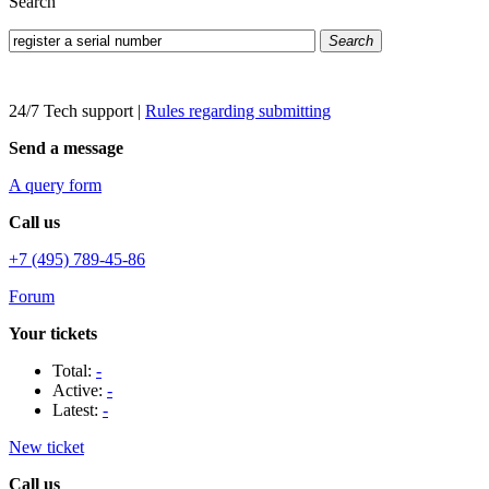
Search
Search
24/7 Tech support
|
Rules regarding submitting
Send a message
A query form
Call us
+7 (495) 789-45-86
Forum
Your tickets
Total:
-
Active:
-
Latest:
-
New ticket
Call us