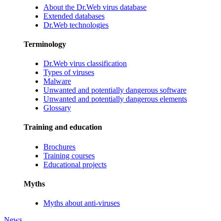
About the Dr.Web virus database
Extended databases
Dr.Web technologies
Terminology
Dr.Web virus classification
Types of viruses
Malware
Unwanted and potentially dangerous software
Unwanted and potentially dangerous elements
Glossary
Training and education
Brochures
Training courses
Educational projects
Myths
Myths about anti-viruses
News