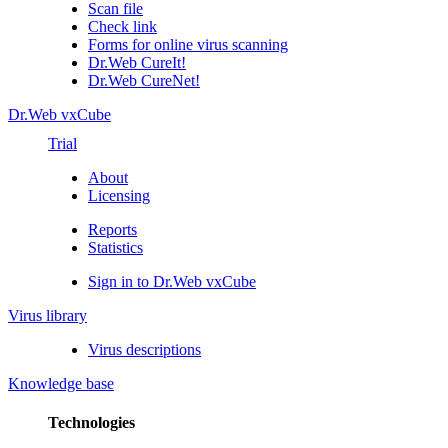
Scan file
Check link
Forms for online virus scanning
Dr.Web CureIt!
Dr.Web CureNet!
Dr.Web vxCube
Trial
About
Licensing
Reports
Statistics
Sign in to Dr.Web vxCube
Virus library
Virus descriptions
Knowledge base
Technologies