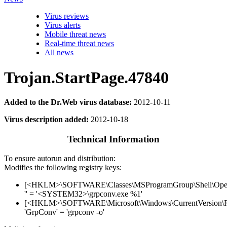
Virus reviews
Virus alerts
Mobile threat news
Real-time threat news
All news
Trojan.StartPage.47840
Added to the Dr.Web virus database:
2012-10-11
Virus description added:
2012-10-18
Technical Information
To ensure autorun and distribution:
Modifies the following registry keys:
[<HKLM>\SOFTWARE\Classes\MSProgramGroup\Shell\Op
'' = '<SYSTEM32>\grpconv.exe %1'
[<HKLM>\SOFTWARE\Microsoft\Windows\CurrentVersion\
'GrpConv' = 'grpconv -o'