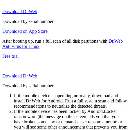
Download Dr.Web
Download by serial number
Download on App Store
After booting up, run a full scan of all disk partitions with
Dr.Web
Anti-virus for Linux
.
Free trial
Download Dr.Web
Download by serial number
If the mobile device is operating normally, download and
install Dr.Web for Android. Run a full system scan and follow
recommendations to neutralize the detected threats.
If the mobile device has been locked by Android.Locker
ransomware (the message on the screen tells you that you
have broken some law or demands a set ransom amount; or
you will see some other announcement that prevents you from