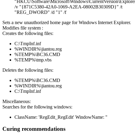
"HKCU\Software\Microsoft\Windows\CurrentVersion\Explorer
/v "{871C5380-42A0-1069-A2EA-08002B30309D}" /t
"REG_DWORD" /d "1" /f
Sets a new unauthorized home page for Windows Internet Explorer.
Modifies file system :
Creates the following files:
C:\TmpInf.inf
%WINDIR%\jiantou.reg
%TEMP%\BC36.CMD
%TEMP%\tmp.vbs
Deletes the following files:
%TEMP%\BC36.CMD
%WINDIR%\jiantou.reg
C:\TmpInf.inf
Miscellaneous:
Searches for the following windows:
ClassName: 'RegEdit_RegEdit' WindowName: ''
Curing recommendations