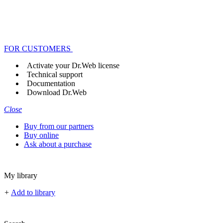
FOR CUSTOMERS
Activate your Dr.Web license
Technical support
Documentation
Download Dr.Web
Close
Buy from our partners
Buy online
Ask about a purchase
My library
+
Add to library