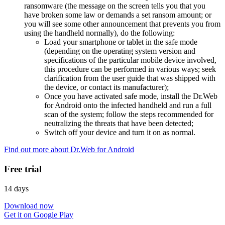
ransomware (the message on the screen tells you that you
have broken some law or demands a set ransom amount; or
you will see some other announcement that prevents you from
using the handheld normally), do the following:
Load your smartphone or tablet in the safe mode
(depending on the operating system version and
specifications of the particular mobile device involved,
this procedure can be performed in various ways; seek
clarification from the user guide that was shipped with
the device, or contact its manufacturer);
Once you have activated safe mode, install the Dr.Web
for Android onto the infected handheld and run a full
scan of the system; follow the steps recommended for
neutralizing the threats that have been detected;
Switch off your device and turn it on as normal.
Find out more about Dr.Web for Android
Free trial
14 days
Download now
Get it on Google Play