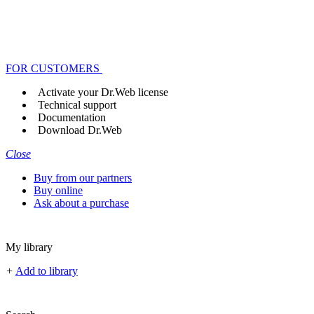
FOR CUSTOMERS
Activate your Dr.Web license
Technical support
Documentation
Download Dr.Web
Close
Buy from our partners
Buy online
Ask about a purchase
My library
+
Add to library