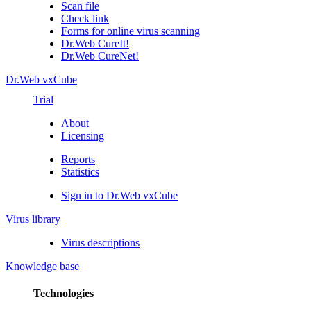
Scan file
Check link
Forms for online virus scanning
Dr.Web CureIt!
Dr.Web CureNet!
Dr.Web vxCube
Trial
About
Licensing
Reports
Statistics
Sign in to Dr.Web vxCube
Virus library
Virus descriptions
Knowledge base
Technologies