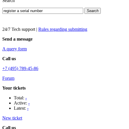
Search
Search
24/7 Tech support
|
Rules regarding submitting
Send a message
A query form
Call us
+7 (495) 789-45-86
Forum
Your tickets
Total:
-
Active:
-
Latest:
-
New ticket
Call us