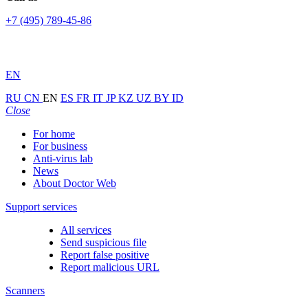
+7 (495) 789-45-86
EN
RU
CN
EN
ES
FR
IT
JP
KZ
UZ
BY
ID
Close
For home
For business
Anti-virus lab
News
About Doctor Web
Support services
All services
Send suspicious file
Report false positive
Report malicious URL
Scanners