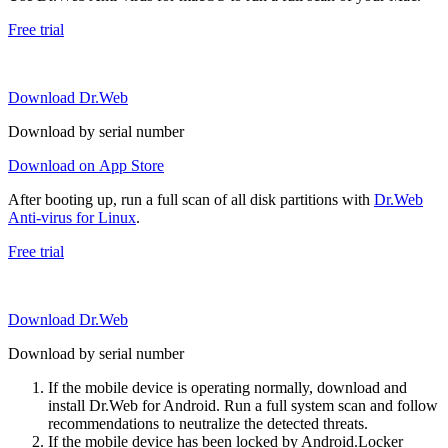
Free trial
Download Dr.Web
Download by serial number
Download on App Store
After booting up, run a full scan of all disk partitions with
Dr.Web
Anti-virus for Linux
.
Free trial
Download Dr.Web
Download by serial number
If the mobile device is operating normally, download and
install Dr.Web for Android. Run a full system scan and follow
recommendations to neutralize the detected threats.
If the mobile device has been locked by Android.Locker