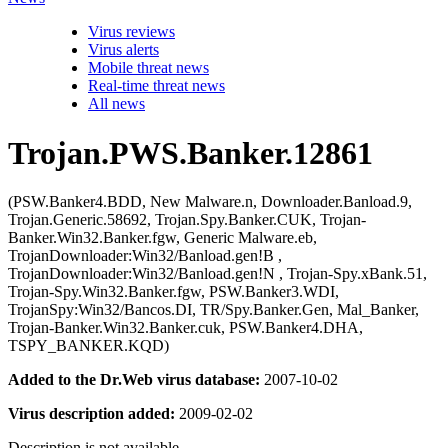
Virus reviews
Virus alerts
Mobile threat news
Real-time threat news
All news
Trojan.PWS.Banker.12861
(PSW.Banker4.BDD, New Malware.n, Downloader.Banload.9,
Trojan.Generic.58692, Trojan.Spy.Banker.CUK, Trojan-
Banker.Win32.Banker.fgw, Generic Malware.eb,
TrojanDownloader:Win32/Banload.gen!B ,
TrojanDownloader:Win32/Banload.gen!N , Trojan-Spy.xBank.51,
Trojan-Spy.Win32.Banker.fgw, PSW.Banker3.WDI,
TrojanSpy:Win32/Bancos.DI, TR/Spy.Banker.Gen, Mal_Banker,
Trojan-Banker.Win32.Banker.cuk, PSW.Banker4.DHA,
TSPY_BANKER.KQD)
Added to the Dr.Web virus database:
2007-10-02
Virus description added:
2009-02-02
Description is not available.