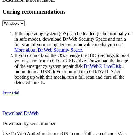
Curing recommendations
If the operating system (OS) can be loaded (either normally or
in safe mode), download Dr.Web Security Space and run a
full scan of your computer and removable media you use.
More about Dr.Web Security Space
.
If you cannot boot the OS, change the BIOS settings to boot
your system from a CD or USB drive. Download the image
of the emergency system repair disk
Dr.Web® LiveDisk
,
mount it on a USB drive or burn it to a CD/DVD. After
booting up with this media, run a full scan and cure all the
detected threats.
Free trial
Download Dr.Web
Download by serial number
Use Dr.Web Anti-virus for macOS to run a full scan of your Mac.