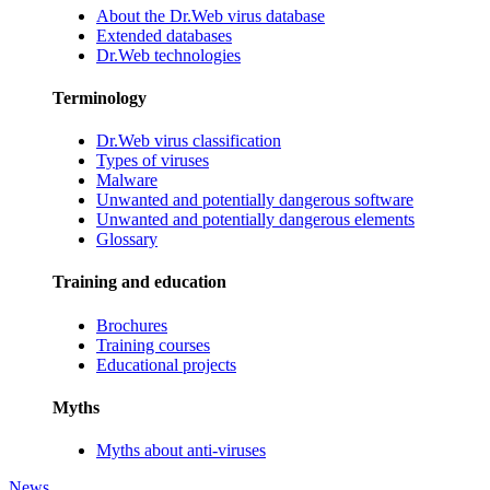
About the Dr.Web virus database
Extended databases
Dr.Web technologies
Terminology
Dr.Web virus classification
Types of viruses
Malware
Unwanted and potentially dangerous software
Unwanted and potentially dangerous elements
Glossary
Training and education
Brochures
Training courses
Educational projects
Myths
Myths about anti-viruses
News