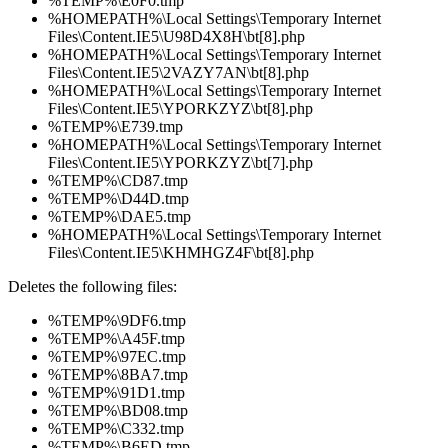
%TEMP%\E0F0.tmp
%HOMEPATH%\Local Settings\Temporary Internet
Files\Content.IE5\U98D4X8H\bt[8].php
%HOMEPATH%\Local Settings\Temporary Internet
Files\Content.IE5\2VAZY7AN\bt[8].php
%HOMEPATH%\Local Settings\Temporary Internet
Files\Content.IE5\YPORKZYZ\bt[8].php
%TEMP%\E739.tmp
%HOMEPATH%\Local Settings\Temporary Internet
Files\Content.IE5\YPORKZYZ\bt[7].php
%TEMP%\CD87.tmp
%TEMP%\D44D.tmp
%TEMP%\DAE5.tmp
%HOMEPATH%\Local Settings\Temporary Internet
Files\Content.IE5\KHMHGZ4F\bt[8].php
Deletes the following files:
%TEMP%\9DF6.tmp
%TEMP%\A45F.tmp
%TEMP%\97EC.tmp
%TEMP%\8BA7.tmp
%TEMP%\91D1.tmp
%TEMP%\BD08.tmp
%TEMP%\C332.tmp
%TEMP%\B6ED.tmp