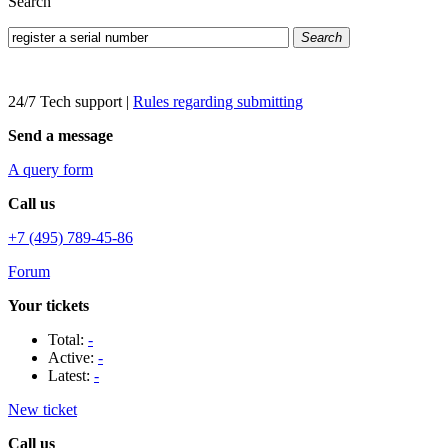
Search
Search
24/7 Tech support
|
Rules regarding submitting
Send a message
A query form
Call us
+7 (495) 789-45-86
Forum
Your tickets
Total:
-
Active:
-
Latest:
-
New ticket
Call us