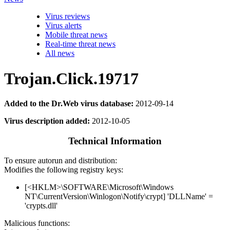
Virus reviews
Virus alerts
Mobile threat news
Real-time threat news
All news
Trojan.Click.19717
Added to the Dr.Web virus database:
2012-09-14
Virus description added:
2012-10-05
Technical Information
To ensure autorun and distribution:
Modifies the following registry keys:
[<HKLM>\SOFTWARE\Microsoft\Windows
NT\CurrentVersion\Winlogon\Notify\crypt] 'DLLName' =
'crypts.dll'
Malicious functions: