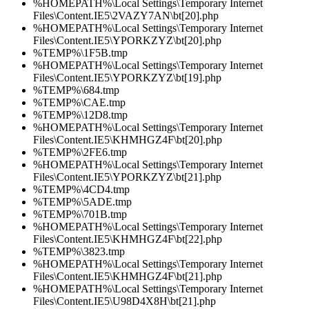
%HOMEPATH%\Local Settings\Temporary Internet
Files\Content.IE5\2VAZY7AN\bt[20].php
%HOMEPATH%\Local Settings\Temporary Internet
Files\Content.IE5\YPORKZYZ\bt[20].php
%TEMP%\1F5B.tmp
%HOMEPATH%\Local Settings\Temporary Internet
Files\Content.IE5\YPORKZYZ\bt[19].php
%TEMP%\684.tmp
%TEMP%\CAE.tmp
%TEMP%\12D8.tmp
%HOMEPATH%\Local Settings\Temporary Internet
Files\Content.IE5\KHMHGZ4F\bt[20].php
%TEMP%\2FE6.tmp
%HOMEPATH%\Local Settings\Temporary Internet
Files\Content.IE5\YPORKZYZ\bt[21].php
%TEMP%\4CD4.tmp
%TEMP%\5ADE.tmp
%TEMP%\701B.tmp
%HOMEPATH%\Local Settings\Temporary Internet
Files\Content.IE5\KHMHGZ4F\bt[22].php
%TEMP%\3823.tmp
%HOMEPATH%\Local Settings\Temporary Internet
Files\Content.IE5\KHMHGZ4F\bt[21].php
%HOMEPATH%\Local Settings\Temporary Internet
Files\Content.IE5\U98D4X8H\bt[21].php