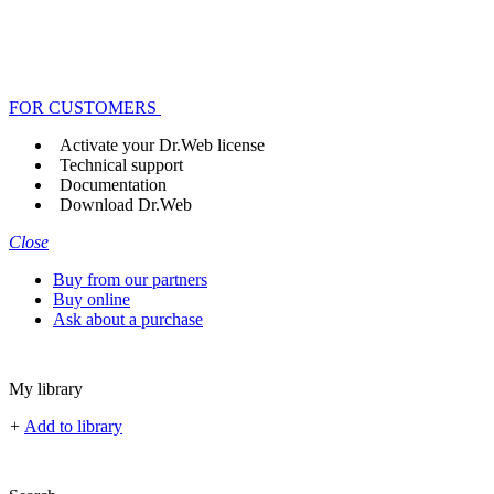
FOR CUSTOMERS
Activate your Dr.Web license
Technical support
Documentation
Download Dr.Web
Close
Buy from our partners
Buy online
Ask about a purchase
My library
+
Add to library