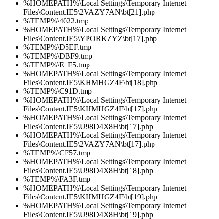
%HOMEPATH%\Local Settings\Temporary Internet
Files\Content.IE5\2VAZY7AN\bt[21].php
%TEMP%\4022.tmp
%HOMEPATH%\Local Settings\Temporary Internet
Files\Content.IE5\YPORKZYZ\bt[17].php
%TEMP%\D5EF.tmp
%TEMP%\DBF9.tmp
%TEMP%\E1F5.tmp
%HOMEPATH%\Local Settings\Temporary Internet
Files\Content.IE5\KHMHGZ4F\bt[18].php
%TEMP%\C91D.tmp
%HOMEPATH%\Local Settings\Temporary Internet
Files\Content.IE5\KHMHGZ4F\bt[17].php
%HOMEPATH%\Local Settings\Temporary Internet
Files\Content.IE5\U98D4X8H\bt[17].php
%HOMEPATH%\Local Settings\Temporary Internet
Files\Content.IE5\2VAZY7AN\bt[17].php
%TEMP%\CF57.tmp
%HOMEPATH%\Local Settings\Temporary Internet
Files\Content.IE5\U98D4X8H\bt[18].php
%TEMP%\FA3F.tmp
%HOMEPATH%\Local Settings\Temporary Internet
Files\Content.IE5\KHMHGZ4F\bt[19].php
%HOMEPATH%\Local Settings\Temporary Internet
Files\Content.IE5\U98D4X8H\bt[19].php