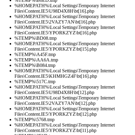
%TEMP%\B6ED.tmp
%HOMEPATH%\Local Settings\Temporary Internet
Files\Content.IE5\U98D4X8H\bt[16].php
%HOMEPATH%\Local Settings\Temporary Internet
Files\Content.IE5\2VAZY7AN\bt[16].php
%HOMEPATH%\Local Settings\Temporary Internet
Files\Content.IE5\YPORKZYZ\bt[16].php
%TEMP%\BD08.tmp
%HOMEPATH%\Local Settings\Temporary Internet
Files\Content.IE5\YPORKZYZ\bt[15].php
%TEMP%\A45F.tmp
%TEMP%\AA6A.tmp
%TEMP%\B084.tmp
%HOMEPATH%\Local Settings\Temporary Internet
Files\Content.IE5\KHMHGZ4F\bt[16].php
%TEMP%\517C.tmp
%HOMEPATH%\Local Settings\Temporary Internet
Files\Content.IE5\U98D4X8H\bt[12].php
%HOMEPATH%\Local Settings\Temporary Internet
Files\Content.IE5\2VAZY7AN\bt[12].php
%HOMEPATH%\Local Settings\Temporary Internet
Files\Content.IE5\YPORKZYZ\bt[12].php
%TEMP%\5768.tmp
%HOMEPATH%\Local Settings\Temporary Internet
Files\Content.IE5\YPORKZYZ\bt[11].php