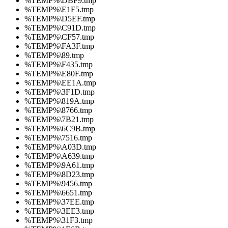
%TEMP%\DBF9.tmp
%TEMP%\E1F5.tmp
%TEMP%\D5EF.tmp
%TEMP%\C91D.tmp
%TEMP%\CF57.tmp
%TEMP%\FA3F.tmp
%TEMP%\89.tmp
%TEMP%\F435.tmp
%TEMP%\E80F.tmp
%TEMP%\EE1A.tmp
%TEMP%\3F1D.tmp
%TEMP%\819A.tmp
%TEMP%\8766.tmp
%TEMP%\7B21.tmp
%TEMP%\6C9B.tmp
%TEMP%\7516.tmp
%TEMP%\A03D.tmp
%TEMP%\A639.tmp
%TEMP%\9A61.tmp
%TEMP%\8D23.tmp
%TEMP%\9456.tmp
%TEMP%\6651.tmp
%TEMP%\37EE.tmp
%TEMP%\3EE3.tmp
%TEMP%\31F3.tmp