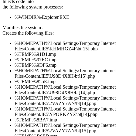
Injects code into
the following system processes:
%WINDIR%\Explorer.EXE
Modifies file system :
Creates the following files:
%HOMEPATH%\Local Settings\Temporary Internet
Files\Content.IE5\KHMHGZ4F\bt[15].php
%TEMP%\91D1.tmp
%TEMP%\97EC.tmp
%TEMP%\9DF6.tmp
%HOMEPATH%\Local Settings\Temporary Internet
Files\Content.IE5\U98D4X8H\bt[15].php
%TEMP%\855E.tmp
%HOMEPATH%\Local Settings\Temporary Internet
Files\Content.IE5\U98D4X8H\bt[14].php
%HOMEPATH%\Local Settings\Temporary Internet
Files\Content.IE5\2VAZY7AN\bt[14].php
%HOMEPATH%\Local Settings\Temporary Internet
Files\Content.IE5\YPORKZYZ\bt[14].php
%TEMP%\8BA7.tmp
%HOMEPATH%\Local Settings\Temporary Internet
Files\Content.IE5\2VAZY7AN\bt[15].php