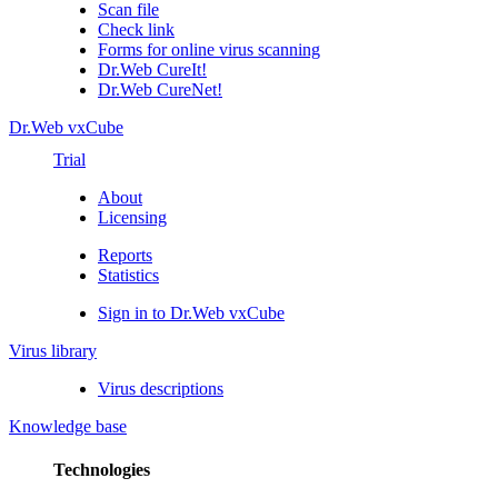
Scan file
Check link
Forms for online virus scanning
Dr.Web CureIt!
Dr.Web CureNet!
Dr.Web vxCube
Trial
About
Licensing
Reports
Statistics
Sign in to Dr.Web vxCube
Virus library
Virus descriptions
Knowledge base
Technologies