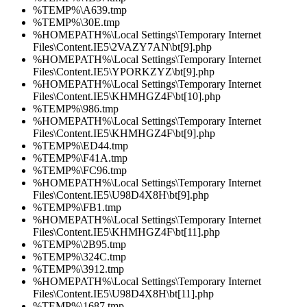
%TEMP%\A639.tmp
%TEMP%\30E.tmp
%HOMEPATH%\Local Settings\Temporary Internet
Files\Content.IE5\2VAZY7AN\bt[9].php
%HOMEPATH%\Local Settings\Temporary Internet
Files\Content.IE5\YPORKZYZ\bt[9].php
%HOMEPATH%\Local Settings\Temporary Internet
Files\Content.IE5\KHMHGZ4F\bt[10].php
%TEMP%\986.tmp
%HOMEPATH%\Local Settings\Temporary Internet
Files\Content.IE5\KHMHGZ4F\bt[9].php
%TEMP%\ED44.tmp
%TEMP%\F41A.tmp
%TEMP%\FC96.tmp
%HOMEPATH%\Local Settings\Temporary Internet
Files\Content.IE5\U98D4X8H\bt[9].php
%TEMP%\FB1.tmp
%HOMEPATH%\Local Settings\Temporary Internet
Files\Content.IE5\KHMHGZ4F\bt[11].php
%TEMP%\2B95.tmp
%TEMP%\324C.tmp
%TEMP%\3912.tmp
%HOMEPATH%\Local Settings\Temporary Internet
Files\Content.IE5\U98D4X8H\bt[11].php
%TEMP%\1687.tmp