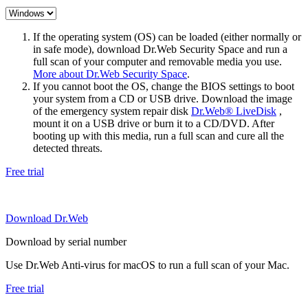
If the operating system (OS) can be loaded (either normally or
in safe mode), download Dr.Web Security Space and run a
full scan of your computer and removable media you use.
More about Dr.Web Security Space
.
If you cannot boot the OS, change the BIOS settings to boot
your system from a CD or USB drive. Download the image
of the emergency system repair disk
Dr.Web® LiveDisk
,
mount it on a USB drive or burn it to a CD/DVD. After
booting up with this media, run a full scan and cure all the
detected threats.
Free trial
Download Dr.Web
Download by serial number
Use Dr.Web Anti-virus for macOS to run a full scan of your Mac.
Free trial