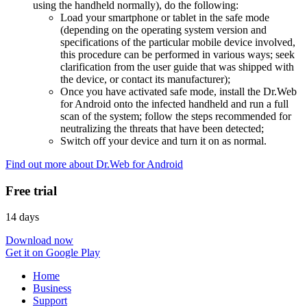
using the handheld normally), do the following:
Load your smartphone or tablet in the safe mode
(depending on the operating system version and
specifications of the particular mobile device involved,
this procedure can be performed in various ways; seek
clarification from the user guide that was shipped with
the device, or contact its manufacturer);
Once you have activated safe mode, install the Dr.Web
for Android onto the infected handheld and run a full
scan of the system; follow the steps recommended for
neutralizing the threats that have been detected;
Switch off your device and turn it on as normal.
Find out more about Dr.Web for Android
Free trial
14 days
Download now
Get it on Google Play
Home
Business
Support