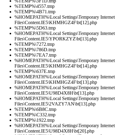
%TEMP%\3F1D.tmp
%TEMP%\4557.tmp
%TEMP%\4B71.tmp
%HOMEPATH%\Local Settings\Temporary Internet
Files\Content.IE5\KHMHGZ4F\bt[12].php
%TEMP%\5D63.tmp
%HOMEPATH%\Local Settings\Temporary Internet
Files\Content.IE5\YPORKZYZ\bt[13].php
%TEMP%\7272.tmp
%TEMP%\786D.tmp
%TEMP%\7EA7.tmp
%HOMEPATH%\Local Settings\Temporary Internet
Files\Content.IE5\KHMHGZ4F\bt[14].php
%TEMP%\637E.tmp
%HOMEPATH%\Local Settings\Temporary Internet
Files\Content.IE5\KHMHGZ4F\bt[13].php
%HOMEPATH%\Local Settings\Temporary Internet
Files\Content.IE5\U98D4X8H\bt[13].php
%HOMEPATH%\Local Settings\Temporary Internet
Files\Content.IE5\2VAZY7AN\bt[13].php
%TEMP%\6B8C.tmp
%TEMP%\C332.tmp
%TEMP%\1922.tmp
%HOMEPATH%\Local Settings\Temporary Internet
Files\Content.IE5\U98D4X8H\bt[20].php