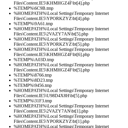
Files\Content.IE5\KHMHGZ4F\bt[4].php
%TEMP%\6C9B.tmp
%HOMEPATH%\Local Settings\Temporary Internet
Files\Content.IE5\YPORKZYZ\bt[4].php
%TEMP%\9A61.tmp
%HOMEPATH%\Local Settings\Temporary Internet
Files\Content.IE5\2VAZY7AN\bt[5].php
%HOMEPATH%\Local Settings\Temporary Internet
Files\Content.IE5\YPORKZYZ\bt[5].php
%HOMEPATH%\Local Settings\Temporary Internet
Files\Content.IE5\KHMHGZ4F\bt[6].php
%TEMP%\A03D.tmp
%HOMEPATH%\Local Settings\Temporary Internet
Files\Content.IE5\KHMHGZ4F\bt[5].php
%TEMP%\8766.tmp
%TEMP%\8D23.tmp
%TEMP%\9456.tmp
%HOMEPATH%\Local Settings\Temporary Internet
Files\Content.IE5\U98D4X8H\bt[5].php
%TEMP%\31F3.tmp
%HOMEPATH%\Local Settings\Temporary Internet
Files\Content.IE5\2VAZY7AN\bt[1].php
%HOMEPATH%\Local Settings\Temporary Internet
Files\Content.IE5\YPORKZYZ\bt[1].php
%HOMEPATH%\Local Settings\Temporary Internet