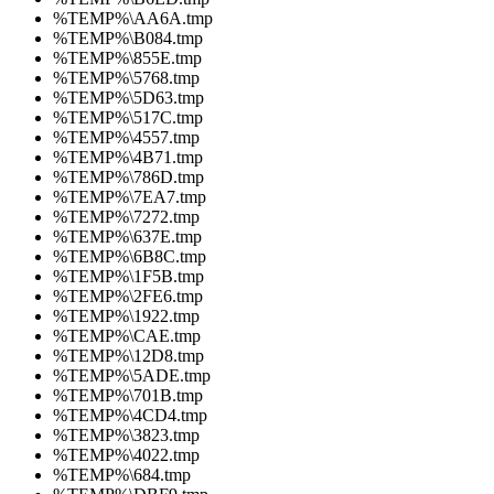
%TEMP%\AA6A.tmp
%TEMP%\B084.tmp
%TEMP%\855E.tmp
%TEMP%\5768.tmp
%TEMP%\5D63.tmp
%TEMP%\517C.tmp
%TEMP%\4557.tmp
%TEMP%\4B71.tmp
%TEMP%\786D.tmp
%TEMP%\7EA7.tmp
%TEMP%\7272.tmp
%TEMP%\637E.tmp
%TEMP%\6B8C.tmp
%TEMP%\1F5B.tmp
%TEMP%\2FE6.tmp
%TEMP%\1922.tmp
%TEMP%\CAE.tmp
%TEMP%\12D8.tmp
%TEMP%\5ADE.tmp
%TEMP%\701B.tmp
%TEMP%\4CD4.tmp
%TEMP%\3823.tmp
%TEMP%\4022.tmp
%TEMP%\684.tmp