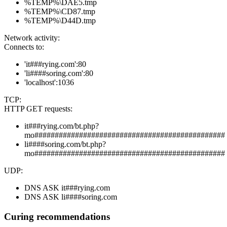
%TEMP%\DAE5.tmp
%TEMP%\CD87.tmp
%TEMP%\D44D.tmp
Network activity:
Connects to:
'it###rying.com':80
'li####soring.com':80
'localhost':1036
TCP:
HTTP GET requests:
it###rying.com/bt.php?
mo###############################################
li####soring.com/bt.php?
mo###############################################
UDP:
DNS ASK it###rying.com
DNS ASK li####soring.com
Curing recommendations