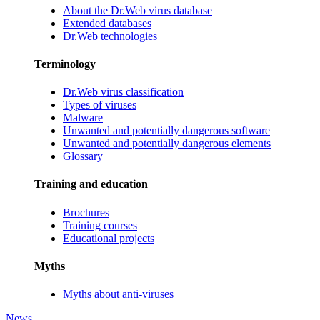
About the Dr.Web virus database
Extended databases
Dr.Web technologies
Terminology
Dr.Web virus classification
Types of viruses
Malware
Unwanted and potentially dangerous software
Unwanted and potentially dangerous elements
Glossary
Training and education
Brochures
Training courses
Educational projects
Myths
Myths about anti-viruses
News