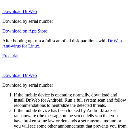
Download Dr.Web
Download by serial number
Download on App Store
After booting up, run a full scan of all disk partitions with
Dr.Web
Anti-virus for Linux
.
Free trial
Download Dr.Web
Download by serial number
If the mobile device is operating normally, download and
install Dr.Web for Android. Run a full system scan and follow
recommendations to neutralize the detected threats.
If the mobile device has been locked by Android.Locker
ransomware (the message on the screen tells you that you
have broken some law or demands a set ransom amount; or
you will see some other announcement that prevents you from