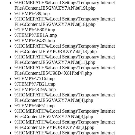
%HOMEPATH%\Local Settings\Temporary Internet
Files\Content.IE5\2VAZY7AN\bt[19].php
%TEMP%\89.tmp
%HOMEPATH%\Local Settings\Temporary Internet
Files\Content.IE5\2VAZY7AN\bt[18].php
%TEMP%\E80F.tmp
%TEMP%\EE1A.tmp
%TEMP%\F435.tmp
%HOMEPATH%\Local Settings\Temporary Internet
Files\Content.IE5\YPORKZYZ\bt[18].php
%HOMEPATH%\Local Settings\Temporary Internet
Files\Content.IE5\2VAZY7AN\bt[11].php
%HOMEPATH%\Local Settings\Temporary Internet
Files\Content.IE5\U98D4X8H\bt[4].php
%TEMP%\7516.tmp
%TEMP%\7B21.tmp
%TEMP%\819A.tmp
%HOMEPATH%\Local Settings\Temporary Internet
Files\Content.IE5\2VAZY7AN\bt[4].php
%TEMP%\6651.tmp
%HOMEPATH%\Local Settings\Temporary Internet
Files\Content.IE5\2VAZY7AN\bt[3].php
%HOMEPATH%\Local Settings\Temporary Internet
Files\Content.IE5\YPORKZYZ\bt[3].php
%HOMEPATH%\Local Settings\Temporary Internet