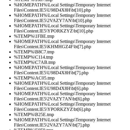
%HOMEPATH%\Local Settings\Temporary Internet
Files\Content.IE5\U98D4X8H\bt[10].php
%HOMEPATH%\Local Settings\Temporary Internet
Files\Content.IE5\2VAZY7AN\bt[10].php
%HOMEPATH%\Local Settings\Temporary Internet
Files\Content.IE5\YPORKZYZ\bt[10].php
%TEMP%\1FBE.tmp
%HOMEPATH%\Local Settings\Temporary Internet
Files\Content.IE5\KHMHGZ4F\bt[7].php
%TEMP%\B8C7.tmp
%TEMP%\C114.tmp
%TEMP%\C7AB.tmp
%HOMEPATH%\Local Settings\Temporary Internet
Files\Content.IE5\U98D4X8H\bt[7].php
%TEMP%\AC05.tmp
%HOMEPATH%\Local Settings\Temporary Internet
Files\Content.IE5\U98D4X8H\bt[6].php
%HOMEPATH%\Local Settings\Temporary Internet
Files\Content.IE5\2VAZY7AN\bt[6].php
%HOMEPATH%\Local Settings\Temporary Internet
Files\Content.IE5\YPORKZYZ\bt[6].php
%TEMP%\B25E.tmp
%HOMEPATH%\Local Settings\Temporary Internet
Files\Content.IE5\2VAZY7AN\bt[7].php