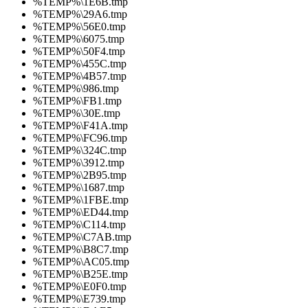
%TEMP%\1E6B.tmp
%TEMP%\29A6.tmp
%TEMP%\56E0.tmp
%TEMP%\6075.tmp
%TEMP%\50F4.tmp
%TEMP%\455C.tmp
%TEMP%\4B57.tmp
%TEMP%\986.tmp
%TEMP%\FB1.tmp
%TEMP%\30E.tmp
%TEMP%\F41A.tmp
%TEMP%\FC96.tmp
%TEMP%\324C.tmp
%TEMP%\3912.tmp
%TEMP%\2B95.tmp
%TEMP%\1687.tmp
%TEMP%\1FBE.tmp
%TEMP%\ED44.tmp
%TEMP%\C114.tmp
%TEMP%\C7AB.tmp
%TEMP%\B8C7.tmp
%TEMP%\AC05.tmp
%TEMP%\B25E.tmp
%TEMP%\E0F0.tmp
%TEMP%\E739.tmp