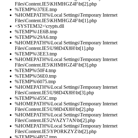
Files\Content.IE5\KHMHGZ4F\bt[2].php
%TEMP%\37EE.tmp
%HOMEPATH%\Local Settings\Temporary Internet
Files\Content.IE5\KHMHGZ4F\bt[1].php
<SYSTEM32>\crypts.dll
%TEMP%\1E6B.tmp
%TEMP%\29A6.tmp
%HOMEPATH%\Local Settings\Temporary Internet
Files\Content.IE5\U98D4X8H\bt[1].php
%TEMP%\3EE3.tmp
%HOMEPATH%\Local Settings\Temporary Internet
Files\Content.IE5\KHMHGZ4F\bt[3].php
%TEMP%\50F4.tmp
%TEMP%\56E0.tmp
%TEMP%\6075.tmp
%HOMEPATH%\Local Settings\Temporary Internet
Files\Content.IE5\U98D4X8H\bt[3].php
%TEMP%\455C.tmp
%HOMEPATH%\Local Settings\Temporary Internet
Files\Content.IE5\U98D4X8H\bt[2].php
%HOMEPATH%\Local Settings\Temporary Internet
Files\Content.IE5\2VAZY7AN\bt[2].php
%HOMEPATH%\Local Settings\Temporary Internet
Files\Content.IE5\YPORKZYZ\bt[2].php
%TEMP%\4B57.tmp