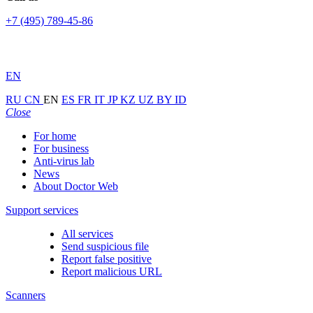
+7 (495) 789-45-86
EN
RU
CN
EN
ES
FR
IT
JP
KZ
UZ
BY
ID
Close
For home
For business
Anti-virus lab
News
About Doctor Web
Support services
All services
Send suspicious file
Report false positive
Report malicious URL
Scanners