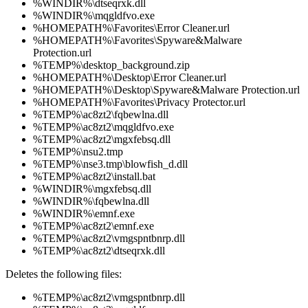
%WINDIR%\dtseqrxk.dll
%WINDIR%\mqgldfvo.exe
%HOMEPATH%\Favorites\Error Cleaner.url
%HOMEPATH%\Favorites\Spyware&Malware
Protection.url
%TEMP%\desktop_background.zip
%HOMEPATH%\Desktop\Error Cleaner.url
%HOMEPATH%\Desktop\Spyware&Malware Protection.url
%HOMEPATH%\Favorites\Privacy Protector.url
%TEMP%\ac8zt2\fqbewlna.dll
%TEMP%\ac8zt2\mqgldfvo.exe
%TEMP%\ac8zt2\mgxfebsq.dll
%TEMP%\nsu2.tmp
%TEMP%\nse3.tmp\blowfish_d.dll
%TEMP%\ac8zt2\install.bat
%WINDIR%\mgxfebsq.dll
%WINDIR%\fqbewlna.dll
%WINDIR%\emnf.exe
%TEMP%\ac8zt2\emnf.exe
%TEMP%\ac8zt2\vmgspntbnrp.dll
%TEMP%\ac8zt2\dtseqrxk.dll
Deletes the following files:
%TEMP%\ac8zt2\vmgspntbnrp.dll