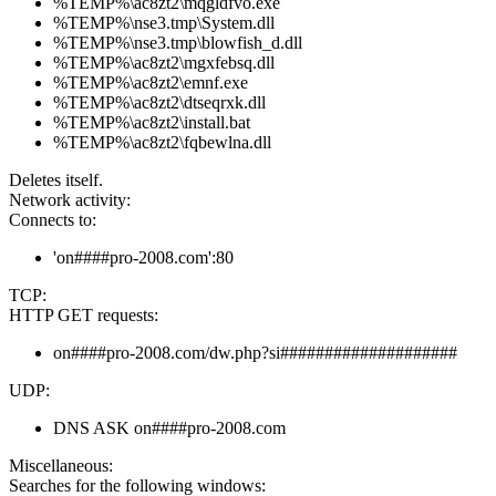
%TEMP%\ac8zt2\mqgldfvo.exe
%TEMP%\nse3.tmp\System.dll
%TEMP%\nse3.tmp\blowfish_d.dll
%TEMP%\ac8zt2\mgxfebsq.dll
%TEMP%\ac8zt2\emnf.exe
%TEMP%\ac8zt2\dtseqrxk.dll
%TEMP%\ac8zt2\install.bat
%TEMP%\ac8zt2\fqbewlna.dll
Deletes itself.
Network activity:
Connects to:
'on####pro-2008.com':80
TCP:
HTTP GET requests:
on####pro-2008.com/dw.php?si####################
UDP:
DNS ASK on####pro-2008.com
Miscellaneous:
Searches for the following windows: