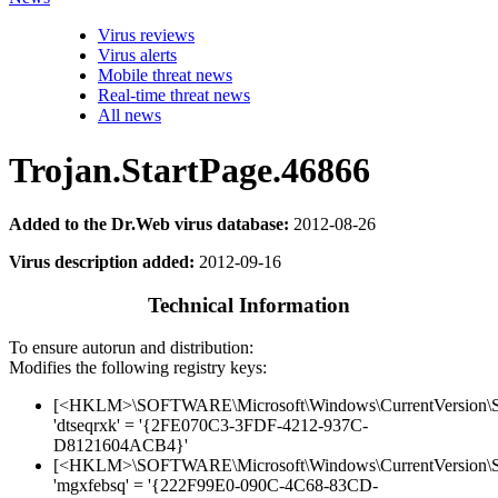
Virus reviews
Virus alerts
Mobile threat news
Real-time threat news
All news
Trojan.StartPage.46866
Added to the Dr.Web virus database:
2012-08-26
Virus description added:
2012-09-16
Technical Information
To ensure autorun and distribution:
Modifies the following registry keys:
[<HKLM>\SOFTWARE\Microsoft\Windows\CurrentVersion\Sh
'dtseqrxk' = '{2FE070C3-3FDF-4212-937C-
D8121604ACB4}'
[<HKLM>\SOFTWARE\Microsoft\Windows\CurrentVersion\Sh
'mgxfebsq' = '{222F99E0-090C-4C68-83CD-