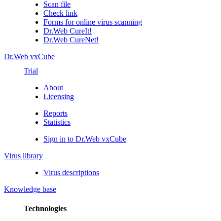
Scan file
Check link
Forms for online virus scanning
Dr.Web CureIt!
Dr.Web CureNet!
Dr.Web vxCube
Trial
About
Licensing
Reports
Statistics
Sign in to Dr.Web vxCube
Virus library
Virus descriptions
Knowledge base
Technologies