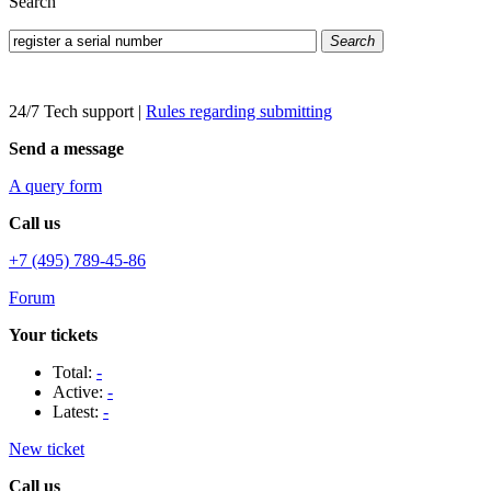
Search
Search
24/7 Tech support
|
Rules regarding submitting
Send a message
A query form
Call us
+7 (495) 789-45-86
Forum
Your tickets
Total:
-
Active:
-
Latest:
-
New ticket
Call us