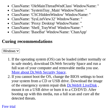
ClassName: 'OleMainThreadWndClass' WindowName: ''
ClassName: 'SystemTray_Main' WindowName: ''
ClassName: 'CSCHiddenWindow' WindowName: ''
ClassName: 'SysListView32' WindowName: ''
ClassName: 'Proxy Desktop' WindowName: ''
ClassName: 'Shell_TrayWnd' WindowName: ''
ClassName: 'BaseBar' WindowName: 'ChanApp'
Curing recommendations
If the operating system (OS) can be loaded (either normally or
in safe mode), download Dr.Web Security Space and run a
full scan of your computer and removable media you use.
More about Dr.Web Security Space
.
If you cannot boot the OS, change the BIOS settings to boot
your system from a CD or USB drive. Download the image
of the emergency system repair disk
Dr.Web® LiveDisk
,
mount it on a USB drive or burn it to a CD/DVD. After
booting up with this media, run a full scan and cure all the
detected threats.
Free trial