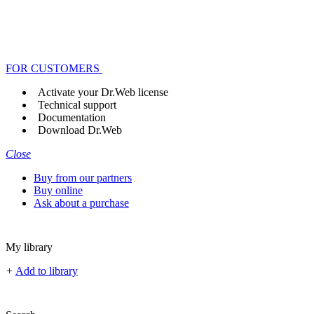
FOR CUSTOMERS
Activate your Dr.Web license
Technical support
Documentation
Download Dr.Web
Close
Buy from our partners
Buy online
Ask about a purchase
My library
+
Add to library