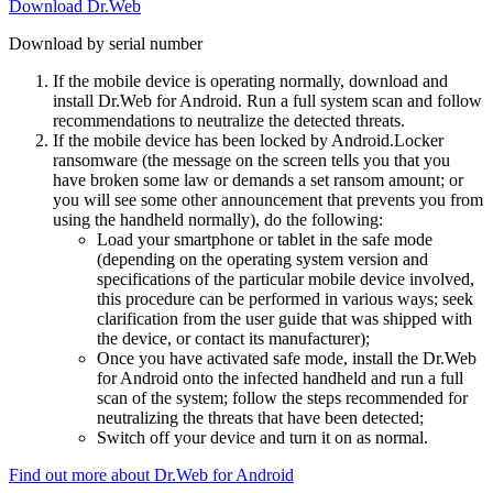
Download Dr.Web
Download by serial number
If the mobile device is operating normally, download and
install Dr.Web for Android. Run a full system scan and follow
recommendations to neutralize the detected threats.
If the mobile device has been locked by Android.Locker
ransomware (the message on the screen tells you that you
have broken some law or demands a set ransom amount; or
you will see some other announcement that prevents you from
using the handheld normally), do the following:
Load your smartphone or tablet in the safe mode
(depending on the operating system version and
specifications of the particular mobile device involved,
this procedure can be performed in various ways; seek
clarification from the user guide that was shipped with
the device, or contact its manufacturer);
Once you have activated safe mode, install the Dr.Web
for Android onto the infected handheld and run a full
scan of the system; follow the steps recommended for
neutralizing the threats that have been detected;
Switch off your device and turn it on as normal.
Find out more about Dr.Web for Android