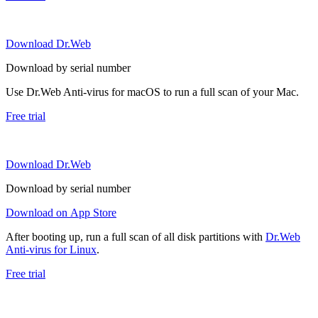
Download Dr.Web
Download by serial number
Use Dr.Web Anti-virus for macOS to run a full scan of your Mac.
Free trial
Download Dr.Web
Download by serial number
Download on App Store
After booting up, run a full scan of all disk partitions with
Dr.Web
Anti-virus for Linux
.
Free trial