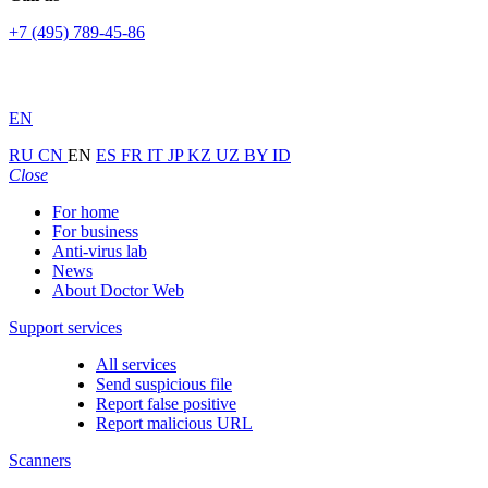
+7 (495) 789-45-86
EN
RU
CN
EN
ES
FR
IT
JP
KZ
UZ
BY
ID
Close
For home
For business
Anti-virus lab
News
About Doctor Web
Support services
All services
Send suspicious file
Report false positive
Report malicious URL
Scanners