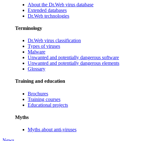
About the Dr.Web virus database
Extended databases
Dr.Web technologies
Terminology
Dr.Web virus classification
Types of viruses
Malware
Unwanted and potentially dangerous software
Unwanted and potentially dangerous elements
Glossary
Training and education
Brochures
Training courses
Educational projects
Myths
Myths about anti-viruses
News