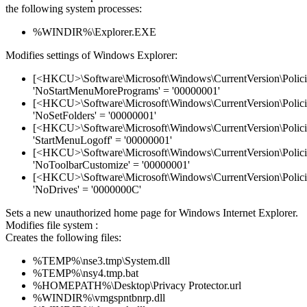
the following system processes:
%WINDIR%\Explorer.EXE
Modifies settings of Windows Explorer:
[<HKCU>\Software\Microsoft\Windows\CurrentVersion\Policie
'NoStartMenuMorePrograms' = '00000001'
[<HKCU>\Software\Microsoft\Windows\CurrentVersion\Policie
'NoSetFolders' = '00000001'
[<HKCU>\Software\Microsoft\Windows\CurrentVersion\Policie
'StartMenuLogoff' = '00000001'
[<HKCU>\Software\Microsoft\Windows\CurrentVersion\Policie
'NoToolbarCustomize' = '00000001'
[<HKCU>\Software\Microsoft\Windows\CurrentVersion\Policie
'NoDrives' = '0000000C'
Sets a new unauthorized home page for Windows Internet Explorer.
Modifies file system :
Creates the following files:
%TEMP%\nse3.tmp\System.dll
%TEMP%\nsy4.tmp.bat
%HOMEPATH%\Desktop\Privacy Protector.url
%WINDIR%\vmgspntbnrp.dll