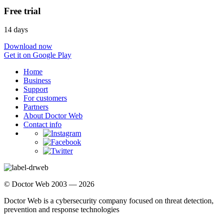
Free trial
14 days
Download now
Get it on Google Play
Home
Business
Support
For customers
Partners
About Doctor Web
Contact info
© Doctor Web 2003 — 2026
Doctor Web is a cybersecurity company focused on threat detection,
prevention and response technologies