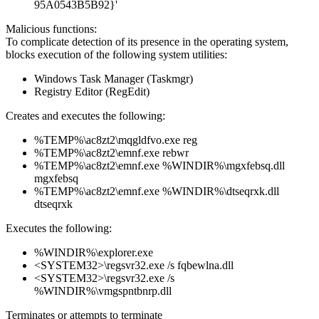
95A0543B5B92}'
Malicious functions:
To complicate detection of its presence in the operating system,
blocks execution of the following system utilities:
Windows Task Manager (Taskmgr)
Registry Editor (RegEdit)
Creates and executes the following:
%TEMP%\ac8zt2\mqgldfvo.exe reg
%TEMP%\ac8zt2\emnf.exe rebwr
%TEMP%\ac8zt2\emnf.exe %WINDIR%\mgxfebsq.dll
mgxfebsq
%TEMP%\ac8zt2\emnf.exe %WINDIR%\dtseqrxk.dll
dtseqrxk
Executes the following:
%WINDIR%\explorer.exe
<SYSTEM32>\regsvr32.exe /s fqbewlna.dll
<SYSTEM32>\regsvr32.exe /s
%WINDIR%\vmgspntbnrp.dll
Terminates or attempts to terminate