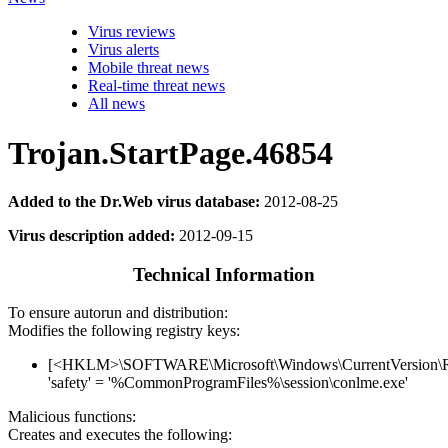
Virus reviews
Virus alerts
Mobile threat news
Real-time threat news
All news
Trojan.StartPage.46854
Added to the Dr.Web virus database:
2012-08-25
Virus description added:
2012-09-15
Technical Information
To ensure autorun and distribution:
Modifies the following registry keys:
[<HKLM>\SOFTWARE\Microsoft\Windows\CurrentVersion\
'safety' = '%CommonProgramFiles%\session\conlme.exe'
Malicious functions:
Creates and executes the following: