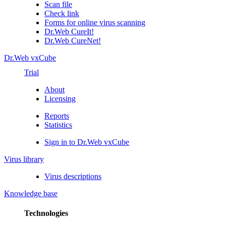
Scan file
Check link
Forms for online virus scanning
Dr.Web CureIt!
Dr.Web CureNet!
Dr.Web vxCube
Trial
About
Licensing
Reports
Statistics
Sign in to Dr.Web vxCube
Virus library
Virus descriptions
Knowledge base
Technologies