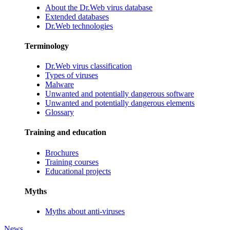
About the Dr.Web virus database
Extended databases
Dr.Web technologies
Terminology
Dr.Web virus classification
Types of viruses
Malware
Unwanted and potentially dangerous software
Unwanted and potentially dangerous elements
Glossary
Training and education
Brochures
Training courses
Educational projects
Myths
Myths about anti-viruses
News