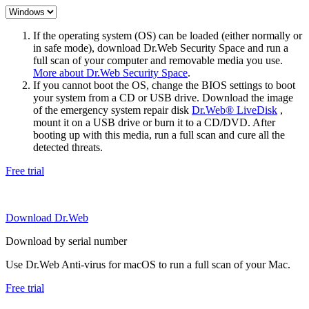
If the operating system (OS) can be loaded (either normally or
in safe mode), download Dr.Web Security Space and run a
full scan of your computer and removable media you use.
More about Dr.Web Security Space
.
If you cannot boot the OS, change the BIOS settings to boot
your system from a CD or USB drive. Download the image
of the emergency system repair disk
Dr.Web® LiveDisk
,
mount it on a USB drive or burn it to a CD/DVD. After
booting up with this media, run a full scan and cure all the
detected threats.
Free trial
Download Dr.Web
Download by serial number
Use Dr.Web Anti-virus for macOS to run a full scan of your Mac.
Free trial