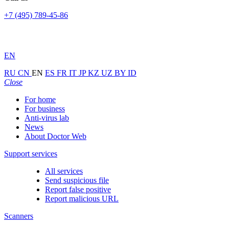
+7 (495) 789-45-86
EN
RU
CN
EN
ES
FR
IT
JP
KZ
UZ
BY
ID
Close
For home
For business
Anti-virus lab
News
About Doctor Web
Support services
All services
Send suspicious file
Report false positive
Report malicious URL
Scanners