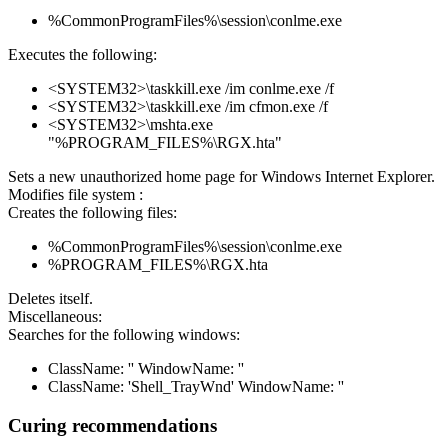
%CommonProgramFiles%\session\conlme.exe
Executes the following:
<SYSTEM32>\taskkill.exe /im conlme.exe /f
<SYSTEM32>\taskkill.exe /im cfmon.exe /f
<SYSTEM32>\mshta.exe
"%PROGRAM_FILES%\RGX.hta"
Sets a new unauthorized home page for Windows Internet Explorer.
Modifies file system :
Creates the following files:
%CommonProgramFiles%\session\conlme.exe
%PROGRAM_FILES%\RGX.hta
Deletes itself.
Miscellaneous:
Searches for the following windows:
ClassName: '' WindowName: ''
ClassName: 'Shell_TrayWnd' WindowName: ''
Curing recommendations