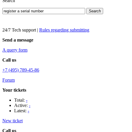
Search
Search
24/7 Tech support
|
Rules regarding submitting
Send a message
A query form
Call us
+7 (495) 789-45-86
Forum
Your tickets
Total:
-
Active:
-
Latest:
-
New ticket
Call us