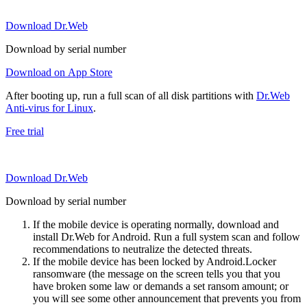
Download Dr.Web
Download by serial number
Download on App Store
After booting up, run a full scan of all disk partitions with
Dr.Web
Anti-virus for Linux
.
Free trial
Download Dr.Web
Download by serial number
If the mobile device is operating normally, download and
install Dr.Web for Android. Run a full system scan and follow
recommendations to neutralize the detected threats.
If the mobile device has been locked by Android.Locker
ransomware (the message on the screen tells you that you
have broken some law or demands a set ransom amount; or
you will see some other announcement that prevents you from