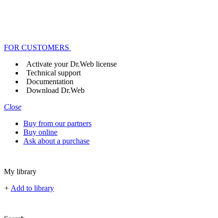
FOR CUSTOMERS
Activate your Dr.Web license
Technical support
Documentation
Download Dr.Web
Close
Buy from our partners
Buy online
Ask about a purchase
My library
+
Add to library