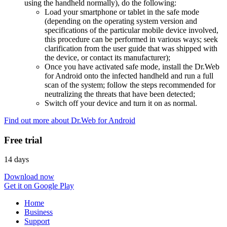
using the handheld normally), do the following:
Load your smartphone or tablet in the safe mode
(depending on the operating system version and
specifications of the particular mobile device involved,
this procedure can be performed in various ways; seek
clarification from the user guide that was shipped with
the device, or contact its manufacturer);
Once you have activated safe mode, install the Dr.Web
for Android onto the infected handheld and run a full
scan of the system; follow the steps recommended for
neutralizing the threats that have been detected;
Switch off your device and turn it on as normal.
Find out more about Dr.Web for Android
Free trial
14 days
Download now
Get it on Google Play
Home
Business
Support