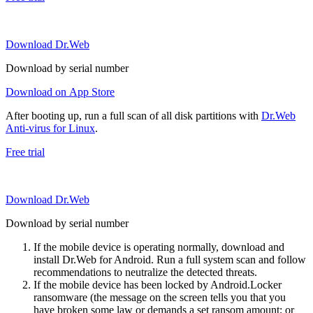
Download Dr.Web
Download by serial number
Download on App Store
After booting up, run a full scan of all disk partitions with
Dr.Web
Anti-virus for Linux
.
Free trial
Download Dr.Web
Download by serial number
If the mobile device is operating normally, download and
install Dr.Web for Android. Run a full system scan and follow
recommendations to neutralize the detected threats.
If the mobile device has been locked by Android.Locker
ransomware (the message on the screen tells you that you
have broken some law or demands a set ransom amount; or