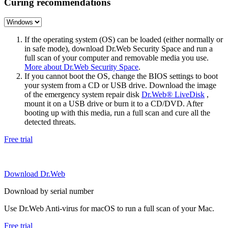
Curing recommendations
If the operating system (OS) can be loaded (either normally or
in safe mode), download Dr.Web Security Space and run a
full scan of your computer and removable media you use.
More about Dr.Web Security Space
.
If you cannot boot the OS, change the BIOS settings to boot
your system from a CD or USB drive. Download the image
of the emergency system repair disk
Dr.Web® LiveDisk
,
mount it on a USB drive or burn it to a CD/DVD. After
booting up with this media, run a full scan and cure all the
detected threats.
Free trial
Download Dr.Web
Download by serial number
Use Dr.Web Anti-virus for macOS to run a full scan of your Mac.
Free trial