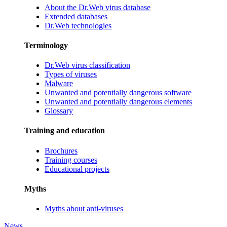
About the Dr.Web virus database
Extended databases
Dr.Web technologies
Terminology
Dr.Web virus classification
Types of viruses
Malware
Unwanted and potentially dangerous software
Unwanted and potentially dangerous elements
Glossary
Training and education
Brochures
Training courses
Educational projects
Myths
Myths about anti-viruses
News