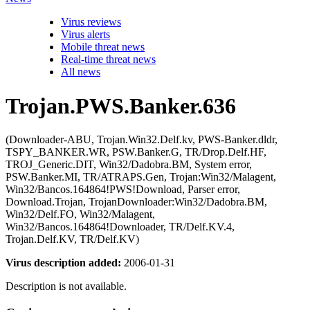
Virus reviews
Virus alerts
Mobile threat news
Real-time threat news
All news
Trojan.PWS.Banker.636
(Downloader-ABU, Trojan.Win32.Delf.kv, PWS-Banker.dldr,
TSPY_BANKER.WR, PSW.Banker.G, TR/Drop.Delf.HF,
TROJ_Generic.DIT, Win32/Dadobra.BM, System error,
PSW.Banker.MI, TR/ATRAPS.Gen, Trojan:Win32/Malagent,
Win32/Bancos.164864!PWS!Download, Parser error,
Download.Trojan, TrojanDownloader:Win32/Dadobra.BM,
Win32/Delf.FO, Win32/Malagent,
Win32/Bancos.164864!Downloader, TR/Delf.KV.4,
Trojan.Delf.KV, TR/Delf.KV)
Virus description added:
2006-01-31
Description is not available.