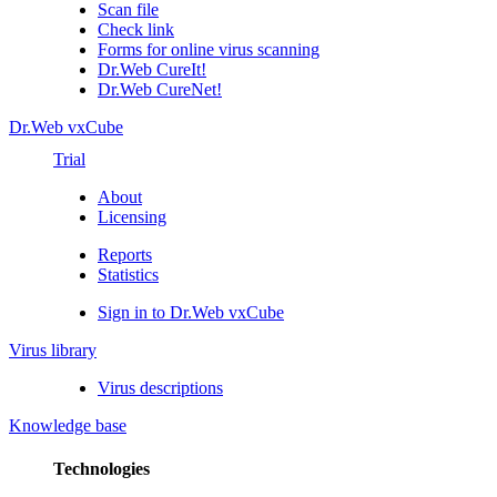
Scan file
Check link
Forms for online virus scanning
Dr.Web CureIt!
Dr.Web CureNet!
Dr.Web vxCube
Trial
About
Licensing
Reports
Statistics
Sign in to Dr.Web vxCube
Virus library
Virus descriptions
Knowledge base
Technologies