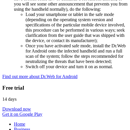
you will see some other announcement that prevents you from
using the handheld normally), do the following:
Load your smartphone or tablet in the safe mode
(depending on the operating system version and
specifications of the particular mobile device involved,
this procedure can be performed in various ways; seek
clarification from the user guide that was shipped with
the device, or contact its manufacturer);
Once you have activated safe mode, install the Dr.Web
for Android onto the infected handheld and run a full
scan of the system; follow the steps recommended for
neutralizing the threats that have been detected;
Switch off your device and turn it on as normal.
Find out more about Dr.Web for Android
Free trial
14 days
Download now
Get it on Google Play
Home
Business